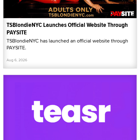
TSBlondieNYC Launches Official Website Through
PAYSITE
TSBlondieNYC has launched an official website through
PAYSITE.
Aug 6, 2026