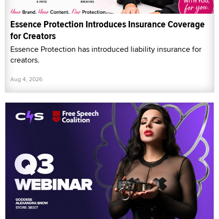
Essence Protection Introduces Insurance Coverage
for Creators
Essence Protection has introduced liability insurance for
creators.
Aug 4, 2026