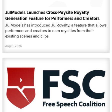
JulModels Launches Cross-Paysite Royalty
Generation Feature for Performers and Creators
JulModels has introduced JulRoyalty, a feature that allows
performers and creators to earn royalties from their
existing scenes and clips.
Aug 6, 2026