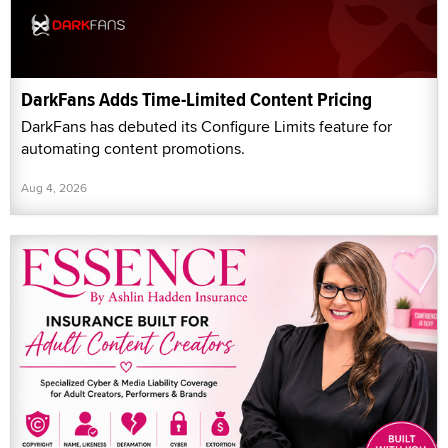
DarkFans Adds Time-Limited Content Pricing
DarkFans has debuted its Configure Limits feature for
automating content promotions.
Aug 4, 2026