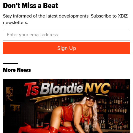
Don't Miss a Beat
Stay informed of the latest developments. Subscribe to XBIZ
newsletters.
More News