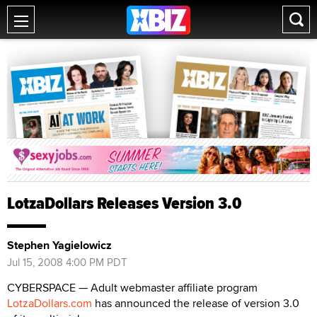
LotzaDollars Releases Version 3.0
Stephen Yagielowicz
Jul 15, 2008 4:00 PM PDT
CYBERSPACE — Adult webmaster affiliate program
LotzaDollars.com
has announced the release of version 3.0