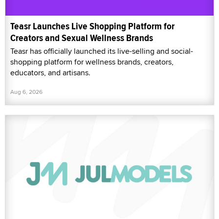
Teasr Launches Live Shopping Platform for
Creators and Sexual Wellness Brands
Teasr has officially launched its live-selling and social-
shopping platform for wellness brands, creators,
educators, and artisans.
Aug 6, 2026