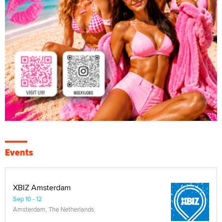
Events
XBIZ Amsterdam
Sep 10 - 12
Amsterdam, The Netherlands