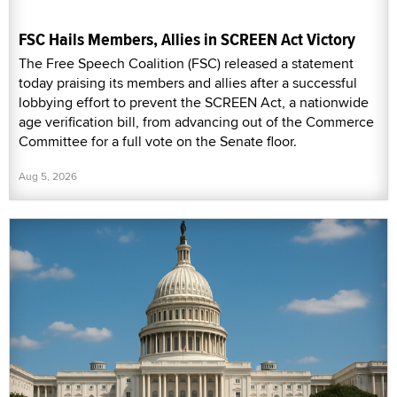
FSC Hails Members, Allies in SCREEN Act Victory
The Free Speech Coalition (FSC) released a statement
today praising its members and allies after a successful
lobbying effort to prevent the SCREEN Act, a nationwide
age verification bill, from advancing out of the Commerce
Committee for a full vote on the Senate floor.
Aug 5, 2026