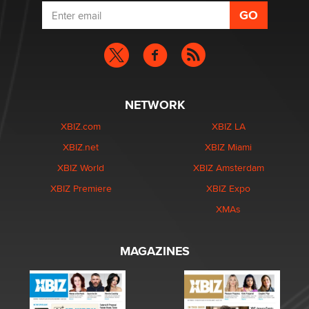
NETWORK
XBIZ.com
XBIZ LA
XBIZ.net
XBIZ Miami
XBIZ World
XBIZ Amsterdam
XBIZ Premiere
XBIZ Expo
XMAs
MAGAZINES