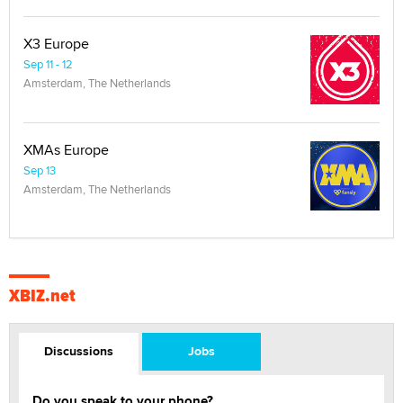
X3 Europe
Sep 11 - 12
Amsterdam, The Netherlands
XMAs Europe
Sep 13
Amsterdam, The Netherlands
XBIZ.net
Discussions
Jobs
Do you speak to your phone?