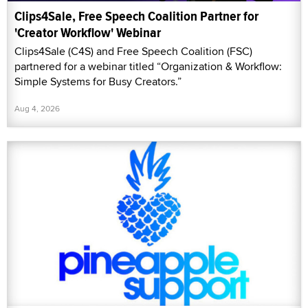
Clips4Sale, Free Speech Coalition Partner for
'Creator Workflow' Webinar
Clips4Sale (C4S) and Free Speech Coalition (FSC)
partnered for a webinar titled “Organization & Workflow:
Simple Systems for Busy Creators.”
Aug 4, 2026