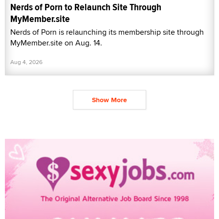
Nerds of Porn to Relaunch Site Through
MyMember.site
Nerds of Porn is relaunching its membership site through
MyMember.site on Aug. 14.
Aug 4, 2026
Show More