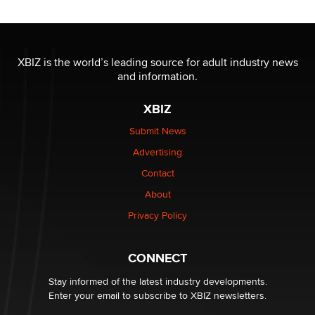
Reba Rocket
The most valuable thing hiding in your data might not
be a number. It might be a clock.
XBIZ is the world’s leading source for adult industry news
The Statistician
and information.
XBIZ
Elon Musk’s xAI sues Minnesota over its first-in-the-
nation law banning ‘nudification’ technology
Submit News
TheLegacy
Advertising
Contact
Why “Good Looks Sell Themselves” Is a Trap for New
Creators
About
Zaddy
Privacy Policy
What are the best adult affiliates in 2026 Now we have
CONNECT
age verification laws world wide
Dizzy
Stay informed of the latest industry developments.
Enter your email to subscribe to XBIZ newsletters.