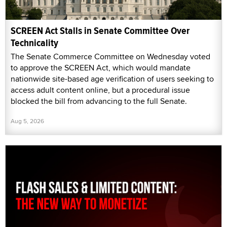
SCREEN Act Stalls in Senate Committee Over
Technicality
The Senate Commerce Committee on Wednesday voted
to approve the SCREEN Act, which would mandate
nationwide site-based age verification of users seeking to
access adult content online, but a procedural issue
blocked the bill from advancing to the full Senate.
Aug 5, 2026