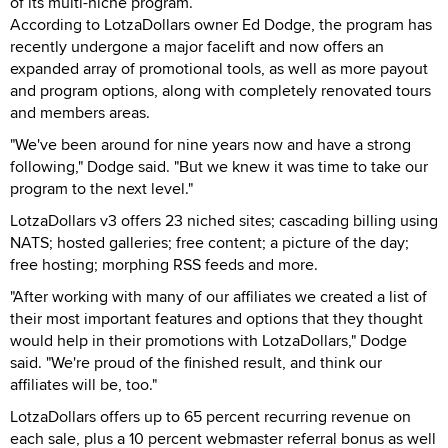
of its multi-niche program.
According to LotzaDollars owner Ed Dodge, the program has
recently undergone a major facelift and now offers an
expanded array of promotional tools, as well as more payout
and program options, along with completely renovated tours
and members areas.
"We've been around for nine years now and have a strong
following," Dodge said. "But we knew it was time to take our
program to the next level."
LotzaDollars v3 offers 23 niched sites; cascading billing using
NATS; hosted galleries; free content; a picture of the day;
free hosting; morphing RSS feeds and more.
"After working with many of our affiliates we created a list of
their most important features and options that they thought
would help in their promotions with LotzaDollars," Dodge
said. "We're proud of the finished result, and think our
affiliates will be, too."
LotzaDollars offers up to 65 percent recurring revenue on
each sale, plus a 10 percent webmaster referral bonus as well