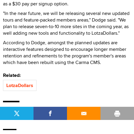
as a $30 pay per signup option.
"In the near future, we will be releasing several new updated
tours and feature-packed members areas," Dodge said. "We
plan to release seven-to-10 more sites in the coming year, as
well adding new tools and functionality to LotzaDollars."
According to Dodge, amongst the planned updates are
interactive features designed to encourage longer member
retention and refinements to the program's member's areas
which have been rebuilt using the Carma CMS.
Related:
LotzaDollars