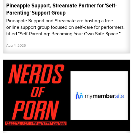
Pineapple Support, Streamate Partner for 'Self-
Parenting' Support Group
Pineapple Support and Streamate are hosting a free
online support group focused on self-care for performers,
titled "Self-Parenting: Becoming Your Own Safe Space."
Aug 4, 2026