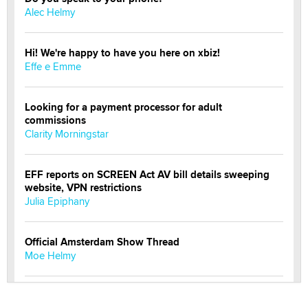
Alec Helmy
Hi! We're happy to have you here on xbiz!
Effe e Emme
Looking for a payment processor for adult
commissions
Clarity Morningstar
EFF reports on SCREEN Act AV bill details sweeping
website, VPN restrictions
Julia Epiphany
Official Amsterdam Show Thread
Moe Helmy
OnlyFans stars' images are being used to scam fans...