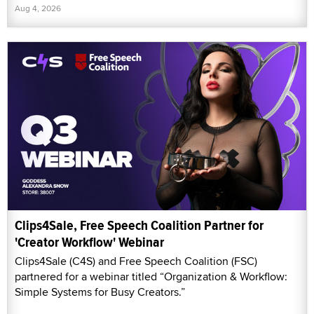
Aug 4, 2026
Clips4Sale, Free Speech Coalition Partner for
'Creator Workflow' Webinar
Clips4Sale (C4S) and Free Speech Coalition (FSC)
partnered for a webinar titled “Organization & Workflow:
Simple Systems for Busy Creators.”