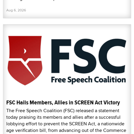
Aug 6, 2026
FSC Hails Members, Allies in SCREEN Act Victory
The Free Speech Coalition (FSC) released a statement
today praising its members and allies after a successful
lobbying effort to prevent the SCREEN Act, a nationwide
age verification bill, from advancing out of the Commerce