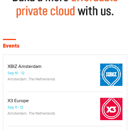
Events
XBIZ Amsterdam
Sep 10 - 12
Amsterdam, The Netherlands
X3 Europe
Sep 11 - 12
Amsterdam, The Netherlands