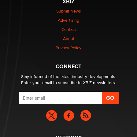
XBIZ
Submit News
The most valuable thing hiding in your data might not
Advertising
be a number. It might be a clock.
The Statistician
Contact
About
Elon Musk’s xAI sues Minnesota over its first-in-the-
Privacy Policy
nation law banning ‘nudification’ technology
TheLegacy
CONNECT
Stay informed of the latest industry developments.
Enter your email to subscribe to XBIZ newsletters.