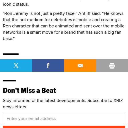
iconic status.
"Ron Jeremy is not just a pretty face,” Antliff said. “He knows
that the hot medium for celebrities is mobile and creating a
Ron character that can be animated and sent over the mobile
networks is a smart move for a brand that has such a big fan
base."
Don't Miss a Beat
Stay informed of the latest developments. Subscribe to XBIZ
newsletters.