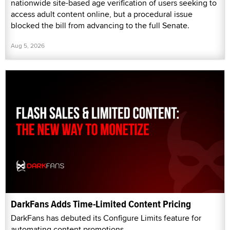
nationwide site-based age verification of users seeking to
access adult content online, but a procedural issue
blocked the bill from advancing to the full Senate.
Aug 5, 2026
DarkFans Adds Time-Limited Content Pricing
DarkFans has debuted its Configure Limits feature for
automating content promotions.