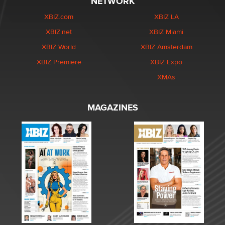
NETWORK
XBIZ.com
XBIZ LA
XBIZ.net
XBIZ Miami
XBIZ World
XBIZ Amsterdam
XBIZ Premiere
XBIZ Expo
XMAs
MAGAZINES