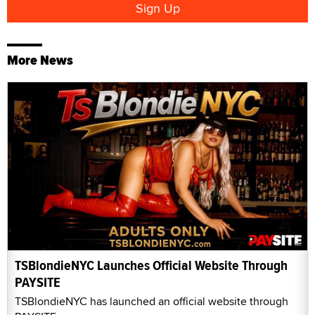
More News
TSBlondieNYC Launches Official Website Through
PAYSITE
TSBlondieNYC has launched an official website through