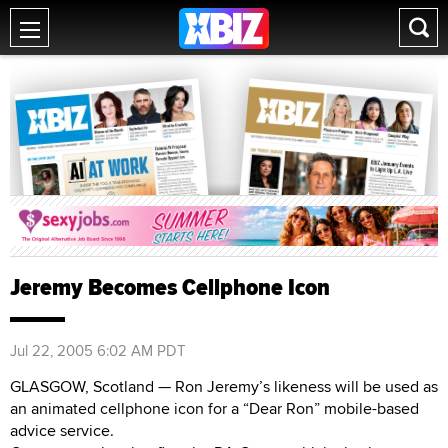
Jeremy Becomes Cellphone Icon
Jul 22, 2005 6:02 AM PDT
GLASGOW, Scotland — Ron Jeremy’s likeness will be used as
an animated cellphone icon for a “Dear Ron” mobile-based
advice service.