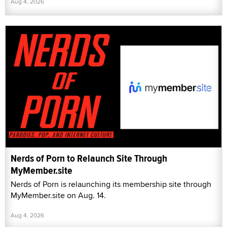
Aug 4, 2026
Nerds of Porn to Relaunch Site Through
MyMember.site
Nerds of Porn is relaunching its membership site through
MyMember.site on Aug. 14.
Aug 4, 2026