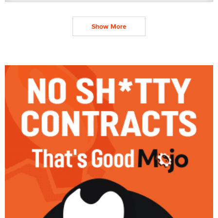
Show More