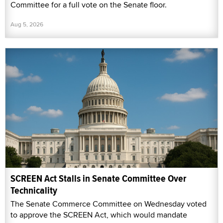
Committee for a full vote on the Senate floor.
Aug 5, 2026
SCREEN Act Stalls in Senate Committee Over
Technicality
The Senate Commerce Committee on Wednesday voted
to approve the SCREEN Act, which would mandate