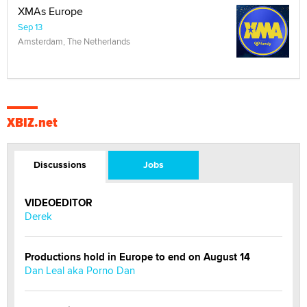
XMAs Europe
Sep 13
Amsterdam, The Netherlands
XBIZ.net
Discussions
Jobs
VIDEOEDITOR
Derek
Productions hold in Europe to end on August 14
Dan Leal aka Porno Dan