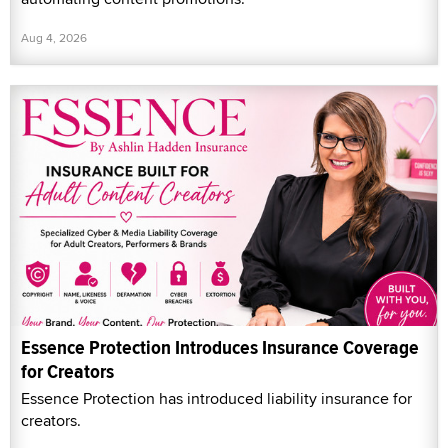
Aug 4, 2026
Essence Protection Introduces Insurance Coverage
for Creators
Essence Protection has introduced liability insurance for
creators.