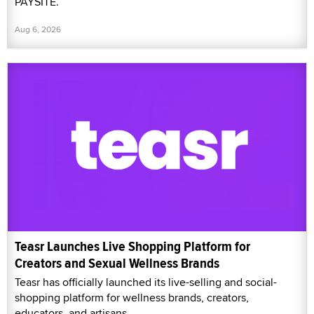
PAYSITE.
Aug 6, 2026
Teasr Launches Live Shopping Platform for
Creators and Sexual Wellness Brands
Teasr has officially launched its live-selling and social-
shopping platform for wellness brands, creators,
educators, and artisans.