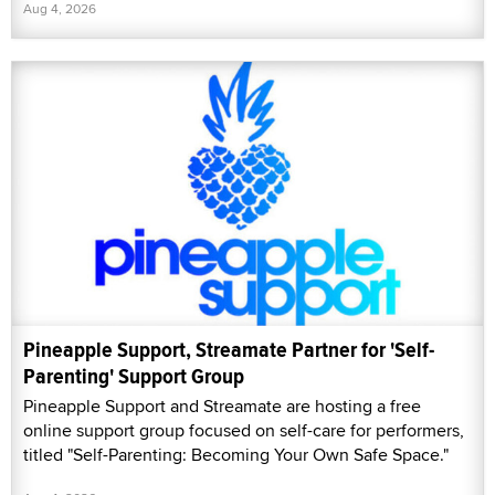
Aug 4, 2026
Pineapple Support, Streamate Partner for 'Self-
Parenting' Support Group
Pineapple Support and Streamate are hosting a free
online support group focused on self-care for performers,
titled "Self-Parenting: Becoming Your Own Safe Space."