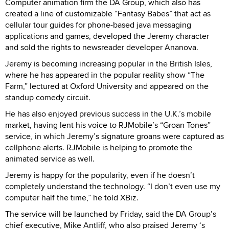
Computer animation firm the DA Group, which also has
created a line of customizable “Fantasy Babes” that act as
cellular tour guides for phone-based java messaging
applications and games, developed the Jeremy character
and sold the rights to newsreader developer Ananova.
Jeremy is becoming increasing popular in the British Isles,
where he has appeared in the popular reality show “The
Farm,” lectured at Oxford University and appeared on the
standup comedy circuit.
He has also enjoyed previous success in the U.K.’s mobile
market, having lent his voice to RJMobile’s “Groan Tones”
service, in which Jeremy’s signature groans were captured as
cellphone alerts. RJMobile is helping to promote the
animated service as well.
Jeremy is happy for the popularity, even if he doesn’t
completely understand the technology. “I don’t even use my
computer half the time,” he told XBiz.
The service will be launched by Friday, said the DA Group’s
chief executive, Mike Antliff, who also praised Jeremy ‘s