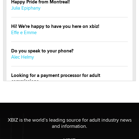
Happy Pride from Montreal!
Julia Epiphany
Hi! We're happy to have you here on xbiz!
Effe e Emme
Do you speak to your phone?
Alec Helmy
Looking for a payment processor for adult
commissions
Clarity Morningstar
Official Amsterdam Show Thread
Moe Helmy
XBIZ is the world’s leading source for adult industry news
and information.
OnlyFans stars' images are being used to scam fans...
Reba Rocket