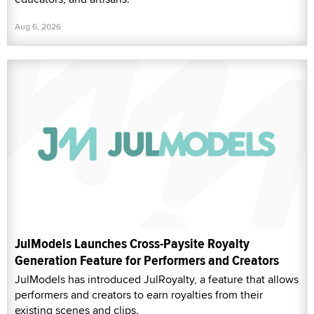
Aug 6, 2026
JulModels Launches Cross-Paysite Royalty
Generation Feature for Performers and Creators
JulModels has introduced JulRoyalty, a feature that allows
performers and creators to earn royalties from their
existing scenes and clips.