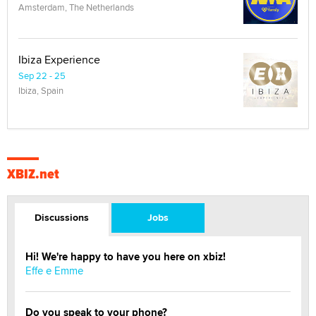
Amsterdam, The Netherlands
Ibiza Experience
Sep 22 - 25
Ibiza, Spain
XBIZ.net
Discussions
Jobs
Hi! We're happy to have you here on xbiz!
Effe e Emme
Do you speak to your phone?