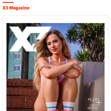
X3 Magazine