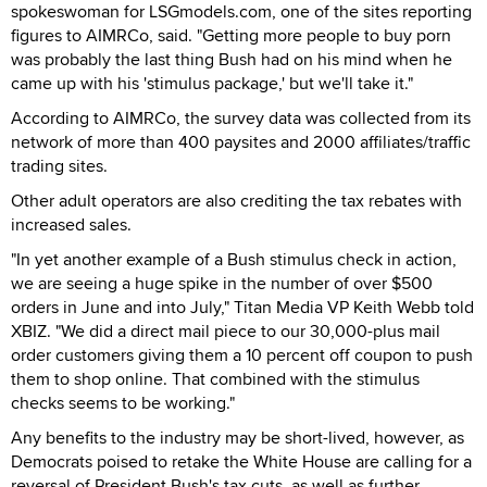
spokeswoman for LSGmodels.com, one of the sites reporting
figures to AIMRCo, said. "Getting more people to buy porn
was probably the last thing Bush had on his mind when he
came up with his 'stimulus package,' but we'll take it."
According to AIMRCo, the survey data was collected from its
network of more than 400 paysites and 2000 affiliates/traffic
trading sites.
Other adult operators are also crediting the tax rebates with
increased sales.
"In yet another example of a Bush stimulus check in action,
we are seeing a huge spike in the number of over $500
orders in June and into July," Titan Media VP Keith Webb told
XBIZ. "We did a direct mail piece to our 30,000-plus mail
order customers giving them a 10 percent off coupon to push
them to shop online. That combined with the stimulus
checks seems to be working."
Any benefits to the industry may be short-lived, however, as
Democrats poised to retake the White House are calling for a
reversal of President Bush's tax cuts, as well as further