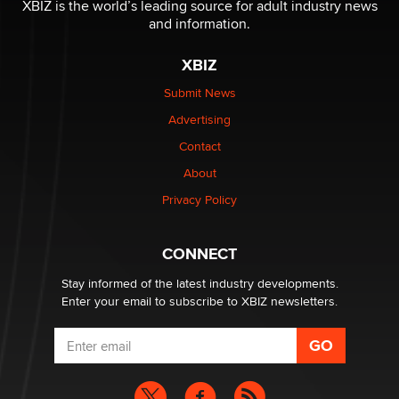
XBIZ is the world’s leading source for adult industry news
The Statistician
and information.
XBIZ
Elon Musk’s xAI sues Minnesota over its first-in-the-
nation law banning ‘nudification’ technology
Submit News
TheLegacy
Advertising
Contact
Why “Good Looks Sell Themselves” Is a Trap for New
About
Creators
Zaddy
Privacy Policy
What are the best adult affiliates in 2026 Now we have
CONNECT
age verification laws world wide
Dizzy
Stay informed of the latest industry developments.
Enter your email to subscribe to XBIZ newsletters.