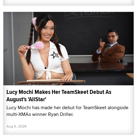
Lucy Mochi Makes Her TeamSkeet Debut As
August's 'AllStar'
Lucy Mochi has made her debut for TeamSkeet alongside
multi-XMAs winner Ryan Driller.
Aug 6, 2026