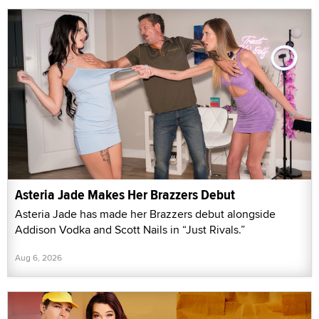
Asteria Jade Makes Her Brazzers Debut
Asteria Jade has made her Brazzers debut alongside
Addison Vodka and Scott Nails in “Just Rivals.”
Aug 6, 2026