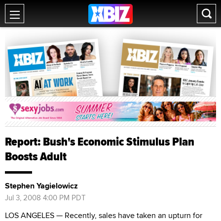
Report: Bush's Economic Stimulus Plan
Boosts Adult
Stephen Yagielowicz
Jul 3, 2008 4:00 PM PDT
LOS ANGELES — Recently, sales have taken an upturn for