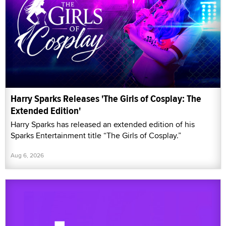
Harry Sparks Releases 'The Girls of Cosplay: The
Extended Edition'
Harry Sparks has released an extended edition of his
Sparks Entertainment title “The Girls of Cosplay.”
Aug 6, 2026