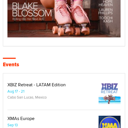
Events
XBIZ Retreat - LATAM Edition
Aug 17 - 21
Cabo San Lucas, Mexico
XMAs Europe
Sep 13