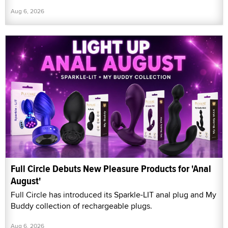
Aug 6, 2026
Full Circle Debuts New Pleasure Products for 'Anal
August'
Full Circle has introduced its Sparkle-LIT anal plug and My
Buddy collection of rechargeable plugs.
Aug 6, 2026