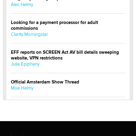
Alec Helmy
Looking for a payment processor for adult
commissions
Clarity Morningstar
EFF reports on SCREEN Act AV bill details sweeping
website, VPN restrictions
Julia Epiphany
Official Amsterdam Show Thread
Moe Helmy
OnlyFans stars' images are being used to scam fans...
Reba Rocket
The most valuable thing hiding in your data might not
be a number. It might be a clock.