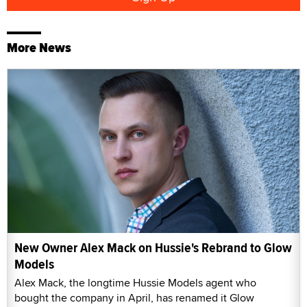
More News
New Owner Alex Mack on Hussie's Rebrand to Glow
Models
Alex Mack, the longtime Hussie Models agent who
bought the company in April, has renamed it Glow