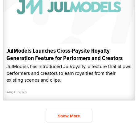
JulModels Launches Cross-Paysite Royalty
Generation Feature for Performers and Creators
JulModels has introduced JulRoyalty, a feature that allows
performers and creators to earn royalties from their
existing scenes and clips.
Aug 6, 2026
Show More