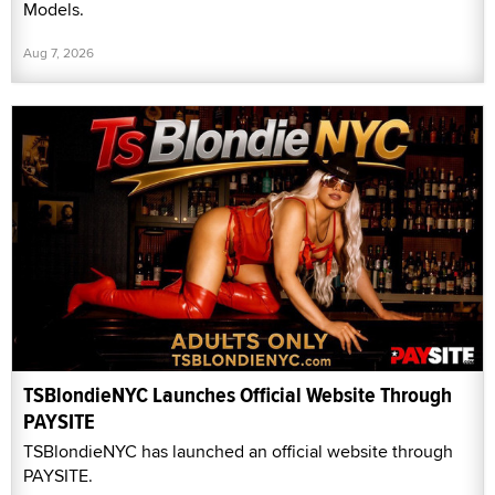
Models.
Aug 7, 2026
TSBlondieNYC Launches Official Website Through
PAYSITE
TSBlondieNYC has launched an official website through
PAYSITE.