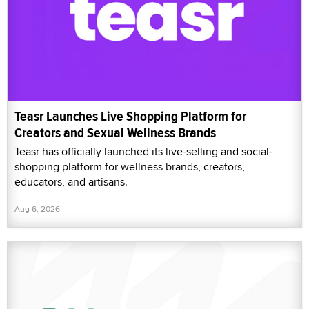
Teasr Launches Live Shopping Platform for
Creators and Sexual Wellness Brands
Teasr has officially launched its live-selling and social-
shopping platform for wellness brands, creators,
educators, and artisans.
Aug 6, 2026