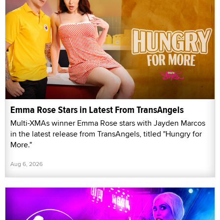
Emma Rose Stars in Latest From TransAngels
Multi-XMAs winner Emma Rose stars with Jayden Marcos
in the latest release from TransAngels, titled "Hungry for
More."
Aug 6, 2026