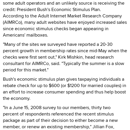
some adult operators and an unlikely source is receiving the
credit: President Bush's Economic Stimulus Plan.
According to the Adult Internet Market Research Company
(AIMRCo), many adult websites have enjoyed increased sales
since economic stimulus checks began appearing in
Americans' mailboxes.
"Many of the sites we surveyed have reported a 20-30
percent growth in membership rates since mid-May when the
checks were first sent out," Kirk Mishkin, head research
consultant for AIMRCo, said. "Typically the summer is a slow
period for this market."
Bush's economic stimulus plan gives taxpaying individuals a
rebate check for up to $600 (or $1200 for married couples) in
an effort to increase consumer spending and thus help boost
the economy.
"In a June 15, 2008 survey to our members, thirty two
percent of respondents referenced the recent stimulus
package as part of their decision to either become a new
member, or renew an existing membership," Jillian Fox,