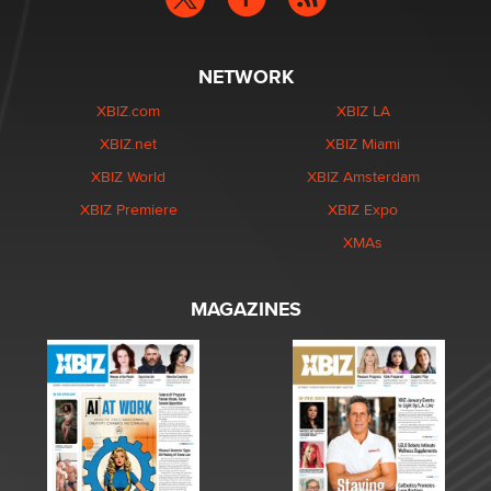
NETWORK
XBIZ.com
XBIZ LA
XBIZ.net
XBIZ Miami
XBIZ World
XBIZ Amsterdam
XBIZ Premiere
XBIZ Expo
XMAs
MAGAZINES