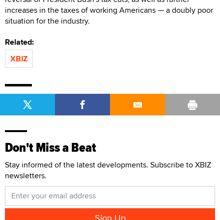
increases in the taxes of working Americans — a doubly poor
situation for the industry.
Related:
XBIZ
Don't Miss a Beat
Stay informed of the latest developments. Subscribe to XBIZ
newsletters.