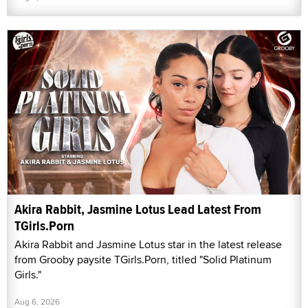
Akira Rabbit, Jasmine Lotus Lead Latest From
TGirls.Porn
Akira Rabbit and Jasmine Lotus star in the latest release
from Grooby paysite TGirls.Porn, titled "Solid Platinum
Girls."
Aug 6, 2026