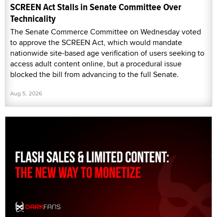
SCREEN Act Stalls in Senate Committee Over
Technicality
The Senate Commerce Committee on Wednesday voted
to approve the SCREEN Act, which would mandate
nationwide site-based age verification of users seeking to
access adult content online, but a procedural issue
blocked the bill from advancing to the full Senate.
Aug 5, 2026