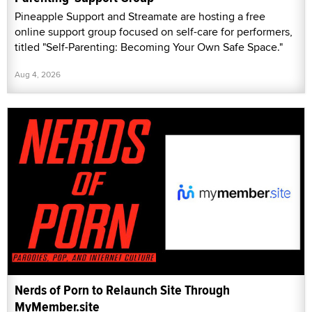
Pineapple Support and Streamate are hosting a free
online support group focused on self-care for performers,
titled "Self-Parenting: Becoming Your Own Safe Space."
Aug 4, 2026
Nerds of Porn to Relaunch Site Through
MyMember.site