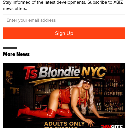
Stay informed of the latest developments. Subscribe to XBIZ
newsletters.
More News