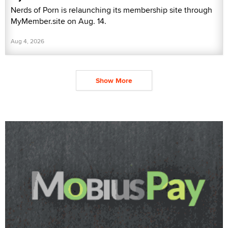
Nerds of Porn is relaunching its membership site through
MyMember.site on Aug. 14.
Aug 4, 2026
Show More