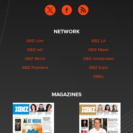
NETWORK
XBIZ.com
XBIZ LA
XBIZ.net
XBIZ Miami
XBIZ World
XBIZ Amsterdam
XBIZ Premiere
XBIZ Expo
XMAs
MAGAZINES