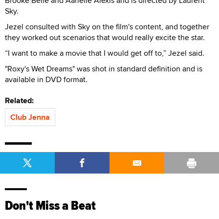
Brooke Belle and Aarielle Alexis and is directed by Laurent
Sky.
Jezel consulted with Sky on the film's content, and together
they worked out scenarios that would really excite the star.
“I want to make a movie that I would get off to,” Jezel said.
"Roxy's Wet Dreams" was shot in standard definition and is
available in DVD format.
Related:
Club Jenna
Don't Miss a Beat