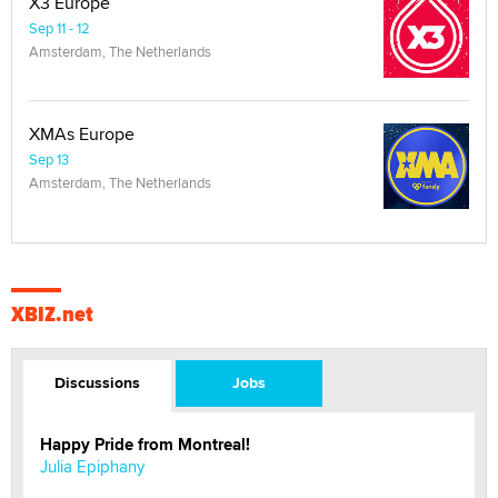
X3 Europe
Sep 11 - 12
Amsterdam, The Netherlands
XMAs Europe
Sep 13
Amsterdam, The Netherlands
XBIZ.net
Discussions
Jobs
Happy Pride from Montreal!
Julia Epiphany