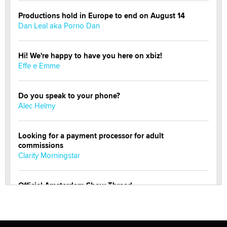
Productions hold in Europe to end on August 14
Dan Leal aka Porno Dan
Hi! We're happy to have you here on xbiz!
Effe e Emme
Do you speak to your phone?
Alec Helmy
Looking for a payment processor for adult
commissions
Clarity Morningstar
Official Amsterdam Show Thread
Moe Helmy
OnlyFans stars' images are being used to scam fans...