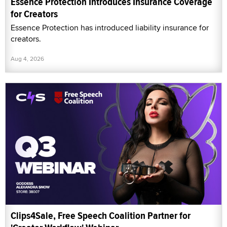
Essence Protection Introduces Insurance Coverage
for Creators
Essence Protection has introduced liability insurance for
creators.
Aug 4, 2026
Clips4Sale, Free Speech Coalition Partner for