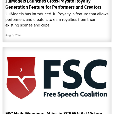
JulModels Launches Cross-Paysite Royalty
Generation Feature for Performers and Creators
JulModels has introduced JulRoyalty, a feature that allows
performers and creators to earn royalties from their
existing scenes and clips.
Aug 6, 2026
FSC Hails Members, Allies in SCREEN Act Victory