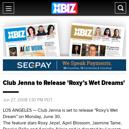
Club Jenna to Release 'Roxy’s Wet Dreams'
Jun 27, 2008 1:30 PM PDT
LOS ANGELES — Club Jenna is set to release "Roxy's Wet
Dream" on Monday, June 30.
The feature stars Roxy Jezel, April Blossom, Jasmine Tame,