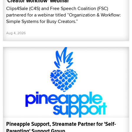
'Creator Workflow' Webinar
Clips4Sale (C4S) and Free Speech Coalition (FSC)
partnered for a webinar titled “Organization & Workflow:
Simple Systems for Busy Creators.”
Aug 4, 2026
Pineapple Support, Streamate Partner for 'Self-
Parenting' Support Group