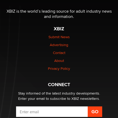
Reba Rocket
XBIZ is the world’s leading source for adult industry news
and information.
The most valuable thing hiding in your data might not
be a number. It might be a clock.
XBIZ
The Statistician
Submit News
Advertising
Elon Musk’s xAI sues Minnesota over its first-in-the-
nation law banning ‘nudification’ technology
Contact
TheLegacy
About
Privacy Policy
Why “Good Looks Sell Themselves” Is a Trap for New
Creators
Zaddy
CONNECT
Stay informed of the latest industry developments.
Enter your email to subscribe to XBIZ newsletters.