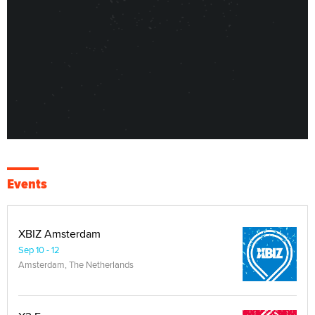
Events
XBIZ Amsterdam
Sep 10 - 12
Amsterdam, The Netherlands