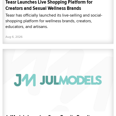
Teasr Launches Live Shopping Platform for
Creators and Sexual Wellness Brands
Teasr has officially launched its live-selling and social-
shopping platform for wellness brands, creators,
educators, and artisans.
Aug 6, 2026