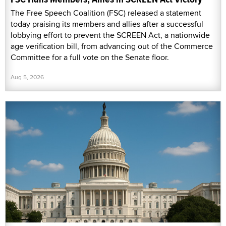
The Free Speech Coalition (FSC) released a statement
today praising its members and allies after a successful
lobbying effort to prevent the SCREEN Act, a nationwide
age verification bill, from advancing out of the Commerce
Committee for a full vote on the Senate floor.
Aug 5, 2026