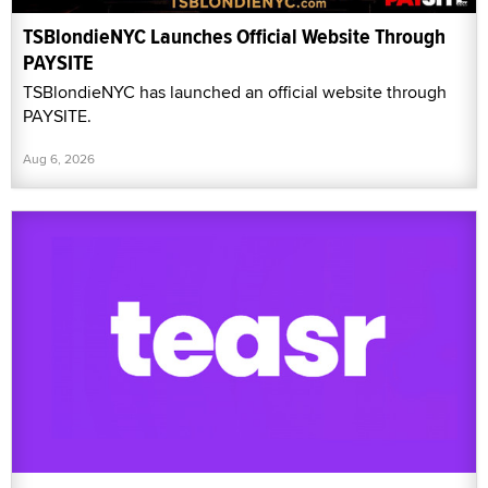
TSBlondieNYC Launches Official Website Through
PAYSITE
TSBlondieNYC has launched an official website through
PAYSITE.
Aug 6, 2026