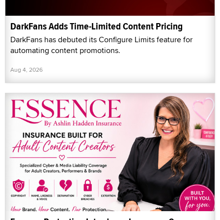
DarkFans Adds Time-Limited Content Pricing
DarkFans has debuted its Configure Limits feature for
automating content promotions.
Aug 4, 2026