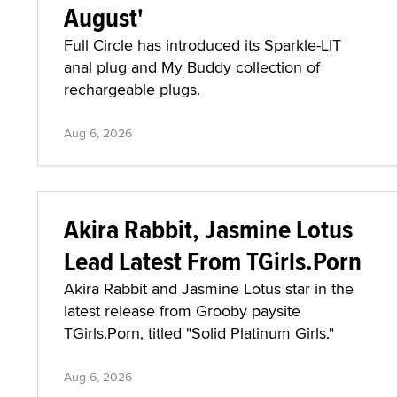
August'
Full Circle has introduced its Sparkle-LIT
anal plug and My Buddy collection of
rechargeable plugs.
Aug 6, 2026
Akira Rabbit, Jasmine Lotus
Lead Latest From TGirls.Porn
Akira Rabbit and Jasmine Lotus star in the
latest release from Grooby paysite
TGirls.Porn, titled "Solid Platinum Girls."
Aug 6, 2026