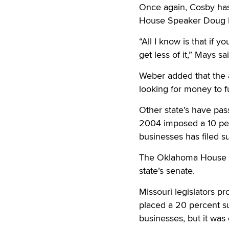
Once again, Cosby has
House Speaker Doug M
“All I know is that if y
get less of it,” Mays sa
Weber added that the a
looking for money to 
Other state’s have pass
2004 imposed a 10 perc
businesses has filed su
The Oklahoma House ear
state’s senate.
Missouri legislators 
placed a 20 percent su
businesses, but it wa