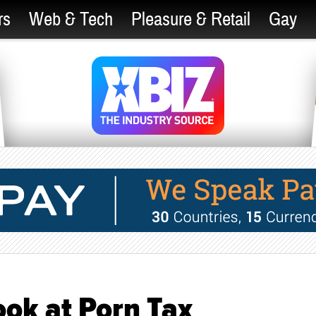
rs
Web & Tech
Pleasure & Retail
Gay
ok at Porn Tax