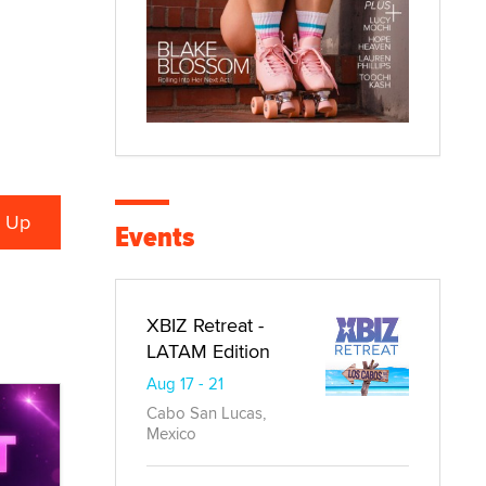
Events
XBIZ Retreat -
LATAM Edition
Aug 17 - 21
Cabo San Lucas,
Mexico