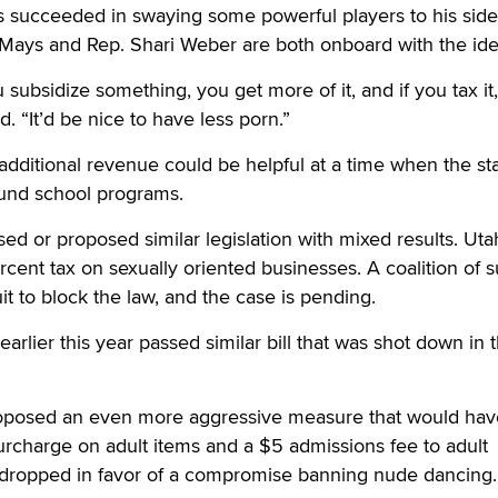
 succeeded in swaying some powerful players to his side
ays and Rep. Shari Weber are both onboard with the ide
ou subsidize something, you get more of it, and if you tax it
id. “It’d be nice to have less porn.”
dditional revenue could be helpful at a time when the sta
fund school programs.
ed or proposed similar legislation with mixed results. Uta
ent tax on sexually oriented businesses. A coalition of 
it to block the law, and the case is pending.
lier this year passed similar bill that was shot down in 
proposed an even more aggressive measure that would hav
rcharge on adult items and a $5 admissions fee to adult
s dropped in favor of a compromise banning nude dancing.