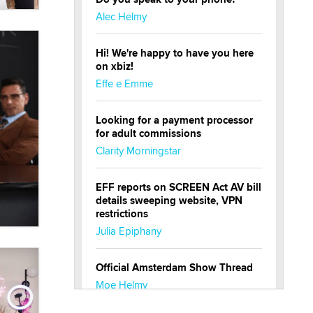
Alec Helmy
Hi! We're happy to have you here
on xbiz!
Effe e Emme
Looking for a payment processor
for adult commissions
Clarity Morningstar
EFF reports on SCREEN Act AV bill
details sweeping website, VPN
restrictions
Julia Epiphany
Official Amsterdam Show Thread
Moe Helmy