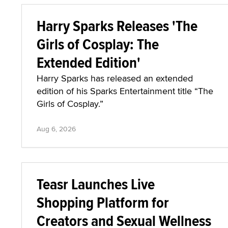
Harry Sparks Releases 'The
Girls of Cosplay: The
Extended Edition'
Harry Sparks has released an extended
edition of his Sparks Entertainment title “The
Girls of Cosplay.”
Aug 6, 2026
Teasr Launches Live
Shopping Platform for
Creators and Sexual Wellness