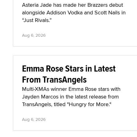
Asteria Jade has made her Brazzers debut
alongside Addison Vodka and Scott Nails in
“Just Rivals.”
Aug 6, 2026
Emma Rose Stars in Latest
From TransAngels
Multi-XMAs winner Emma Rose stars with
Jayden Marcos in the latest release from
TransAngels, titled "Hungry for More."
Aug 6, 2026