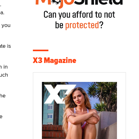
.
a.
, you
te is
X3 Magazine
h in
such
the
e