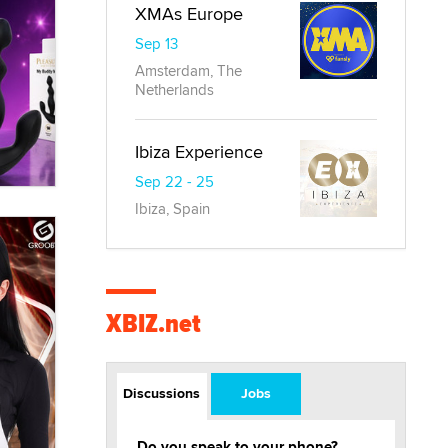
XMAs Europe
Sep 13
Amsterdam, The
Netherlands
Ibiza Experience
Sep 22 - 25
Ibiza, Spain
XBIZ.net
Discussions
Jobs
Do you speak to your phone?