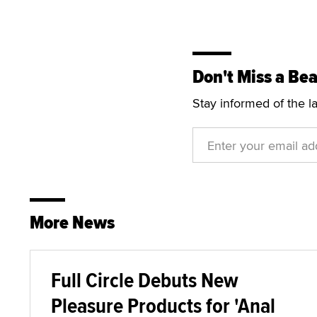
Don't Miss a Bea
Stay informed of the l
More News
Full Circle Debuts New
Pleasure Products for 'Anal