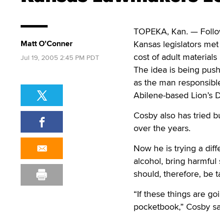
TOPEKA, Kan. — Follow
Matt O'Conner
Kansas legislators met 
cost of adult materials
Jul 19, 2005 2:45 PM PDT
The idea is being pushe
as the man responsible
Abilene-based Lion’s De
Cosby also has tried b
over the years.
Now he is trying a diff
alcohol, bring harmful
should, therefore, be 
“If these things are go
pocketbook,” Cosby sa