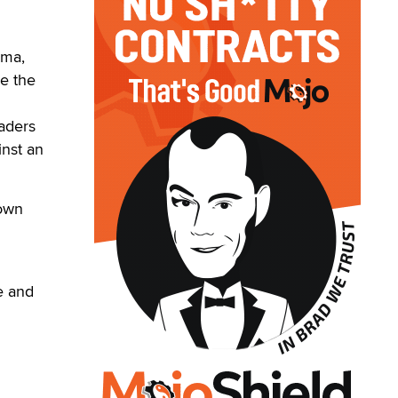
oma,
se the
eaders
inst an
down
e and