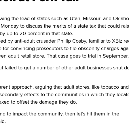
ing the lead of states such as Utah, Missouri and Oklah
Monday to discuss the merits of a state tax that could rai
 by up to 20 percent in that state.
d by anti-adult crusader Phillip Cosby, familiar to XBiz r
 for convincing prosecutors to file obscenity charges aga
n adult retail store. That case goes to trial in September.
ut failed to get a number of other adult businesses shut 
erent approach, arguing that adult stores, like tobacco and
 secondary effects to the communities in which they locat
taxed to offset the damage they do.
ing to impact the community, then let’s hit them in the
id.