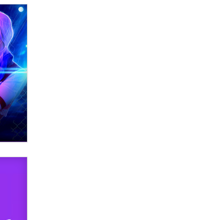
What are the best adult affiliates in
2026 Now we have age
verification laws world wide
Dizzy