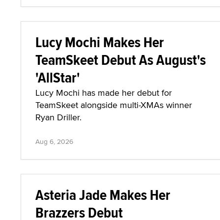
Lucy Mochi Makes Her
TeamSkeet Debut As August's
'AllStar'
Lucy Mochi has made her debut for
TeamSkeet alongside multi-XMAs winner
Ryan Driller.
Aug 6, 2026
Asteria Jade Makes Her
Brazzers Debut