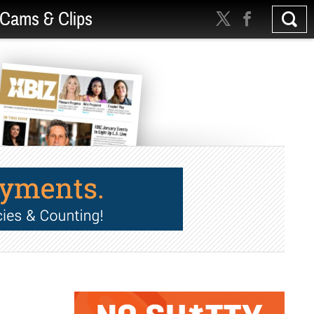
Cams & Clips