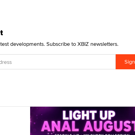
t
atest developments. Subscribe to XBIZ newsletters.