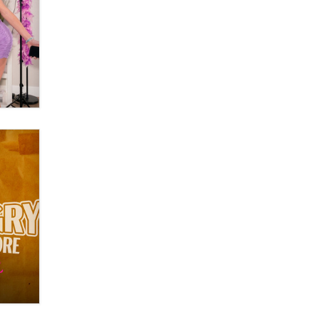
OnlyFans stars' images are being
used to scam fans...
Reba Rocket
The most valuable thing hiding in
your data might not be a number.
It might be a clock.
The Statistician
Elon Musk’s xAI sues Minnesota
over its first-in-the-nation law
banning ‘nudification’ technology
TheLegacy
Why “Good Looks Sell
Themselves” Is a Trap for New
Creators
Zaddy