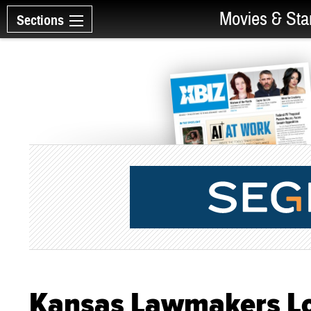
Movies & Sta
Sections
Kansas Lawmakers Lo