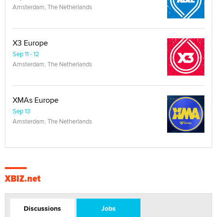
Amsterdam, The Netherlands
X3 Europe
Sep 11 - 12
Amsterdam, The Netherlands
XMAs Europe
Sep 13
Amsterdam, The Netherlands
XBIZ.net
Discussions
Jobs