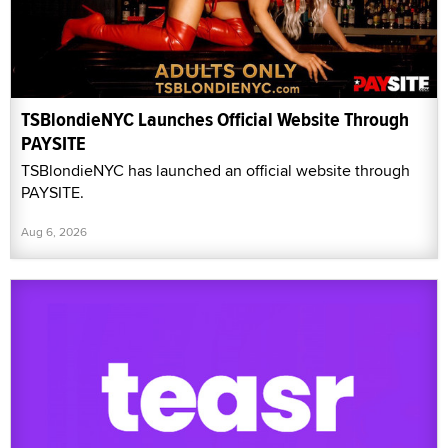
TSBlondieNYC Launches Official Website Through
PAYSITE
TSBlondieNYC has launched an official website through
PAYSITE.
Aug 6, 2026