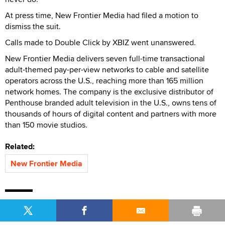
At press time, New Frontier Media had filed a motion to
dismiss the suit.
Calls made to Double Click by XBIZ went unanswered.
New Frontier Media delivers seven full-time transactional
adult-themed pay-per-view networks to cable and satellite
operators across the U.S., reaching more than 165 million
network homes. The company is the exclusive distributor of
Penthouse branded adult television in the U.S., owns tens of
thousands of hours of digital content and partners with more
than 150 movie studios.
Related:
New Frontier Media