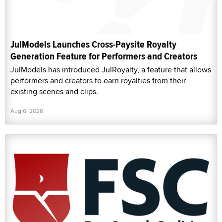
JulModels Launches Cross-Paysite Royalty
Generation Feature for Performers and Creators
JulModels has introduced JulRoyalty, a feature that allows
performers and creators to earn royalties from their
existing scenes and clips.
Aug 6, 2026