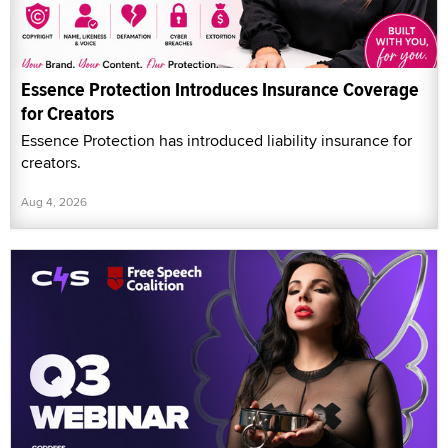
Essence Protection Introduces Insurance Coverage
for Creators
Essence Protection has introduced liability insurance for
creators.
Aug 4, 2026