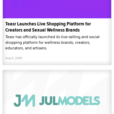
Teasr Launches Live Shopping Platform for
Creators and Sexual Wellness Brands
Teasr has officially launched its live-selling and social-
shopping platform for wellness brands, creators,
educators, and artisans.
Aug 6, 2026