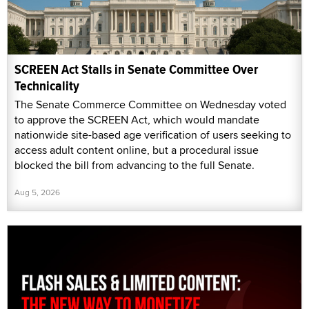
SCREEN Act Stalls in Senate Committee Over
Technicality
The Senate Commerce Committee on Wednesday voted
to approve the SCREEN Act, which would mandate
nationwide site-based age verification of users seeking to
access adult content online, but a procedural issue
blocked the bill from advancing to the full Senate.
Aug 5, 2026