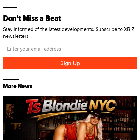
Don't Miss a Beat
Stay informed of the latest developments. Subscribe to XBIZ
newsletters.
More News