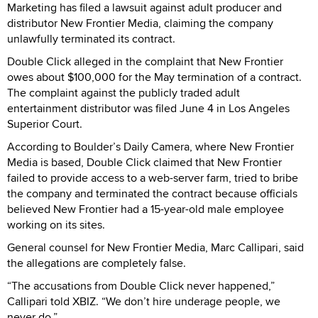
Marketing has filed a lawsuit against adult producer and
distributor New Frontier Media, claiming the company
unlawfully terminated its contract.
Double Click alleged in the complaint that New Frontier
owes about $100,000 for the May termination of a contract.
The complaint against the publicly traded adult
entertainment distributor was filed June 4 in Los Angeles
Superior Court.
According to Boulder’s Daily Camera, where New Frontier
Media is based, Double Click claimed that New Frontier
failed to provide access to a web-server farm, tried to bribe
the company and terminated the contract because officials
believed New Frontier had a 15-year-old male employee
working on its sites.
General counsel for New Frontier Media, Marc Callipari, said
the allegations are completely false.
“The accusations from Double Click never happened,”
Callipari told XBIZ. “We don’t hire underage people, we
never do.”