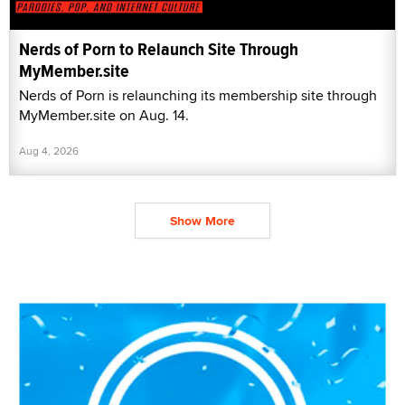
Nerds of Porn to Relaunch Site Through
MyMember.site
Nerds of Porn is relaunching its membership site through
MyMember.site on Aug. 14.
Aug 4, 2026
Show More