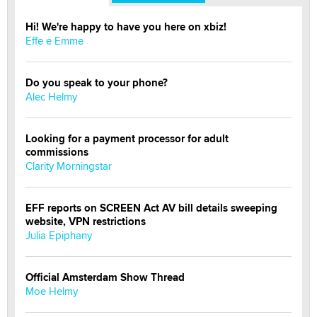
Hi! We're happy to have you here on xbiz!
Effe e Emme
Do you speak to your phone?
Alec Helmy
Looking for a payment processor for adult
commissions
Clarity Morningstar
EFF reports on SCREEN Act AV bill details sweeping
website, VPN restrictions
Julia Epiphany
Official Amsterdam Show Thread
Moe Helmy