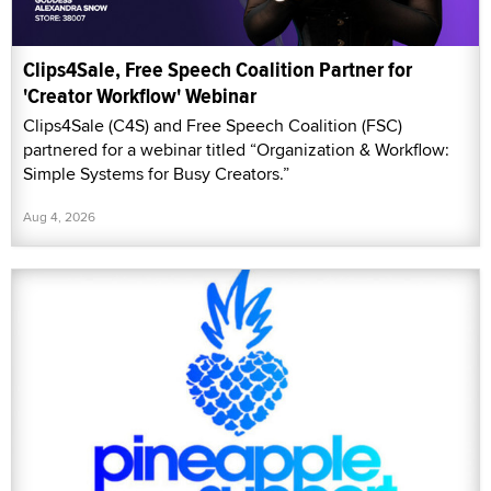
Clips4Sale, Free Speech Coalition Partner for
'Creator Workflow' Webinar
Clips4Sale (C4S) and Free Speech Coalition (FSC)
partnered for a webinar titled “Organization & Workflow:
Simple Systems for Busy Creators.”
Aug 4, 2026