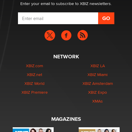
Enter your email to subscribe to XBIZ newsletters.
NETWORK
XBIZ.com
XBIZ LA
XBIZ.net
XBIZ Miami
XBIZ World
XBIZ Amsterdam
XBIZ Premiere
XBIZ Expo
XMAs
MAGAZINES