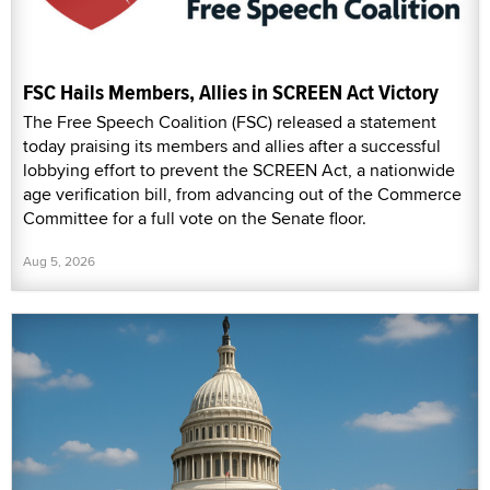
FSC Hails Members, Allies in SCREEN Act Victory
The Free Speech Coalition (FSC) released a statement
today praising its members and allies after a successful
lobbying effort to prevent the SCREEN Act, a nationwide
age verification bill, from advancing out of the Commerce
Committee for a full vote on the Senate floor.
Aug 5, 2026