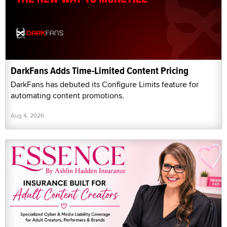
DarkFans Adds Time-Limited Content Pricing
DarkFans has debuted its Configure Limits feature for
automating content promotions.
Aug 4, 2026