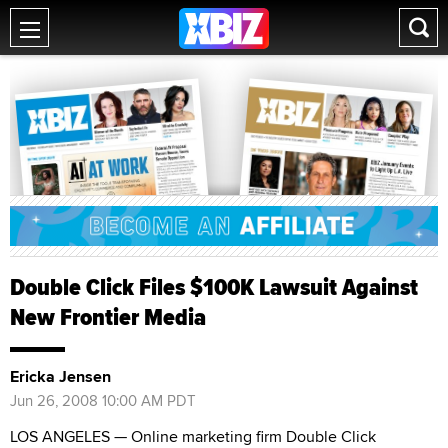
Double Click Files $100K Lawsuit Against
New Frontier Media
Ericka Jensen
Jun 26, 2008 10:00 AM PDT
LOS ANGELES — Online marketing firm Double Click