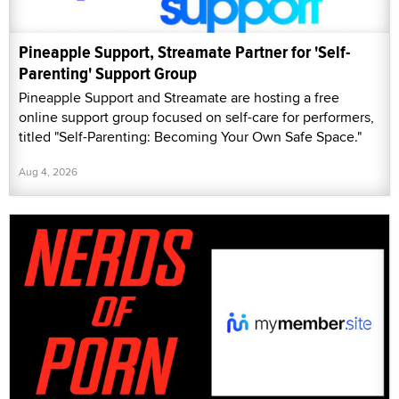
Pineapple Support, Streamate Partner for 'Self-
Parenting' Support Group
Pineapple Support and Streamate are hosting a free
online support group focused on self-care for performers,
titled "Self-Parenting: Becoming Your Own Safe Space."
Aug 4, 2026