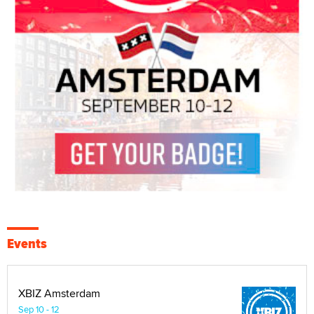
Events
XBIZ Amsterdam
Sep 10 - 12