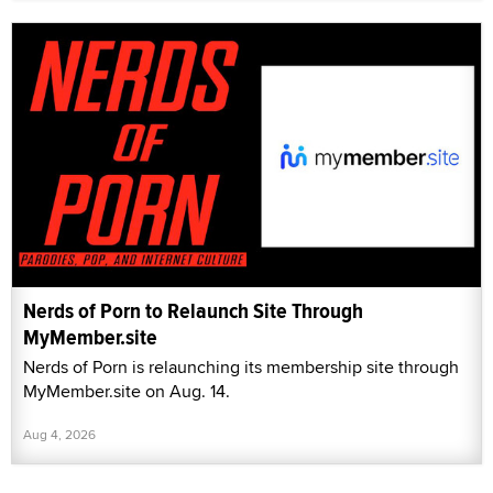
Nerds of Porn to Relaunch Site Through
MyMember.site
Nerds of Porn is relaunching its membership site through
MyMember.site on Aug. 14.
Aug 4, 2026