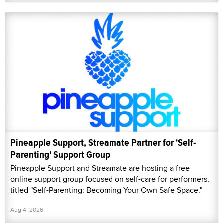
Pineapple Support, Streamate Partner for 'Self-
Parenting' Support Group
Pineapple Support and Streamate are hosting a free
online support group focused on self-care for performers,
titled "Self-Parenting: Becoming Your Own Safe Space."
Aug 4, 2026