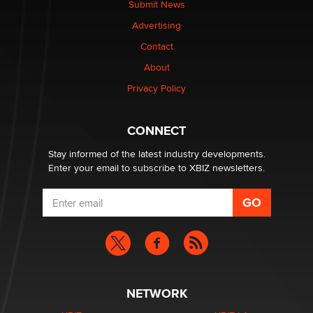
Submit News
TheLegacy
Advertising
Contact
Why “Good Looks Sell Themselves” Is a Trap for New
Creators
About
Zaddy
Privacy Policy
What are the best adult affiliates in 2026 Now we have
CONNECT
age verification laws world wide
Dizzy
Stay informed of the latest industry developments.
Enter your email to subscribe to XBIZ newsletters.
NETWORK