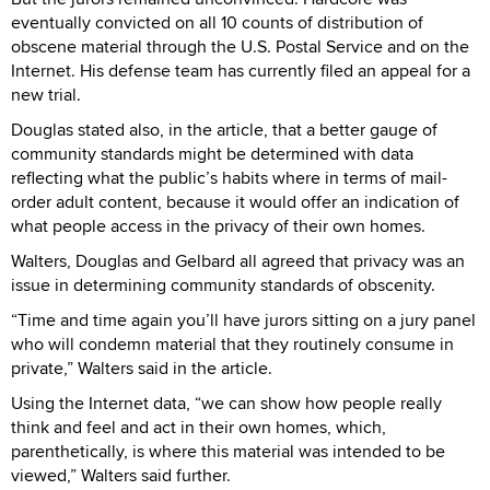
eventually convicted on all 10 counts of distribution of
obscene material through the U.S. Postal Service and on the
Internet. His defense team has currently filed an appeal for a
new trial.
Douglas stated also, in the article, that a better gauge of
community standards might be determined with data
reflecting what the public’s habits where in terms of mail-
order adult content, because it would offer an indication of
what people access in the privacy of their own homes.
Walters, Douglas and Gelbard all agreed that privacy was an
issue in determining community standards of obscenity.
“Time and time again you’ll have jurors sitting on a jury panel
who will condemn material that they routinely consume in
private,” Walters said in the article.
Using the Internet data, “we can show how people really
think and feel and act in their own homes, which,
parenthetically, is where this material was intended to be
viewed,” Walters said further.