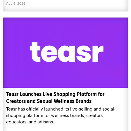
Aug 6, 2026
Teasr Launches Live Shopping Platform for
Creators and Sexual Wellness Brands
Teasr has officially launched its live-selling and social-
shopping platform for wellness brands, creators,
educators, and artisans.