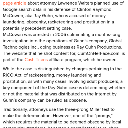
page article
about attorney Lawrence Walters planned use of
Google search data in his defense of Clinton Raymond
McCowen, aka Ray Guhn, who is accused of money
laundering, obscenity, racketeering and prostitution in a
potentially precedent setting case.
McCowan was arrested in 2006 culminating a months-long
investigation into the operations of Guhn's company, Global
Technologies Inc., doing business as Ray Guhn Productions.
The website that he shot content for, CumOnHerFace.com, is
part of the
Cash Titans
affiliate program, which he owned.
While the case is distinguished by charges pertaining to the
RICO Act, of racketeering, money laundering and
prostitution, as with many cases involving adult producers, a
key component of the Ray Guhn case is determining whether
or not the material that was distributed on the Internet by
Guhn’s company can be ruled as obscene.
Traditionally, attorneys use the three-prong Miller test to
make the determination. However, one of the “prongs,”
which requires the material to be deemed obscene by local