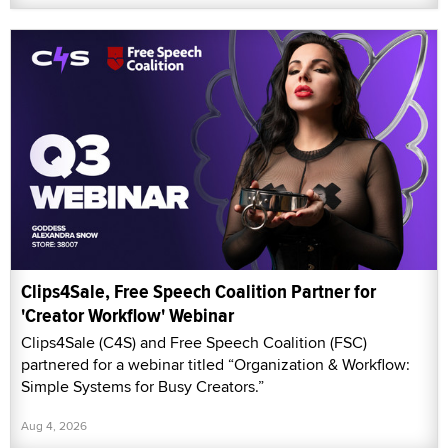
Clips4Sale, Free Speech Coalition Partner for
'Creator Workflow' Webinar
Clips4Sale (C4S) and Free Speech Coalition (FSC)
partnered for a webinar titled “Organization & Workflow:
Simple Systems for Busy Creators.”
Aug 4, 2026