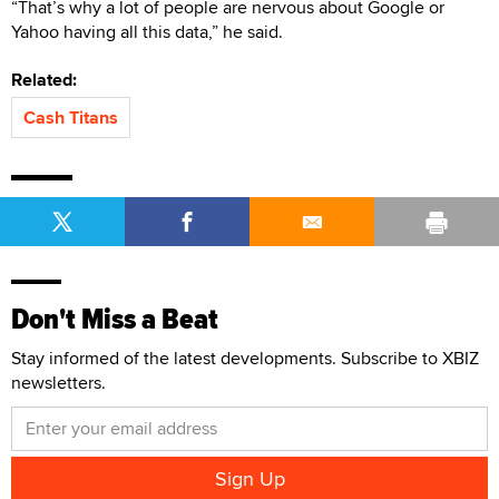
“That’s why a lot of people are nervous about Google or
Yahoo having all this data,” he said.
Related:
Cash Titans
Don't Miss a Beat
Stay informed of the latest developments. Subscribe to XBIZ
newsletters.