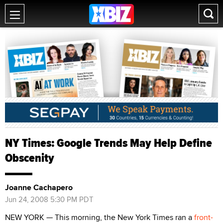
NY Times: Google Trends May Help Define
Obscenity
Joanne Cachapero
Jun 24, 2008 5:30 PM PDT
NEW YORK — This morning, the New York Times ran a
front-