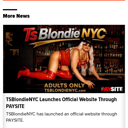
More News
TSBlondieNYC Launches Official Website Through
PAYSITE
TSBlondieNYC has launched an official website through
PAYSITE.