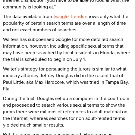
Internet distribution, you have to be able to look at what the
community is looking at.”
The data available from
Google Trends
shows only what the
popularity of certain search terms are over a length of time
and not exact numbers of searches.
Walters has subpoenaed Google for more detailed search
information, however, including specific sexual terms that
may have been searched by local residents in Florida, where
the trial is scheduled to begin on July 1.
Walter’s strategy for persuading the jurors is similar to what
industry attorney Jeffrey Douglas did in the recent trial of
Paul Little, aka Max Hardcore, which was tried in Tampa Bay,
Fla.
During the trial, Douglas set up a computer in the courtroom
and proceeded to search various sexual terms to show the
jurors there were millions of references to adult material on
the Internet, whereas searches for non adult-related terms
yielded much smaller results.
But the jurors remained unconvinced. Hardcore was