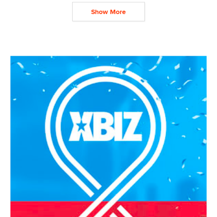
Show More