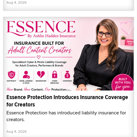
Aug 4, 2026
Essence Protection Introduces Insurance Coverage
for Creators
Essence Protection has introduced liability insurance for
creators.
Aug 4, 2026