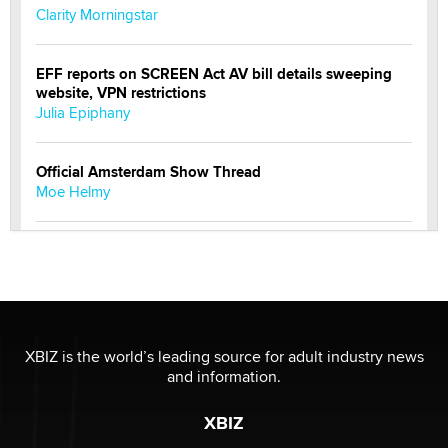
Clarity Morningstar
EFF reports on SCREEN Act AV bill details sweeping
website, VPN restrictions
Julia Epiphany
Official Amsterdam Show Thread
Moe Helmy
OnlyFans stars' images are being used to scam fans...
Reba Rocket
The most valuable thing hiding in your data might not
be a number. It might be a clock.
XBIZ is the world’s leading source for adult industry news
The Statistician
and information.
XBIZ
Elon Musk’s xAI sues Minnesota over its first-in-the-
nation law banning ‘nudification’ technology