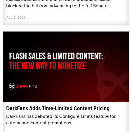
blocked the bill from advancing to the full Senate.
Aug 5, 2026
DarkFans Adds Time-Limited Content Pricing
DarkFans has debuted its Configure Limits feature for
automating content promotions.