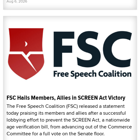
Aug 6, 2026
FSC Hails Members, Allies in SCREEN Act Victory
The Free Speech Coalition (FSC) released a statement
today praising its members and allies after a successful
lobbying effort to prevent the SCREEN Act, a nationwide
age verification bill, from advancing out of the Commerce
Committee for a full vote on the Senate floor.