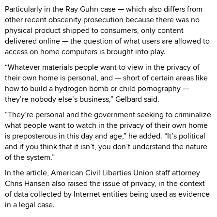
Particularly in the Ray Guhn case — which also differs from
other recent obscenity prosecution because there was no
physical product shipped to consumers, only content
delivered online — the question of what users are allowed to
access on home computers is brought into play.
“Whatever materials people want to view in the privacy of
their own home is personal, and — short of certain areas like
how to build a hydrogen bomb or child pornography —
they’re nobody else’s business,” Gelbard said.
“They’re personal and the government seeking to criminalize
what people want to watch in the privacy of their own home
is preposterous in this day and age,” he added. “It’s political
and if you think that it isn’t, you don’t understand the nature
of the system.”
In the article, American Civil Liberties Union staff attorney
Chris Hansen also raised the issue of privacy, in the context
of data collected by Internet entities being used as evidence
in a legal case.