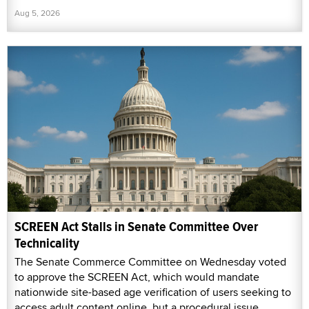
Aug 5, 2026
SCREEN Act Stalls in Senate Committee Over
Technicality
The Senate Commerce Committee on Wednesday voted
to approve the SCREEN Act, which would mandate
nationwide site-based age verification of users seeking to
access adult content online, but a procedural issue