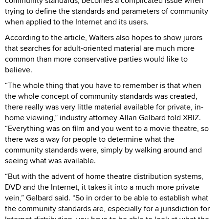
community standards, becomes a complicated issue when
trying to define the standards and parameters of community
when applied to the Internet and its users.
According to the article, Walters also hopes to show jurors
that searches for adult-oriented material are much more
common than more conservative parties would like to
believe.
“The whole thing that you have to remember is that when
the whole concept of community standards was created,
there really was very little material available for private, in-
home viewing,” industry attorney Allan Gelbard told XBIZ.
“Everything was on film and you went to a movie theatre, so
there was a way for people to determine what the
community standards were, simply by walking around and
seeing what was available.
“But with the advent of home theatre distribution systems,
DVD and the Internet, it takes it into a much more private
vein,” Gelbard said. “So in order to be able to establish what
the community standards are, especially for a jurisdiction for