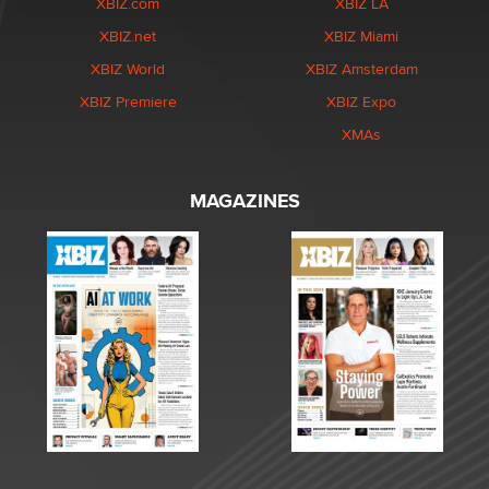
XBIZ.com
XBIZ LA
XBIZ.net
XBIZ Miami
XBIZ World
XBIZ Amsterdam
XBIZ Premiere
XBIZ Expo
XMAs
MAGAZINES