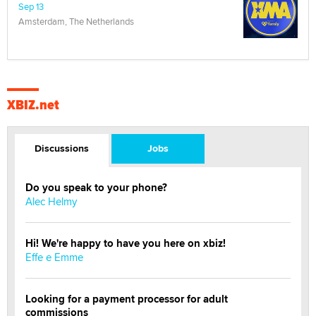
Sep 13
Amsterdam, The Netherlands
XBIZ.net
Discussions
Jobs
Do you speak to your phone?
Alec Helmy
Hi! We're happy to have you here on xbiz!
Effe e Emme
Looking for a payment processor for adult
commissions