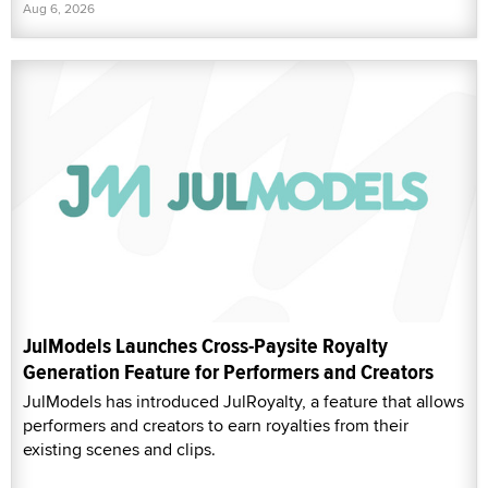
Aug 6, 2026
JulModels Launches Cross-Paysite Royalty
Generation Feature for Performers and Creators
JulModels has introduced JulRoyalty, a feature that allows
performers and creators to earn royalties from their
existing scenes and clips.