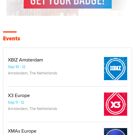
Events
XBIZ Amsterdam
Sep 10 - 12
Amsterdam, The Netherlands
X3 Europe
Sep 11 - 12
Amsterdam, The Netherlands
XMAs Europe