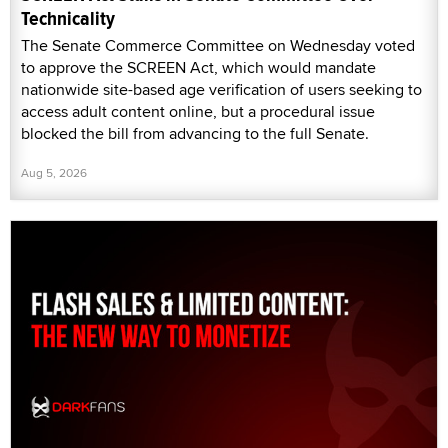
Technicality
The Senate Commerce Committee on Wednesday voted
to approve the SCREEN Act, which would mandate
nationwide site-based age verification of users seeking to
access adult content online, but a procedural issue
blocked the bill from advancing to the full Senate.
Aug 5, 2026