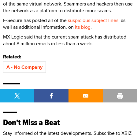
of the same virtual network. Spammers and hackers then use
the network as a platform to distribute more scams.
F-Secure has posted all of the
suspicious subject lines
, as
well as additional information, on
its blog
.
MX Logic said that the current spam attack has distributed
about 8 million emails in less than a week.
Related:
A - No Company
Don't Miss a Beat
Stay informed of the latest developments. Subscribe to XBIZ