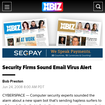
Security Firms Sound Email Virus Alert
Bob Preston
Jun 24, 2008 8:00 AM PDT
CYBERSPACE — Computer security experts sounded the
alarm about a new spam bot that's sending hapless surfers to