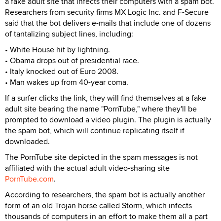
a fake adult site that infects their computers with a spam bot.
Researchers from security firms MX Logic Inc. and F-Secure
said that the bot delivers e-mails that include one of dozens
of tantalizing subject lines, including:
• White House hit by lightning.
• Obama drops out of presidential race.
• Italy knocked out of Euro 2008.
• Man wakes up from 40-year coma.
If a surfer clicks the link, they will find themselves at a fake
adult site bearing the name "PornTube," where they'll be
prompted to download a video plugin. The plugin is actually
the spam bot, which will continue replicating itself if
downloaded.
The PornTube site depicted in the spam messages is not
affiliated with the actual adult video-sharing site
PornTube.com
.
According to researchers, the spam bot is actually another
form of an old Trojan horse called Storm, which infects
thousands of computers in an effort to make them all a part