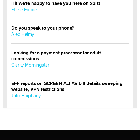
Hi! We're happy to have you here on xbiz!
Effe e Emme
Do you speak to your phone?
Alec Helmy
Looking for a payment processor for adult
commissions
Clarity Morningstar
EFF reports on SCREEN Act AV bill details sweeping
website, VPN restrictions
Julia Epiphany
Official Amsterdam Show Thread
Moe Helmy
OnlyFans stars' images are being used to scam fans...