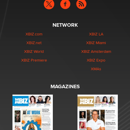
NETWORK
XBIZ.com
XBIZ LA
XBIZ.net
XBIZ Miami
XBIZ World
XBIZ Amsterdam
XBIZ Premiere
XBIZ Expo
XMAs
MAGAZINES