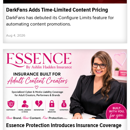
DarkFans Adds Time-Limited Content Pricing
DarkFans has debuted its Configure Limits feature for
automating content promotions.
Aug 4, 2026
Essence Protection Introduces Insurance Coverage