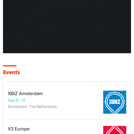
Events
XBIZ Amsterdam
Sep 10 - 12
Amsterdam, The Netherlands
X3 Europe