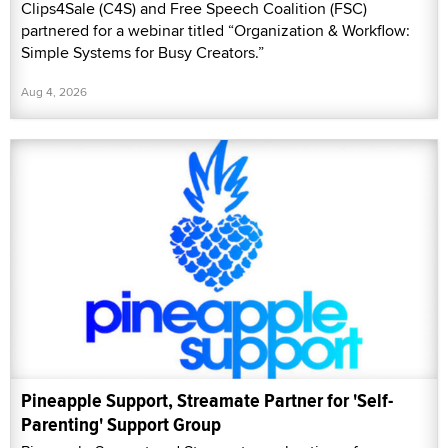
Clips4Sale (C4S) and Free Speech Coalition (FSC)
partnered for a webinar titled “Organization & Workflow:
Simple Systems for Busy Creators.”
Aug 4, 2026
Pineapple Support, Streamate Partner for 'Self-
Parenting' Support Group