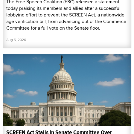
The Free Speech Coalition (FSC) released a statement
today praising its members and allies after a successful
lobbying effort to prevent the SCREEN Act, a nationwide
age verification bill, from advancing out of the Commerce
Committee for a full vote on the Senate floor.
Aug 5, 2026
SCREEN Act Stalls in Senate Committee Over