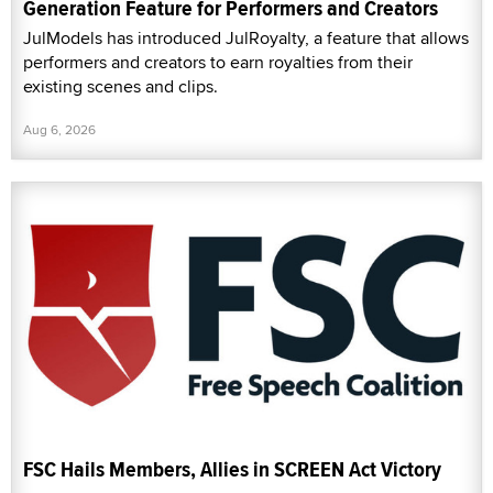
Generation Feature for Performers and Creators
JulModels has introduced JulRoyalty, a feature that allows
performers and creators to earn royalties from their
existing scenes and clips.
Aug 6, 2026
FSC Hails Members, Allies in SCREEN Act Victory