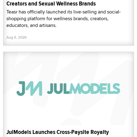
Creators and Sexual Wellness Brands
Teasr has officially launched its live-selling and social-
shopping platform for wellness brands, creators,
educators, and artisans.
Aug 6, 2026
JulModels Launches Cross-Paysite Royalty