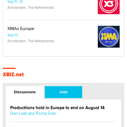
Sep 11 - 12
Amsterdam, The Netherlands
XMAs Europe
Sep 13
Amsterdam, The Netherlands
XBIZ.net
Discussions
Jobs
Productiions hold in Europe to end on August 14
Dan Leal aka Porno Dan