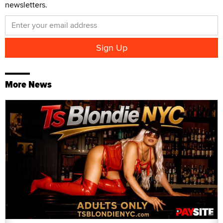
newsletters.
More News