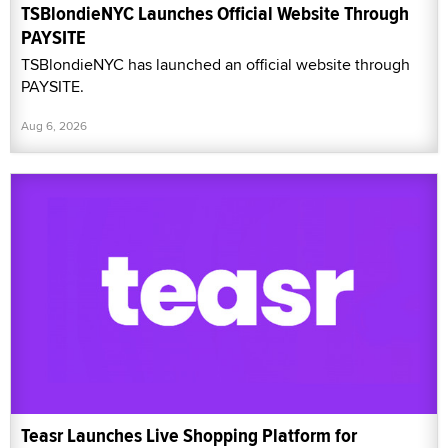
TSBlondieNYC Launches Official Website Through
PAYSITE
TSBlondieNYC has launched an official website through
PAYSITE.
Aug 6, 2026
Teasr Launches Live Shopping Platform for