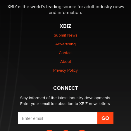
Reba Rocket
XBIZ is the world’s leading source for adult industry news
and information.
The most valuable thing hiding in your data might not
XBIZ
be a number. It might be a clock.
The Statistician
Submit News
Advertising
Elon Musk’s xAI sues Minnesota over its first-in-the-
Contact
nation law banning ‘nudification’ technology
About
TheLegacy
Privacy Policy
Why “Good Looks Sell Themselves” Is a Trap for New
Creators
CONNECT
Zaddy
Stay informed of the latest industry developments.
Enter your email to subscribe to XBIZ newsletters.