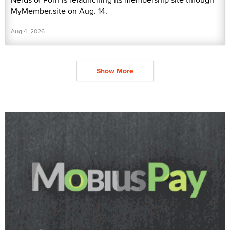
MyMember.site on Aug. 14.
Aug 4, 2026
Show More