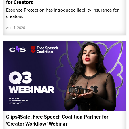
for Creators
Essence Protection has introduced liability insurance for
creators.
Aug 4, 2026
Clips4Sale, Free Speech Coalition Partner for
'Creator Workflow' Webinar