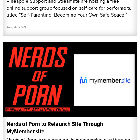
Pineapple Support and Streamate are hosting a free
online support group focused on self-care for performers,
titled "Self-Parenting: Becoming Your Own Safe Space."
Aug 4, 2026
Nerds of Porn to Relaunch Site Through
MyMember.site
Nerds of Porn is relaunching its membership site through