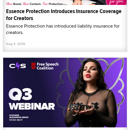
Essence Protection Introduces Insurance Coverage
for Creators
Essence Protection has introduced liability insurance for
creators.
Aug 4, 2026