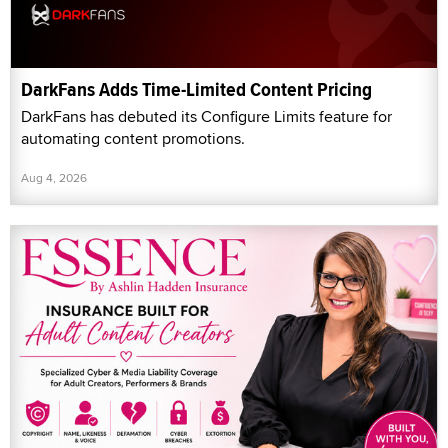
DarkFans Adds Time-Limited Content Pricing
DarkFans has debuted its Configure Limits feature for
automating content promotions.
Aug 4, 2026