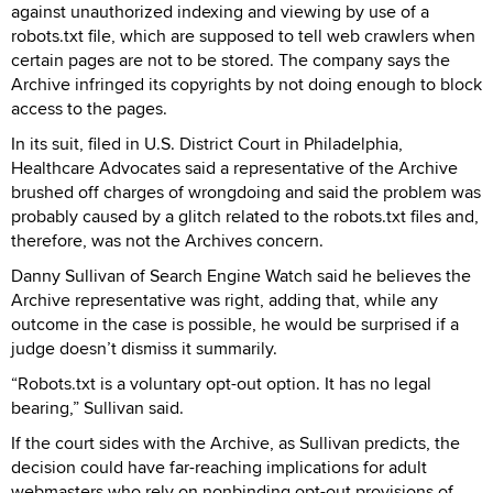
against unauthorized indexing and viewing by use of a
robots.txt file, which are supposed to tell web crawlers when
certain pages are not to be stored. The company says the
Archive infringed its copyrights by not doing enough to block
access to the pages.
In its suit, filed in U.S. District Court in Philadelphia,
Healthcare Advocates said a representative of the Archive
brushed off charges of wrongdoing and said the problem was
probably caused by a glitch related to the robots.txt files and,
therefore, was not the Archives concern.
Danny Sullivan of Search Engine Watch said he believes the
Archive representative was right, adding that, while any
outcome in the case is possible, he would be surprised if a
judge doesn’t dismiss it summarily.
“Robots.txt is a voluntary opt-out option. It has no legal
bearing,” Sullivan said.
If the court sides with the Archive, as Sullivan predicts, the
decision could have far-reaching implications for adult
webmasters who rely on nonbinding opt-out provisions of