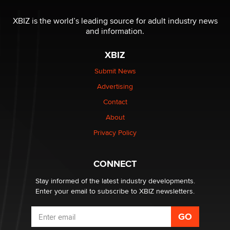
Why “Good Looks Sell Themselves” Is a Trap for New
XBIZ is the world’s leading source for adult industry news
Creators
and information.
Zaddy
XBIZ
What are the best adult affiliates in 2026 Now we have
Submit News
age verification laws world wide
Advertising
Dizzy
Contact
OpenAI's Model Broke Out and Hacked a Rival. (Shared
About
Article)
Privacy Policy
Seth C. Polansky, Esq.
CONNECT
Email Tracking Consent in the EU
Jeffrey Dillon
Stay informed of the latest industry developments.
Enter your email to subscribe to XBIZ newsletters.