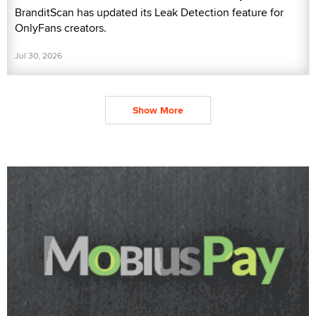
BranditScan has updated its Leak Detection feature for
OnlyFans creators.
Jul 30, 2026
Show More