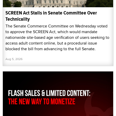
SCREEN Act Stalls in Senate Committee Over
Technicality
The Senate Commerce Committee on Wednesday voted
to approve the SCREEN Act, which would mandate
nationwide site-based age verification of users seeking to
access adult content online, but a procedural issue
blocked the bill from advancing to the full Senate.
Aug 5, 2026