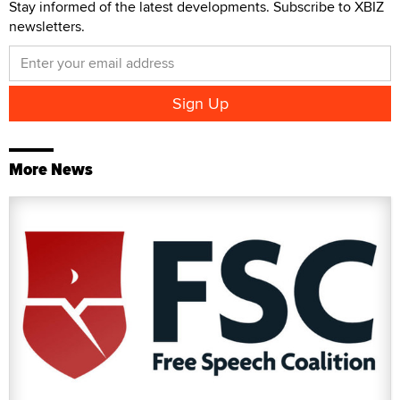
Stay informed of the latest developments. Subscribe to XBIZ
newsletters.
More News