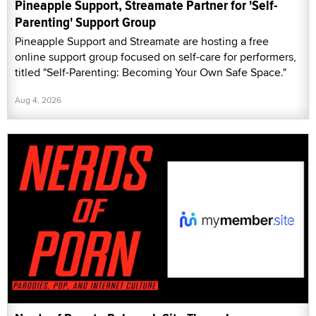
Pineapple Support, Streamate Partner for 'Self-
Parenting' Support Group
Pineapple Support and Streamate are hosting a free
online support group focused on self-care for performers,
titled "Self-Parenting: Becoming Your Own Safe Space."
Aug 4, 2026