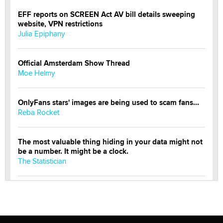
EFF reports on SCREEN Act AV bill details sweeping
website, VPN restrictions
Julia Epiphany
Official Amsterdam Show Thread
Moe Helmy
OnlyFans stars' images are being used to scam fans...
Reba Rocket
The most valuable thing hiding in your data might not
be a number. It might be a clock.
The Statistician
Elon Musk’s xAI sues Minnesota over its first-in-the-
nation law banning ‘nudification’ technology
TheLegacy