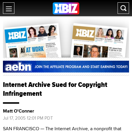
Internet Archive Sued for Copyright
Infringement
Matt O'Conner
Jul 17, 2005 12:01 PM PDT
SAN FRANCISCO — The Internet Archive, a nonprofit that