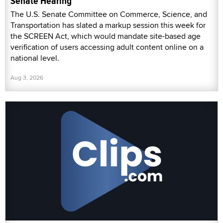
Senate Hearing
The U.S. Senate Committee on Commerce, Science, and
Transportation has slated a markup session this week for
the SCREEN Act, which would mandate site-based age
verification of users accessing adult content online on a
national level.
Aug 3, 2026