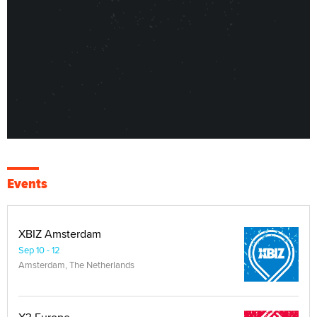
Events
XBIZ Amsterdam
Sep 10 - 12
Amsterdam, The Netherlands