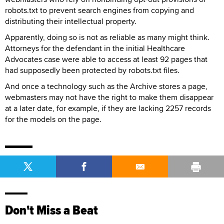
robots.txt to prevent search engines from copying and
distributing their intellectual property.
Apparently, doing so is not as reliable as many might think.
Attorneys for the defendant in the initial Healthcare
Advocates case were able to access at least 92 pages that
had supposedly been protected by robots.txt files.
And once a technology such as the Archive stores a page,
webmasters may not have the right to make them disappear
at a later date, for example, if they are lacking 2257 records
for the models on the page.
Don't Miss a Beat