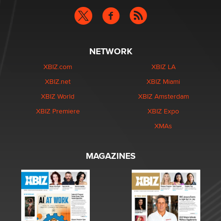
NETWORK
XBIZ.com
XBIZ LA
XBIZ.net
XBIZ Miami
XBIZ World
XBIZ Amsterdam
XBIZ Premiere
XBIZ Expo
XMAs
MAGAZINES