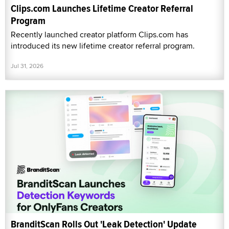
Clips.com Launches Lifetime Creator Referral
Program
Recently launched creator platform Clips.com has
introduced its new lifetime creator referral program.
Jul 31, 2026
BranditScan Rolls Out 'Leak Detection' Update