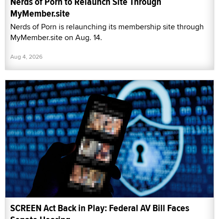
Nerds of Porn to Relaunch Site Through
MyMember.site
Nerds of Porn is relaunching its membership site through
MyMember.site on Aug. 14.
Aug 4, 2026
SCREEN Act Back in Play: Federal AV Bill Faces