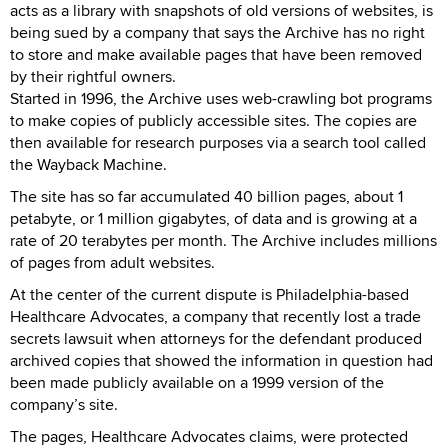
acts as a library with snapshots of old versions of websites, is
being sued by a company that says the Archive has no right
to store and make available pages that have been removed
by their rightful owners.
Started in 1996, the Archive uses web-crawling bot programs
to make copies of publicly accessible sites. The copies are
then available for research purposes via a search tool called
the Wayback Machine.
The site has so far accumulated 40 billion pages, about 1
petabyte, or 1 million gigabytes, of data and is growing at a
rate of 20 terabytes per month. The Archive includes millions
of pages from adult websites.
At the center of the current dispute is Philadelphia-based
Healthcare Advocates, a company that recently lost a trade
secrets lawsuit when attorneys for the defendant produced
archived copies that showed the information in question had
been made publicly available on a 1999 version of the
company’s site.
The pages, Healthcare Advocates claims, were protected