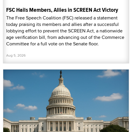
FSC Hails Members, Allies in SCREEN Act Victory
The Free Speech Coalition (FSC) released a statement
today praising its members and allies after a successful
lobbying effort to prevent the SCREEN Act, a nationwide
age verification bill, from advancing out of the Commerce
Committee for a full vote on the Senate floor.
Aug 5, 2026