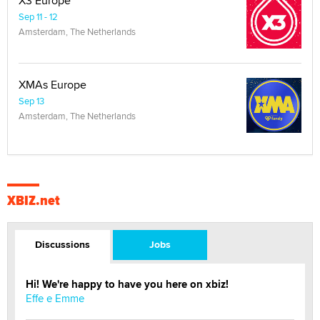
X3 Europe
Sep 11 - 12
Amsterdam, The Netherlands
XMAs Europe
Sep 13
Amsterdam, The Netherlands
XBIZ.net
Discussions
Jobs
Hi! We're happy to have you here on xbiz!
Effe e Emme