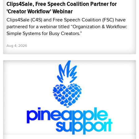
Clips4Sale, Free Speech Coalition Partner for
'Creator Workflow' Webinar
Clips4Sale (C4S) and Free Speech Coalition (FSC) have
partnered for a webinar titled “Organization & Workflow:
Simple Systems for Busy Creators.”
Aug 4, 2026