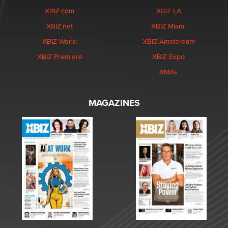
XBIZ.com
XBIZ LA
XBIZ.net
XBIZ Miami
XBIZ World
XBIZ Amsterdam
XBIZ Premiere
XBIZ Expo
XMAs
MAGAZINES