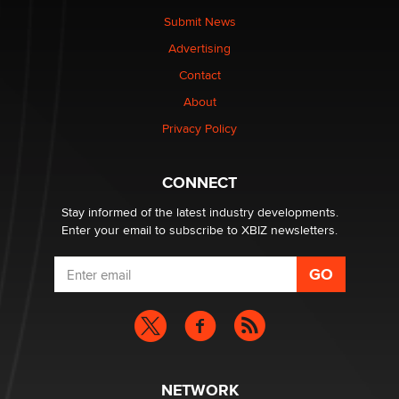
The Statistician
Submit News
Advertising
Elon Musk’s xAI sues Minnesota over its first-in-the-
Contact
nation law banning ‘nudification’ technology
About
TheLegacy
Privacy Policy
Why “Good Looks Sell Themselves” Is a Trap for New
Creators
CONNECT
Zaddy
Stay informed of the latest industry developments.
Enter your email to subscribe to XBIZ newsletters.
NETWORK