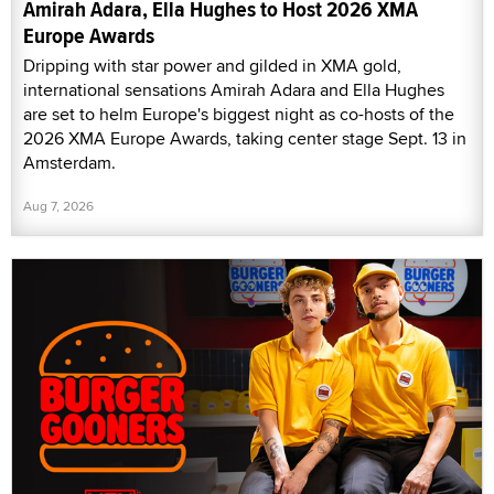
Amirah Adara, Ella Hughes to Host 2026 XMA
Europe Awards
Dripping with star power and gilded in XMA gold,
international sensations Amirah Adara and Ella Hughes
are set to helm Europe's biggest night as co-hosts of the
2026 XMA Europe Awards, taking center stage Sept. 13 in
Amsterdam.
Aug 7, 2026