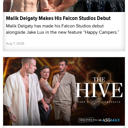
Malik Delgaty Makes His Falcon Studios Debut
Malik Delgaty has made his Falcon Studios debut
alongside Jake Lux in the new feature “Happy Campers.”
Aug 7, 2026