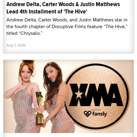
Andrew Delta, Carter Woods & Justin Matthews
Lead 4th Installment of 'The Hive'
Andrew Delta, Carter Woods, and Justin Matthews star in
the fourth chapter of Disruptive Films feature “The Hive,”
titled “Chrysalis.”
Aug 7, 2026