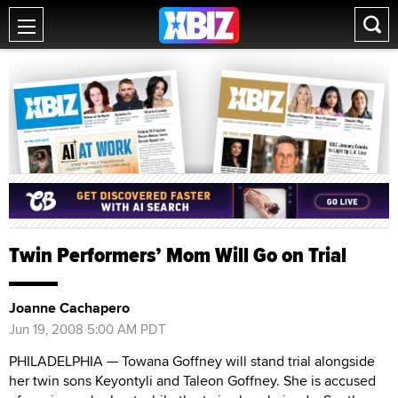
Twin Performers’ Mom Will Go on Trial
Joanne Cachapero
Jun 19, 2008 5:00 AM PDT
PHILADELPHIA — Towana Goffney will stand trial alongside
her twin sons Keyontyli and Taleon Goffney. She is accused