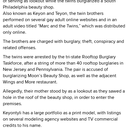
of serving as lookout while the twins burglarized a South
Philadelphia beauty shop.
Also known as Keyon and Teyon, the twin brothers
performed on several gay adult online websites and in an
adult video titled “Marc and the Twins,” which was distributed
only online.
The brothers are charged with burglary, theft, conspiracy and
related offenses.
The twins were arrested by the tri-state Rooftop Burglary
Taskforce, after a string of more than 40 rooftop burglaries in
New Jersey and Pennsylvania. The pair is accused of
burglarizing Moon’s Beauty Shop, as well as the adjacent
Wings and More restaurant.
Allegedly, their mother stood by as a lookout as they sawed a
hole in the roof of the beauty shop, in order to enter the
premises.
Keyontyli has a large portfolio as a print model, with listings
on several modeling agency websites and TV commercial
credits to his name.