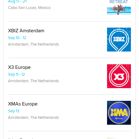
Aug 17 - 21
Cabo San Lucas, Mexico
XBIZ Amsterdam
Sep 10 - 12
Amsterdam, The Netherlands
X3 Europe
Sep 11 - 12
Amsterdam, The Netherlands
XMAs Europe
Sep 13
Amsterdam, The Netherlands