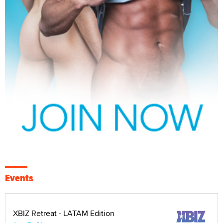
Events
XBIZ Retreat - LATAM Edition