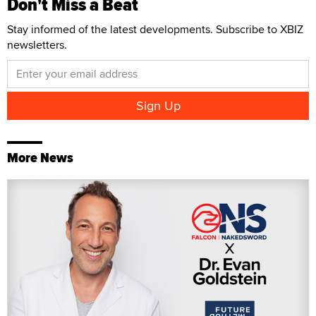
Don't Miss a Beat
Stay informed of the latest developments. Subscribe to XBIZ
newsletters.
More News