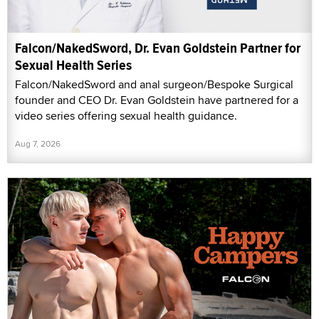
Falcon/NakedSword, Dr. Evan Goldstein Partner for
Sexual Health Series
Falcon/NakedSword and anal surgeon/Bespoke Surgical
founder and CEO Dr. Evan Goldstein have partnered for a
video series offering sexual health guidance.
Aug 7, 2026