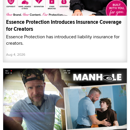
Essence Protection Introduces Insurance Coverage
for Creators
Essence Protection has introduced liability insurance for
creators.
Aug 4, 2026