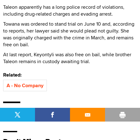
Taleon apparently has a long police record of violations,
including drug-related charges and evading arrest.
Towana was ordered to stand trial on June 10 and, according
to reports, her lawyer said she would plead not guilty. She
was originally charged with the crime in March, and remains
free on bail.
At last report, Keyontyli was also free on bail, while brother
Taleon remains in custody awaiting trial.
Related:
A - No Company