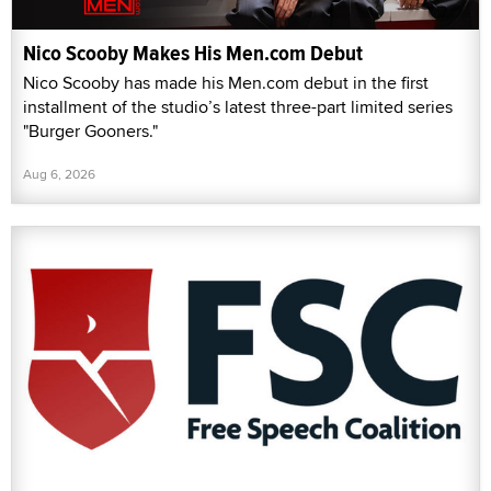
Nico Scooby Makes His Men.com Debut
Nico Scooby has made his Men.com debut in the first
installment of the studio’s latest three-part limited series
"Burger Gooners."
Aug 6, 2026