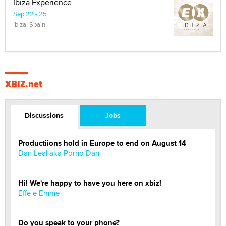
Ibiza Experience
Sep 22 - 25
Ibiza, Spain
XBIZ.net
Discussions
Jobs
Productiions hold in Europe to end on August 14
Dan Leal aka Porno Dan
Hi! We're happy to have you here on xbiz!
Effe e Emme
Do you speak to your phone?