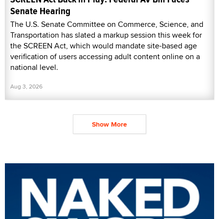
Senate Hearing
The U.S. Senate Committee on Commerce, Science, and
Transportation has slated a markup session this week for
the SCREEN Act, which would mandate site-based age
verification of users accessing adult content online on a
national level.
Aug 3, 2026
Show More