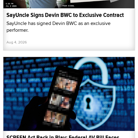
SayUncle Signs Devin BWC to Exclusive Contract
SayUncle has signed Devin BWC as an exclusive
performer.
Aug 4, 2026
SCREEN Act Back in Play: Federal AV Bill Faces