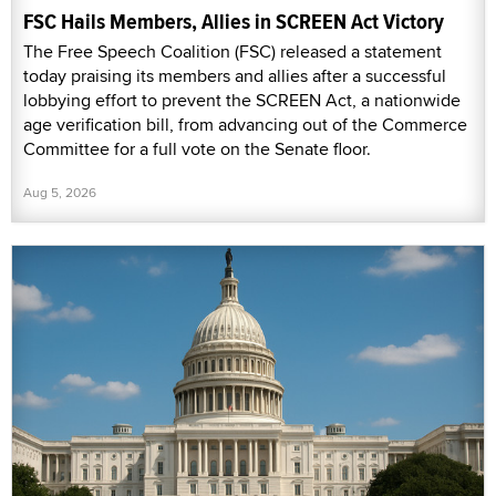
FSC Hails Members, Allies in SCREEN Act Victory
The Free Speech Coalition (FSC) released a statement
today praising its members and allies after a successful
lobbying effort to prevent the SCREEN Act, a nationwide
age verification bill, from advancing out of the Commerce
Committee for a full vote on the Senate floor.
Aug 5, 2026