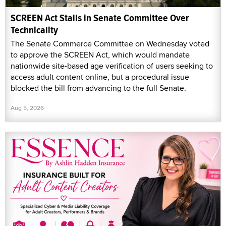
SCREEN Act Stalls in Senate Committee Over
Technicality
The Senate Commerce Committee on Wednesday voted
to approve the SCREEN Act, which would mandate
nationwide site-based age verification of users seeking to
access adult content online, but a procedural issue
blocked the bill from advancing to the full Senate.
Aug 5, 2026