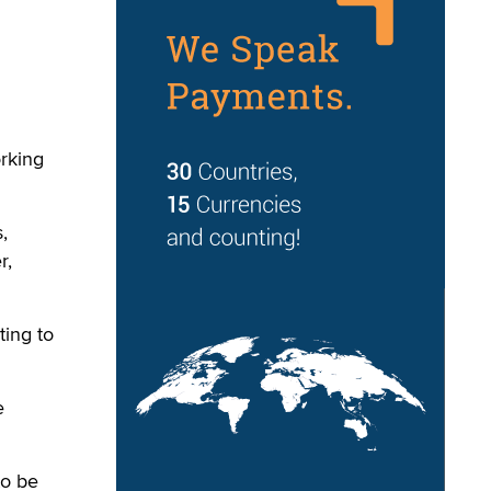
orking
,
r,
ing to
e
to be