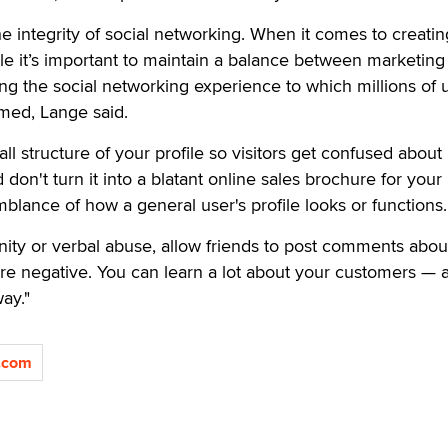
he integrity of social networking. When it comes to creatin
ile it’s important to maintain a balance between marketing
g the social networking experience to which millions of 
ed, Lange said.
ll structure of your profile so visitors get confused about
 don't turn it into a blatant online sales brochure for your
mblance of how a general user's profile looks or functions.
anity or verbal abuse, allow friends to post comments abou
re negative. You can learn a lot about your customers — 
ay."
.com