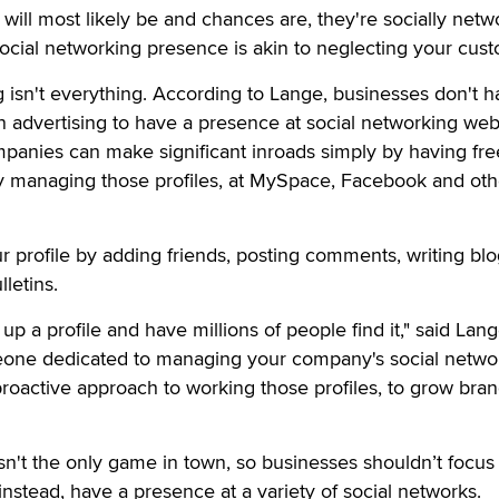
ill most likely be and chances are, they're socially netw
ocial networking presence is akin to neglecting your cust
g isn't everything. According to Lange, businesses don't h
n advertising to have a presence at social networking web
mpanies can make significant inroads simply by having fre
ely managing those profiles, at MySpace, Facebook and oth
r profile by adding friends, posting comments, writing bl
letins.
up a profile and have millions of people find it," said Lan
eone dedicated to managing your company's social netwo
 proactive approach to working those profiles, to grow bra
n't the only game in town, so businesses shouldn’t focus
 instead, have a presence at a variety of social networks.