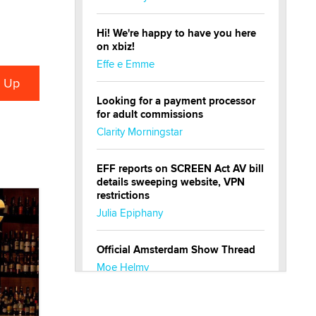
Hi! We're happy to have you here
on xbiz!
Effe e Emme
Looking for a payment processor
for adult commissions
Clarity Morningstar
EFF reports on SCREEN Act AV bill
details sweeping website, VPN
restrictions
Julia Epiphany
Official Amsterdam Show Thread
Moe Helmy
OnlyFans stars' images are being