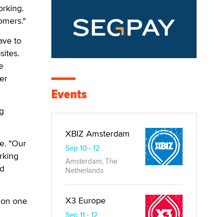
orking.
omers."
ave to
sites.
e
er
Events
og
XBIZ Amsterdam
ge. "Our
Sep 10 - 12
rking
Amsterdam, The
nd
Netherlands
X3 Europe
 on one
Sep 11 - 12