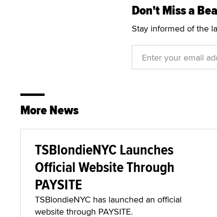
Don't Miss a Bea
Stay informed of the l
More News
TSBlondieNYC Launches
Official Website Through
PAYSITE
TSBlondieNYC has launched an official
website through PAYSITE.