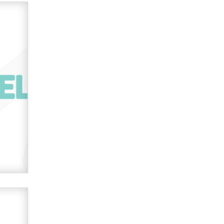
verification laws world wide
Dizzy