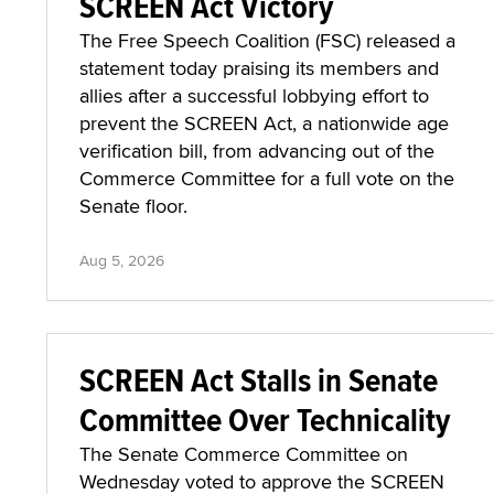
SCREEN Act Victory
The Free Speech Coalition (FSC) released a
statement today praising its members and
allies after a successful lobbying effort to
prevent the SCREEN Act, a nationwide age
verification bill, from advancing out of the
Commerce Committee for a full vote on the
Senate floor.
Aug 5, 2026
SCREEN Act Stalls in Senate
Committee Over Technicality
The Senate Commerce Committee on
Wednesday voted to approve the SCREEN