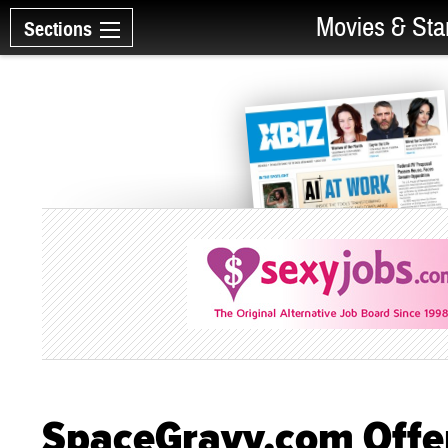
Movies & Sta
Sections
SpaceGravy.com Offer