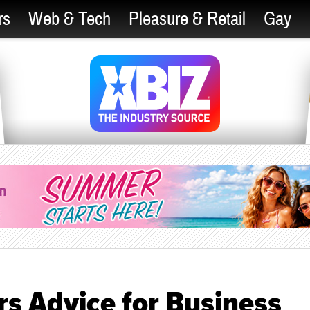
rs
Web & Tech
Pleasure & Retail
Gay
s Advice for Business