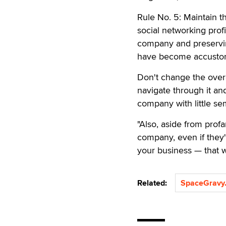
Rule No. 5: Maintain t
social networking prof
company and preservin
have become accustom
Don't change the overa
navigate through it and
company with little se
"Also, aside from prof
company, even if they'
your business — that w
Related:
SpaceGravy