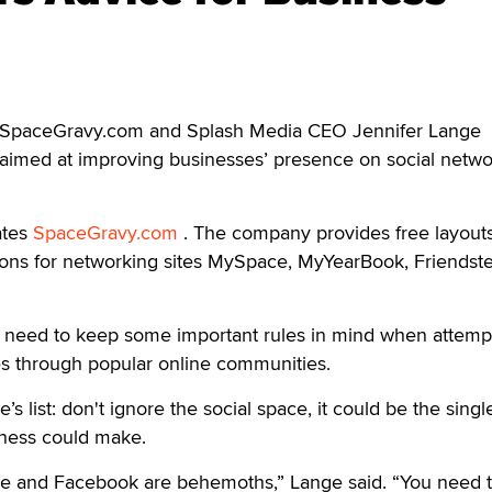
 SpaceGravy.com and Splash Media CEO Jennifer Lange
es aimed at improving businesses’ presence on social netw
ates
SpaceGravy.com
. The company provides free layouts
ns for networking sites MySpace, MyYearBook, Friendste
 need to keep some important rules in mind when attempt
es through popular online communities.
’s list: don't ignore the social space, it could be the singl
iness could make.
e and Facebook are behemoths,” Lange said. “You need 