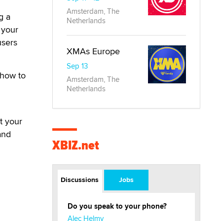
Amsterdam, The
g a
Netherlands
 your
users
XMAs Europe
Sep 13
 how to
Amsterdam, The
Netherlands
t your
and
XBIZ.net
Discussions
Jobs
Do you speak to your phone?
Alec Helmy