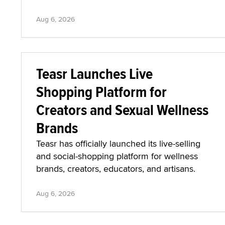
Aug 6, 2026
Teasr Launches Live
Shopping Platform for
Creators and Sexual Wellness
Brands
Teasr has officially launched its live-selling
and social-shopping platform for wellness
brands, creators, educators, and artisans.
Aug 6, 2026