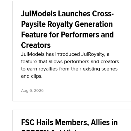
JulModels Launches Cross-
Paysite Royalty Generation
Feature for Performers and
Creators
JulModels has introduced JulRoyalty, a
feature that allows performers and creators
to earn royalties from their existing scenes
and clips.
Aug 6, 2026
FSC Hails Members, Allies in