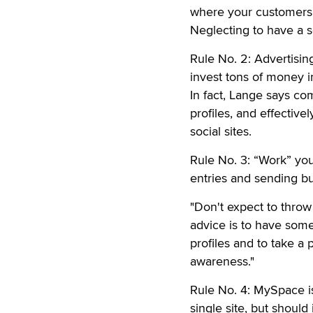
where your customers w
Neglecting to have a s
Rule No. 2: Advertisin
invest tons of money i
In fact, Lange says co
profiles, and effectiv
social sites.
Rule No. 3: “Work” you
entries and sending bul
"Don't expect to throw 
advice is to have som
profiles and to take a
awareness."
Rule No. 4: MySpace is
single site, but should