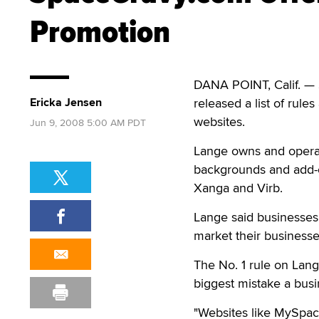
Promotion
DANA POINT, Calif. —
Ericka Jensen
released a list of rul
websites.
Jun 9, 2008 5:00 AM PDT
Lange owns and oper
backgrounds and add-o
Xanga and Virb.
Lange said businesses
market their business
The No. 1 rule on Lange
biggest mistake a bus
"Websites like MySpac