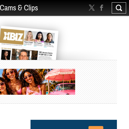
Cams & Clips