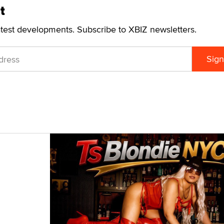
t
atest developments. Subscribe to XBIZ newsletters.