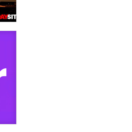
used to scam fans...
Reba Rocket
The most valuable thing hiding in
your data might not be a number.
It might be a clock.
The Statistician
Elon Musk’s xAI sues Minnesota
over its first-in-the-nation law
banning ‘nudification’ technology
TheLegacy
Why “Good Looks Sell
Themselves” Is a Trap for New
Creators
Zaddy
What are the best adult affiliates in
2026 Now we have age