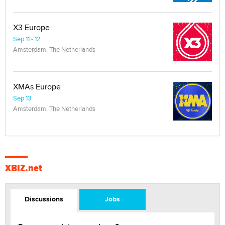
X3 Europe
Sep 11 - 12
Amsterdam, The Netherlands
XMAs Europe
Sep 13
Amsterdam, The Netherlands
XBIZ.net
Discussions
Jobs