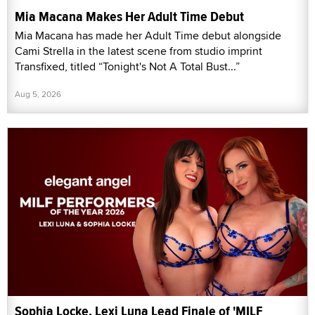
Mia Macana Makes Her Adult Time Debut
Mia Macana has made her Adult Time debut alongside
Cami Strella in the latest scene from studio imprint
Transfixed, titled “Tonight's Not A Total Bust...”
Aug 5, 2026
Sophia Locke, Lexi Luna Lead Finale of 'MILF