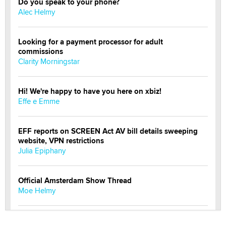
Do you speak to your phone?
Alec Helmy
Looking for a payment processor for adult
commissions
Clarity Morningstar
Hi! We're happy to have you here on xbiz!
Effe e Emme
EFF reports on SCREEN Act AV bill details sweeping
website, VPN restrictions
Julia Epiphany
Official Amsterdam Show Thread
Moe Helmy
OnlyFans stars' images are being used to scam fans...