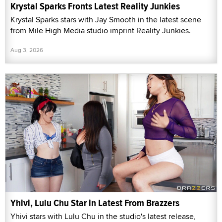
Krystal Sparks Fronts Latest Reality Junkies
Krystal Sparks stars with Jay Smooth in the latest scene
from Mile High Media studio imprint Reality Junkies.
Aug 3, 2026
Yhivi, Lulu Chu Star in Latest From Brazzers
Yhivi stars with Lulu Chu in the studio's latest release,