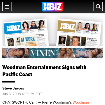
Woodman Entertainment Signs with
Pacific Coast
Steve Javors
Jun 6, 2008 4:00 PM PDT
CHATSWORTH, Calif. — Pierre Woodman’s
Woodman