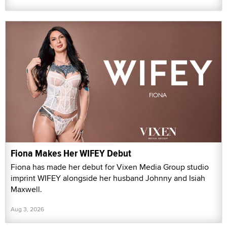
Fiona Makes Her WIFEY Debut
Fiona has made her debut for Vixen Media Group studio
imprint WIFEY alongside her husband Johnny and Isiah
Maxwell.
Aug 3, 2026