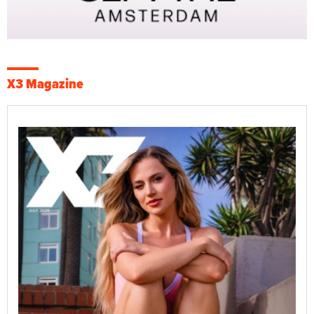
X3 Magazine