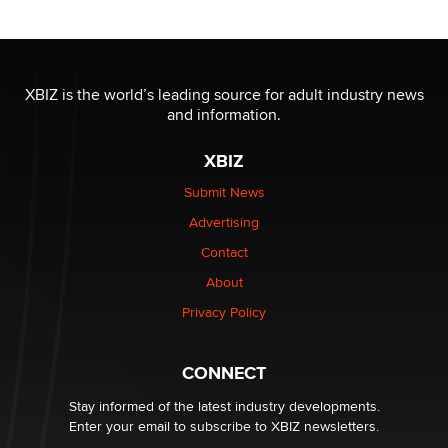
Reba Rocket
The most valuable thing hiding in your data might not
be a number. It might be a clock.
XBIZ is the world’s leading source for adult industry news
The Statistician
and information.
XBIZ
Elon Musk’s xAI sues Minnesota over its first-in-the-
nation law banning ‘nudification’ technology
Submit News
TheLegacy
Advertising
Contact
Why “Good Looks Sell Themselves” Is a Trap for New
About
Creators
Zaddy
Privacy Policy
What are the best adult affiliates in 2026 Now we have
CONNECT
age verification laws world wide
Dizzy
Stay informed of the latest industry developments.
Enter your email to subscribe to XBIZ newsletters.