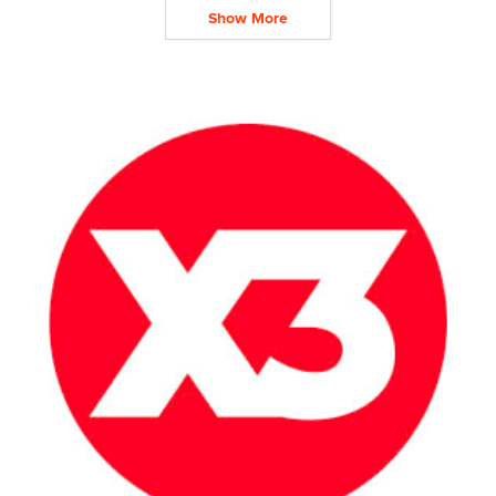
Show More