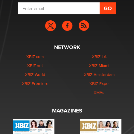
NETWORK
XBIZ.com
XBIZ LA
XBIZ.net
XBIZ Miami
XBIZ World
XBIZ Amsterdam
XBIZ Premiere
XBIZ Expo
XMAs
MAGAZINES