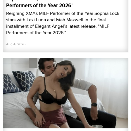
Performers of the Year 2026'
Reigning XMAs MILF Performer of the Year Sophia Lock
stars with Lexi Luna and Isiah Maxwell in the final
installment of Elegant Angel’s latest release, "MILF
Performers of the Year 2026."
Aug 4, 2026