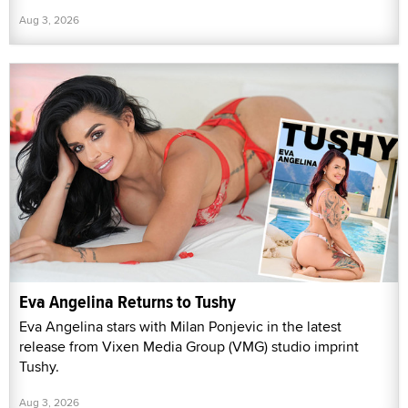
Aug 3, 2026
Eva Angelina Returns to Tushy
Eva Angelina stars with Milan Ponjevic in the latest
release from Vixen Media Group (VMG) studio imprint
Tushy.
Aug 3, 2026