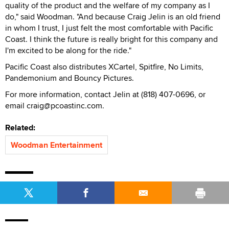
quality of the product and the welfare of my company as I
do," said Woodman. "And because Craig Jelin is an old friend
in whom I trust, I just felt the most comfortable with Pacific
Coast. I think the future is really bright for this company and
I'm excited to be along for the ride."
Pacific Coast also distributes XCartel, Spitfire, No Limits,
Pandemonium and Bouncy Pictures.
For more information, contact Jelin at (818) 407-0696, or
email craig@pcoastinc.com.
Related:
Woodman Entertainment