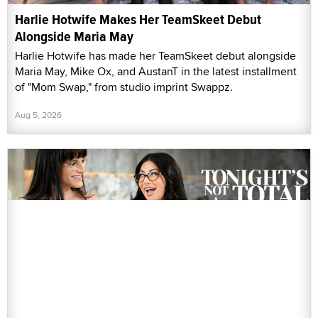
Harlie Hotwife Makes Her TeamSkeet Debut
Alongside Maria May
Harlie Hotwife has made her TeamSkeet debut alongside
Maria May, Mike Ox, and AustanT in the latest installment
of "Mom Swap," from studio imprint Swappz.
Aug 5, 2026