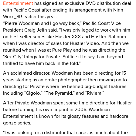
Entertainment
has signed an exclusive DVD distribution deal
with Pacific Coast after ending its arrangement with Ninn
Worx_SR earlier this year.
“Pierre Woodman and I go way back,” Pacific Coast Vice
President Craig Jelin said. "I was privileged to work with him
on best seller series like Hustler XXX and Hustler Platinum
when I was director of sales for Hustler Video. And then we
reunited when I was at Pure Play and he was directing the
‘Sex City’ trilogy for Private. Suffice it to say, I am beyond
thrilled to have him back in the fold.”
An acclaimed director, Woodman has been directing for 15
years starting as an erotic photographer then moving on to
directing for Private where he helmed big-budget features
including “Gigolo,” “The Pyramid,” and “Riviera.”
After Private Woodman spent some time directing for Hustler
before forming his own imprint in 2006. Woodman
Entertainment is known for its glossy features and hardcore
gonzo series.
"I was looking for a distributor that cares as much about the