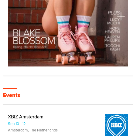
Events
XBIZ Amsterdam
Sep 10 - 12
Amsterdam, The Netherlands