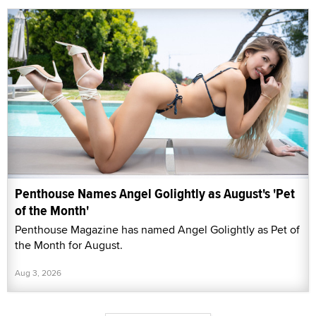
Penthouse Names Angel Golightly as August's 'Pet
of the Month'
Penthouse Magazine has named Angel Golightly as Pet of
the Month for August.
Aug 3, 2026