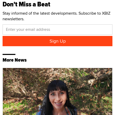
Don't Miss a Beat
Stay informed of the latest developments. Subscribe to XBIZ
newsletters.
More News