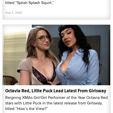
titled “Splish Splash Squirt.”
Aug 3, 2026
Octavia Red, Little Puck Lead Latest From Girlsway
Reigning XMAs Girl/Girl Performer of the Year Octavia Red
stars with Little Puck in the latest release from Girlsway,
titled “How’s the View?”