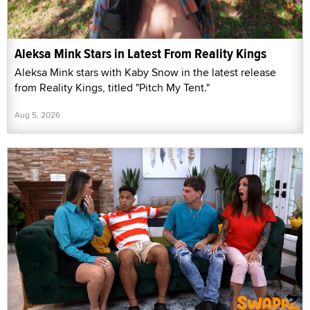
Aleksa Mink Stars in Latest From Reality Kings
Aleksa Mink stars with Kaby Snow in the latest release
from Reality Kings, titled "Pitch My Tent."
Aug 5, 2026