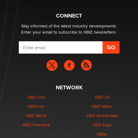
What are the best adult affiliates in 2026 Now we have
CONNECT
age verification laws world wide
Dizzy
Stay informed of the latest industry developments.
Enter your email to subscribe to XBIZ newsletters.
NETWORK
XBIZ.com
XBIZ LA
XBIZ.net
XBIZ Miami
XBIZ World
XBIZ Amsterdam
XBIZ Premiere
XBIZ Expo
XMAs