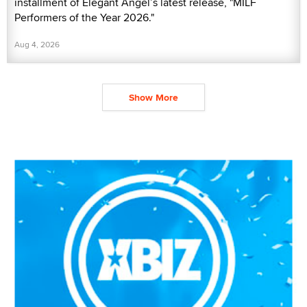
installment of Elegant Angel’s latest release, "MILF
Performers of the Year 2026."
Aug 4, 2026
Show More