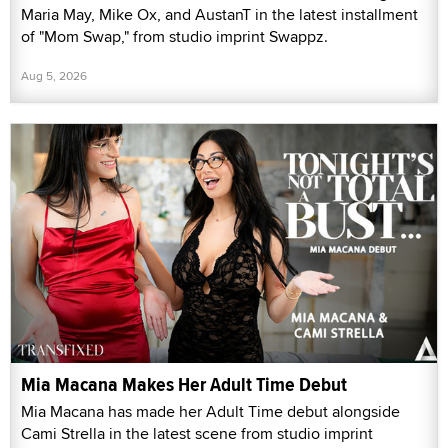
Maria May, Mike Ox, and AustanT in the latest installment
of "Mom Swap," from studio imprint Swappz.
Aug 5, 2026
Mia Macana Makes Her Adult Time Debut
Mia Macana has made her Adult Time debut alongside
Cami Strella in the latest scene from studio imprint