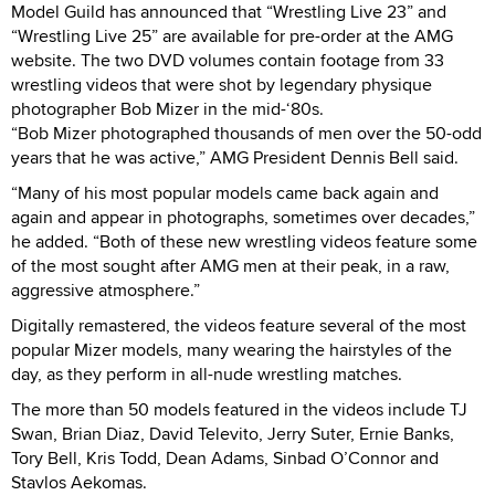
Model Guild has announced that “Wrestling Live 23” and
“Wrestling Live 25” are available for pre-order at the AMG
website. The two DVD volumes contain footage from 33
wrestling videos that were shot by legendary physique
photographer Bob Mizer in the mid-‘80s.
“Bob Mizer photographed thousands of men over the 50-odd
years that he was active,” AMG President Dennis Bell said.
“Many of his most popular models came back again and
again and appear in photographs, sometimes over decades,”
he added. “Both of these new wrestling videos feature some
of the most sought after AMG men at their peak, in a raw,
aggressive atmosphere.”
Digitally remastered, the videos feature several of the most
popular Mizer models, many wearing the hairstyles of the
day, as they perform in all-nude wrestling matches.
The more than 50 models featured in the videos include TJ
Swan, Brian Diaz, David Televito, Jerry Suter, Ernie Banks,
Tory Bell, Kris Todd, Dean Adams, Sinbad O’Connor and
Stavlos Aekomas.