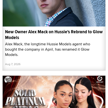
New Owner Alex Mack on Hussie's Rebrand to Glow
Models
Alex Mack, the longtime Hussie Models agent who
bought the company in April, has renamed it Glow
Models.
Aug 7, 2026