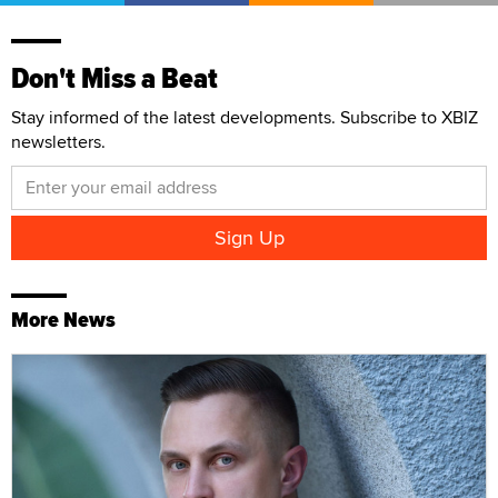
Don't Miss a Beat
Stay informed of the latest developments. Subscribe to XBIZ
newsletters.
More News