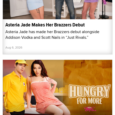
Asteria Jade Makes Her Brazzers Debut
Asteria Jade has made her Brazzers debut alongside
Addison Vodka and Scott Nails in “Just Rivals.”
Aug 6, 2026