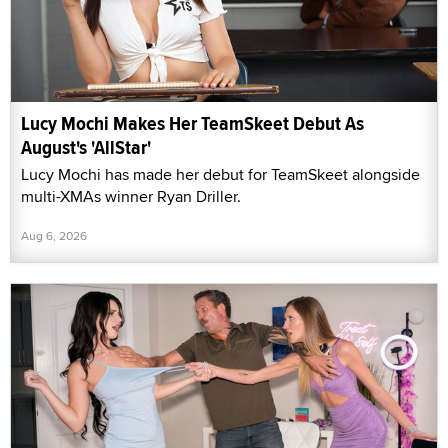
Lucy Mochi Makes Her TeamSkeet Debut As
August's 'AllStar'
Lucy Mochi has made her debut for TeamSkeet alongside
multi-XMAs winner Ryan Driller.
Aug 6, 2026