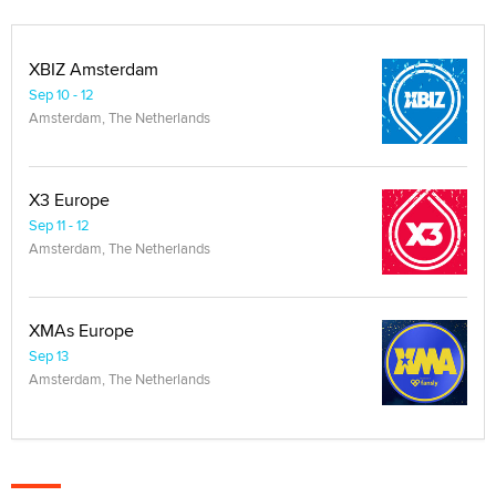
XBIZ Amsterdam
Sep 10 - 12
Amsterdam, The Netherlands
X3 Europe
Sep 11 - 12
Amsterdam, The Netherlands
XMAs Europe
Sep 13
Amsterdam, The Netherlands