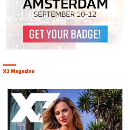
X3 Magazine