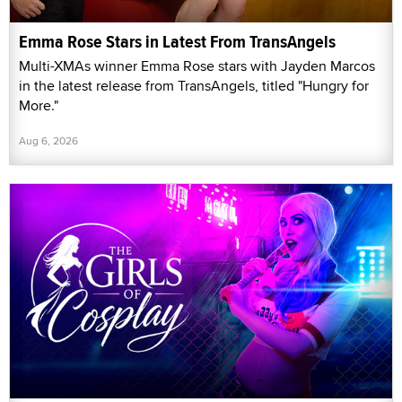
Emma Rose Stars in Latest From TransAngels
Multi-XMAs winner Emma Rose stars with Jayden Marcos
in the latest release from TransAngels, titled "Hungry for
More."
Aug 6, 2026