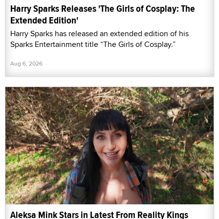
Harry Sparks Releases 'The Girls of Cosplay: The
Extended Edition'
Harry Sparks has released an extended edition of his
Sparks Entertainment title “The Girls of Cosplay.”
Aug 6, 2026
Aleksa Mink Stars in Latest From Reality Kings