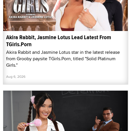
Akira Rabbit, Jasmine Lotus Lead Latest From
TGirls.Porn
Akira Rabbit and Jasmine Lotus star in the latest release
from Grooby paysite TGirls.Porn, titled "Solid Platinum
Girls."
Aug 6, 2026