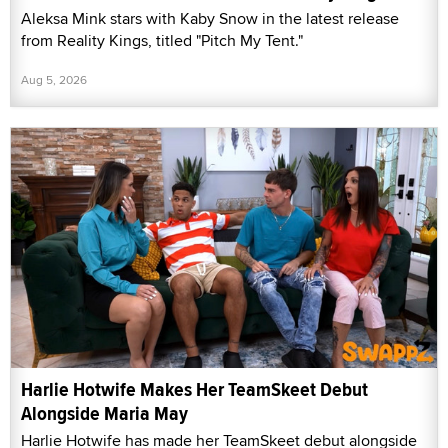
Aleksa Mink stars with Kaby Snow in the latest release
from Reality Kings, titled "Pitch My Tent."
Aug 5, 2026
Harlie Hotwife Makes Her TeamSkeet Debut
Alongside Maria May
Harlie Hotwife has made her TeamSkeet debut alongside