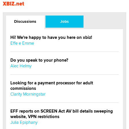
XBIZ.net
Discussions
Jobs
Hi! We're happy to have you here on xbiz!
Effe e Emme
Do you speak to your phone?
Alec Helmy
Looking for a payment processor for adult
commissions
Clarity Morningstar
EFF reports on SCREEN Act AV bill details sweeping
website, VPN restrictions
Julia Epiphany