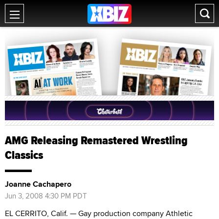
AMG Releasing Remastered Wrestling
Classics
Joanne Cachapero
Jun 3, 2008 4:30 PM PDT
EL CERRITO, Calif. — Gay production company Athletic