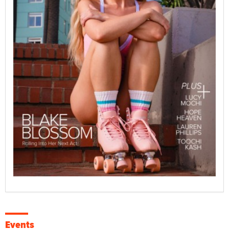
Events