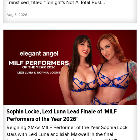
Transfixed, titled “Tonight's Not A Total Bust...”
Aug 5, 2026
Sophia Locke, Lexi Luna Lead Finale of 'MILF
Performers of the Year 2026'
Reigning XMAs MILF Performer of the Year Sophia Lock
stars with Lexi Luna and Isiah Maxwell in the final