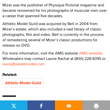
Mizer was the publisher of Physique Pictorial magazine and
became renowned for his photographs of muscular men over
a career that spanned five decades.
Athletic Model Guild was acquired by Bell in 2004 from
Mizer’s estate, which also included a vast library of classic
photographs, film and video. Bell is currently in the process
of remastering several of Mizer’s classic productions for
release on DVD.
For more information, visit the AMG website
AMG website
.
Wholesalers may contact Laurie Rachal at (800) 228-8395 or
laurie@paladinvideo.net
.
Related:
Athletic Model Guild