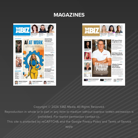
MAGAZINES
Copyright © 2026 XBIZ Media. All Rights Reserved.
Reproduction in whole or in part in any form or medium without express written permission is
prohibited. For reprint permission contact us.
This site is protected by reCAPTCHA and the Google
Privacy Policy
and
Terms of Service
apply.