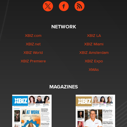
NETWORK
XBIZ.com
XBIZ LA
XBIZ.net
XBIZ Miami
XBIZ World
XBIZ Amsterdam
XBIZ Premiere
XBIZ Expo
XMAs
MAGAZINES