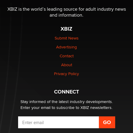
The most valuable thing hiding in your data might not
be a number. It might be a clock.
XBIZ is the world’s leading source for adult industry news
The Statistician
and information.
XBIZ
Elon Musk’s xAI sues Minnesota over its first-in-the-
nation law banning ‘nudification’ technology
Submit News
TheLegacy
Advertising
Contact
Why “Good Looks Sell Themselves” Is a Trap for New
Creators
About
Zaddy
Privacy Policy
What are the best adult affiliates in 2026 Now we have
CONNECT
age verification laws world wide
Dizzy
Stay informed of the latest industry developments.
Enter your email to subscribe to XBIZ newsletters.