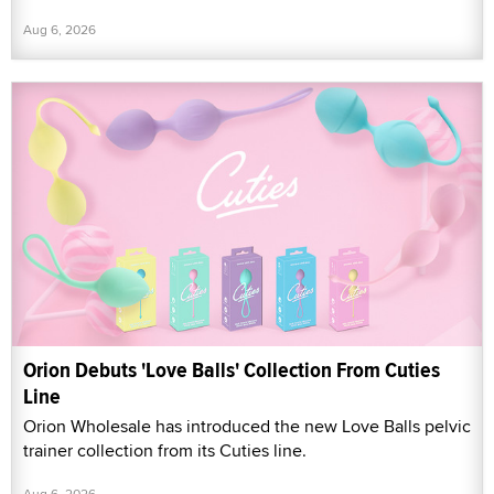
Aug 6, 2026
Orion Debuts 'Love Balls' Collection From Cuties
Line
Orion Wholesale has introduced the new Love Balls pelvic
trainer collection from its Cuties line.
Aug 6, 2026