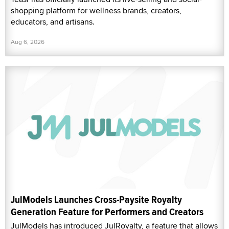
shopping platform for wellness brands, creators,
educators, and artisans.
Aug 6, 2026
JulModels Launches Cross-Paysite Royalty
Generation Feature for Performers and Creators
JulModels has introduced JulRoyalty, a feature that allows