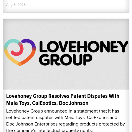
Aug 5, 2026
Lovehoney Group Resolves Patent Disputes With
Maia Toys, CalExotics, Doc Johnson
Lovehoney Group announced in a statement that it has
settled patent disputes with Maia Toys, CalExotics and
Doc Johnson Enterprises regarding products protected by
the company’s intellectual property rights.