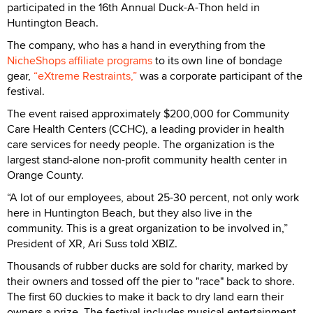
participated in the 16th Annual Duck-A-Thon held in
Huntington Beach.
The company, who has a hand in everything from the
NicheShops affiliate programs
to its own line of bondage
gear,
“eXtreme Restraints,”
was a corporate participant of the
festival.
The event raised approximately $200,000 for Community
Care Health Centers (CCHC), a leading provider in health
care services for needy people. The organization is the
largest stand-alone non-profit community health center in
Orange County.
“A lot of our employees, about 25-30 percent, not only work
here in Huntington Beach, but they also live in the
community. This is a great organization to be involved in,”
President of XR, Ari Suss told XBIZ.
Thousands of rubber ducks are sold for charity, marked by
their owners and tossed off the pier to "race" back to shore.
The first 60 duckies to make it back to dry land earn their
owners a prize. The festival includes musical entertainment,