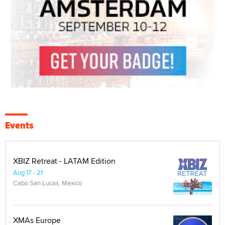
Events
XBIZ Retreat - LATAM Edition
Aug 17 - 21
Cabo San Lucas, Mexico
XMAs Europe