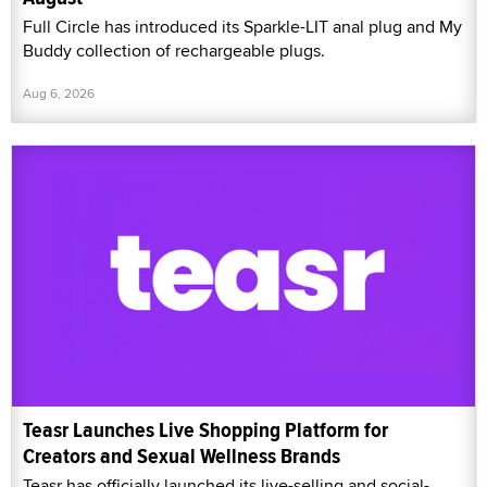
Full Circle has introduced its Sparkle-LIT anal plug and My
Buddy collection of rechargeable plugs.
Aug 6, 2026
Teasr Launches Live Shopping Platform for
Creators and Sexual Wellness Brands
Teasr has officially launched its live-selling and social-