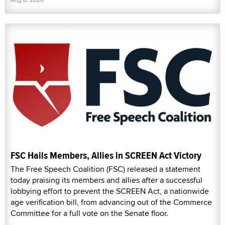
FSC Hails Members, Allies in SCREEN Act Victory
The Free Speech Coalition (FSC) released a statement
today praising its members and allies after a successful
lobbying effort to prevent the SCREEN Act, a nationwide
age verification bill, from advancing out of the Commerce
Committee for a full vote on the Senate floor.