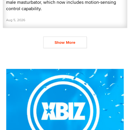
male masturbator, which now includes motion-sensing
control capability.
Aug 5, 2026
Show More