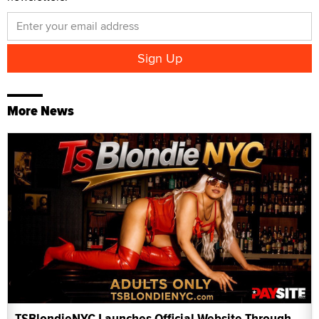
More News
TSBlondieNYC Launches Official Website Through