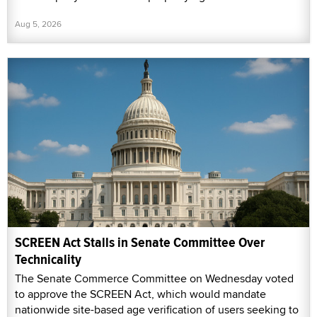
Aug 5, 2026
SCREEN Act Stalls in Senate Committee Over
Technicality
The Senate Commerce Committee on Wednesday voted
to approve the SCREEN Act, which would mandate
nationwide site-based age verification of users seeking to