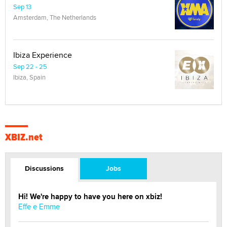
Sep 13
Amsterdam, The Netherlands
Ibiza Experience
Sep 22 - 25
Ibiza, Spain
XBIZ.net
Discussions
Jobs
Hi! We're happy to have you here on xbiz!
Effe e Emme