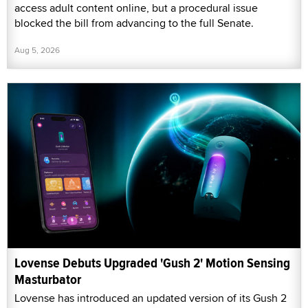
access adult content online, but a procedural issue
blocked the bill from advancing to the full Senate.
Aug 5, 2026
Lovense Debuts Upgraded 'Gush 2' Motion Sensing
Masturbator
Lovense has introduced an updated version of its Gush 2