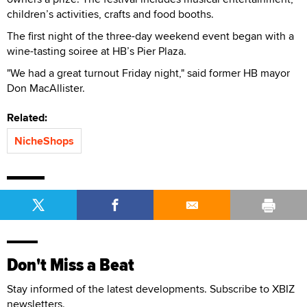
children’s activities, crafts and food booths.
The first night of the three-day weekend event began with a
wine-tasting soiree at HB’s Pier Plaza.
"We had a great turnout Friday night," said former HB mayor
Don MacAllister.
Related:
NicheShops
Don't Miss a Beat
Stay informed of the latest developments. Subscribe to XBIZ
newsletters.