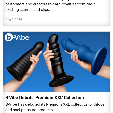
performers and creators to earn royalties from their
existing scenes and clips.
Aug 6, 2026
B-Vibe Debuts 'Premium XXL' Collection
B-Vibe has debuted its Premium XXL collection of dildos
and anal pleasure products.