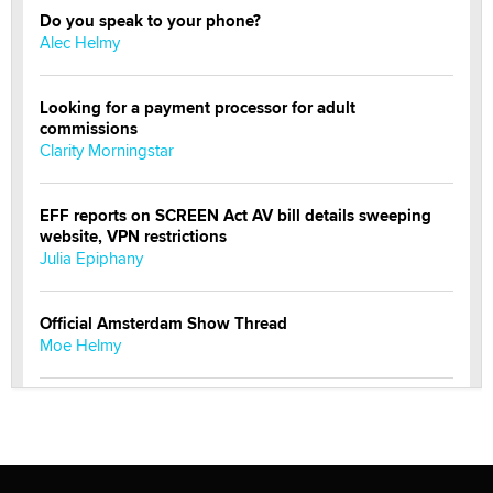
Do you speak to your phone?
Alec Helmy
Looking for a payment processor for adult
commissions
Clarity Morningstar
EFF reports on SCREEN Act AV bill details sweeping
website, VPN restrictions
Julia Epiphany
Official Amsterdam Show Thread
Moe Helmy
OnlyFans stars' images are being used to scam fans...
Reba Rocket