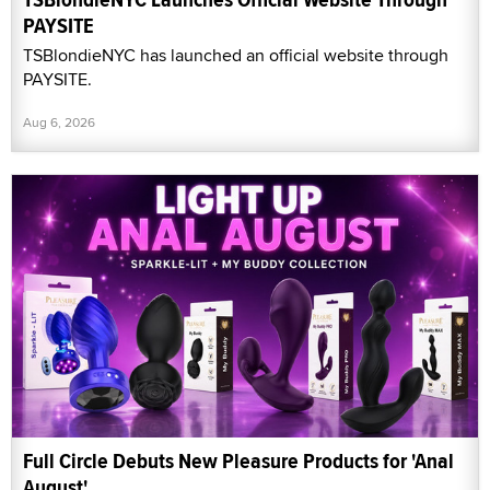
PAYSITE
TSBlondieNYC has launched an official website through
PAYSITE.
Aug 6, 2026
Full Circle Debuts New Pleasure Products for 'Anal
August'