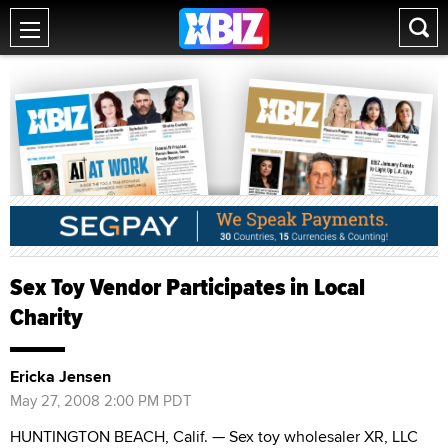
Sex Toy Vendor Participates in Local
Charity
Ericka Jensen
May 27, 2008 2:00 PM PDT
HUNTINGTON BEACH, Calif. — Sex toy wholesaler XR, LLC