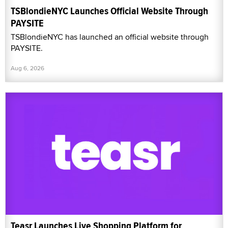
TSBlondieNYC Launches Official Website Through
PAYSITE
TSBlondieNYC has launched an official website through
PAYSITE.
Aug 6, 2026
Teasr Launches Live Shopping Platform for