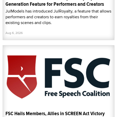
Generation Feature for Performers and Creators
JulModels has introduced JulRoyalty, a feature that allows
performers and creators to earn royalties from their
existing scenes and clips.
Aug 6, 2026
FSC Hails Members, Allies in SCREEN Act Victory