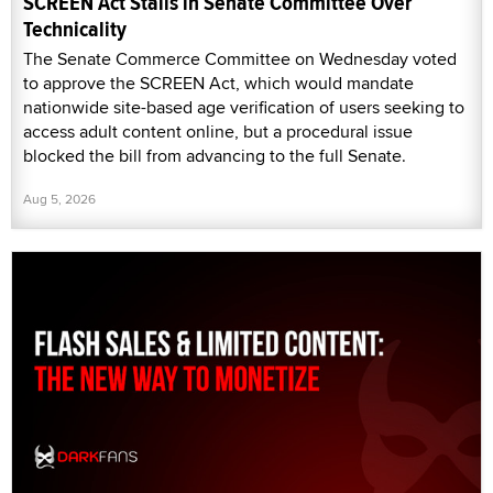
SCREEN Act Stalls in Senate Committee Over
Technicality
The Senate Commerce Committee on Wednesday voted
to approve the SCREEN Act, which would mandate
nationwide site-based age verification of users seeking to
access adult content online, but a procedural issue
blocked the bill from advancing to the full Senate.
Aug 5, 2026