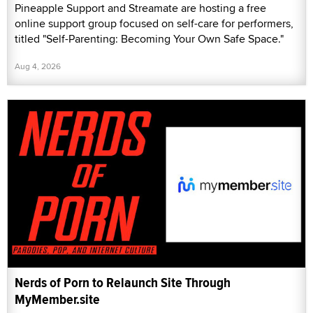
Pineapple Support and Streamate are hosting a free
online support group focused on self-care for performers,
titled "Self-Parenting: Becoming Your Own Safe Space."
Aug 4, 2026
Nerds of Porn to Relaunch Site Through
MyMember.site