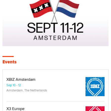
Events
XBIZ Amsterdam
Sep 10 - 12
Amsterdam, The Netherlands
X3 Europe