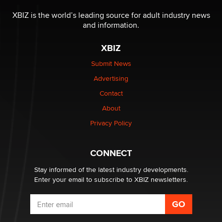
The most valuable thing hiding in your data might not
be a number. It might be a clock.
XBIZ is the world’s leading source for adult industry news
The Statistician
and information.
XBIZ
Elon Musk’s xAI sues Minnesota over its first-in-the-
nation law banning ‘nudification’ technology
Submit News
TheLegacy
Advertising
Contact
Why “Good Looks Sell Themselves” Is a Trap for New
Creators
About
Zaddy
Privacy Policy
What are the best adult affiliates in 2026 Now we have
CONNECT
age verification laws world wide
Dizzy
Stay informed of the latest industry developments.
Enter your email to subscribe to XBIZ newsletters.