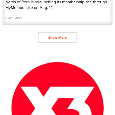
Nerds of Porn is relaunching its membership site through
MyMember.site on Aug. 14.
Aug 4, 2026
Show More