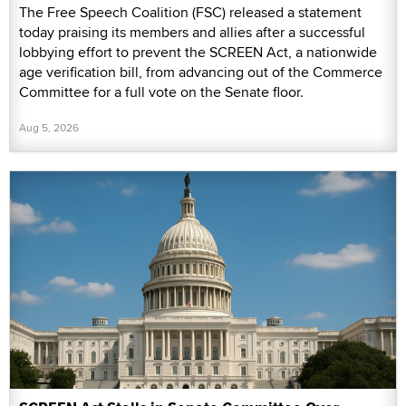
The Free Speech Coalition (FSC) released a statement
today praising its members and allies after a successful
lobbying effort to prevent the SCREEN Act, a nationwide
age verification bill, from advancing out of the Commerce
Committee for a full vote on the Senate floor.
Aug 5, 2026