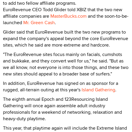
to add two fellow affiliate programs.
EuroRevenue CEO Todd Glider told XBIZ that the two new
affiliate companies are
MasterBucks.com
and the soon-to-be-
launched
Mr. Green Cash
.
Glider said that EuroRevenue built the two new programs to
expand the company's appeal beyond the core EuroRevenue
sites, which he said are more extreme and hardcore.
"The EuroRevenue sites focus mainly on facials, cumshots
and bukkake, and they convert well for us," he said. "But as
we all know, not everyone is into those things, and these two
new sites should appeal to a broader base of surfers."
In addition, EuroRevenue has signed on as sponsor for a
rugged, all-terrain outing at this year's
Island Gathering
.
The eighth annual Epoch and 123Resourcing Island
Gathering will once again assemble adult industry
professionals for a weekend of networking, relaxation and
heavy-duty playtime.
This year, that playtime again will include the Extreme Island