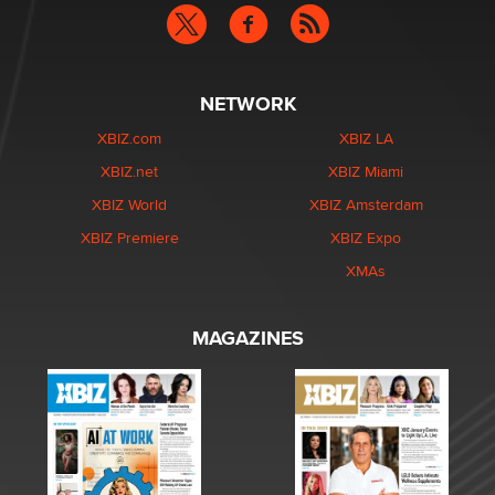
NETWORK
XBIZ.com
XBIZ LA
XBIZ.net
XBIZ Miami
XBIZ World
XBIZ Amsterdam
XBIZ Premiere
XBIZ Expo
XMAs
MAGAZINES