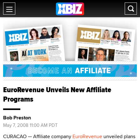
EuroRevenue Unveils New Affiliate
Programs
Bob Preston
May 7, 2008 11:00 AM PDT
CURACAO — Affiliate company
EuroRevenue
unveiled plans