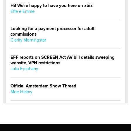
Hi! We're happy to have you here on xbiz!
Effe e Emme
Looking for a payment processor for adult
commissions
Clarity Morningstar
EFF reports on SCREEN Act AV bill details sweeping
website, VPN restrictions
Julia Epiphany
Official Amsterdam Show Thread
Moe Helmy
OnlyFans stars' images are being used to scam fans...
Reba Rocket