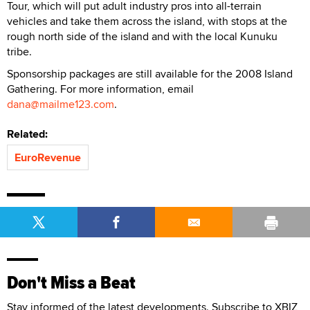
Tour, which will put adult industry pros into all-terrain
vehicles and take them across the island, with stops at the
rough north side of the island and with the local Kunuku
tribe.
Sponsorship packages are still available for the 2008 Island
Gathering. For more information, email
dana@mailme123.com
.
Related:
EuroRevenue
Don't Miss a Beat
Stay informed of the latest developments. Subscribe to XBIZ