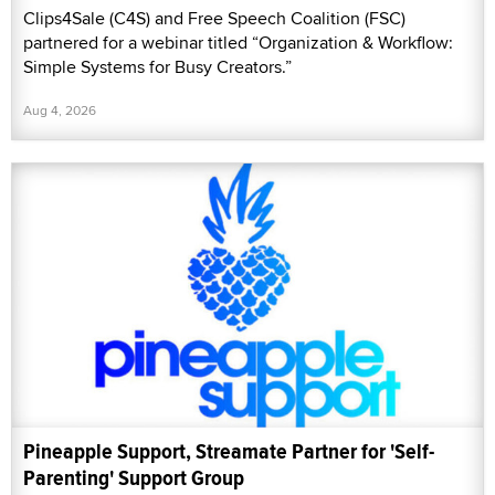
Clips4Sale (C4S) and Free Speech Coalition (FSC)
partnered for a webinar titled “Organization & Workflow:
Simple Systems for Busy Creators.”
Aug 4, 2026
Pineapple Support, Streamate Partner for 'Self-
Parenting' Support Group