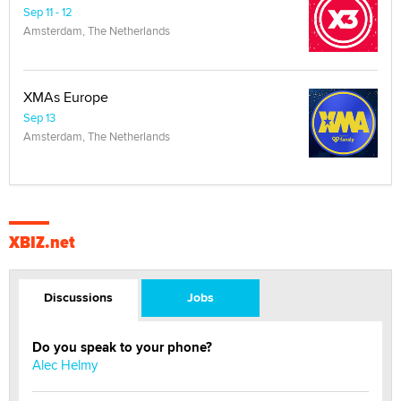
Sep 11 - 12
Amsterdam, The Netherlands
XMAs Europe
Sep 13
Amsterdam, The Netherlands
XBIZ.net
Discussions
Jobs
Do you speak to your phone?
Alec Helmy