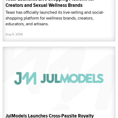
Creators and Sexual Wellness Brands
Teasr has officially launched its live-selling and social-
shopping platform for wellness brands, creators,
educators, and artisans.
Aug 6, 2026
JulModels Launches Cross-Paysite Royalty