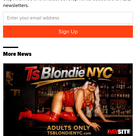
newsletters.
More News