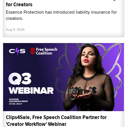
for Creators
Essence Protection has introduced liability insurance for
creators.
Aug 4, 2026
Clips4Sale, Free Speech Coalition Partner for
'Creator Workflow' Webinar