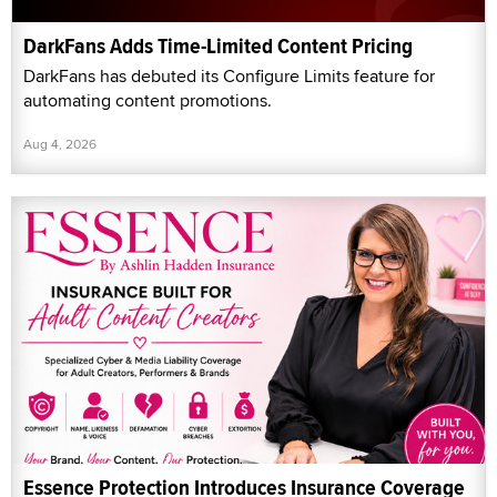
DarkFans Adds Time-Limited Content Pricing
DarkFans has debuted its Configure Limits feature for
automating content promotions.
Aug 4, 2026
Essence Protection Introduces Insurance Coverage