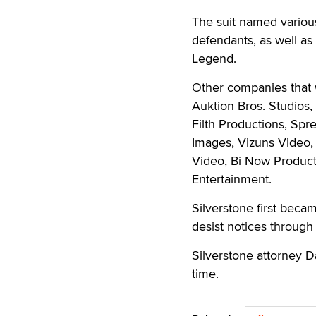
The suit named vario
defendants, as well a
Legend.
Other companies that w
Auktion Bros. Studios,
Filth Productions, Sp
Images, Vizuns Video,
Video, Bi Now Product
Entertainment.
Silverstone first beca
desist notices throug
Silverstone attorney D
time.