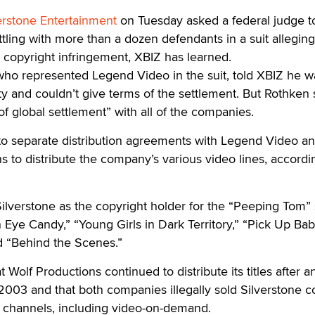
erstone Entertainment
on Tuesday asked a federal judge t
ttling with more than a dozen defendants in a suit alleging
 copyright infringement, XBIZ has learned.
who represented Legend Video in the suit, told XBIZ he w
ty and couldn’t give terms of the settlement. But Rothken 
f global settlement” with all of the companies.
nto separate distribution agreements with Legend Video a
 to distribute the company’s various video lines, accordi
Silverstone as the copyright holder for the “Peeping Tom” 
n Eye Candy,” “Young Girls in Dark Territory,” “Pick Up Bab
d “Behind the Scenes.”
t Wolf Productions continued to distribute its titles after a
003 and that both companies illegally sold Silverstone c
e channels, including video-on-demand.