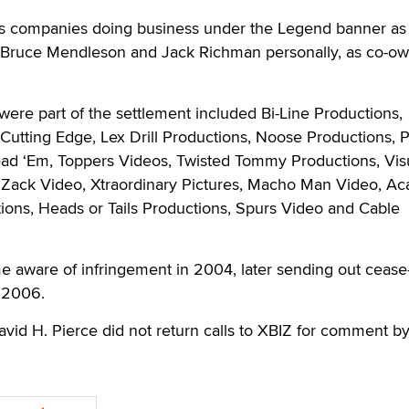
us companies doing business under the Legend banner as
s Bruce Mendleson and Jack Richman personally, as co-ow
ere part of the settlement included Bi-Line Productions,
 Cutting Edge, Lex Drill Productions, Noose Productions, 
read ‘Em, Toppers Videos, Twisted Tommy Productions, Vis
 Zack Video, Xtraordinary Pictures, Macho Man Video, A
ions, Heads or Tails Productions, Spurs Video and Cable
me aware of infringement in 2004, later sending out cease
h 2006.
avid H. Pierce did not return calls to XBIZ for comment by