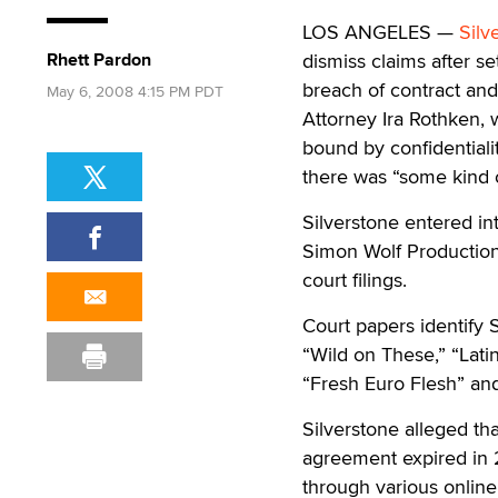
LOS ANGELES —
Silv
Rhett Pardon
dismiss claims after se
breach of contract and
May 6, 2008 4:15 PM PDT
Attorney Ira Rothken, 
bound by confidentiali
there was “some kind o
Silverstone entered i
Simon Wolf Productions
court filings.
Court papers identify 
“Wild on These,” “Lati
“Fresh Euro Flesh” an
Silverstone alleged tha
agreement expired in 2
through various onlin