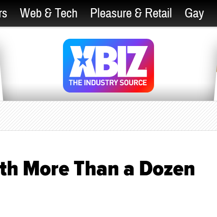
rs
Web & Tech
Pleasure & Retail
Gay
ith More Than a Dozen