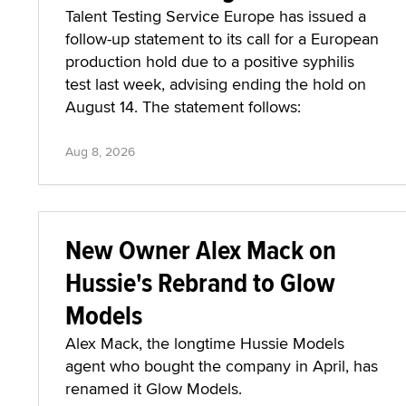
Talent Testing Service Europe has issued a
follow-up statement to its call for a European
production hold due to a positive syphilis
test last week, advising ending the hold on
August 14. The statement follows:
Aug 8, 2026
New Owner Alex Mack on
Hussie's Rebrand to Glow
Models
Alex Mack, the longtime Hussie Models
agent who bought the company in April, has
renamed it Glow Models.