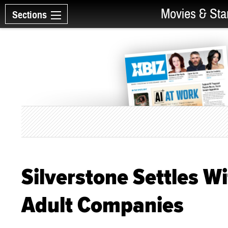
Movies & Sta
Sections
Silverstone Settles W
Adult Companies