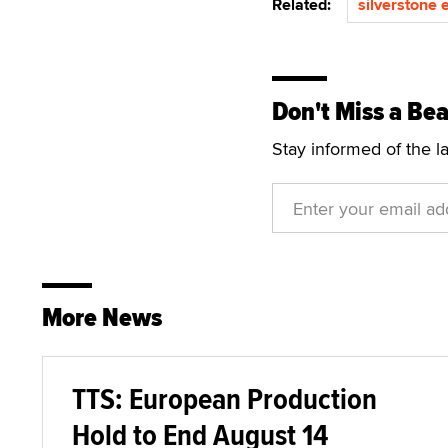
Related:
silverstone 
Don't Miss a Bea
Stay informed of the l
More News
TTS: European Production
Hold to End August 14