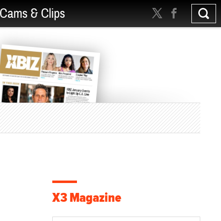
Cams & Clips
X3 Magazine