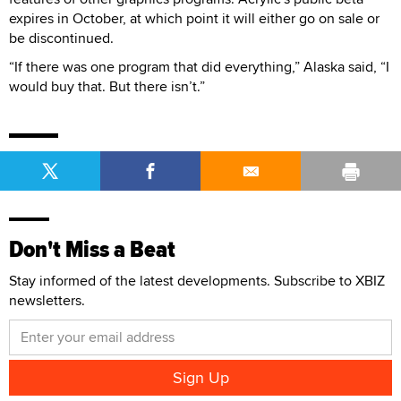
expires in October, at which point it will either go on sale or
be discontinued.
“If there was one program that did everything,” Alaska said, “I
would buy that. But there isn’t.”
Don't Miss a Beat
Stay informed of the latest developments. Subscribe to XBIZ
newsletters.