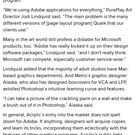
program.
“We’re using Adobe applications for everything,” PurePlay Art
Director Jodi Lindquist said. “The main problem is the many
different versions of [page layout program] Quark that our
clients use.”
Many in the art world still profess a distaste for Microsoft
products, too. “Adobe has really kicked it up on their design
software packages,” Lindquist said, “and I don't really think
Microsoft can compete, especially customer service-wise.”
Lindquist added that the majority of adult studios have Mac-
based graphics departments. And Metro’s graphic designer
Alaska, who also has designed boxcovers for VCA and LFP,
extolled Photoshop’s intuitive learning curve and features.
“I can take a picture of the crackling paint on a wall and make
a brush out of it in Photoshop,” Alaska said.
In general, Acrylic’s entry into the market does not spell
doom for Adobe. If anything, designers will acquire copies
and learn its tricks, incorporating them eclectically with the
features of other graphics programs. Acrylic's public beta