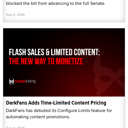
blocked the bill from advancing to the full Senate.
Aug 5, 2026
DarkFans Adds Time-Limited Content Pricing
DarkFans has debuted its Configure Limits feature for
automating content promotions.
Aug 4, 2026