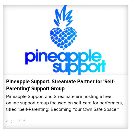
Pineapple Support, Streamate Partner for 'Self-
Parenting' Support Group
Pineapple Support and Streamate are hosting a free
online support group focused on self-care for performers,
titled "Self-Parenting: Becoming Your Own Safe Space."
Aug 4, 2026