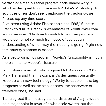
version of a manipulation program code named Acrylic,
which is designed to compete with Adobe's Photoshop. But
adult designers don't see it replacing the tried-and-true
Photoshop any time soon.
“I’ve been using Adobe Photoshop since 1996,” Suzette
Franck told XBiz. Franck is webmaster of AdultBroker.com
and other sites. “My drive to switch to another program
would come not so much from ease of use but an
understanding of which way the industry is going. Right now,
the industry standard is Adobe.”
As a vector-graphics program, Acrylic’s functionality is much
more similar to Adobe’s Illustrator.
Long Island-based affiliate program MobBucks.com COO
Mark Tiarra said that his company’s designers constantly
keep up with new technology. “We try to dabble in the big
programs as well as the smaller ones, the shareware or
freeware ones,” he said.
Tiarra agreed that industry standardization of Acrylic would
be a major point in favor of a wholesale switch, but that