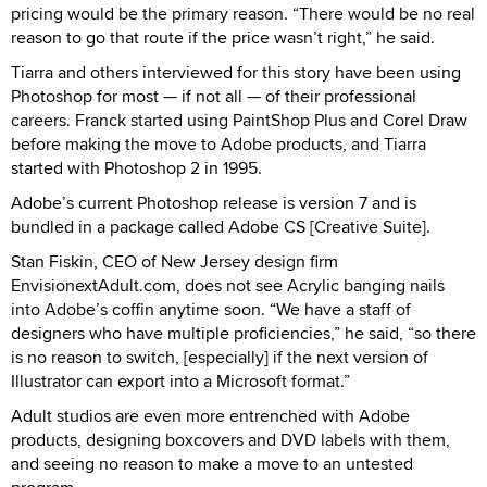
pricing would be the primary reason. “There would be no real
reason to go that route if the price wasn’t right,” he said.
Tiarra and others interviewed for this story have been using
Photoshop for most — if not all — of their professional
careers. Franck started using PaintShop Plus and Corel Draw
before making the move to Adobe products, and Tiarra
started with Photoshop 2 in 1995.
Adobe’s current Photoshop release is version 7 and is
bundled in a package called Adobe CS [Creative Suite].
Stan Fiskin, CEO of New Jersey design firm
EnvisionextAdult.com, does not see Acrylic banging nails
into Adobe’s coffin anytime soon. “We have a staff of
designers who have multiple proficiencies,” he said, “so there
is no reason to switch, [especially] if the next version of
Illustrator can export into a Microsoft format.”
Adult studios are even more entrenched with Adobe
products, designing boxcovers and DVD labels with them,
and seeing no reason to make a move to an untested