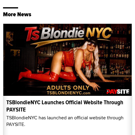
More News
TSBlondieNYC Launches Official Website Through
PAYSITE
TSBlondieNYC has launched an official website through
PAYSITE.