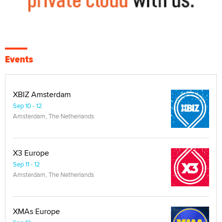
Events
XBIZ Amsterdam
Sep 10 - 12
Amsterdam, The Netherlands
X3 Europe
Sep 11 - 12
Amsterdam, The Netherlands
XMAs Europe