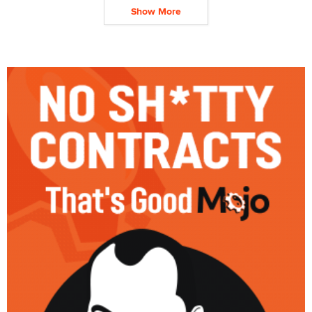
Show More