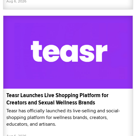
Aug 6, 2026
Teasr Launches Live Shopping Platform for
Creators and Sexual Wellness Brands
Teasr has officially launched its live-selling and social-
shopping platform for wellness brands, creators,
educators, and artisans.
Aug 6, 2026