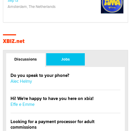
Sep 13
Amsterdam, The Netherlands
XBIZ.net
Discussions
Jobs
Do you speak to your phone?
Alec Helmy
Hi! We're happy to have you here on xbiz!
Effe e Emme
Looking for a payment processor for adult
commissions