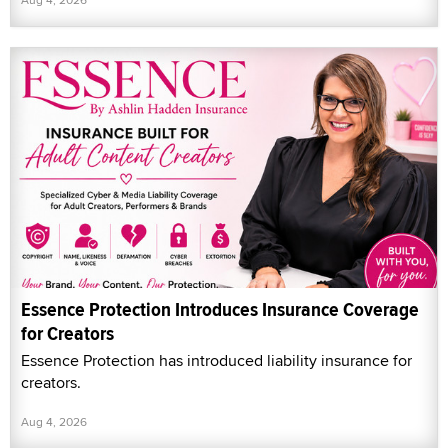
Essence Protection Introduces Insurance Coverage
for Creators
Essence Protection has introduced liability insurance for
creators.
Aug 4, 2026