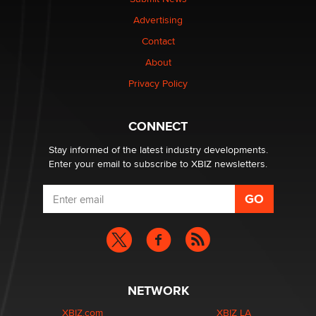
TheLegacy
Advertising
Contact
Why “Good Looks Sell Themselves” Is a Trap for New
Creators
About
Zaddy
Privacy Policy
What are the best adult affiliates in 2026 Now we have
CONNECT
age verification laws world wide
Dizzy
Stay informed of the latest industry developments.
Enter your email to subscribe to XBIZ newsletters.
NETWORK
XBIZ.com
XBIZ LA