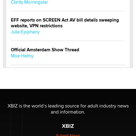
Clarity Morningstar
EFF reports on SCREEN Act AV bill details sweeping
website, VPN restrictions
Julia Epiphany
Official Amsterdam Show Thread
Moe Helmy
OnlyFans stars' images are being used to scam fans...
Reba Rocket
The most valuable thing hiding in your data might not
be a number. It might be a clock.
XBIZ is the world’s leading source for adult industry news
The Statistician
and information.
XBIZ
Elon Musk’s xAI sues Minnesota over its first-in-the-
nation law banning ‘nudification’ technology
Submit News