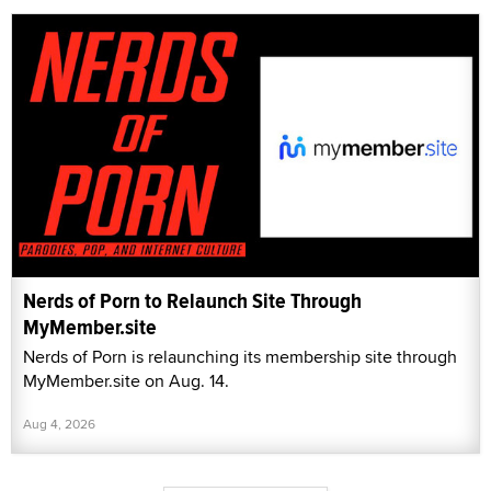
Nerds of Porn to Relaunch Site Through
MyMember.site
Nerds of Porn is relaunching its membership site through
MyMember.site on Aug. 14.
Aug 4, 2026