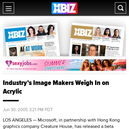
Industry’s Image Makers Weigh In on
Acrylic
Jun 30, 2005 3:21 PM PDT
LOS ANGELES — Microsoft, in partnership with Hong Kong
graphics company Creature House, has released a beta