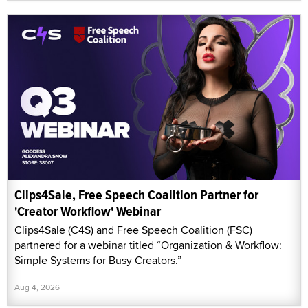
Clips4Sale, Free Speech Coalition Partner for
'Creator Workflow' Webinar
Clips4Sale (C4S) and Free Speech Coalition (FSC)
partnered for a webinar titled “Organization & Workflow:
Simple Systems for Busy Creators.”
Aug 4, 2026