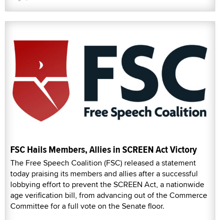
FSC Hails Members, Allies in SCREEN Act Victory
The Free Speech Coalition (FSC) released a statement
today praising its members and allies after a successful
lobbying effort to prevent the SCREEN Act, a nationwide
age verification bill, from advancing out of the Commerce
Committee for a full vote on the Senate floor.