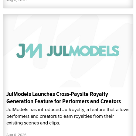
JulModels Launches Cross-Paysite Royalty
Generation Feature for Performers and Creators
JulModels has introduced JulRoyalty, a feature that allows
performers and creators to earn royalties from their
existing scenes and clips.
Aug 6, 2026