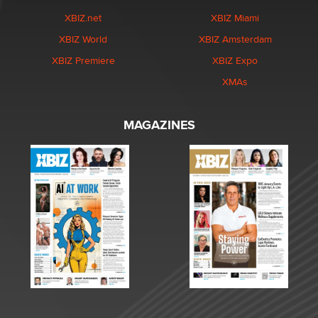
XBIZ.net
XBIZ Miami
XBIZ World
XBIZ Amsterdam
XBIZ Premiere
XBIZ Expo
XMAs
MAGAZINES