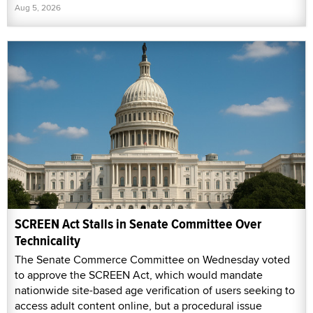
Aug 5, 2026
SCREEN Act Stalls in Senate Committee Over
Technicality
The Senate Commerce Committee on Wednesday voted
to approve the SCREEN Act, which would mandate
nationwide site-based age verification of users seeking to
access adult content online, but a procedural issue