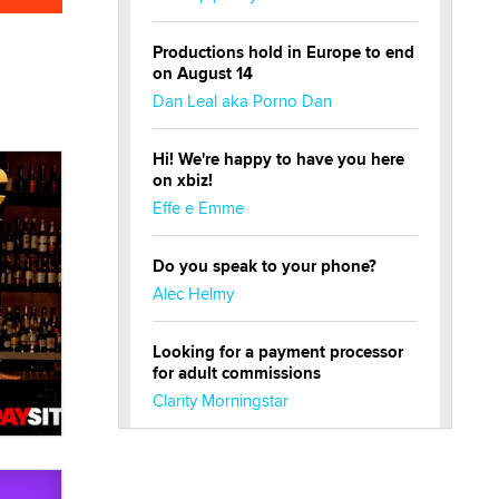
Productions hold in Europe to end
on August 14
Dan Leal aka Porno Dan
Hi! We're happy to have you here
on xbiz!
Effe e Emme
Do you speak to your phone?
Alec Helmy
Looking for a payment processor
for adult commissions
Clarity Morningstar
Official Amsterdam Show Thread
Moe Helmy