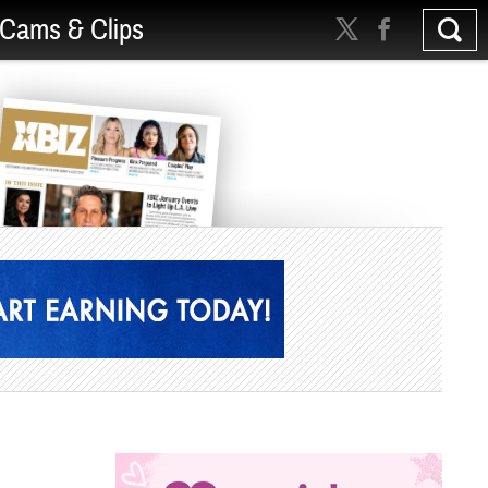
Cams & Clips