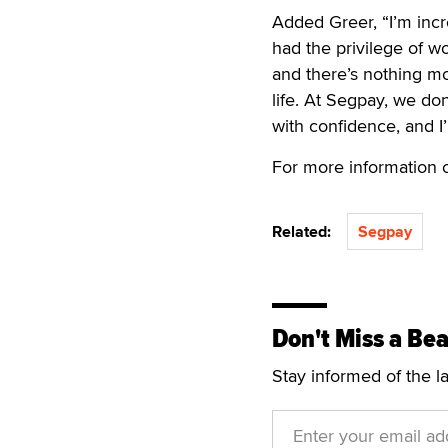
Added Greer, “I’m incre
had the privilege of w
and there’s nothing mo
life. At Segpay, we d
with confidence, and I
For more information 
Related:
Segpay
Don't Miss a Bea
Stay informed of the l