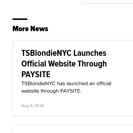
More News
TSBlondieNYC Launches
Official Website Through
PAYSITE
TSBlondieNYC has launched an official
website through PAYSITE.
Aug 6, 2026