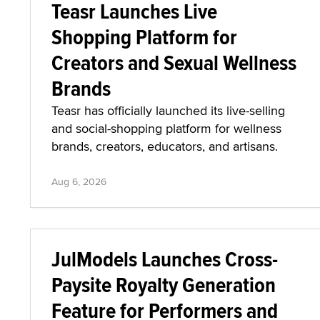
Teasr Launches Live
Shopping Platform for
Creators and Sexual Wellness
Brands
Teasr has officially launched its live-selling
and social-shopping platform for wellness
brands, creators, educators, and artisans.
Aug 6, 2026
JulModels Launches Cross-
Paysite Royalty Generation
Feature for Performers and