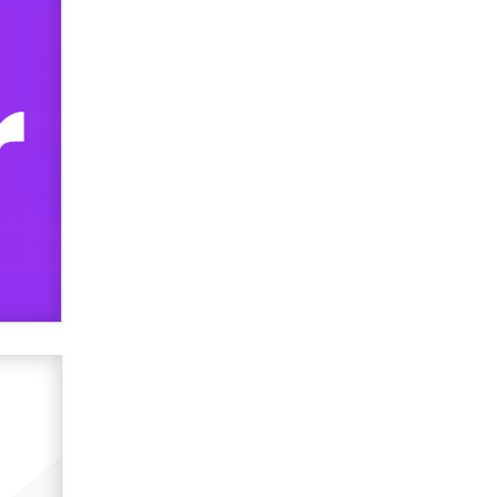
OnlyFans stars' images are being
used to scam fans...
Reba Rocket
The most valuable thing hiding in
your data might not be a number.
It might be a clock.
The Statistician
Elon Musk’s xAI sues Minnesota
over its first-in-the-nation law
banning ‘nudification’ technology
TheLegacy
Why “Good Looks Sell
Themselves” Is a Trap for New
Creators
Zaddy