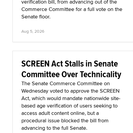
verification bill, from advancing out of the
Commerce Committee for a full vote on the
Senate floor.
Aug 5, 2026
SCREEN Act Stalls in Senate
Committee Over Technicality
The Senate Commerce Committee on
Wednesday voted to approve the SCREEN
Act, which would mandate nationwide site-
based age verification of users seeking to
access adult content online, but a
procedural issue blocked the bill from
advancing to the full Senate.