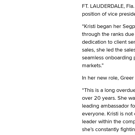
FT. LAUDERDALE, Fla. 
position of vice preside
“Kristi began her Segp
through the ranks due 
dedication to client se
sales, she led the sal
seamless onboarding 
markets.”
In her new role, Greer 
“This is a long overdu
over 20 years. She wa
leading ambassador fo
everyone. Kristi is no
leader within the com
she’s constantly fighti