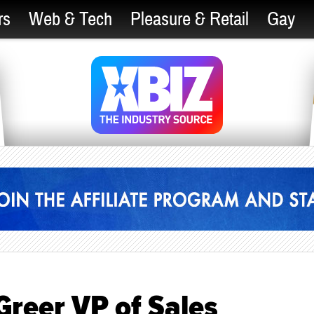
rs
Web & Tech
Pleasure & Retail
Gay
Greer VP of Sales