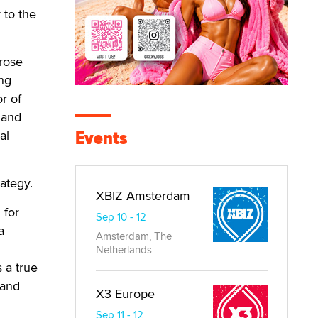
 to the
 rose
ing
or of
 and
Events
al
rategy.
XBIZ Amsterdam
 for
Sep 10 - 12
a
Amsterdam, The
Netherlands
 a true
 and
X3 Europe
Sep 11 - 12