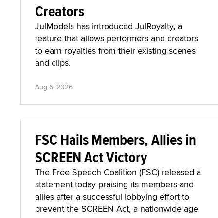
Creators
JulModels has introduced JulRoyalty, a
feature that allows performers and creators
to earn royalties from their existing scenes
and clips.
Aug 6, 2026
FSC Hails Members, Allies in
SCREEN Act Victory
The Free Speech Coalition (FSC) released a
statement today praising its members and
allies after a successful lobbying effort to
prevent the SCREEN Act, a nationwide age