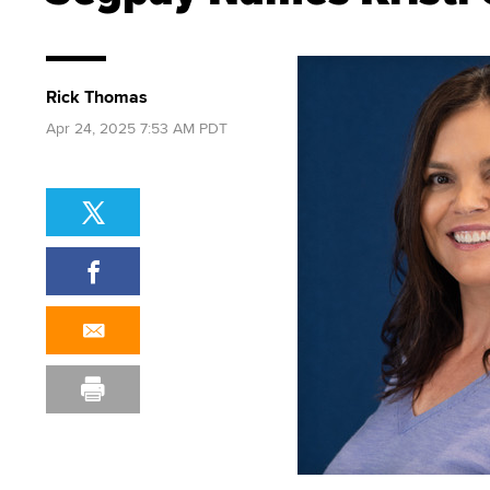
Rick Thomas
Apr 24, 2025 7:53 AM PDT