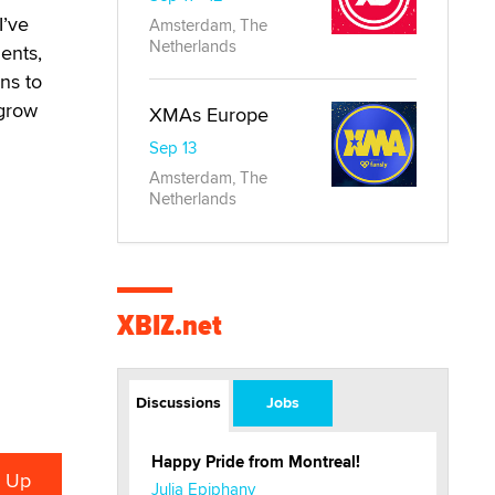
I’ve
Amsterdam, The
Netherlands
ents,
ns to
 grow
XMAs Europe
Sep 13
Amsterdam, The
Netherlands
XBIZ.net
Discussions
Jobs
Happy Pride from Montreal!
Julia Epiphany