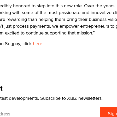
dibly honored to step into this new role. Over the years, 
orking with some of the most passionate and innovative cli
re rewarding than helping them bring their business visio
on’t just process payments, we empower entrepreneurs to
’m excited to continue supporting that mission.”
on Segpay, click
here
.
t
atest developments. Subscribe to XBIZ newsletters.