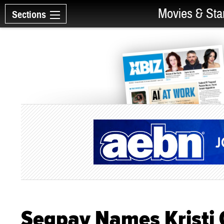
Movies & Sta
Sections
Segpay Names Kristi 