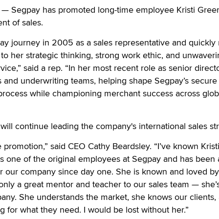
— Segpay has promoted long-time employee Kristi Greer
nt of sales.
ay journey in 2005 as a sales representative and quickly
to her strategic thinking, strong work ethic, and unwaver
rvice,” said a rep. “In her most recent role as senior direct
es and underwriting teams, helping shape Segpay’s secure
process while championing merchant success across glob
will continue leading the company's international sales st
e promotion,” said CEO Cathy Beardsley. “I’ve known Kristi
s one of the original employees at Segpay and has been 
r our company since day one. She is known and loved by
t only a great mentor and teacher to our sales team — she’s
pany. She understands the market, she knows our clients,
ng for what they need. I would be lost without her.”