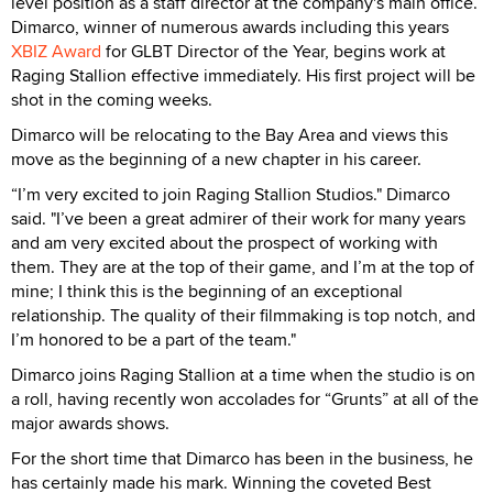
level position as a staff director at the company's main office.
Dimarco, winner of numerous awards including this years
XBIZ Award
for GLBT Director of the Year, begins work at
Raging Stallion effective immediately. His first project will be
shot in the coming weeks.
Dimarco will be relocating to the Bay Area and views this
move as the beginning of a new chapter in his career.
“I’m very excited to join Raging Stallion Studios." Dimarco
said. "I’ve been a great admirer of their work for many years
and am very excited about the prospect of working with
them. They are at the top of their game, and I’m at the top of
mine; I think this is the beginning of an exceptional
relationship. The quality of their filmmaking is top notch, and
I’m honored to be a part of the team."
Dimarco joins Raging Stallion at a time when the studio is on
a roll, having recently won accolades for “Grunts” at all of the
major awards shows.
For the short time that Dimarco has been in the business, he
has certainly made his mark. Winning the coveted Best