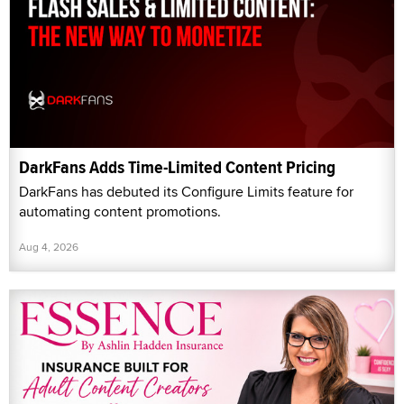
DarkFans Adds Time-Limited Content Pricing
DarkFans has debuted its Configure Limits feature for
automating content promotions.
Aug 4, 2026