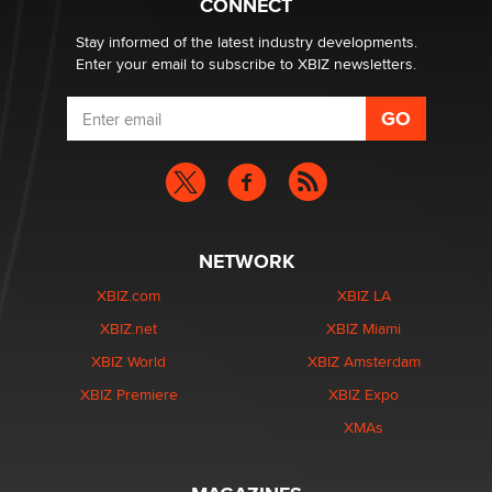
CONNECT
Zaddy
Stay informed of the latest industry developments.
Enter your email to subscribe to XBIZ newsletters.
NETWORK
XBIZ.com
XBIZ LA
XBIZ.net
XBIZ Miami
XBIZ World
XBIZ Amsterdam
XBIZ Premiere
XBIZ Expo
XMAs