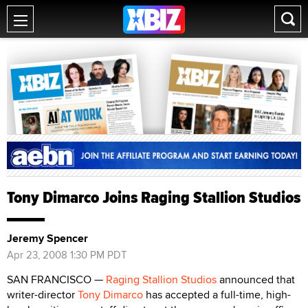
Tony Dimarco Joins Raging Stallion Studios
Jeremy Spencer
Apr 23, 2008 1:30 PM PDT
SAN FRANCISCO —
Raging Stallion Studios
announced that
writer-director
Tony Dimarco
has accepted a full-time, high-