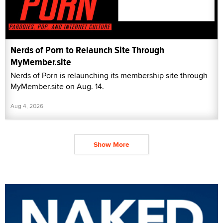
Nerds of Porn to Relaunch Site Through
MyMember.site
Nerds of Porn is relaunching its membership site through
MyMember.site on Aug. 14.
Aug 4, 2026
Show More