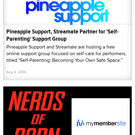
Pineapple Support, Streamate Partner for 'Self-
Parenting' Support Group
Pineapple Support and Streamate are hosting a free
online support group focused on self-care for performers,
titled "Self-Parenting: Becoming Your Own Safe Space."
Aug 4, 2026