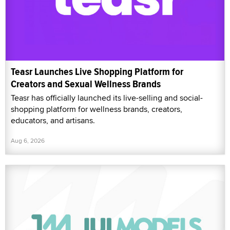
Teasr Launches Live Shopping Platform for
Creators and Sexual Wellness Brands
Teasr has officially launched its live-selling and social-
shopping platform for wellness brands, creators,
educators, and artisans.
Aug 6, 2026