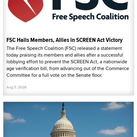
FSC Hails Members, Allies in SCREEN Act Victory
The Free Speech Coalition (FSC) released a statement
today praising its members and allies after a successful
lobbying effort to prevent the SCREEN Act, a nationwide
age verification bill, from advancing out of the Commerce
Committee for a full vote on the Senate floor.
Aug 5, 2026