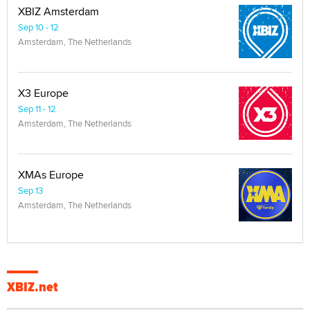
XBIZ Amsterdam
Sep 10 - 12
Amsterdam, The Netherlands
X3 Europe
Sep 11 - 12
Amsterdam, The Netherlands
XMAs Europe
Sep 13
Amsterdam, The Netherlands
XBIZ.net