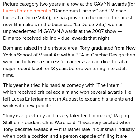
Picture category two years in a row at the GAVYN awards (for
Lucas Entertainment’s
“Dangerous Liaisons” and “Michael
Lucas’ La Dolce Vita”), he has proven to be one of the finest
new filmmakers in the business. “La Dolce Vita,” won an
unprecedented 14 GAYVN Awards at the 2007 show —
Dimarco received six individual awards that night.
Born and raised in the tristate area, Tony graduated from New
York’s School of Visual Art with a BFA in Graphic Design then
went on to have a successful career as an art director at a
major record label for 13 years before venturing into adult
films.
This year he tried his hand at comedy with "The Intern,"
which received critical acclaim and won several awards. He
left Lucas Entertainment in August to expand his talents and
work with new people.
"Tony is a great guy and a very talented filmmaker,” Raging
Stallion President Chris Ward said. “I was very excited when
Tony became available — it is rather rare in our small industry
when both a position and a person capable of filling it are