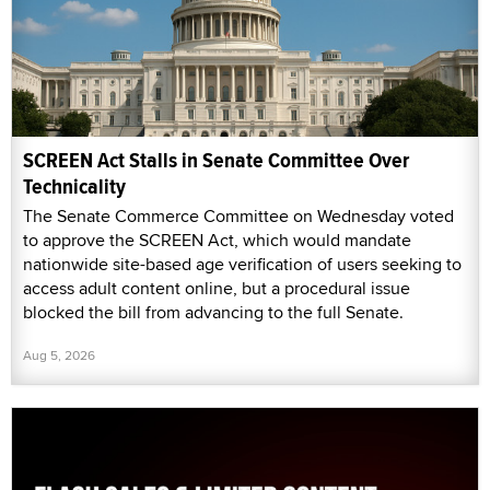
SCREEN Act Stalls in Senate Committee Over
Technicality
The Senate Commerce Committee on Wednesday voted
to approve the SCREEN Act, which would mandate
nationwide site-based age verification of users seeking to
access adult content online, but a procedural issue
blocked the bill from advancing to the full Senate.
Aug 5, 2026