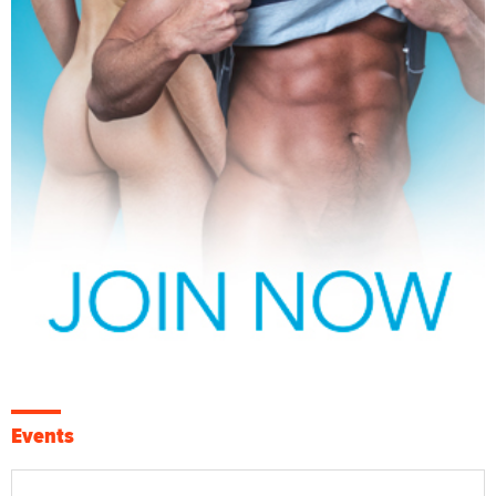
Events