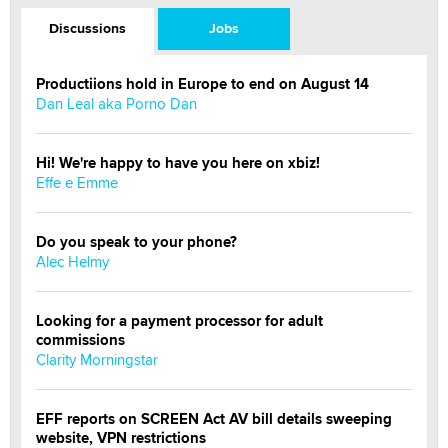
Discussions
Jobs
Productiions hold in Europe to end on August 14
Dan Leal aka Porno Dan
Hi! We're happy to have you here on xbiz!
Effe e Emme
Do you speak to your phone?
Alec Helmy
Looking for a payment processor for adult
commissions
Clarity Morningstar
EFF reports on SCREEN Act AV bill details sweeping
website, VPN restrictions