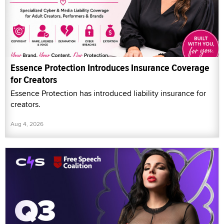
Essence Protection Introduces Insurance Coverage
for Creators
Essence Protection has introduced liability insurance for
creators.
Aug 4, 2026