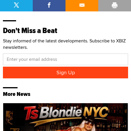
Don't Miss a Beat
Stay informed of the latest developments. Subscribe to XBIZ
newsletters.
More News