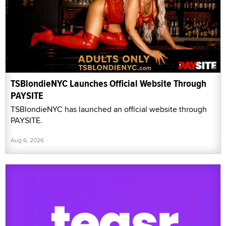
TSBlondieNYC Launches Official Website Through
PAYSITE
TSBlondieNYC has launched an official website through
PAYSITE.
Aug 6, 2026