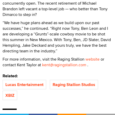
concurrently open. The recent retirement of Michael
Brandon left vacant a top-level job — who better than Tony
Dimarco to step in?
“We have huge plans ahead as we build upon our past
successes,” he continued. “Right now Tony, Ben Leon and I
are developing a “Grunts”-scale cowboy movie to be shot
this summer in New Mexico. With Tony, Ben, JD Slater, David
Hempling, Jake Deckard and yours truly, we have the best
directing team in the industry.”
For more information, visit the Raging Stallion
website
or
contact Kent Taylor at
kent@ragingstallion.com
.
Related:
Lucas Entertainment
Raging Stallion Studios
XBIZ