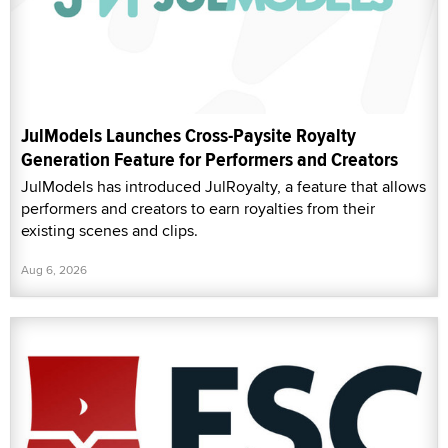
JulModels Launches Cross-Paysite Royalty
Generation Feature for Performers and Creators
JulModels has introduced JulRoyalty, a feature that allows
performers and creators to earn royalties from their
existing scenes and clips.
Aug 6, 2026