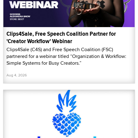
Clips4Sale, Free Speech Coalition Partner for
'Creator Workflow' Webinar
Clips4Sale (C4S) and Free Speech Coalition (FSC)
partnered for a webinar titled “Organization & Workflow:
Simple Systems for Busy Creators.”
Aug 4, 2026