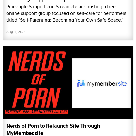
Pineapple Support and Streamate are hosting a free
online support group focused on self-care for performers,
titled "Self-Parenting: Becoming Your Own Safe Space."
Aug 4, 2026
Nerds of Porn to Relaunch Site Through
MyMember.site