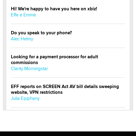
Hi! We're happy to have you here on xbiz!
Effe e Emme
Do you speak to your phone?
Alec Helmy
Looking for a payment processor for adult
commissions
Clarity Morningstar
EFF reports on SCREEN Act AV bill details sweeping
website, VPN restrictions
Julia Epiphany
Official Amsterdam Show Thread
Moe Helmy