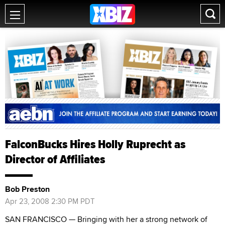
FalconBucks Hires Holly Ruprecht as
Director of Affiliates
Bob Preston
Apr 23, 2008 2:30 PM PDT
SAN FRANCISCO — Bringing with her a strong network of