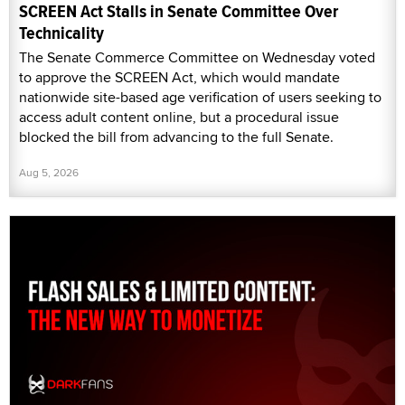
SCREEN Act Stalls in Senate Committee Over
Technicality
The Senate Commerce Committee on Wednesday voted
to approve the SCREEN Act, which would mandate
nationwide site-based age verification of users seeking to
access adult content online, but a procedural issue
blocked the bill from advancing to the full Senate.
Aug 5, 2026