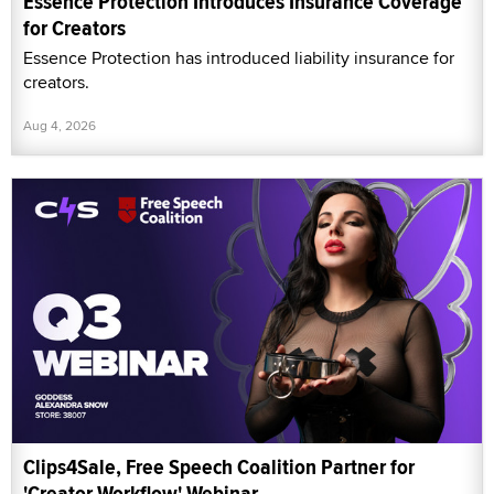
Essence Protection Introduces Insurance Coverage
for Creators
Essence Protection has introduced liability insurance for
creators.
Aug 4, 2026
Clips4Sale, Free Speech Coalition Partner for
'Creator Workflow' Webinar