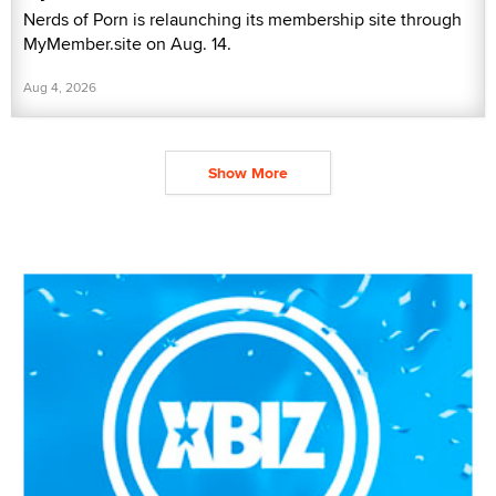
Nerds of Porn is relaunching its membership site through
MyMember.site on Aug. 14.
Aug 4, 2026
Show More