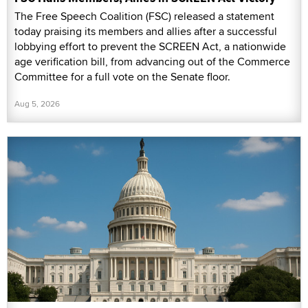
The Free Speech Coalition (FSC) released a statement
today praising its members and allies after a successful
lobbying effort to prevent the SCREEN Act, a nationwide
age verification bill, from advancing out of the Commerce
Committee for a full vote on the Senate floor.
Aug 5, 2026