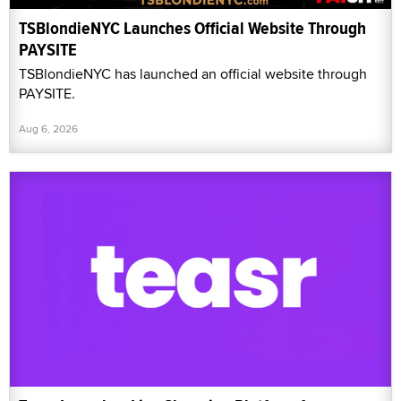
TSBlondieNYC Launches Official Website Through
PAYSITE
TSBlondieNYC has launched an official website through
PAYSITE.
Aug 6, 2026