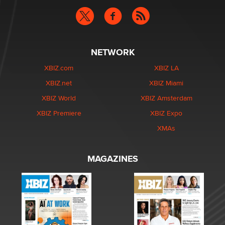
NETWORK
XBIZ.com
XBIZ LA
XBIZ.net
XBIZ Miami
XBIZ World
XBIZ Amsterdam
XBIZ Premiere
XBIZ Expo
XMAs
MAGAZINES