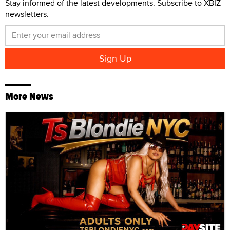
Stay informed of the latest developments. Subscribe to XBIZ
newsletters.
More News