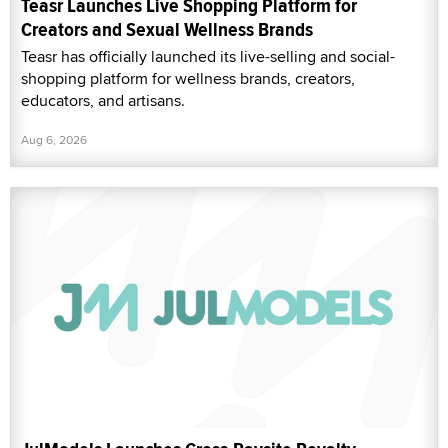
Teasr Launches Live Shopping Platform for
Creators and Sexual Wellness Brands
Teasr has officially launched its live-selling and social-
shopping platform for wellness brands, creators,
educators, and artisans.
Aug 6, 2026