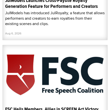
JulModels Launches Cross-Paysite Royalty
Generation Feature for Performers and Creators
JulModels has introduced JulRoyalty, a feature that allows
performers and creators to earn royalties from their
existing scenes and clips.
Aug 6, 2026
FSC Hails Members, Allies in SCREEN Act Victory