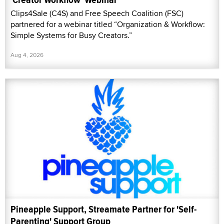
Clips4Sale (C4S) and Free Speech Coalition (FSC)
partnered for a webinar titled “Organization & Workflow:
Simple Systems for Busy Creators.”
Aug 4, 2026
Pineapple Support, Streamate Partner for 'Self-
Parenting' Support Group