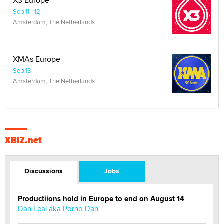
X3 Europe
Sep 11 - 12
Amsterdam, The Netherlands
XMAs Europe
Sep 13
Amsterdam, The Netherlands
XBIZ.net
Discussions
Jobs
Productiions hold in Europe to end on August 14
Dan Leal aka Porno Dan