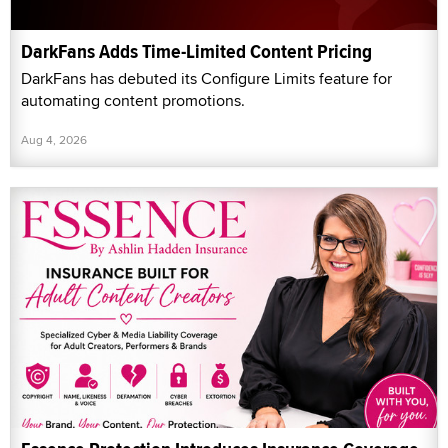
DarkFans Adds Time-Limited Content Pricing
DarkFans has debuted its Configure Limits feature for
automating content promotions.
Aug 4, 2026