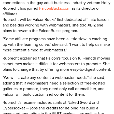
connections in the gay adult business, industry veteran Holly
Ruprecht has joined
FalconBucks.com
as its director of
affiliates.
Ruprecht will be FalconBucks' first dedicated affiliate liaison,
and besides working with webmasters, she told XBIZ she
plans to revamp the FalconBucks program.
"Some affiliate programs have been a little slow in catching
up with the learning curve," she said. "I want to help us make
more content aimed at webmasters."
Ruprecht explained that Falcon's focus on full-length movies
sometimes makes it difficult for webmasters to promote. She
plans to change that by offering more easy-to-digest content.
"We will create any content a webmaster needs," she said,
adding that if webmasters need a selection of free-hosted
galleries to promote, they need only call or email her, and
Falcon will build customized content for them.
Ruprecht's resume includes stints at Naked Sword and
Cybersocket — jobs she credits for helping her build a
respected reputation in the GLBT market — as well as her