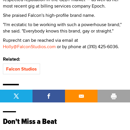
most recent gig at billing services company Epoch.
She praised Falcon's high-profile brand name.
"I'm ecstatic to be working with such a powerhouse brand,"
she said. "Everybody knows this brand, gay or straight."
Ruprecht can be reached via email at
Holly@FalconStudios.com
or by phone at (310) 425-6036.
Related:
Falcon Studios
Don't Miss a Beat