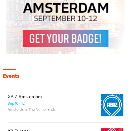
Events
XBIZ Amsterdam
Sep 10 - 12
Amsterdam, The Netherlands