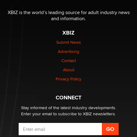
OnlyFans stars' images are being used to scam fans...
Reba Rocket
XBIZ is the world’s leading source for adult industry news
and information.
The most valuable thing hiding in your data might not
XBIZ
be a number. It might be a clock.
The Statistician
Submit News
Advertising
Elon Musk’s xAI sues Minnesota over its first-in-the-
Contact
nation law banning ‘nudification’ technology
About
TheLegacy
Privacy Policy
Why “Good Looks Sell Themselves” Is a Trap for New
Creators
CONNECT
Zaddy
Stay informed of the latest industry developments.
Enter your email to subscribe to XBIZ newsletters.