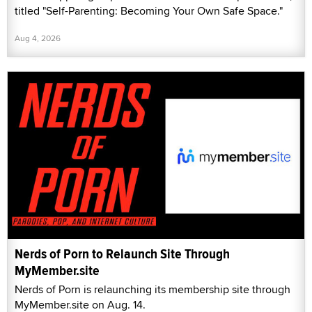
titled "Self-Parenting: Becoming Your Own Safe Space."
Aug 4, 2026
Nerds of Porn to Relaunch Site Through
MyMember.site
Nerds of Porn is relaunching its membership site through
MyMember.site on Aug. 14.