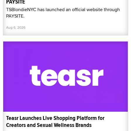
PAYSITE
TSBlondieNYC has launched an official website through
PAYSITE.
Aug 6, 2026
Teasr Launches Live Shopping Platform for
Creators and Sexual Wellness Brands