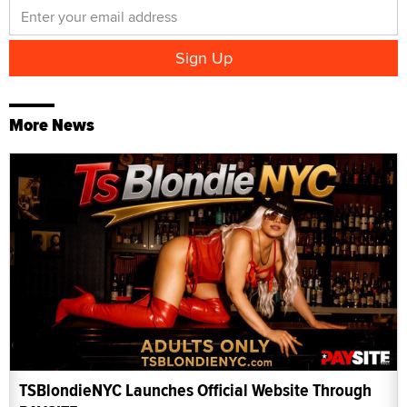
More News
TSBlondieNYC Launches Official Website Through