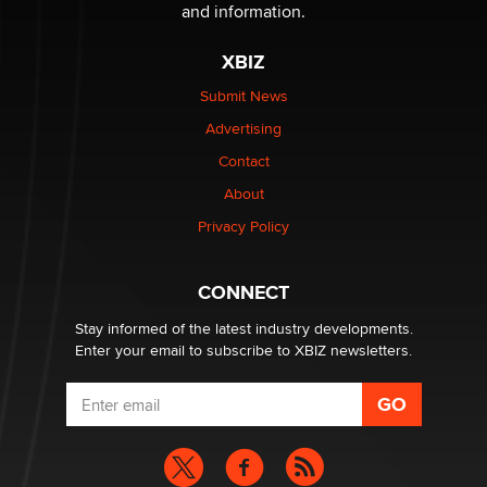
and information.
The most valuable thing hiding in your data might not
XBIZ
be a number. It might be a clock.
The Statistician
Submit News
Advertising
Elon Musk’s xAI sues Minnesota over its first-in-the-
Contact
nation law banning ‘nudification’ technology
About
TheLegacy
Privacy Policy
Why “Good Looks Sell Themselves” Is a Trap for New
Creators
CONNECT
Zaddy
Stay informed of the latest industry developments.
Enter your email to subscribe to XBIZ newsletters.