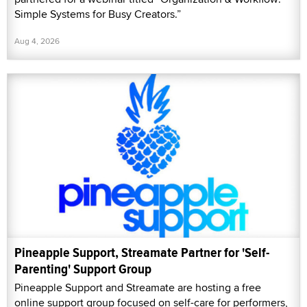
Simple Systems for Busy Creators.”
Aug 4, 2026
Pineapple Support, Streamate Partner for 'Self-
Parenting' Support Group
Pineapple Support and Streamate are hosting a free
online support group focused on self-care for performers,