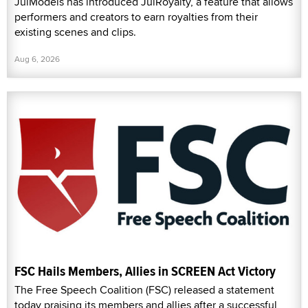
JulModels has introduced JulRoyalty, a feature that allows
performers and creators to earn royalties from their
existing scenes and clips.
Aug 6, 2026
FSC Hails Members, Allies in SCREEN Act Victory
The Free Speech Coalition (FSC) released a statement
today praising its members and allies after a successful