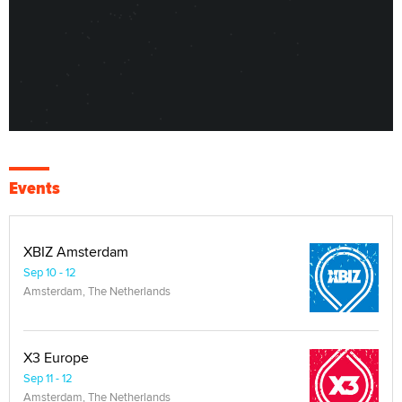
Events
XBIZ Amsterdam
Sep 10 - 12
Amsterdam, The Netherlands
X3 Europe
Sep 11 - 12
Amsterdam, The Netherlands