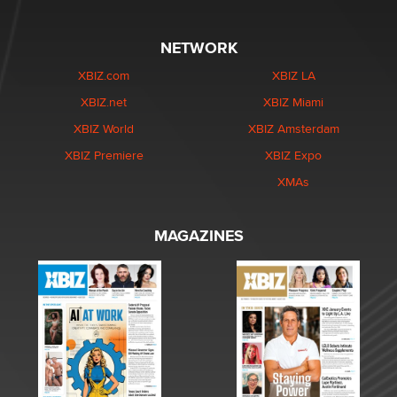
NETWORK
XBIZ.com
XBIZ LA
XBIZ.net
XBIZ Miami
XBIZ World
XBIZ Amsterdam
XBIZ Premiere
XBIZ Expo
XMAs
MAGAZINES