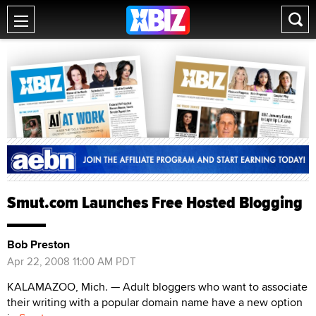
Smut.com Launches Free Hosted Blogging
Bob Preston
Apr 22, 2008 11:00 AM PDT
KALAMAZOO, Mich. — Adult bloggers who want to associate
their writing with a popular domain name have a new option