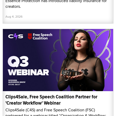
Essence Protection has introduced liability insurance for
creators.
Aug 4, 2026
Clips4Sale, Free Speech Coalition Partner for
'Creator Workflow' Webinar
Clips4Sale (C4S) and Free Speech Coalition (FSC)
partnered for a webinar titled “Organization & Workflow: