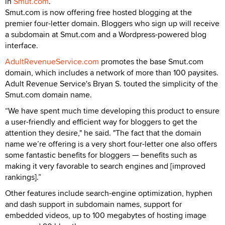
in
Smut.com
.
Smut.com is now offering free hosted blogging at the
premier four-letter domain. Bloggers who sign up will receive
a subdomain at Smut.com and a Wordpress-powered blog
interface.
AdultRevenueService.com
promotes the base Smut.com
domain, which includes a network of more than 100 paysites.
Adult Revenue Service's Bryan S. touted the simplicity of the
Smut.com domain name.
“We have spent much time developing this product to ensure
a user-friendly and efficient way for bloggers to get the
attention they desire," he said. "The fact that the domain
name we’re offering is a very short four-letter one also offers
some fantastic benefits for bloggers — benefits such as
making it very favorable to search engines and [improved
rankings].”
Other features include search-engine optimization, hyphen
and dash support in subdomain names, support for
embedded videos, up to 100 megabytes of hosting image