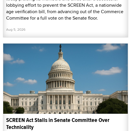
lobbying effort to prevent the SCREEN Act, a nationwide
age verification bill, from advancing out of the Commerce
Committee for a full vote on the Senate floor.
Aug 5, 2026
SCREEN Act Stalls in Senate Committee Over
Technicality