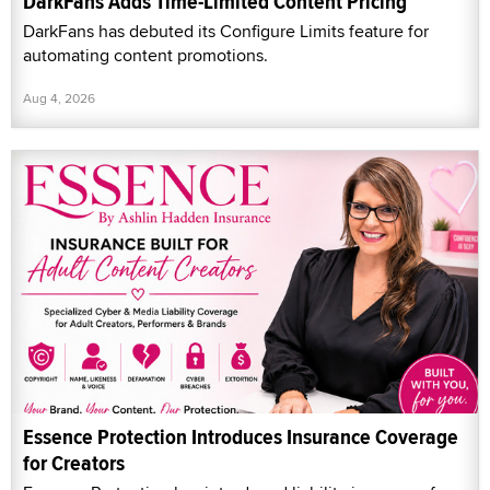
DarkFans Adds Time-Limited Content Pricing
DarkFans has debuted its Configure Limits feature for
automating content promotions.
Aug 4, 2026
Essence Protection Introduces Insurance Coverage
for Creators