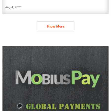
Aug 4, 2026
Show More