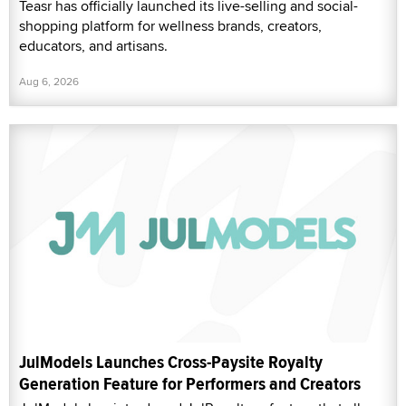
Teasr has officially launched its live-selling and social-
shopping platform for wellness brands, creators,
educators, and artisans.
Aug 6, 2026
JulModels Launches Cross-Paysite Royalty
Generation Feature for Performers and Creators