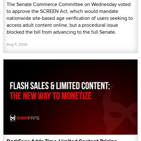
The Senate Commerce Committee on Wednesday voted
to approve the SCREEN Act, which would mandate
nationwide site-based age verification of users seeking to
access adult content online, but a procedural issue
blocked the bill from advancing to the full Senate.
Aug 5, 2026