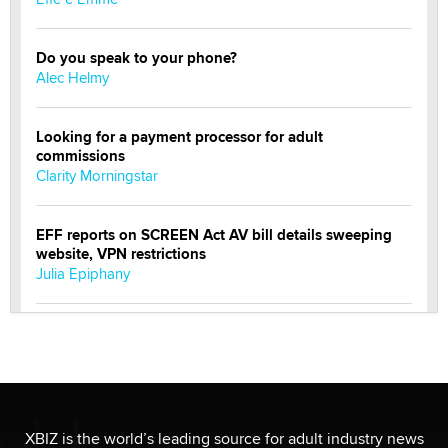
Do you speak to your phone?
Alec Helmy
Looking for a payment processor for adult
commissions
Clarity Morningstar
EFF reports on SCREEN Act AV bill details sweeping
website, VPN restrictions
Julia Epiphany
Official Amsterdam Show Thread
Moe Helmy
OnlyFans stars' images are being used to scam fans...
Reba Rocket
XBIZ is the world’s leading source for adult industry news