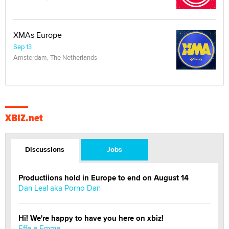
XMAs Europe
Sep 13
Amsterdam, The Netherlands
XBIZ.net
Discussions
Jobs
Productiions hold in Europe to end on August 14
Dan Leal aka Porno Dan
Hi! We're happy to have you here on xbiz!
Effe e Emme