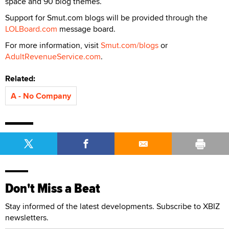
space and 90 blog themes.
Support for Smut.com blogs will be provided through the
LOLBoard.com
message board.
For more information, visit
Smut.com/blogs
or
AdultRevenueService.com
.
Related:
A - No Company
Don't Miss a Beat
Stay informed of the latest developments. Subscribe to XBIZ
newsletters.