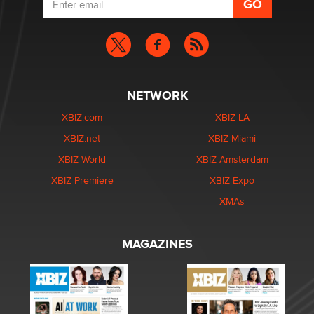
NETWORK
XBIZ.com
XBIZ LA
XBIZ.net
XBIZ Miami
XBIZ World
XBIZ Amsterdam
XBIZ Premiere
XBIZ Expo
XMAs
MAGAZINES