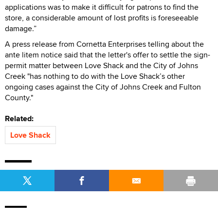
applications was to make it difficult for patrons to find the
store, a considerable amount of lost profits is foreseeable
damage.”
A press release from Cornetta Enterprises telling about the
ante litem notice said that the letter's offer to settle the sign-
permit matter between Love Shack and the City of Johns
Creek "has nothing to do with the Love Shack’s other
ongoing cases against the City of Johns Creek and Fulton
County."
Related:
Love Shack