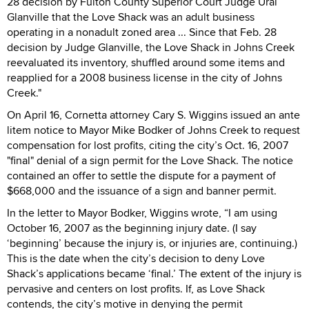
28 decision by Fulton County Superior Court Judge Ural
Glanville that the Love Shack was an adult business
operating in a nonadult zoned area ... Since that Feb. 28
decision by Judge Glanville, the Love Shack in Johns Creek
reevaluated its inventory, shuffled around some items and
reapplied for a 2008 business license in the city of Johns
Creek."
On April 16, Cornetta attorney Cary S. Wiggins issued an ante
litem notice to Mayor Mike Bodker of Johns Creek to request
compensation for lost profits, citing the city’s Oct. 16, 2007
"final" denial of a sign permit for the Love Shack. The notice
contained an offer to settle the dispute for a payment of
$668,000 and the issuance of a sign and banner permit.
In the letter to Mayor Bodker, Wiggins wrote, “I am using
October 16, 2007 as the beginning injury date. (I say
‘beginning’ because the injury is, or injuries are, continuing.)
This is the date when the city’s decision to deny Love
Shack’s applications became ‘final.’ The extent of the injury is
pervasive and centers on lost profits. If, as Love Shack
contends, the city’s motive in denying the permit