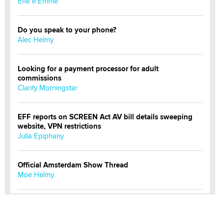
Effe e Emme
Do you speak to your phone?
Alec Helmy
Looking for a payment processor for adult
commissions
Clarity Morningstar
EFF reports on SCREEN Act AV bill details sweeping
website, VPN restrictions
Julia Epiphany
Official Amsterdam Show Thread
Moe Helmy
OnlyFans stars' images are being used to scam fans...
Reba Rocket