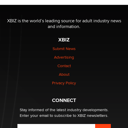
The most valuable thing hiding in your data might not
be a number. It might be a clock.
XBIZ is the world’s leading source for adult industry news
The Statistician
and information.
XBIZ
Elon Musk’s xAI sues Minnesota over its first-in-the-
nation law banning ‘nudification’ technology
Submit News
TheLegacy
Advertising
Contact
Why “Good Looks Sell Themselves” Is a Trap for New
About
Creators
Zaddy
Privacy Policy
What are the best adult affiliates in 2026 Now we have
CONNECT
age verification laws world wide
Dizzy
Stay informed of the latest industry developments.
Enter your email to subscribe to XBIZ newsletters.