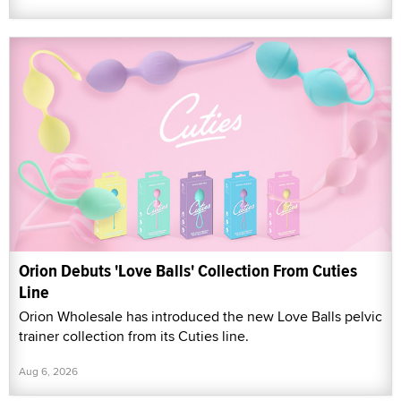
Orion Debuts 'Love Balls' Collection From Cuties
Line
Orion Wholesale has introduced the new Love Balls pelvic
trainer collection from its Cuties line.
Aug 6, 2026