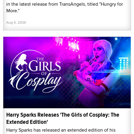
in the latest release from TransAngels, titled "Hungry for
More."
Aug 6, 2026
Harry Sparks Releases 'The Girls of Cosplay: The
Extended Edition'
Harry Sparks has released an extended edition of his