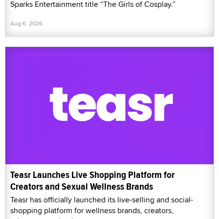
Sparks Entertainment title “The Girls of Cosplay.”
Aug 6, 2026
Teasr Launches Live Shopping Platform for
Creators and Sexual Wellness Brands
Teasr has officially launched its live-selling and social-
shopping platform for wellness brands, creators,