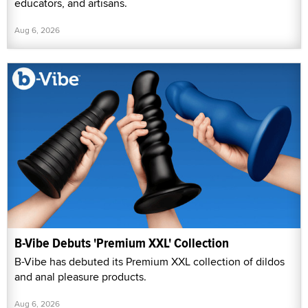
educators, and artisans.
Aug 6, 2026
B-Vibe Debuts 'Premium XXL' Collection
B-Vibe has debuted its Premium XXL collection of dildos
and anal pleasure products.
Aug 6, 2026