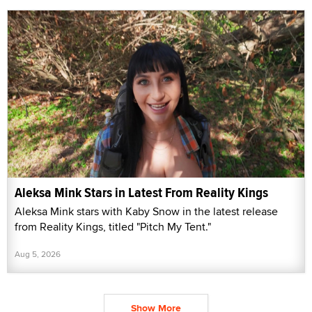
Aleksa Mink Stars in Latest From Reality Kings
Aleksa Mink stars with Kaby Snow in the latest release
from Reality Kings, titled "Pitch My Tent."
Aug 5, 2026
Show More