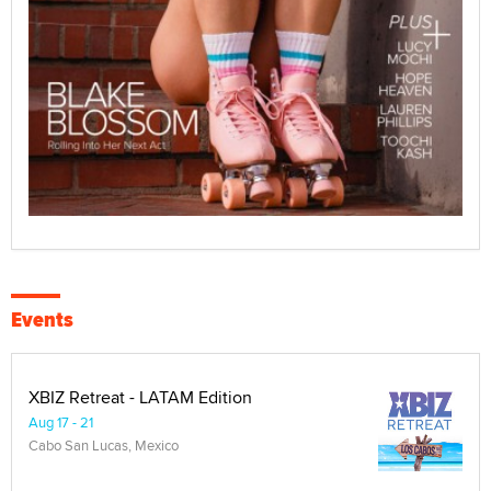
Events
XBIZ Retreat - LATAM Edition
Aug 17 - 21
Cabo San Lucas, Mexico