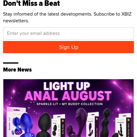
Don't Miss a Beat
Stay informed of the latest developments. Subscribe to XBIZ
newsletters.
More News