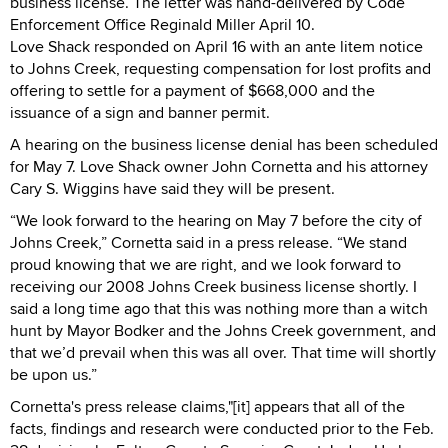
business license. The letter was hand-delivered by Code
Enforcement Office Reginald Miller April 10.
Love Shack responded on April 16 with an ante litem notice
to Johns Creek, requesting compensation for lost profits and
offering to settle for a payment of $668,000 and the
issuance of a sign and banner permit.
A hearing on the business license denial has been scheduled
for May 7. Love Shack owner John Cornetta and his attorney
Cary S. Wiggins have said they will be present.
“We look forward to the hearing on May 7 before the city of
Johns Creek,” Cornetta said in a press release. “We stand
proud knowing that we are right, and we look forward to
receiving our 2008 Johns Creek business license shortly. I
said a long time ago that this was nothing more than a witch
hunt by Mayor Bodker and the Johns Creek government, and
that we’d prevail when this was all over. That time will shortly
be upon us.”
Cornetta's press release claims,"[it] appears that all of the
facts, findings and research were conducted prior to the Feb.