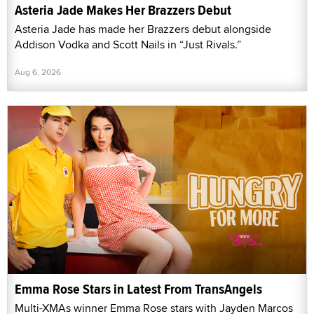
Asteria Jade Makes Her Brazzers Debut
Asteria Jade has made her Brazzers debut alongside
Addison Vodka and Scott Nails in “Just Rivals.”
Aug 6, 2026
Emma Rose Stars in Latest From TransAngels
Multi-XMAs winner Emma Rose stars with Jayden Marcos