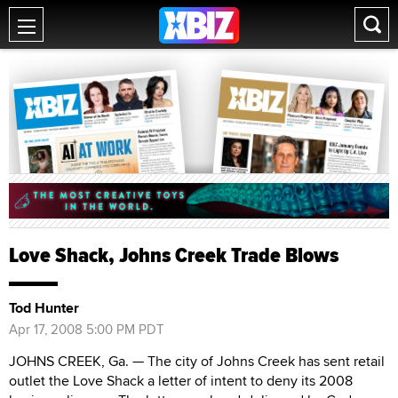
Love Shack, Johns Creek Trade Blows
Tod Hunter
Apr 17, 2008 5:00 PM PDT
JOHNS CREEK, Ga. — The city of Johns Creek has sent retail
outlet the Love Shack a letter of intent to deny its 2008