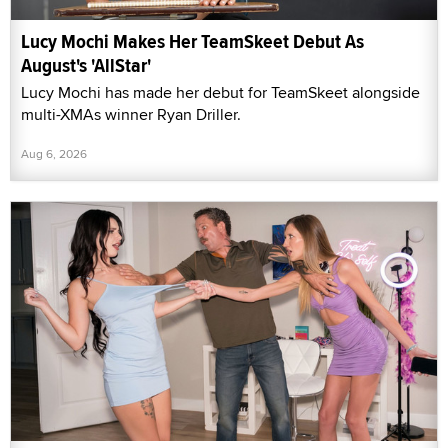
Lucy Mochi Makes Her TeamSkeet Debut As
August's 'AllStar'
Lucy Mochi has made her debut for TeamSkeet alongside
multi-XMAs winner Ryan Driller.
Aug 6, 2026