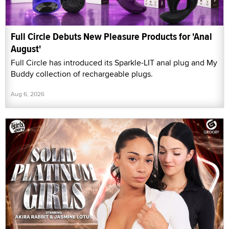
Full Circle Debuts New Pleasure Products for 'Anal
August'
Full Circle has introduced its Sparkle-LIT anal plug and My
Buddy collection of rechargeable plugs.
Aug 6, 2026