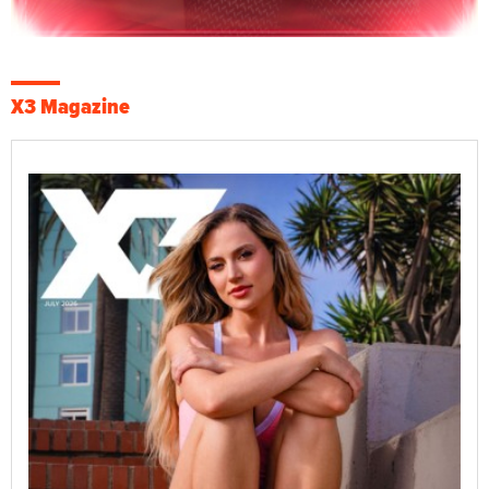
X3 Magazine