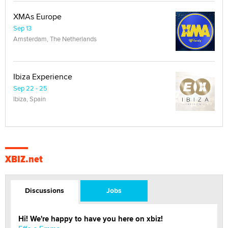
XMAs Europe
Sep 13
Amsterdam, The Netherlands
Ibiza Experience
Sep 22 - 25
Ibiza, Spain
XBIZ.net
Discussions
Jobs
Hi! We're happy to have you here on xbiz!