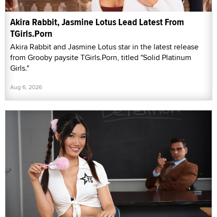
Akira Rabbit, Jasmine Lotus Lead Latest From
TGirls.Porn
Akira Rabbit and Jasmine Lotus star in the latest release
from Grooby paysite TGirls.Porn, titled "Solid Platinum
Girls."
Aug 6, 2026