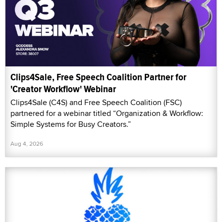
Clips4Sale, Free Speech Coalition Partner for
'Creator Workflow' Webinar
Clips4Sale (C4S) and Free Speech Coalition (FSC)
partnered for a webinar titled “Organization & Workflow:
Simple Systems for Busy Creators.”
Aug 4, 2026