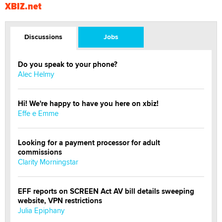
XBIZ.net
Discussions
Jobs
Do you speak to your phone?
Alec Helmy
Hi! We're happy to have you here on xbiz!
Effe e Emme
Looking for a payment processor for adult
commissions
Clarity Morningstar
EFF reports on SCREEN Act AV bill details sweeping
website, VPN restrictions
Julia Epiphany