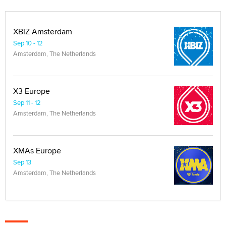
XBIZ Amsterdam
Sep 10 - 12
Amsterdam, The Netherlands
X3 Europe
Sep 11 - 12
Amsterdam, The Netherlands
XMAs Europe
Sep 13
Amsterdam, The Netherlands