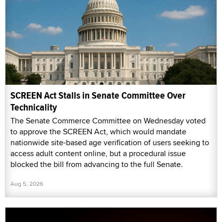
SCREEN Act Stalls in Senate Committee Over
Technicality
The Senate Commerce Committee on Wednesday voted
to approve the SCREEN Act, which would mandate
nationwide site-based age verification of users seeking to
access adult content online, but a procedural issue
blocked the bill from advancing to the full Senate.
Aug 5, 2026