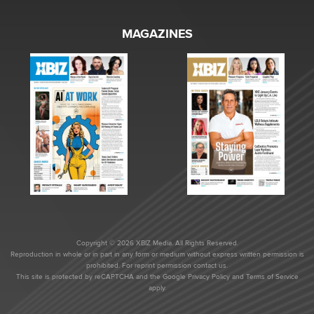
MAGAZINES
Copyright © 2026 XBIZ Media. All Rights Reserved.
Reproduction in whole or in part in any form or medium without express written permission is
prohibited. For reprint permission contact us.
This site is protected by reCAPTCHA and the Google
Privacy Policy
and
Terms of Service
apply.