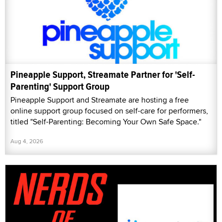
Pineapple Support, Streamate Partner for 'Self-
Parenting' Support Group
Pineapple Support and Streamate are hosting a free
online support group focused on self-care for performers,
titled "Self-Parenting: Becoming Your Own Safe Space."
Aug 4, 2026