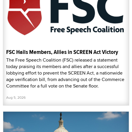
FSC Hails Members, Allies in SCREEN Act Victory
The Free Speech Coalition (FSC) released a statement
today praising its members and allies after a successful
lobbying effort to prevent the SCREEN Act, a nationwide
age verification bill, from advancing out of the Commerce
Committee for a full vote on the Senate floor.
Aug 5, 2026