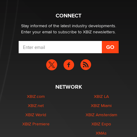
What are the best adult affiliates in 2026 Now we have
CONNECT
age verification laws world wide
Dizzy
Stay informed of the latest industry developments.
Enter your email to subscribe to XBIZ newsletters.
NETWORK
XBIZ.com
XBIZ LA
XBIZ.net
XBIZ Miami
XBIZ World
XBIZ Amsterdam
XBIZ Premiere
XBIZ Expo
XMAs