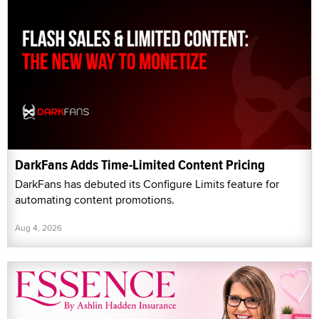
DarkFans Adds Time-Limited Content Pricing
DarkFans has debuted its Configure Limits feature for
automating content promotions.
Aug 4, 2026