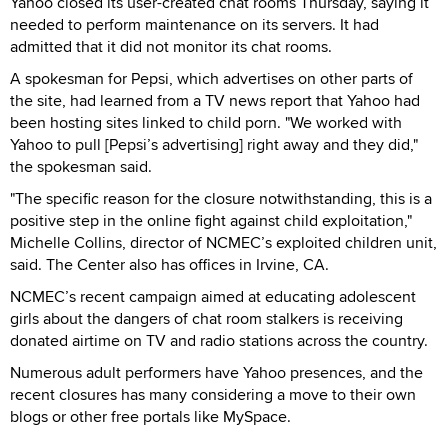
Yahoo closed its user-created chat rooms Thursday, saying it
needed to perform maintenance on its servers. It had
admitted that it did not monitor its chat rooms.
A spokesman for Pepsi, which advertises on other parts of
the site, had learned from a TV news report that Yahoo had
been hosting sites linked to child porn. "We worked with
Yahoo to pull [Pepsi’s advertising] right away and they did,"
the spokesman said.
"The specific reason for the closure notwithstanding, this is a
positive step in the online fight against child exploitation,"
Michelle Collins, director of NCMEC’s exploited children unit,
said. The Center also has offices in Irvine, CA.
NCMEC’s recent campaign aimed at educating adolescent
girls about the dangers of chat room stalkers is receiving
donated airtime on TV and radio stations across the country.
Numerous adult performers have Yahoo presences, and the
recent closures has many considering a move to their own
blogs or other free portals like MySpace.