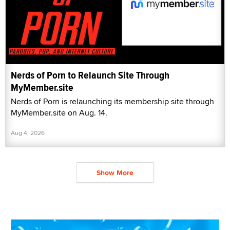
Nerds of Porn to Relaunch Site Through
MyMember.site
Nerds of Porn is relaunching its membership site through
MyMember.site on Aug. 14.
Aug 4, 2026
Show More