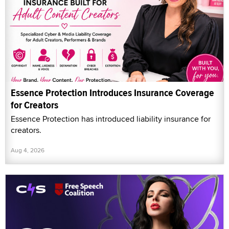
Essence Protection Introduces Insurance Coverage
for Creators
Essence Protection has introduced liability insurance for
creators.
Aug 4, 2026