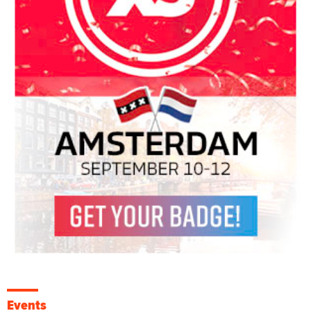
Events