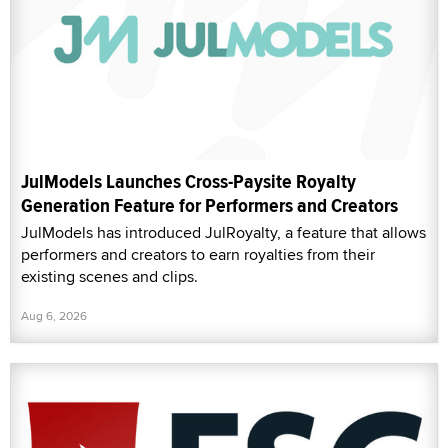
JulModels Launches Cross-Paysite Royalty
Generation Feature for Performers and Creators
JulModels has introduced JulRoyalty, a feature that allows
performers and creators to earn royalties from their
existing scenes and clips.
Aug 6, 2026