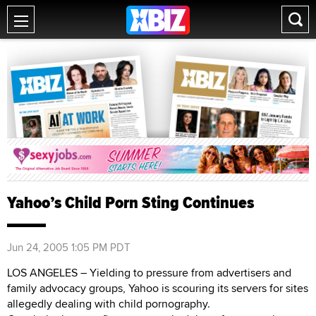
Yahoo’s Child Porn Sting Continues
Jun 24, 2005 1:05 PM PDT
LOS ANGELES – Yielding to pressure from advertisers and
family advocacy groups, Yahoo is scouring its servers for sites
allegedly dealing with child pornography.