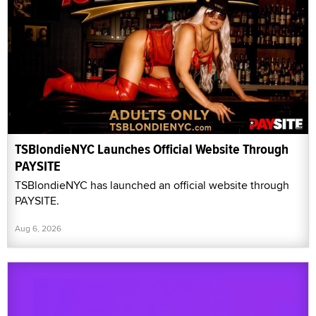
TSBlondieNYC Launches Official Website Through
PAYSITE
TSBlondieNYC has launched an official website through
PAYSITE.
Aug 6, 2026