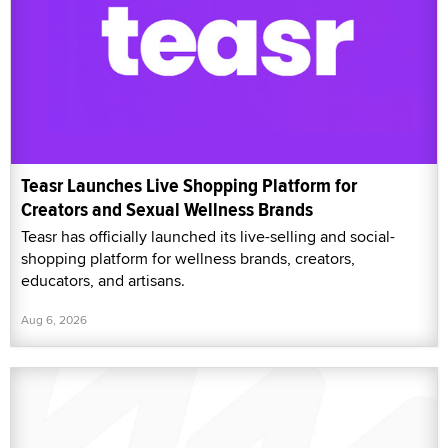
Teasr Launches Live Shopping Platform for
Creators and Sexual Wellness Brands
Teasr has officially launched its live-selling and social-
shopping platform for wellness brands, creators,
educators, and artisans.
Aug 6, 2026