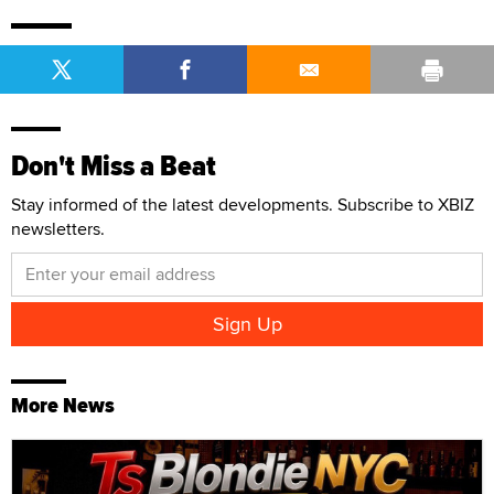
Don't Miss a Beat
Stay informed of the latest developments. Subscribe to XBIZ
newsletters.
More News