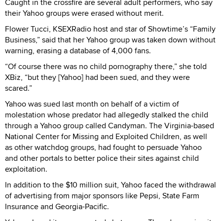
Caught in the crossfire are several adult performers, who say
their Yahoo groups were erased without merit.
Flower Tucci, KSEXRadio host and star of Showtime’s “Family
Business,” said that her Yahoo group was taken down without
warning, erasing a database of 4,000 fans.
“Of course there was no child pornography there,” she told
XBiz, “but they [Yahoo] had been sued, and they were
scared.”
Yahoo was sued last month on behalf of a victim of
molestation whose predator had allegedly stalked the child
through a Yahoo group called Candyman. The Virginia-based
National Center for Missing and Exploited Children, as well
as other watchdog groups, had fought to persuade Yahoo
and other portals to better police their sites against child
exploitation.
In addition to the $10 million suit, Yahoo faced the withdrawal
of advertising from major sponsors like Pepsi, State Farm
Insurance and Georgia-Pacific.