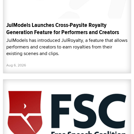
JulModels Launches Cross-Paysite Royalty
Generation Feature for Performers and Creators
JulModels has introduced JulRoyalty, a feature that allows
performers and creators to earn royalties from their
existing scenes and clips.
Aug 6, 2026