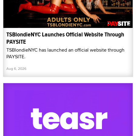
TSBlondieNYC Launches Official Website Through
PAYSITE
TSBlondieNYC has launched an official website through
PAYSITE.
Aug 6, 2026