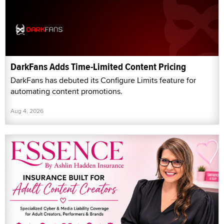
DarkFans Adds Time-Limited Content Pricing
DarkFans has debuted its Configure Limits feature for
automating content promotions.
Aug 4, 2026