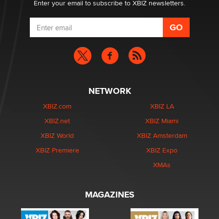
Enter your email to subscribe to XBIZ newsletters.
NETWORK
XBIZ.com
XBIZ LA
XBIZ.net
XBIZ Miami
XBIZ World
XBIZ Amsterdam
XBIZ Premiere
XBIZ Expo
XMAs
MAGAZINES