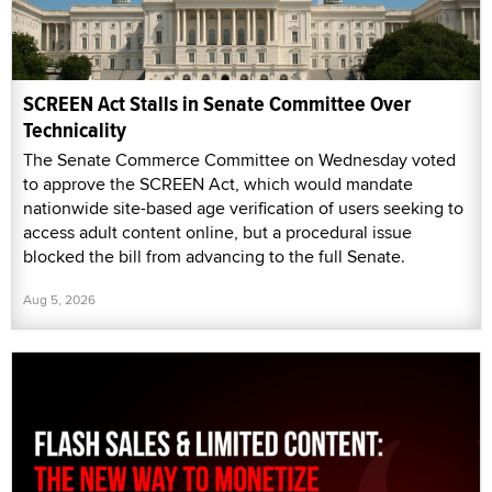
SCREEN Act Stalls in Senate Committee Over
Technicality
The Senate Commerce Committee on Wednesday voted
to approve the SCREEN Act, which would mandate
nationwide site-based age verification of users seeking to
access adult content online, but a procedural issue
blocked the bill from advancing to the full Senate.
Aug 5, 2026