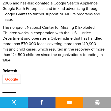
2006 and has also donated a Google Search Appliance,
Google Earth Enterprise, and in-kind advertising through
Google Grants to further support NCMEC's programs and
mission.
The nonprofit National Center for Missing & Exploited
Children works in cooperation with the U.S. Justice
Department and operates a CyberTipline that has handled
more than 570,000 leads covering more than 140,900
missing child cases, which resulted in the recovery of more
than 124,500 children since the organization's founding in
1984.
Related:
Google