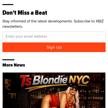
Don't Miss a Beat
Stay informed of the latest developments. Subscribe to XBIZ
newsletters.
More News