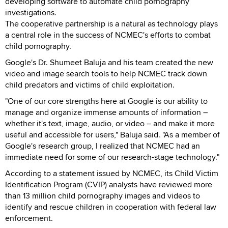
developing software to automate child pornography
investigations.
The cooperative partnership is a natural as technology plays
a central role in the success of NCMEC's efforts to combat
child pornography.
Google's Dr. Shumeet Baluja and his team created the new
video and image search tools to help NCMEC track down
child predators and victims of child exploitation.
"One of our core strengths here at Google is our ability to
manage and organize immense amounts of information –
whether it's text, image, audio, or video – and make it more
useful and accessible for users," Baluja said. "As a member of
Google's research group, I realized that NCMEC had an
immediate need for some of our research-stage technology."
According to a statement issued by NCMEC, its Child Victim
Identification Program (CVIP) analysts have reviewed more
than 13 million child pornography images and videos to
identify and rescue children in cooperation with federal law
enforcement.