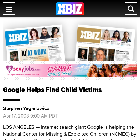
Google Helps Find Child Victims
Stephen Yagielowicz
Apr 17, 2008 9:00 AM PDT
LOS ANGELES — Internet search giant Google is helping the
National Center for Missing & Exploited Children (NCMEC) by