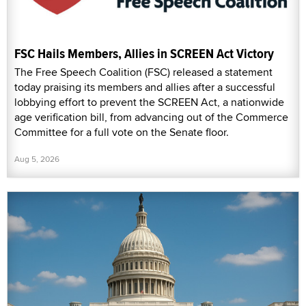
FSC Hails Members, Allies in SCREEN Act Victory
The Free Speech Coalition (FSC) released a statement
today praising its members and allies after a successful
lobbying effort to prevent the SCREEN Act, a nationwide
age verification bill, from advancing out of the Commerce
Committee for a full vote on the Senate floor.
Aug 5, 2026