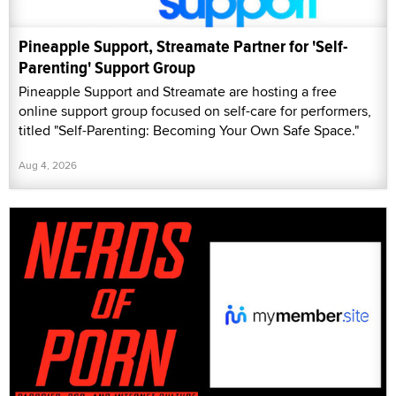
Pineapple Support, Streamate Partner for 'Self-
Parenting' Support Group
Pineapple Support and Streamate are hosting a free
online support group focused on self-care for performers,
titled "Self-Parenting: Becoming Your Own Safe Space."
Aug 4, 2026