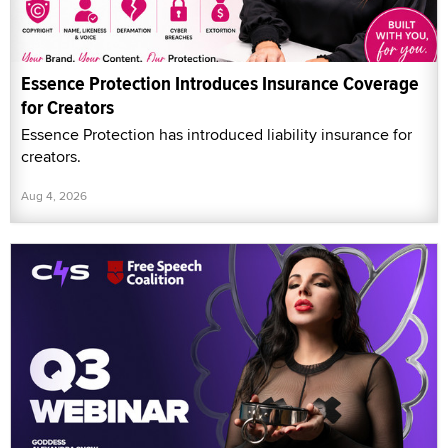
Essence Protection Introduces Insurance Coverage
for Creators
Essence Protection has introduced liability insurance for
creators.
Aug 4, 2026