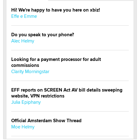
Hi! We're happy to have you here on xbiz!
Effe e Emme
Do you speak to your phone?
Alec Helmy
Looking for a payment processor for adult
commissions
Clarity Morningstar
EFF reports on SCREEN Act AV bill details sweeping
website, VPN restrictions
Julia Epiphany
Official Amsterdam Show Thread
Moe Helmy