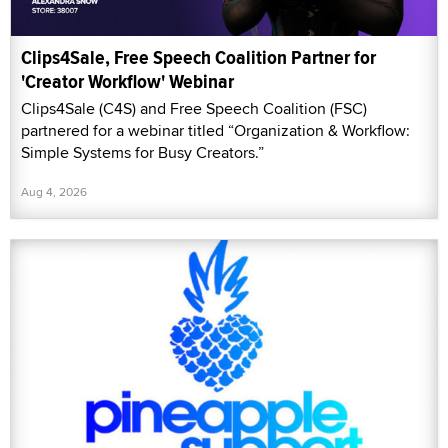
Clips4Sale, Free Speech Coalition Partner for
'Creator Workflow' Webinar
Clips4Sale (C4S) and Free Speech Coalition (FSC)
partnered for a webinar titled “Organization & Workflow:
Simple Systems for Busy Creators.”
Aug 4, 2026