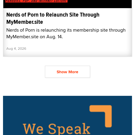
Nerds of Porn to Relaunch Site Through
MyMember.site
Nerds of Porn is relaunching its membership site through
MyMember.site on Aug. 14.
Aug 4, 2026
Show More