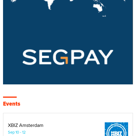
Events
XBIZ Amsterdam
Sep 10 - 12