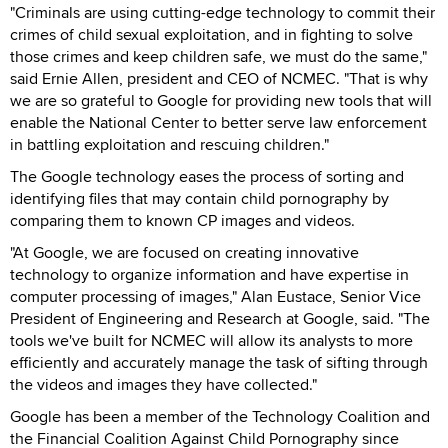
"Criminals are using cutting-edge technology to commit their
crimes of child sexual exploitation, and in fighting to solve
those crimes and keep children safe, we must do the same,"
said Ernie Allen, president and CEO of NCMEC. "That is why
we are so grateful to Google for providing new tools that will
enable the National Center to better serve law enforcement
in battling exploitation and rescuing children."
The Google technology eases the process of sorting and
identifying files that may contain child pornography by
comparing them to known CP images and videos.
"At Google, we are focused on creating innovative
technology to organize information and have expertise in
computer processing of images," Alan Eustace, Senior Vice
President of Engineering and Research at Google, said. "The
tools we've built for NCMEC will allow its analysts to more
efficiently and accurately manage the task of sifting through
the videos and images they have collected."
Google has been a member of the Technology Coalition and
the Financial Coalition Against Child Pornography since