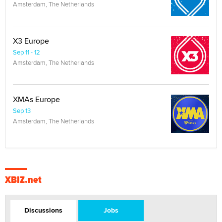
Amsterdam, The Netherlands
X3 Europe
Sep 11 - 12
Amsterdam, The Netherlands
XMAs Europe
Sep 13
Amsterdam, The Netherlands
XBIZ.net
Discussions
Jobs