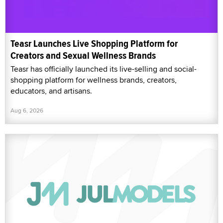
Teasr Launches Live Shopping Platform for
Creators and Sexual Wellness Brands
Teasr has officially launched its live-selling and social-
shopping platform for wellness brands, creators,
educators, and artisans.
Aug 6, 2026