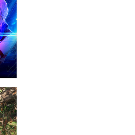
What are the best adult affiliates in
2026 Now we have age
verification laws world wide
Dizzy