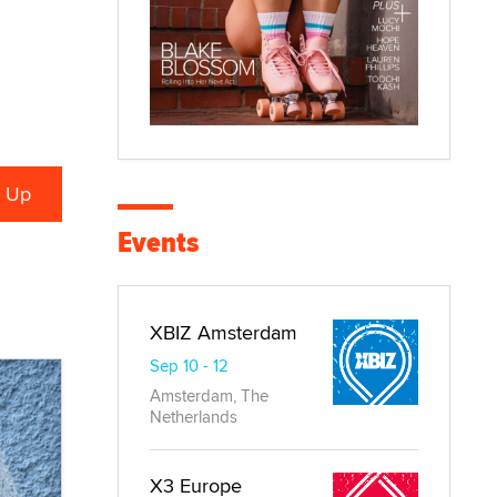
Events
XBIZ Amsterdam
Sep 10 - 12
Amsterdam, The
Netherlands
X3 Europe