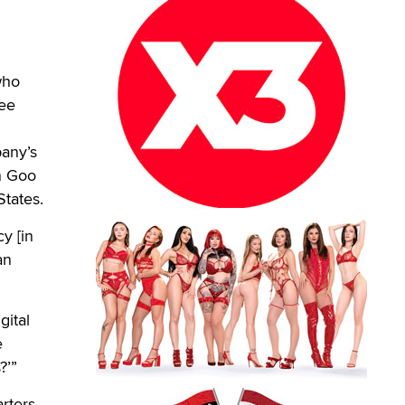
who
see
any’s
n Goo
States.
y [in
an
gital
e
?’”
rters