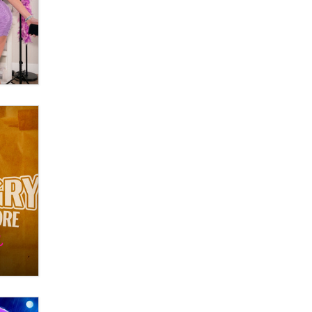
OnlyFans stars' images are being
used to scam fans...
Reba Rocket
The most valuable thing hiding in
your data might not be a number.
It might be a clock.
The Statistician
Elon Musk’s xAI sues Minnesota
over its first-in-the-nation law
banning ‘nudification’ technology
TheLegacy
Why “Good Looks Sell
Themselves” Is a Trap for New
Creators
Zaddy