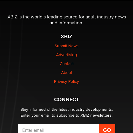
OnlyFans stars' images are being used to scam fans...
Reba Rocket
XBIZ is the world’s leading source for adult industry news
and information.
The most valuable thing hiding in your data might not
XBIZ
be a number. It might be a clock.
The Statistician
Submit News
Advertising
Elon Musk’s xAI sues Minnesota over its first-in-the-
Contact
nation law banning ‘nudification’ technology
About
TheLegacy
Privacy Policy
Why “Good Looks Sell Themselves” Is a Trap for New
Creators
CONNECT
Zaddy
Stay informed of the latest industry developments.
Enter your email to subscribe to XBIZ newsletters.