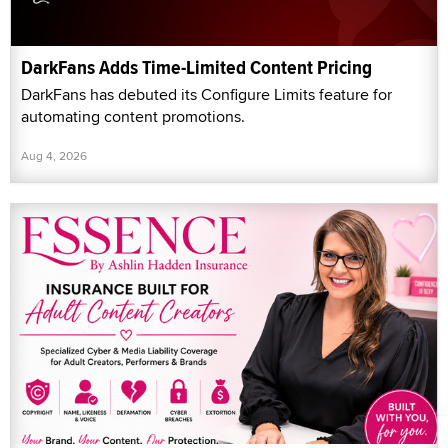
DarkFans Adds Time-Limited Content Pricing
DarkFans has debuted its Configure Limits feature for
automating content promotions.
Aug 4, 2026