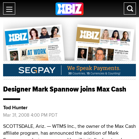
Designer Mark Spannow joins Max Cash
Tod Hunter
Mar 31, 2008 4:00 PM PDT
SCOTTSDALE, Ariz. — WTMS Inc., the owner of the Max Cash
affiliate program, has announced the addition of Mark