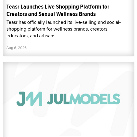
Teasr Launches Live Shopping Platform for
Creators and Sexual Wellness Brands
Teasr has officially launched its live-selling and social-
shopping platform for wellness brands, creators,
educators, and artisans.
Aug 6, 2026