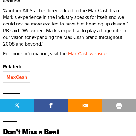
addition.
"Another All-Star has been added to the Max Cash team.
Mark’s experience in the industry speaks for itself and we
could not be more excited to have him heading up design,"
RB said. "We expect Mark’s expertise to play a huge role in
our vision for expanding the Max Cash brand throughout
2008 and beyond."
For more information, visit the
Max Cash website
.
Related:
MaxCash
Don't Miss a Beat