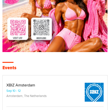
Events
XBIZ Amsterdam
Sep 10 - 12
Amsterdam, The Netherlands