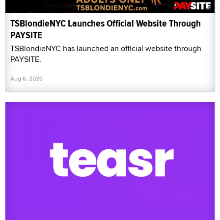
TSBlondieNYC Launches Official Website Through
PAYSITE
TSBlondieNYC has launched an official website through
PAYSITE.
Aug 6, 2026