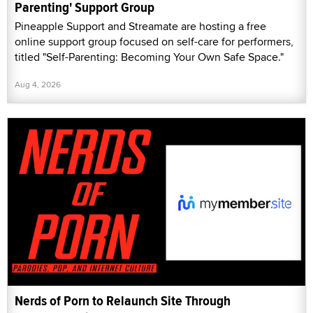
Parenting' Support Group
Pineapple Support and Streamate are hosting a free
online support group focused on self-care for performers,
titled "Self-Parenting: Becoming Your Own Safe Space."
Aug 4, 2026
Nerds of Porn to Relaunch Site Through