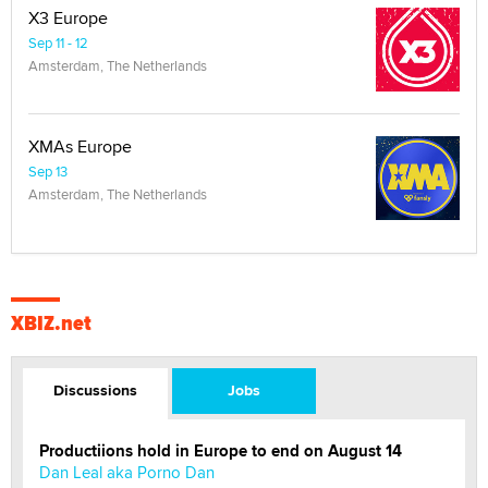
X3 Europe
Sep 11 - 12
Amsterdam, The Netherlands
XMAs Europe
Sep 13
Amsterdam, The Netherlands
XBIZ.net
Discussions
Jobs
Productiions hold in Europe to end on August 14
Dan Leal aka Porno Dan