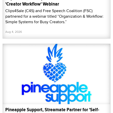
'Creator Workflow' Webinar
Clips4Sale (C4S) and Free Speech Coalition (FSC)
partnered for a webinar titled “Organization & Workflow:
Simple Systems for Busy Creators.”
Aug 4, 2026
Pineapple Support, Streamate Partner for 'Self-