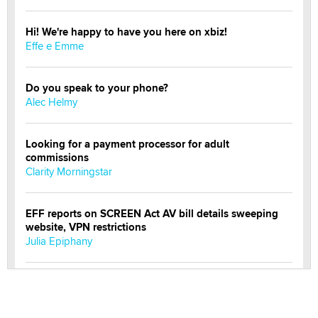
Hi! We're happy to have you here on xbiz!
Effe e Emme
Do you speak to your phone?
Alec Helmy
Looking for a payment processor for adult
commissions
Clarity Morningstar
EFF reports on SCREEN Act AV bill details sweeping
website, VPN restrictions
Julia Epiphany
Official Amsterdam Show Thread
Moe Helmy