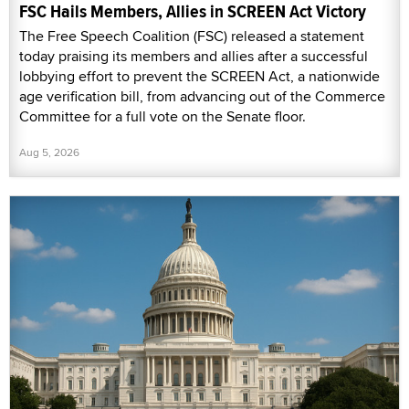
FSC Hails Members, Allies in SCREEN Act Victory
The Free Speech Coalition (FSC) released a statement
today praising its members and allies after a successful
lobbying effort to prevent the SCREEN Act, a nationwide
age verification bill, from advancing out of the Commerce
Committee for a full vote on the Senate floor.
Aug 5, 2026