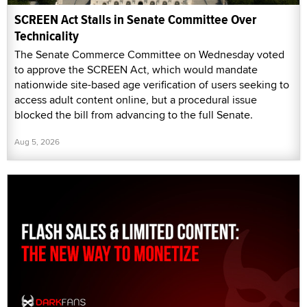
SCREEN Act Stalls in Senate Committee Over
Technicality
The Senate Commerce Committee on Wednesday voted
to approve the SCREEN Act, which would mandate
nationwide site-based age verification of users seeking to
access adult content online, but a procedural issue
blocked the bill from advancing to the full Senate.
Aug 5, 2026