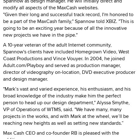
Spannow as design manager. He will initially direct and
modify all aspects of the MaxCash websites.
"Given their long and successful track record, I'm honored to
be a part of the MaxCash family," Spannow told XBIZ. "This is
going to be an exciting year because of all the innovative
new projects we have in the pipe."
A 10-year veteran of the adult Internet community,
Spannow's clients have included Homegrown Video, West
Coast Productions and Vince Vouyer. In 2004, he joined
Adult.com/Playboy and served as production manager,
director of videography on-location, DVD executive producer
and design manager.
"Mark’s vast and varied experience, his enthusiasm, and his
broad knowledge of the industry make him the perfect
person to head up our design department," Alyssa Smythe,
VP of Operations of WTMS, said. "We have many, many
projects in the works, and with Mark at the wheel, we’ll be
reaching new heights as well as setting new standards.”
Max Cash CEO and co-founder RB is pleased with the