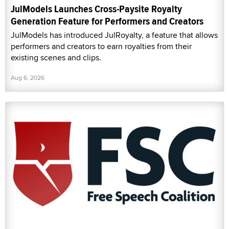
JulModels Launches Cross-Paysite Royalty
Generation Feature for Performers and Creators
JulModels has introduced JulRoyalty, a feature that allows
performers and creators to earn royalties from their
existing scenes and clips.
Aug 6, 2026