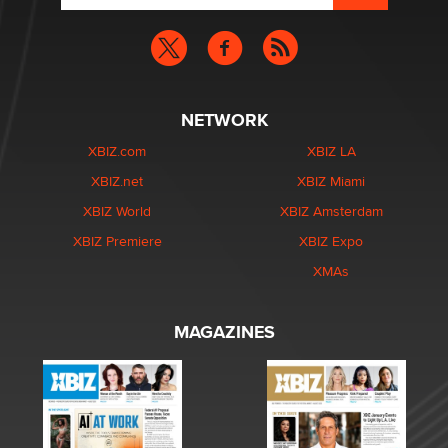
NETWORK
XBIZ.com
XBIZ LA
XBIZ.net
XBIZ Miami
XBIZ World
XBIZ Amsterdam
XBIZ Premiere
XBIZ Expo
XMAs
MAGAZINES