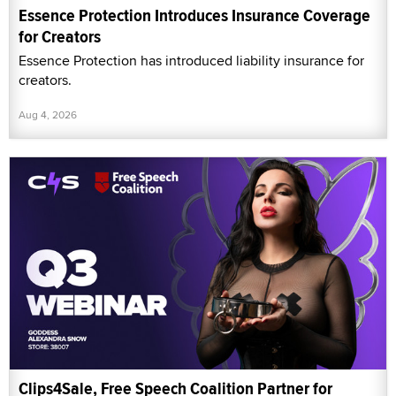
Essence Protection Introduces Insurance Coverage
for Creators
Essence Protection has introduced liability insurance for
creators.
Aug 4, 2026
Clips4Sale, Free Speech Coalition Partner for