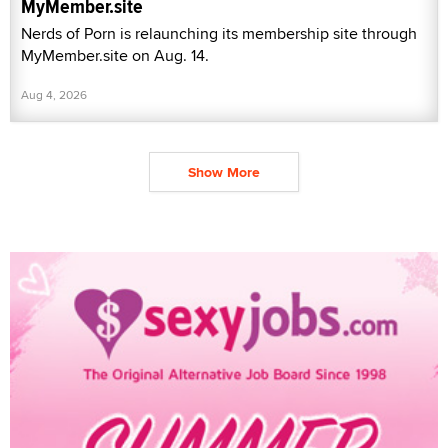
MyMember.site
Nerds of Porn is relaunching its membership site through
MyMember.site on Aug. 14.
Aug 4, 2026
Show More