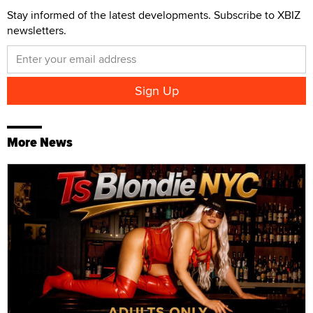
Stay informed of the latest developments. Subscribe to XBIZ
newsletters.
More News