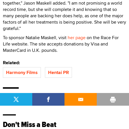
together," Jason Maskell added. "I am not promising a world
record time, but she will complete it and knowing that so
many people are backing her does help, as one of the major
factors of all her treatments is being positive. She will be very
grateful."
To sponsor Natalie Maskell, visit
her page
on the Race For
Life website. The site accepts donations by Visa and
MasterCard in U.K. pounds.
Related:
Harmony Films
Hentai PR
Don't Miss a Beat