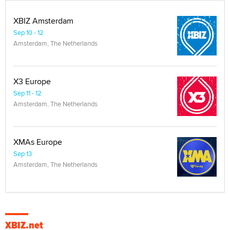
XBIZ Amsterdam
Sep 10 - 12
Amsterdam, The Netherlands
X3 Europe
Sep 11 - 12
Amsterdam, The Netherlands
XMAs Europe
Sep 13
Amsterdam, The Netherlands
XBIZ.net