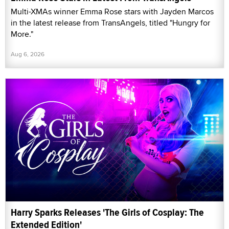
Multi-XMAs winner Emma Rose stars with Jayden Marcos
in the latest release from TransAngels, titled "Hungry for
More."
Aug 6, 2026
Harry Sparks Releases 'The Girls of Cosplay: The
Extended Edition'