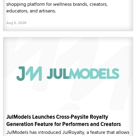
shopping platform for wellness brands, creators,
educators, and artisans.
Aug 6, 2026
JulModels Launches Cross-Paysite Royalty
Generation Feature for Performers and Creators
JulModels has introduced JulRoyalty, a feature that allows