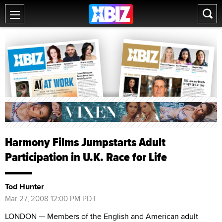
Harmony Films Jumpstarts Adult
Participation in U.K. Race for Life
Tod Hunter
Mar 27, 2008 12:00 PM PDT
LONDON — Members of the English and American adult