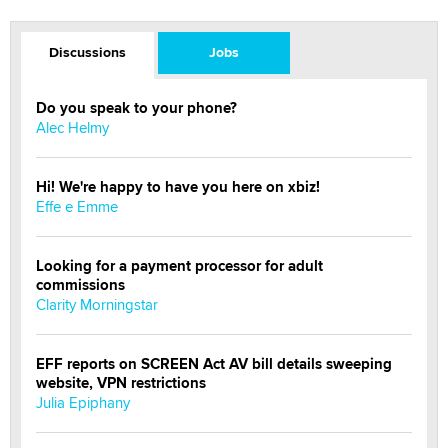
Discussions
Jobs
Do you speak to your phone?
Alec Helmy
Hi! We're happy to have you here on xbiz!
Effe e Emme
Looking for a payment processor for adult
commissions
Clarity Morningstar
EFF reports on SCREEN Act AV bill details sweeping
website, VPN restrictions
Julia Epiphany