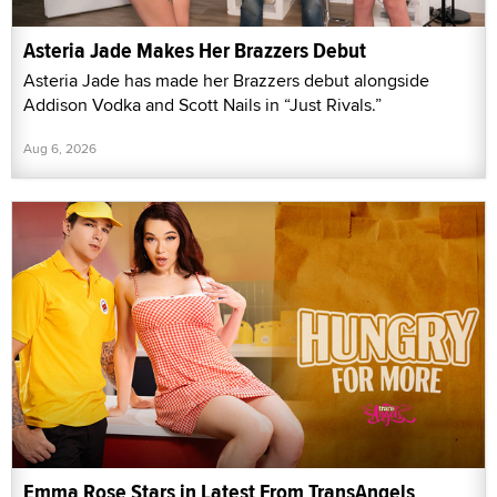
Asteria Jade Makes Her Brazzers Debut
Asteria Jade has made her Brazzers debut alongside
Addison Vodka and Scott Nails in “Just Rivals.”
Aug 6, 2026
Emma Rose Stars in Latest From TransAngels