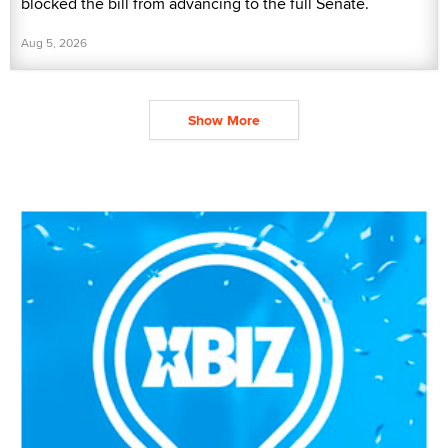
blocked the bill from advancing to the full Senate.
Aug 5, 2026
Show More