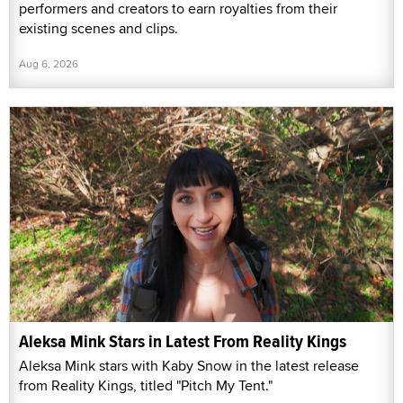
performers and creators to earn royalties from their
existing scenes and clips.
Aug 6, 2026
Aleksa Mink Stars in Latest From Reality Kings
Aleksa Mink stars with Kaby Snow in the latest release
from Reality Kings, titled "Pitch My Tent."