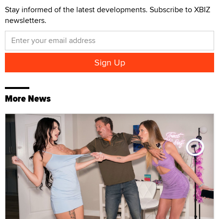
Stay informed of the latest developments. Subscribe to XBIZ
newsletters.
More News