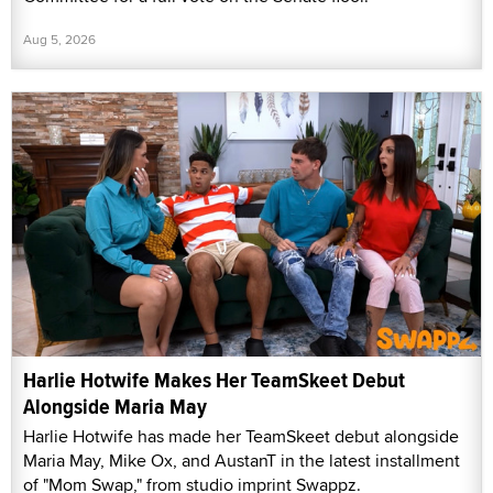
Aug 5, 2026
Harlie Hotwife Makes Her TeamSkeet Debut
Alongside Maria May
Harlie Hotwife has made her TeamSkeet debut alongside
Maria May, Mike Ox, and AustanT in the latest installment
of "Mom Swap," from studio imprint Swappz.