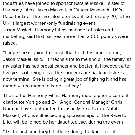
industries have joined to sponsor Natalie Maskell, sister of
Harmony Films' Jason Maskell, in Cancer Research U.K.'s
Race for Life. The five-kilometer event, set for July 20, is the
U.K.'s largest women-only fundraising event.
Jason Maskell, Harmony Films' manager of sales and
marketing, said that last year more than 2,000 pounds were
raised.
“I hope she is going to smash that total this time around,”
Jason Maskell said. “It means a lot to me and all the family, as
my sister has had breast cancer and beaten it. However, after
five years of being clear, the cancer came back and she is
now terminal. She is doing a great job of fighting it and has
monthly treatments to keep it at bay."
The staff of Harmony Films, Harmony mobile phone content
distributor Vertigo and Evil Angel General Manager Chris
Norman have contributed to Jason Maskell's run. Natalie
Maskell, who is still accepting sponsorships for the Race for
Life, will be joined by her daughter, Jae, during the event.
"It's the first time they'll both be doing the Race for Life