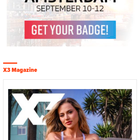
X3 Magazine