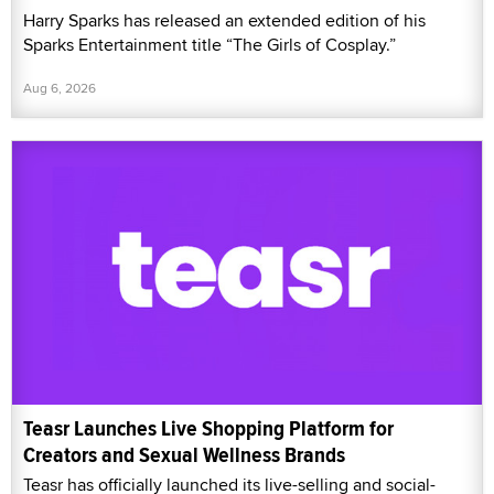
Harry Sparks has released an extended edition of his
Sparks Entertainment title “The Girls of Cosplay.”
Aug 6, 2026
Teasr Launches Live Shopping Platform for
Creators and Sexual Wellness Brands
Teasr has officially launched its live-selling and social-