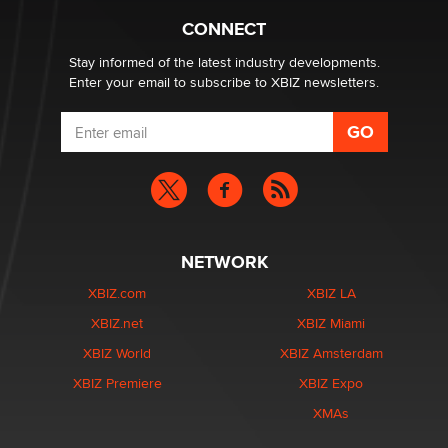
What are the best adult affiliates in 2026 Now we have
CONNECT
age verification laws world wide
Dizzy
Stay informed of the latest industry developments.
Enter your email to subscribe to XBIZ newsletters.
NETWORK
XBIZ.com
XBIZ LA
XBIZ.net
XBIZ Miami
XBIZ World
XBIZ Amsterdam
XBIZ Premiere
XBIZ Expo
XMAs