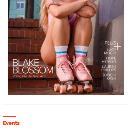
Events