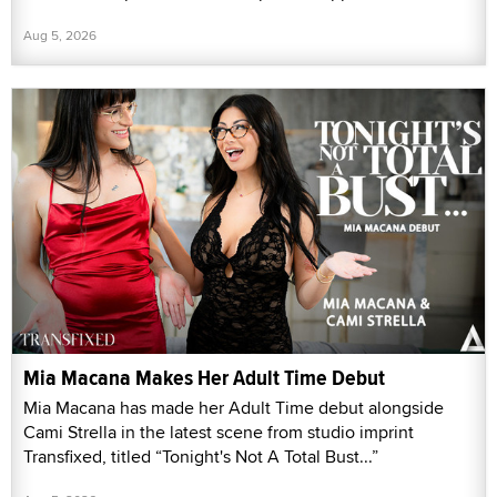
Aug 5, 2026
Mia Macana Makes Her Adult Time Debut
Mia Macana has made her Adult Time debut alongside
Cami Strella in the latest scene from studio imprint
Transfixed, titled “Tonight's Not A Total Bust...”