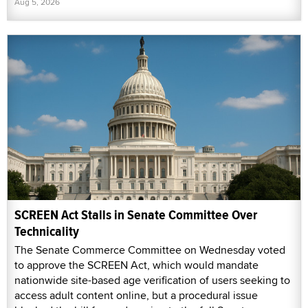
Aug 5, 2026
SCREEN Act Stalls in Senate Committee Over
Technicality
The Senate Commerce Committee on Wednesday voted
to approve the SCREEN Act, which would mandate
nationwide site-based age verification of users seeking to
access adult content online, but a procedural issue