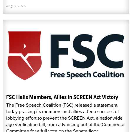
Aug 5, 2026
FSC Hails Members, Allies in SCREEN Act Victory
The Free Speech Coalition (FSC) released a statement
today praising its members and allies after a successful
lobbying effort to prevent the SCREEN Act, a nationwide
age verification bill, from advancing out of the Commerce
Committee for a full vote on the Senate floor.