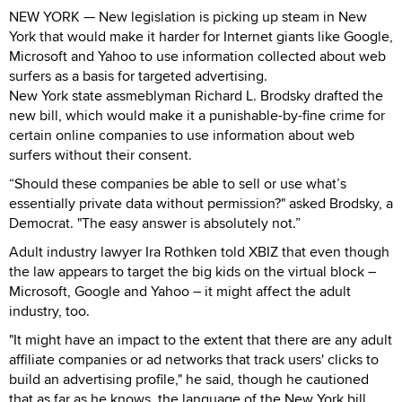
NEW YORK — New legislation is picking up steam in New
York that would make it harder for Internet giants like Google,
Microsoft and Yahoo to use information collected about web
surfers as a basis for targeted advertising.
New York state assmeblyman Richard L. Brodsky drafted the
new bill, which would make it a punishable-by-fine crime for
certain online companies to use information about web
surfers without their consent.
“Should these companies be able to sell or use what’s
essentially private data without permission?" asked Brodsky, a
Democrat. "The easy answer is absolutely not.”
Adult industry lawyer Ira Rothken told XBIZ that even though
the law appears to target the big kids on the virtual block –
Microsoft, Google and Yahoo – it might affect the adult
industry, too.
"It might have an impact to the extent that there are any adult
affiliate companies or ad networks that track users' clicks to
build an advertising profile," he said, though he cautioned
that as far as he knows, the language of the New York bill