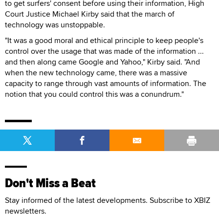
to get surfers' consent before using their information, High
Court Justice Michael Kirby said that the march of
technology was unstoppable.
"It was a good moral and ethical principle to keep people's
control over the usage that was made of the information ...
and then along came Google and Yahoo," Kirby said. "And
when the new technology came, there was a massive
capacity to range through vast amounts of information. The
notion that you could control this was a conundrum."
Don't Miss a Beat
Stay informed of the latest developments. Subscribe to XBIZ
newsletters.