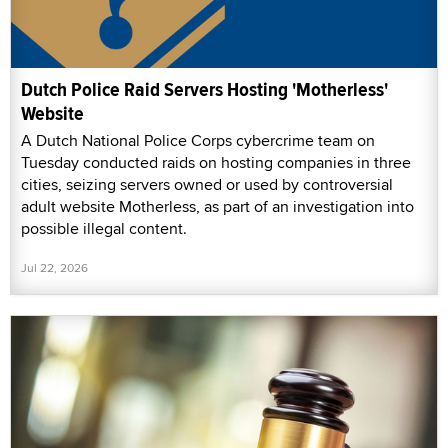
Dutch Police Raid Servers Hosting 'Motherless'
Website
A Dutch National Police Corps cybercrime team on
Tuesday conducted raids on hosting companies in three
cities, seizing servers owned or used by controversial
adult website Motherless, as part of an investigation into
possible illegal content.
Jul 22, 2026