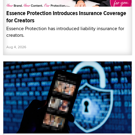
Essence Protection Introduces Insurance Coverage
for Creators
Essence Protection has introduced liability insurance for
creators.
Aug 4, 2026