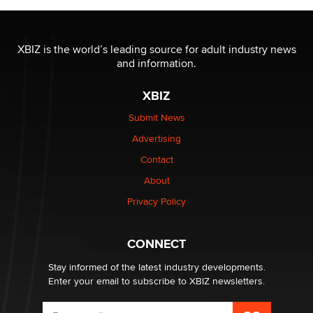
OnlyFans stars' images are being used to scam fans...
Reba Rocket
XBIZ is the world’s leading source for adult industry news
and information.
The most valuable thing hiding in your data might not
XBIZ
be a number. It might be a clock.
The Statistician
Submit News
Advertising
Elon Musk’s xAI sues Minnesota over its first-in-the-
Contact
nation law banning ‘nudification’ technology
About
TheLegacy
Privacy Policy
Why “Good Looks Sell Themselves” Is a Trap for New
Creators
CONNECT
Zaddy
Stay informed of the latest industry developments.
Enter your email to subscribe to XBIZ newsletters.