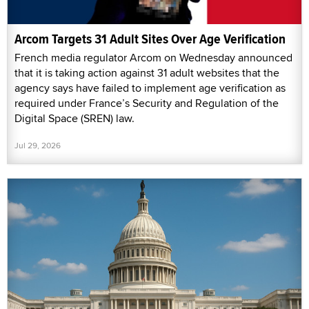
Arcom Targets 31 Adult Sites Over Age Verification
French media regulator Arcom on Wednesday announced
that it is taking action against 31 adult websites that the
agency says have failed to implement age verification as
required under France’s Security and Regulation of the
Digital Space (SREN) law.
Jul 29, 2026