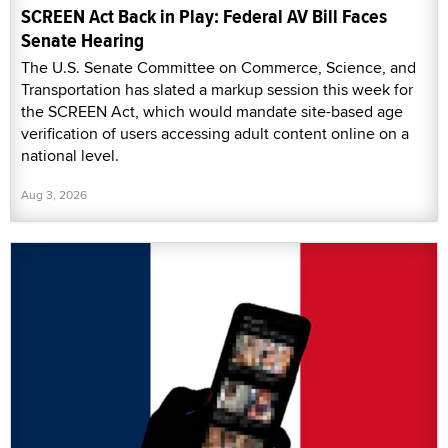
SCREEN Act Back in Play: Federal AV Bill Faces
Senate Hearing
The U.S. Senate Committee on Commerce, Science, and
Transportation has slated a markup session this week for
the SCREEN Act, which would mandate site-based age
verification of users accessing adult content online on a
national level.
Aug 3, 2026