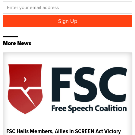
More News
FSC Hails Members, Allies in SCREEN Act Victory