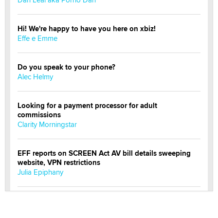
Hi! We're happy to have you here on xbiz!
Effe e Emme
Do you speak to your phone?
Alec Helmy
Looking for a payment processor for adult
commissions
Clarity Morningstar
EFF reports on SCREEN Act AV bill details sweeping
website, VPN restrictions
Julia Epiphany
Official Amsterdam Show Thread
Moe Helmy