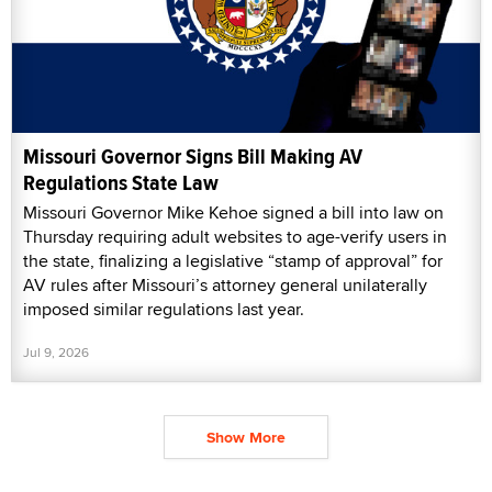
Missouri Governor Signs Bill Making AV
Regulations State Law
Missouri Governor Mike Kehoe signed a bill into law on
Thursday requiring adult websites to age-verify users in
the state, finalizing a legislative “stamp of approval” for
AV rules after Missouri’s attorney general unilaterally
imposed similar regulations last year.
Jul 9, 2026
Show More