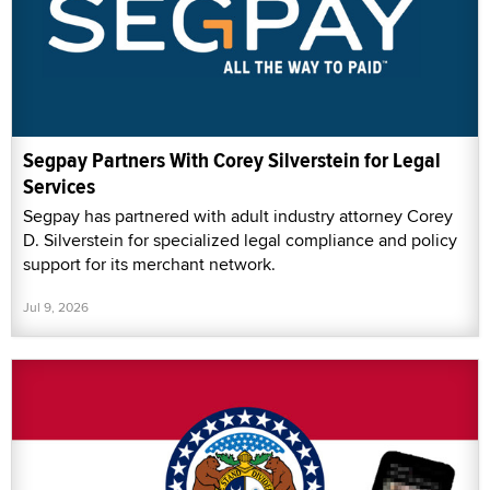
Segpay Partners With Corey Silverstein for Legal
Services
Segpay has partnered with adult industry attorney Corey
D. Silverstein for specialized legal compliance and policy
support for its merchant network.
Jul 9, 2026