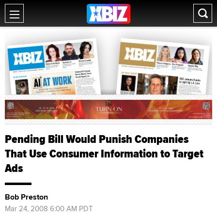
Pending Bill Would Punish Companies
That Use Consumer Information to Target
Ads
Bob Preston
Mar 24, 2008 6:00 AM PDT