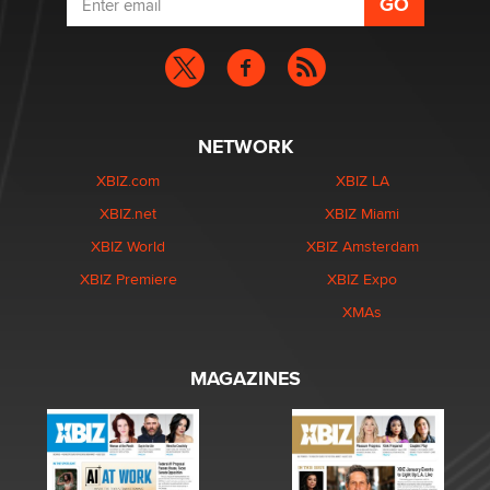
NETWORK
XBIZ.com
XBIZ LA
XBIZ.net
XBIZ Miami
XBIZ World
XBIZ Amsterdam
XBIZ Premiere
XBIZ Expo
XMAs
MAGAZINES