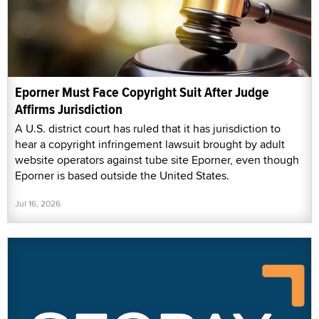
Eporner Must Face Copyright Suit After Judge
Affirms Jurisdiction
A U.S. district court has ruled that it has jurisdiction to
hear a copyright infringement lawsuit brought by adult
website operators against tube site Eporner, even though
Eporner is based outside the United States.
Jul 16, 2026