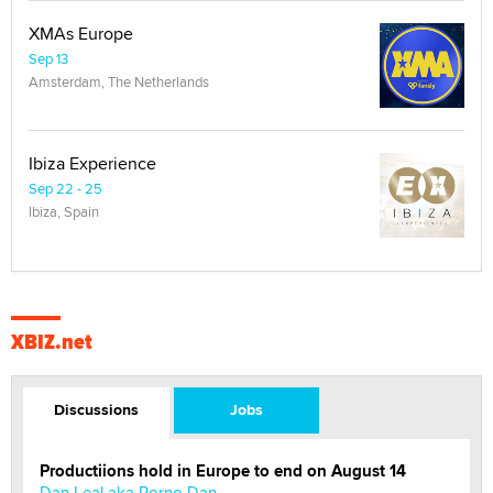
XMAs Europe
Sep 13
Amsterdam, The Netherlands
Ibiza Experience
Sep 22 - 25
Ibiza, Spain
XBIZ.net
Discussions
Jobs
Productiions hold in Europe to end on August 14
Dan Leal aka Porno Dan