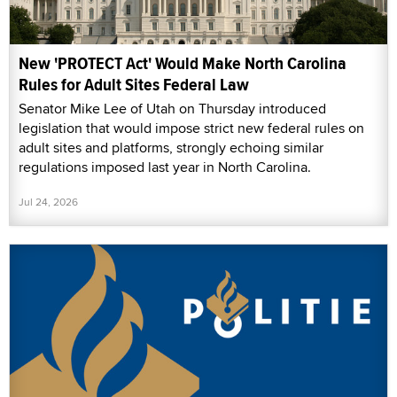
New 'PROTECT Act' Would Make North Carolina
Rules for Adult Sites Federal Law
Senator Mike Lee of Utah on Thursday introduced
legislation that would impose strict new federal rules on
adult sites and platforms, strongly echoing similar
regulations imposed last year in North Carolina.
Jul 24, 2026