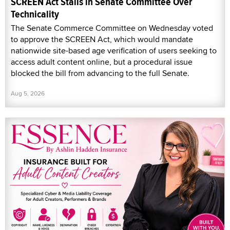
SCREEN Act Stalls in Senate Committee Over
Technicality
The Senate Commerce Committee on Wednesday voted
to approve the SCREEN Act, which would mandate
nationwide site-based age verification of users seeking to
access adult content online, but a procedural issue
blocked the bill from advancing to the full Senate.
Aug 5, 2026