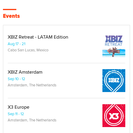
Events
XBIZ Retreat - LATAM Edition
Aug 17 - 21
Cabo San Lucas, Mexico
XBIZ Amsterdam
Sep 10 - 12
Amsterdam, The Netherlands
X3 Europe
Sep 11 - 12
Amsterdam, The Netherlands