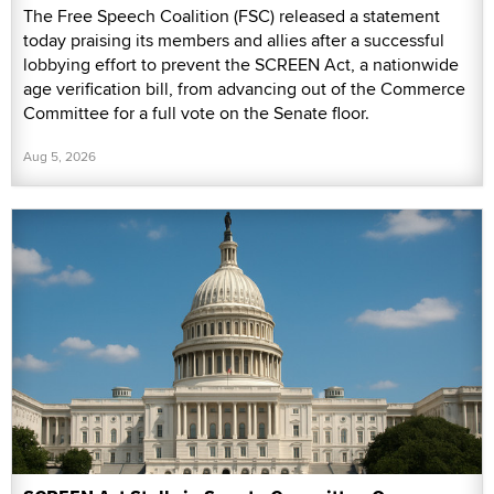
The Free Speech Coalition (FSC) released a statement
today praising its members and allies after a successful
lobbying effort to prevent the SCREEN Act, a nationwide
age verification bill, from advancing out of the Commerce
Committee for a full vote on the Senate floor.
Aug 5, 2026