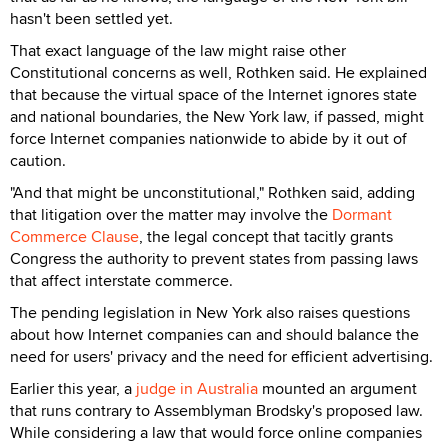
hasn't been settled yet.
That exact language of the law might raise other
Constitutional concerns as well, Rothken said. He explained
that because the virtual space of the Internet ignores state
and national boundaries, the New York law, if passed, might
force Internet companies nationwide to abide by it out of
caution.
"And that might be unconstitutional," Rothken said, adding
that litigation over the matter may involve the
Dormant
Commerce Clause
, the legal concept that tacitly grants
Congress the authority to prevent states from passing laws
that affect interstate commerce.
The pending legislation in New York also raises questions
about how Internet companies can and should balance the
need for users' privacy and the need for efficient advertising.
Earlier this year, a
judge in Australia
mounted an argument
that runs contrary to Assemblyman Brodsky's proposed law.
While considering a law that would force online companies