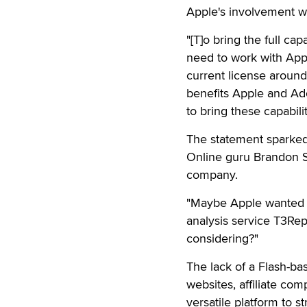
Apple's involvement wi
"[T]o bring the full c
need to work with App
current license around 
benefits Apple and Ado
to bring these capabilit
The statement sparke
Online guru Brandon Sh
company.
"Maybe Apple wanted m
analysis service T3Re
considering?"
The lack of a Flash-ba
websites, affiliate co
versatile platform to s