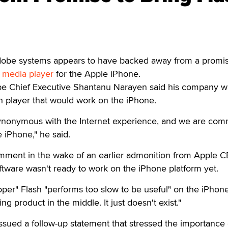
dobe systems appears to have backed away from a promis
 media player
for the Apple iPhone.
obe Chief Executive Shantanu Narayen said his company 
sh player that would work on the iPhone.
synonymous with the Internet experience, and we are com
e iPhone," he said.
ment in the wake of an earlier admonition from Apple 
ftware wasn't ready to work on the iPhone platform yet.
er" Flash "performs too slow to be useful" on the iPhone
ing product in the middle. It just doesn't exist."
sued a follow-up statement that stressed the importance 