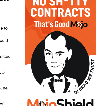
e to
would
mitted
CEO
, he
of