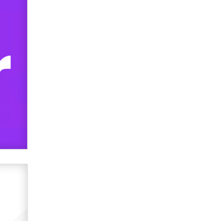
used to scam fans...
Reba Rocket
The most valuable thing hiding in
your data might not be a number.
It might be a clock.
The Statistician
Elon Musk’s xAI sues Minnesota
over its first-in-the-nation law
banning ‘nudification’ technology
TheLegacy
Why “Good Looks Sell
Themselves” Is a Trap for New
Creators
Zaddy
What are the best adult affiliates in
2026 Now we have age