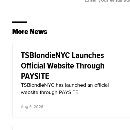
More News
TSBlondieNYC Launches
Official Website Through
PAYSITE
TSBlondieNYC has launched an official
website through PAYSITE.
Aug 6, 2026