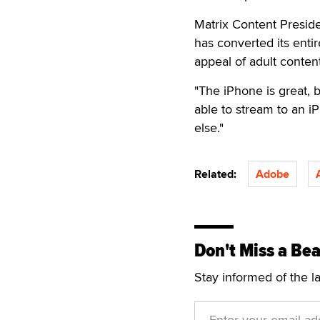
Matrix Content Presid
has converted its enti
appeal of adult conten
"The iPhone is great, 
able to stream to an iP
else."
Related:
Adobe
Don't Miss a Bea
Stay informed of the l