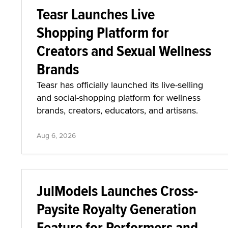
Teasr Launches Live
Shopping Platform for
Creators and Sexual Wellness
Brands
Teasr has officially launched its live-selling
and social-shopping platform for wellness
brands, creators, educators, and artisans.
Aug 6, 2026
JulModels Launches Cross-
Paysite Royalty Generation
Feature for Performers and