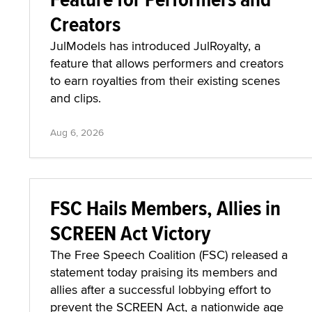
Creators
JulModels has introduced JulRoyalty, a
feature that allows performers and creators
to earn royalties from their existing scenes
and clips.
Aug 6, 2026
FSC Hails Members, Allies in
SCREEN Act Victory
The Free Speech Coalition (FSC) released a
statement today praising its members and
allies after a successful lobbying effort to
prevent the SCREEN Act, a nationwide age