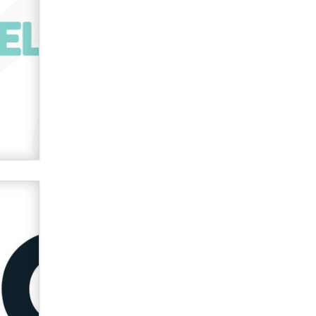
verification laws world wide
Dizzy