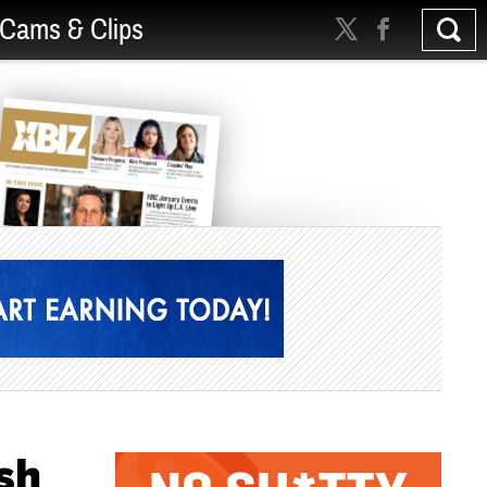
Cams & Clips
sh