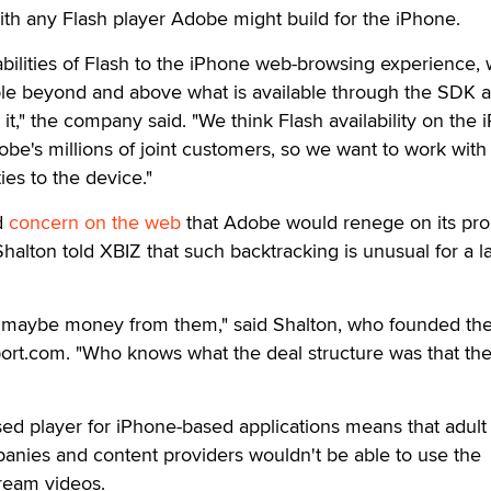
th any Flash player Adobe might build for the iPhone.
apabilities of Flash to the iPhone web-browsing experience,
le beyond and above what is available through the SDK 
it," the company said. "We think Flash availability on the
be's millions of joint customers, so we want to work with
ies to the device."
d
concern on the web
that Adobe would renege on its pro
alton told XBIZ that such backtracking is unusual for a l
aybe money from them," said Shalton, who founded the 
port.com. "Who knows what the deal structure was that th
sed player for iPhone-based applications means that adult
mpanies and content providers wouldn't be able to use the
tream videos.