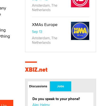
Amsterdam, The
pany
Netherlands
e
XMAs Europe
eing
Sep 13
ything
Amsterdam, The
Netherlands
XBIZ.net
Discussions
Jobs
Do you speak to your phone?
Alec Helmy