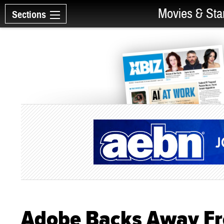
Movies & Sta
Sections
Adobe Backs Away Fro