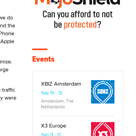
 we do
and the
 iPhone
 Apple
Events
mise.
arge
XBIZ Amsterdam
traffic
Sep 10 - 12
ey were
Amsterdam, The
Netherlands
X3 Europe
Sep 11 - 12