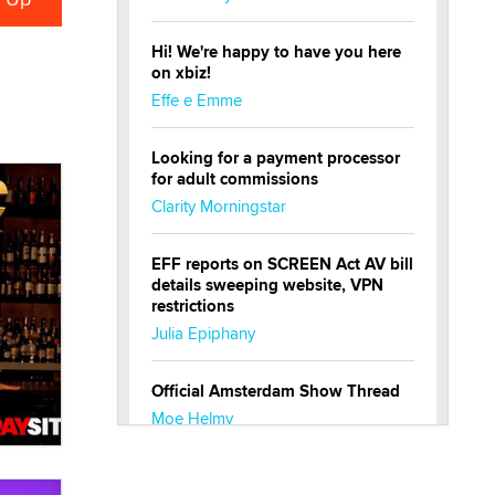
Hi! We're happy to have you here
on xbiz!
Effe e Emme
Looking for a payment processor
for adult commissions
Clarity Morningstar
EFF reports on SCREEN Act AV bill
details sweeping website, VPN
restrictions
Julia Epiphany
Official Amsterdam Show Thread
Moe Helmy
OnlyFans stars' images are being