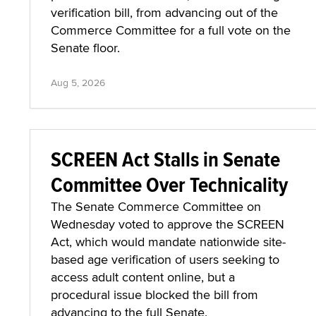
verification bill, from advancing out of the
Commerce Committee for a full vote on the
Senate floor.
Aug 5, 2026
SCREEN Act Stalls in Senate
Committee Over Technicality
The Senate Commerce Committee on
Wednesday voted to approve the SCREEN
Act, which would mandate nationwide site-
based age verification of users seeking to
access adult content online, but a
procedural issue blocked the bill from
advancing to the full Senate.