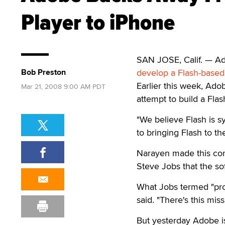
Player to iPhone
SAN JOSE, Calif. — A
Bob Preston
develop a Flash-based
Earlier this week, Ad
Mar 21, 2008 9:00 AM PDT
attempt to build a Fla
"We believe Flash is 
to bringing Flash to th
Narayen made this com
Steve Jobs that the so
What Jobs termed "prop
said. "There's this miss
But yesterday Adobe is