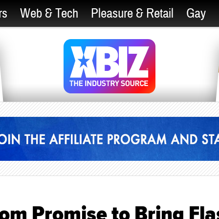
rs
Web & Tech
Pleasure & Retail
Gay
m Promise to Bring Fla