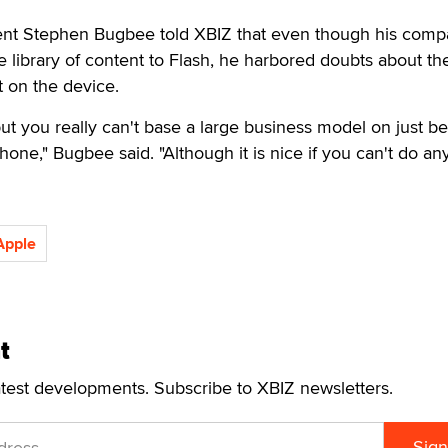
ent Stephen Bugbee told XBIZ that even though his com
re library of content to Flash, he harbored doubts about th
t on the device.
but you really can't base a large business model on just b
hone," Bugbee said. "Although it is nice if you can't do an
Apple
t
atest developments. Subscribe to XBIZ newsletters.