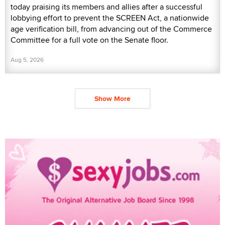
today praising its members and allies after a successful
lobbying effort to prevent the SCREEN Act, a nationwide
age verification bill, from advancing out of the Commerce
Committee for a full vote on the Senate floor.
Aug 5, 2026
Show More