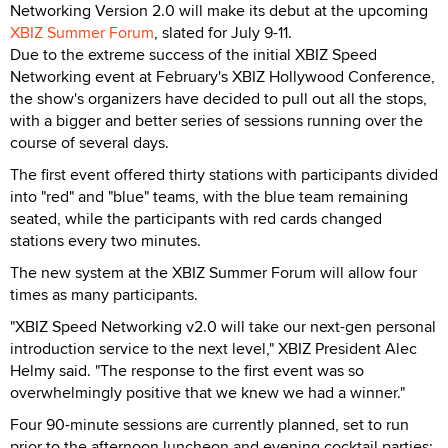
Networking Version 2.0 will make its debut at the upcoming
XBIZ Summer Forum
, slated for July 9-11.
Due to the extreme success of the initial XBIZ Speed
Networking event at February's XBIZ Hollywood Conference,
the show's organizers have decided to pull out all the stops,
with a bigger and better series of sessions running over the
course of several days.
The first event offered thirty stations with participants divided
into "red" and "blue" teams, with the blue team remaining
seated, while the participants with red cards changed
stations every two minutes.
The new system at the XBIZ Summer Forum will allow four
times as many participants.
"XBIZ Speed Networking v2.0 will take our next-gen personal
introduction service to the next level," XBIZ President Alec
Helmy said. "The response to the first event was so
overwhelmingly positive that we knew we had a winner."
Four 90-minute sessions are currently planned, set to run
prior to the afternoon luncheon and evening cocktail parties;