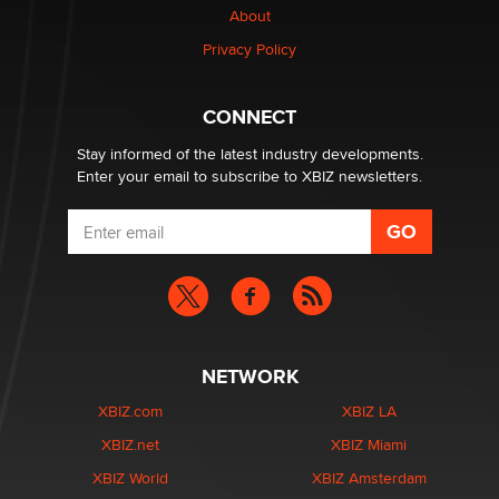
About
Creators
Zaddy
Privacy Policy
What are the best adult affiliates in 2026 Now we have
CONNECT
age verification laws world wide
Dizzy
Stay informed of the latest industry developments.
Enter your email to subscribe to XBIZ newsletters.
NETWORK
XBIZ.com
XBIZ LA
XBIZ.net
XBIZ Miami
XBIZ World
XBIZ Amsterdam