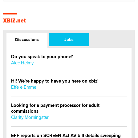
XBIZ.net
Discussions
Jobs
Do you speak to your phone?
Alec Helmy
Hi! We're happy to have you here on xbiz!
Effe e Emme
Looking for a payment processor for adult
commissions
Clarity Morningstar
EFF reports on SCREEN Act AV bill details sweeping