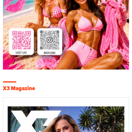
X3 Magazine