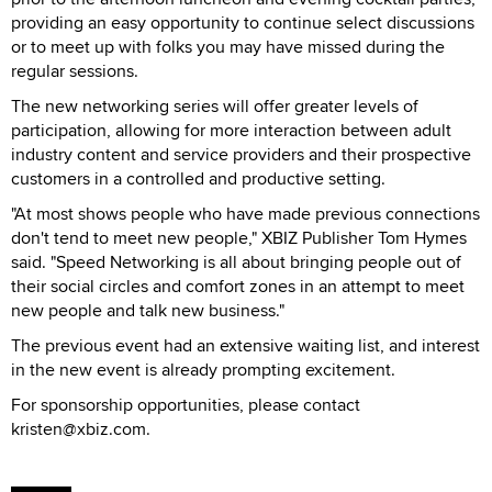
providing an easy opportunity to continue select discussions
or to meet up with folks you may have missed during the
regular sessions.
The new networking series will offer greater levels of
participation, allowing for more interaction between adult
industry content and service providers and their prospective
customers in a controlled and productive setting.
"At most shows people who have made previous connections
don't tend to meet new people," XBIZ Publisher Tom Hymes
said. "Speed Networking is all about bringing people out of
their social circles and comfort zones in an attempt to meet
new people and talk new business."
The previous event had an extensive waiting list, and interest
in the new event is already prompting excitement.
For sponsorship opportunities, please contact
kristen@xbiz.com.