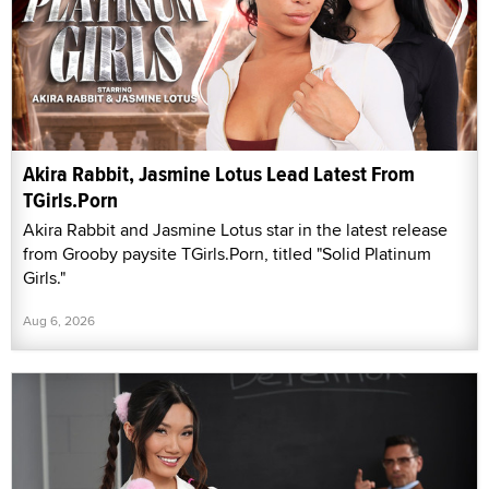
Akira Rabbit, Jasmine Lotus Lead Latest From
TGirls.Porn
Akira Rabbit and Jasmine Lotus star in the latest release
from Grooby paysite TGirls.Porn, titled "Solid Platinum
Girls."
Aug 6, 2026