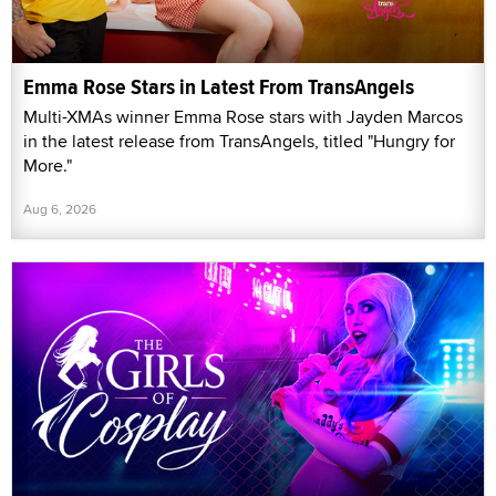
Emma Rose Stars in Latest From TransAngels
Multi-XMAs winner Emma Rose stars with Jayden Marcos
in the latest release from TransAngels, titled "Hungry for
More."
Aug 6, 2026