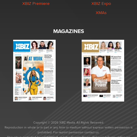
XBIZ Premiere
XBIZ Expo
XMAs
MAGAZINES
Copyright © 2026 XBIZ Media. All Rights Reserved.
Reproduction in whole or in part in any form or medium without express written permission is
prohibited. For reprint permission contact us.