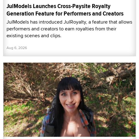
JulModels Launches Cross-Paysite Royalty
Generation Feature for Performers and Creators
JulModels has introduced JulRoyalty, a feature that allows
performers and creators to earn royalties from their
existing scenes and clips.
Aug 6, 2026