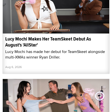
Lucy Mochi Makes Her TeamSkeet Debut As
August's 'AllStar'
Lucy Mochi has made her debut for TeamSkeet alongside
multi-XMAs winner Ryan Driller.
Aug 6, 2026