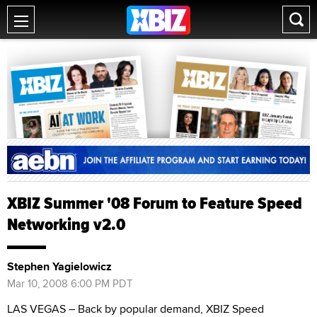
XBIZ Summer '08 Forum to Feature Speed
Networking v2.0
Stephen Yagielowicz
Mar 10, 2008 6:00 PM PDT
LAS VEGAS – Back by popular demand, XBIZ Speed