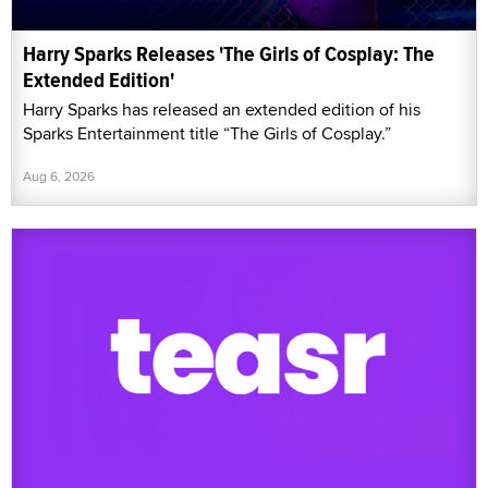
Harry Sparks Releases 'The Girls of Cosplay: The
Extended Edition'
Harry Sparks has released an extended edition of his
Sparks Entertainment title “The Girls of Cosplay.”
Aug 6, 2026