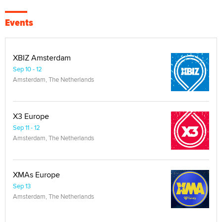
Events
XBIZ Amsterdam
Sep 10 - 12
Amsterdam, The Netherlands
X3 Europe
Sep 11 - 12
Amsterdam, The Netherlands
XMAs Europe
Sep 13
Amsterdam, The Netherlands