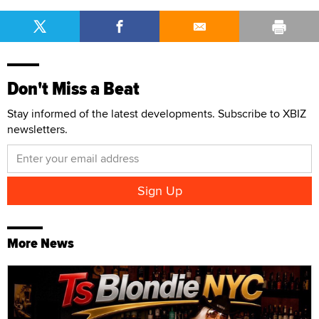
Don't Miss a Beat
Stay informed of the latest developments. Subscribe to XBIZ
newsletters.
More News