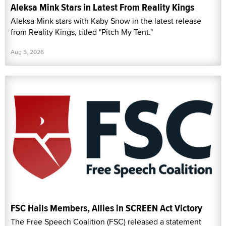
Aleksa Mink Stars in Latest From Reality Kings
Aleksa Mink stars with Kaby Snow in the latest release
from Reality Kings, titled "Pitch My Tent."
Aug 5, 2026
FSC Hails Members, Allies in SCREEN Act Victory
The Free Speech Coalition (FSC) released a statement