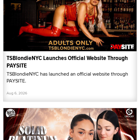
TSBlondieNYC Launches Official Website Through
PAYSITE
TSBlondieNYC has launched an official website through
PAYSITE.
Aug 6, 2026