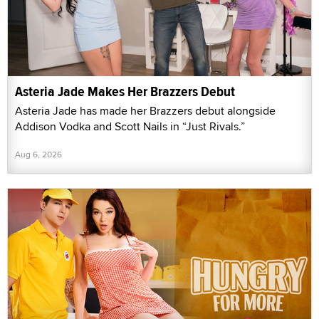
Asteria Jade Makes Her Brazzers Debut
Asteria Jade has made her Brazzers debut alongside
Addison Vodka and Scott Nails in “Just Rivals.”
Aug 6, 2026