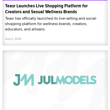
Teasr Launches Live Shopping Platform for
Creators and Sexual Wellness Brands
Teasr has officially launched its live-selling and social-
shopping platform for wellness brands, creators,
educators, and artisans.
Aug 6, 2026