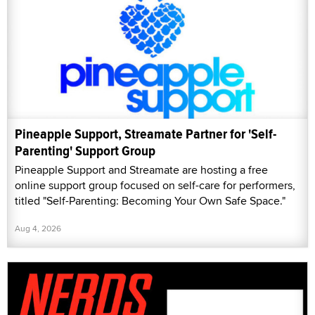
Pineapple Support, Streamate Partner for 'Self-
Parenting' Support Group
Pineapple Support and Streamate are hosting a free
online support group focused on self-care for performers,
titled "Self-Parenting: Becoming Your Own Safe Space."
Aug 4, 2026