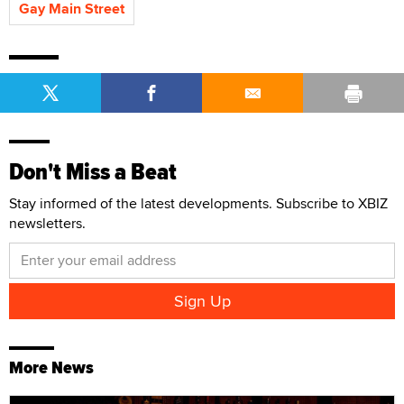
Gay Main Street
Don't Miss a Beat
Stay informed of the latest developments. Subscribe to XBIZ
newsletters.
More News