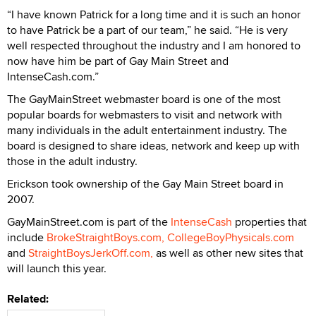
“I have known Patrick for a long time and it is such an honor
to have Patrick be a part of our team,” he said. “He is very
well respected throughout the industry and I am honored to
now have him be part of Gay Main Street and
IntenseCash.com.”
The GayMainStreet webmaster board is one of the most
popular boards for webmasters to visit and network with
many individuals in the adult entertainment industry. The
board is designed to share ideas, network and keep up with
those in the adult industry.
Erickson took ownership of the Gay Main Street board in
2007.
GayMainStreet.com is part of the
IntenseCash
properties that
include
BrokeStraightBoys.com,
CollegeBoyPhysicals.com
and
StraightBoysJerkOff.com,
as well as other new sites that
will launch this year.
Related: