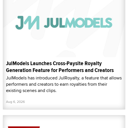
JulModels Launches Cross-Paysite Royalty
Generation Feature for Performers and Creators
JulModels has introduced JulRoyalty, a feature that allows
performers and creators to earn royalties from their
existing scenes and clips.
Aug 6, 2026