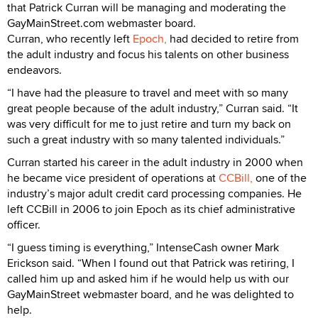
that Patrick Curran will be managing and moderating the
GayMainStreet.com webmaster board.
Curran, who recently left
Epoch,
had decided to retire from
the adult industry and focus his talents on other business
endeavors.
“I have had the pleasure to travel and meet with so many
great people because of the adult industry,” Curran said. “It
was very difficult for me to just retire and turn my back on
such a great industry with so many talented individuals.”
Curran started his career in the adult industry in 2000 when
he became vice president of operations at
CCBill,
one of the
industry’s major adult credit card processing companies. He
left CCBill in 2006 to join Epoch as its chief administrative
officer.
“I guess timing is everything,” IntenseCash owner Mark
Erickson said. “When I found out that Patrick was retiring, I
called him up and asked him if he would help us with our
GayMainStreet webmaster board, and he was delighted to
help.