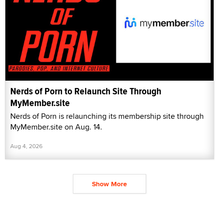
Nerds of Porn to Relaunch Site Through
MyMember.site
Nerds of Porn is relaunching its membership site through
MyMember.site on Aug. 14.
Aug 4, 2026
Show More