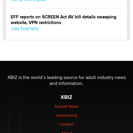
EFF reports on SCREEN Act AV bill details sweeping
website, VPN restrictions
Julia Epiphany
Official Amsterdam Show Thread
Moe Helmy
OnlyFans stars' images are being used to scam fans...
Reba Rocket
XBIZ is the world’s leading source for adult industry news
and information.
The most valuable thing hiding in your data might not
XBIZ
be a number. It might be a clock.
The Statistician
Submit News
Advertising
Elon Musk’s xAI sues Minnesota over its first-in-the-
Contact
nation law banning ‘nudification’ technology