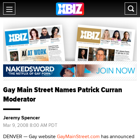
Gay Main Street Names Patrick Curran
Moderator
Jeremy Spencer
Mar 9, 2008 8:00 AM PDT
DENVER — Gay website
GayMainStreet.com
has announced