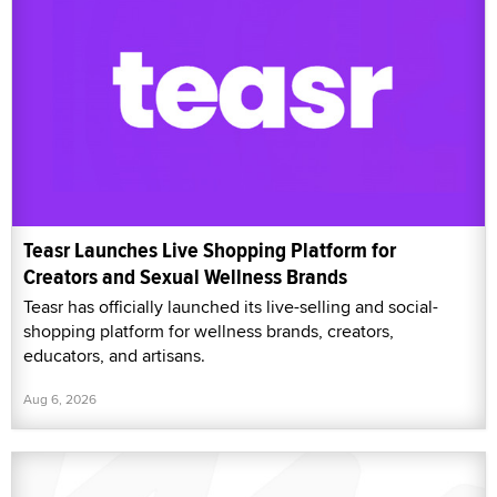
Teasr Launches Live Shopping Platform for
Creators and Sexual Wellness Brands
Teasr has officially launched its live-selling and social-
shopping platform for wellness brands, creators,
educators, and artisans.
Aug 6, 2026