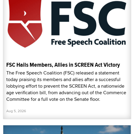
FSC Hails Members, Allies in SCREEN Act Victory
The Free Speech Coalition (FSC) released a statement
today praising its members and allies after a successful
lobbying effort to prevent the SCREEN Act, a nationwide
age verification bill, from advancing out of the Commerce
Committee for a full vote on the Senate floor.
Aug 5, 2026