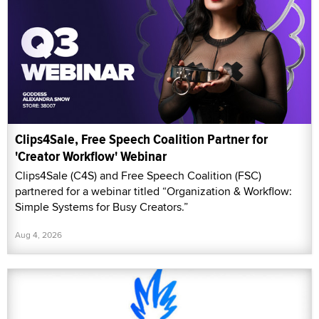
Clips4Sale, Free Speech Coalition Partner for
'Creator Workflow' Webinar
Clips4Sale (C4S) and Free Speech Coalition (FSC)
partnered for a webinar titled “Organization & Workflow:
Simple Systems for Busy Creators.”
Aug 4, 2026