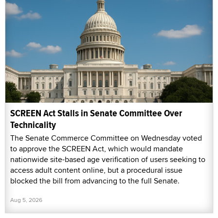
SCREEN Act Stalls in Senate Committee Over
Technicality
The Senate Commerce Committee on Wednesday voted
to approve the SCREEN Act, which would mandate
nationwide site-based age verification of users seeking to
access adult content online, but a procedural issue
blocked the bill from advancing to the full Senate.
Aug 5, 2026