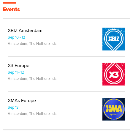
Events
XBIZ Amsterdam
Sep 10 - 12
Amsterdam, The Netherlands
X3 Europe
Sep 11 - 12
Amsterdam, The Netherlands
XMAs Europe
Sep 13
Amsterdam, The Netherlands