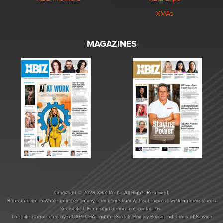
XMAs
MAGAZINES
Copyright © 2026 XBIZ Media. All Rights Reserved.
Reproduction in whole or in part in any form or medium without express written permission is
prohibited. For reprint permission contact us.
This site is protected by reCAPTCHA and the Google
Privacy Policy
and
Terms of Service