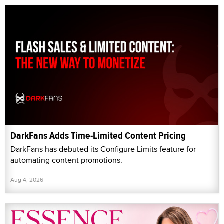
DarkFans Adds Time-Limited Content Pricing
DarkFans has debuted its Configure Limits feature for
automating content promotions.
Aug 4, 2026