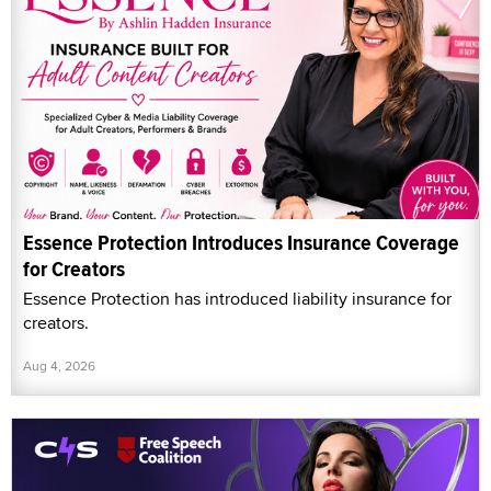
Essence Protection Introduces Insurance Coverage
for Creators
Essence Protection has introduced liability insurance for
creators.
Aug 4, 2026