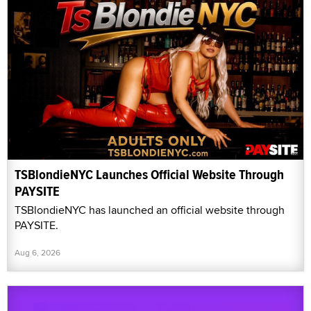
TSBlondieNYC Launches Official Website Through
PAYSITE
TSBlondieNYC has launched an official website through
PAYSITE.
Aug 6, 2026