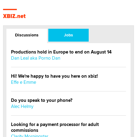
XBIZ.net
Discussions
Jobs
Productions hold in Europe to end on August 14
Dan Leal aka Porno Dan
Hi! We're happy to have you here on xbiz!
Effe e Emme
Do you speak to your phone?
Alec Helmy
Looking for a payment processor for adult
commissions
Clarity Morningstar