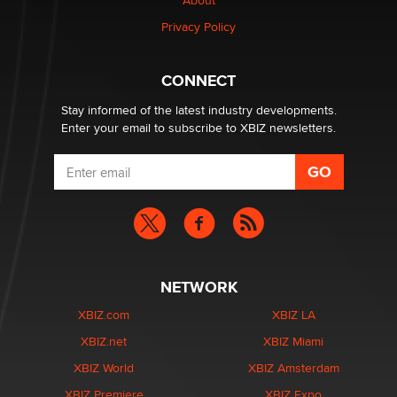
About
TheLegacy
Privacy Policy
Why “Good Looks Sell Themselves” Is a Trap for New
Creators
CONNECT
Zaddy
Stay informed of the latest industry developments.
Enter your email to subscribe to XBIZ newsletters.
NETWORK
XBIZ.com
XBIZ LA
XBIZ.net
XBIZ Miami
XBIZ World
XBIZ Amsterdam
XBIZ Premiere
XBIZ Expo