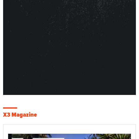
X3 Magazine