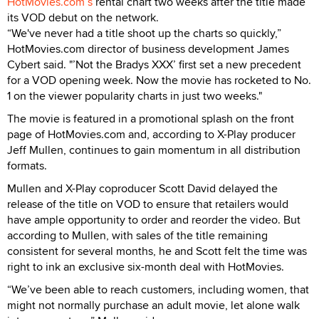
HotMovies.com’s
rental chart two weeks after the title made
its VOD debut on the network.
“We've never had a title shoot up the charts so quickly,”
HotMovies.com director of business development James
Cybert said. "’Not the Bradys XXX’ first set a new precedent
for a VOD opening week. Now the movie has rocketed to No.
1 on the viewer popularity charts in just two weeks."
The movie is featured in a promotional splash on the front
page of HotMovies.com and, according to X-Play producer
Jeff Mullen, continues to gain momentum in all distribution
formats.
Mullen and X-Play coproducer Scott David delayed the
release of the title on VOD to ensure that retailers would
have ample opportunity to order and reorder the video. But
according to Mullen, with sales of the title remaining
consistent for several months, he and Scott felt the time was
right to ink an exclusive six-month deal with HotMovies.
“We’ve been able to reach customers, including women, that
might not normally purchase an adult movie, let alone walk