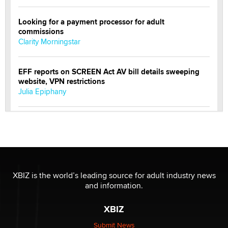
Looking for a payment processor for adult
commissions
Clarity Morningstar
EFF reports on SCREEN Act AV bill details sweeping
website, VPN restrictions
Julia Epiphany
Official Amsterdam Show Thread
Moe Helmy
OnlyFans stars' images are being used to scam fans...
Reba Rocket
XBIZ is the world’s leading source for adult industry news
and information.
The most valuable thing hiding in your data might not
XBIZ
be a number. It might be a clock.
The Statistician
Submit News