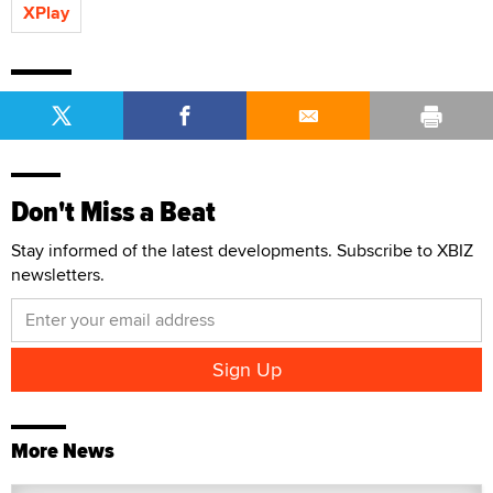
XPlay
Don't Miss a Beat
Stay informed of the latest developments. Subscribe to XBIZ
newsletters.
More News