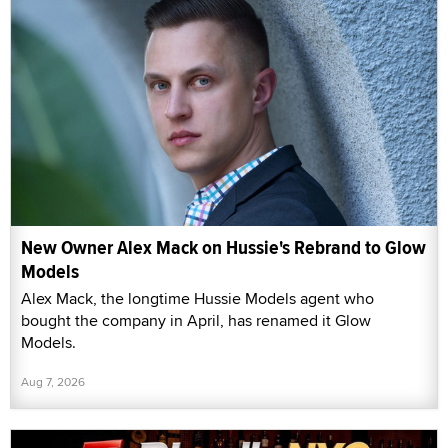
New Owner Alex Mack on Hussie's Rebrand to Glow
Models
Alex Mack, the longtime Hussie Models agent who
bought the company in April, has renamed it Glow
Models.
Aug 7, 2026