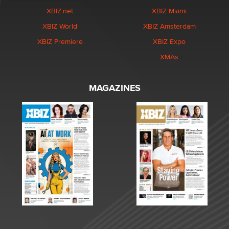
XBIZ.net
XBIZ Miami
XBIZ World
XBIZ Amsterdam
XBIZ Premiere
XBIZ Expo
XMAs
MAGAZINES