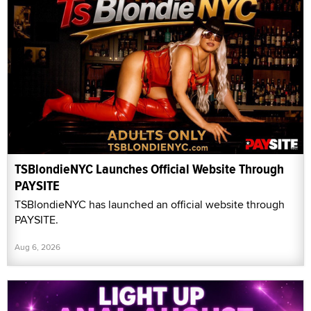
TSBlondieNYC Launches Official Website Through
PAYSITE
TSBlondieNYC has launched an official website through
PAYSITE.
Aug 6, 2026