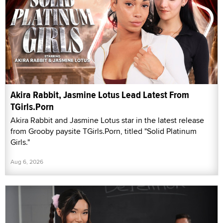
Akira Rabbit, Jasmine Lotus Lead Latest From
TGirls.Porn
Akira Rabbit and Jasmine Lotus star in the latest release
from Grooby paysite TGirls.Porn, titled "Solid Platinum
Girls."
Aug 6, 2026