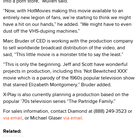
into a porn store,” Mullen said.
“Now, with HotMovies making this movie available to an
entirely new legion of fans, we’re starting to think we might
have a hit on our hands,” he added. “We might have to even
dust off the VHS-duping machines.”
Marc Bruder of CED is working with the production company
to sell worldwide broadcast distribution of the video, and
said, “This little movie is a monster title to say the least.”
“This is only the beginning. Jeff and Scott have wonderful
projects in production, including this ‘Not Bewitched XXX’
movie which is a parody of the 1960s popular television show
that starred Elizabeth Montgomery,” Bruder added.
X-Play is also currently planning a production based on the
popular ‘70s television series “The Partridge Family.”
For sales information, contact Diamond at (888) 249-3523 or
via email
, or Michael Glaser
via email.
Related: