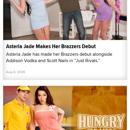
Asteria Jade Makes Her Brazzers Debut
Asteria Jade has made her Brazzers debut alongside
Addison Vodka and Scott Nails in “Just Rivals.”
Aug 6, 2026