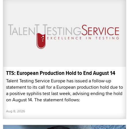
TTS: European Production Hold to End August 14
Talent Testing Service Europe has issued a follow-up
statement to its call for a European production hold due to
a positive syphilis test last week, advising ending the hold
on August 14. The statement follows:
Aug 8, 2026