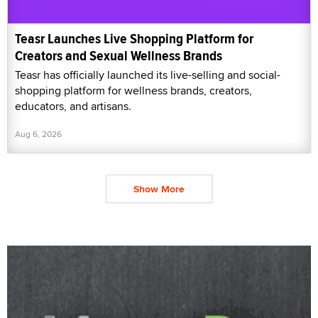
Teasr Launches Live Shopping Platform for
Creators and Sexual Wellness Brands
Teasr has officially launched its live-selling and social-
shopping platform for wellness brands, creators,
educators, and artisans.
Aug 6, 2026
Show More