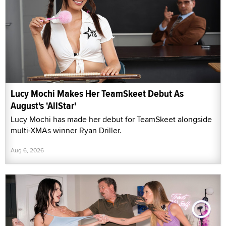
Lucy Mochi Makes Her TeamSkeet Debut As
August's 'AllStar'
Lucy Mochi has made her debut for TeamSkeet alongside
multi-XMAs winner Ryan Driller.
Aug 6, 2026