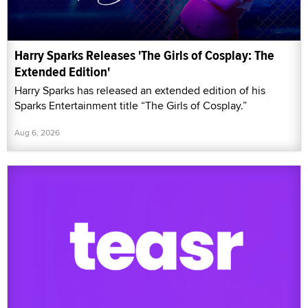
Harry Sparks Releases 'The Girls of Cosplay: The
Extended Edition'
Harry Sparks has released an extended edition of his
Sparks Entertainment title “The Girls of Cosplay.”
Aug 6, 2026