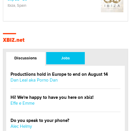
Ibiza, Spain
XBIZ.net
Discussions
Jobs
Productiions hold in Europe to end on August 14
Dan Leal aka Porno Dan
Hi! We're happy to have you here on xbiz!
Effe e Emme
Do you speak to your phone?
Alec Helmy