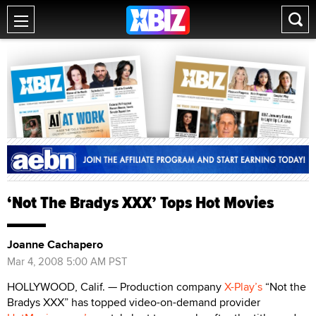
‘Not The Bradys XXX’ Tops Hot Movies
Joanne Cachapero
Mar 4, 2008 5:00 AM PST
HOLLYWOOD, Calif. — Production company
X-Play’s
“Not the
Bradys XXX” has topped video-on-demand provider