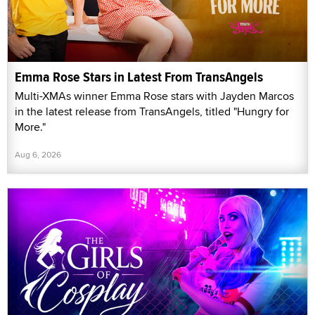
Emma Rose Stars in Latest From TransAngels
Multi-XMAs winner Emma Rose stars with Jayden Marcos
in the latest release from TransAngels, titled "Hungry for
More."
Aug 6, 2026