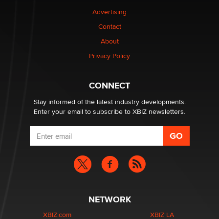
Advertising
Elon Musk’s xAI sues Minnesota over its first-in-the-
Contact
nation law banning ‘nudification’ technology
About
TheLegacy
Privacy Policy
Why “Good Looks Sell Themselves” Is a Trap for New
Creators
CONNECT
Zaddy
Stay informed of the latest industry developments.
Enter your email to subscribe to XBIZ newsletters.
NETWORK
XBIZ.com
XBIZ LA