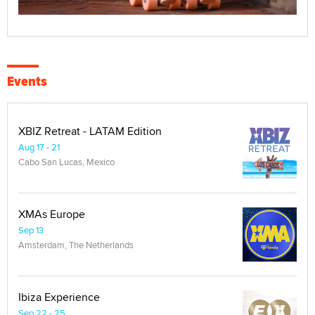
Events
XBIZ Retreat - LATAM Edition
Aug 17 - 21
Cabo San Lucas, Mexico
XMAs Europe
Sep 13
Amsterdam, The Netherlands
Ibiza Experience
Sep 22 - 25