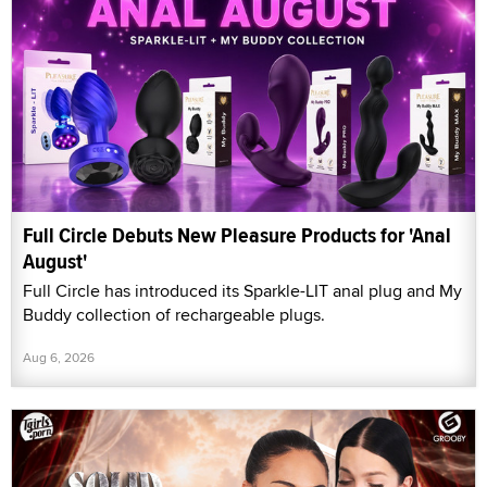
Full Circle Debuts New Pleasure Products for 'Anal
August'
Full Circle has introduced its Sparkle-LIT anal plug and My
Buddy collection of rechargeable plugs.
Aug 6, 2026