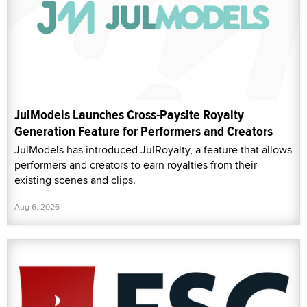
JulModels Launches Cross-Paysite Royalty
Generation Feature for Performers and Creators
JulModels has introduced JulRoyalty, a feature that allows
performers and creators to earn royalties from their
existing scenes and clips.
Aug 6, 2026