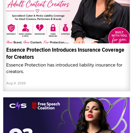
Essence Protection Introduces Insurance Coverage
for Creators
Essence Protection has introduced liability insurance for
creators.
Aug 4, 2026