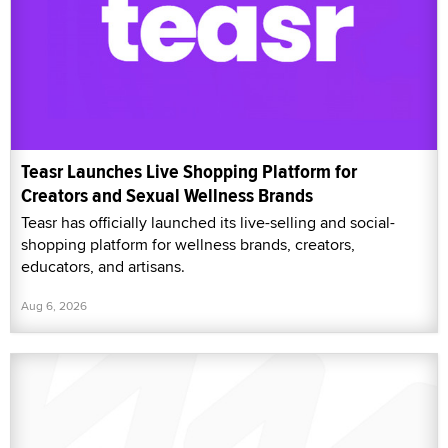
Teasr Launches Live Shopping Platform for
Creators and Sexual Wellness Brands
Teasr has officially launched its live-selling and social-
shopping platform for wellness brands, creators,
educators, and artisans.
Aug 6, 2026