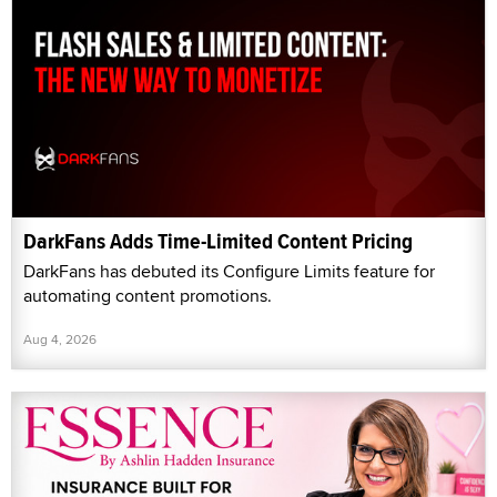
DarkFans Adds Time-Limited Content Pricing
DarkFans has debuted its Configure Limits feature for
automating content promotions.
Aug 4, 2026