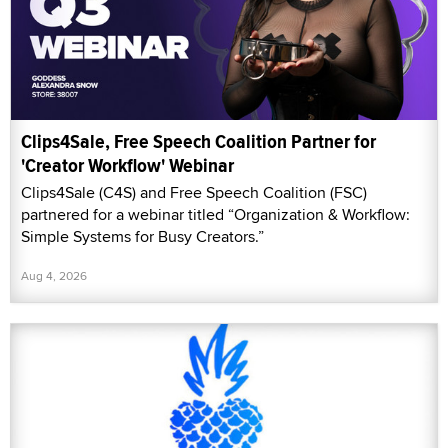
Clips4Sale, Free Speech Coalition Partner for
'Creator Workflow' Webinar
Clips4Sale (C4S) and Free Speech Coalition (FSC)
partnered for a webinar titled “Organization & Workflow:
Simple Systems for Busy Creators.”
Aug 4, 2026