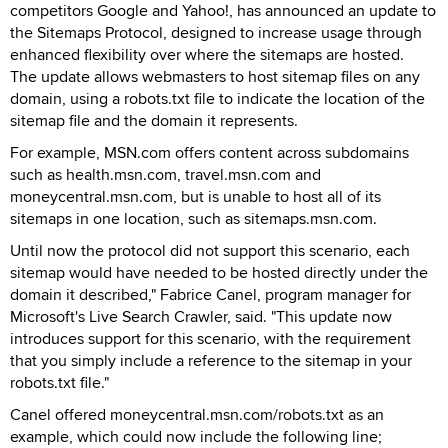
competitors Google and Yahoo!, has announced an update to
the Sitemaps Protocol, designed to increase usage through
enhanced flexibility over where the sitemaps are hosted.
The update allows webmasters to host sitemap files on any
domain, using a robots.txt file to indicate the location of the
sitemap file and the domain it represents.
For example, MSN.com offers content across subdomains
such as health.msn.com, travel.msn.com and
moneycentral.msn.com, but is unable to host all of its
sitemaps in one location, such as sitemaps.msn.com.
Until now the protocol did not support this scenario, each
sitemap would have needed to be hosted directly under the
domain it described," Fabrice Canel, program manager for
Microsoft's Live Search Crawler, said. "This update now
introduces support for this scenario, with the requirement
that you simply include a reference to the sitemap in your
robots.txt file."
Canel offered moneycentral.msn.com/robots.txt as an
example, which could now include the following line;