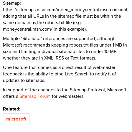
Sitemap:
https://sitemaps.msn.com/index_moneycentral.msn.com.xml,
adding that all URLs in the sitemap file must be within the
same domain as the robots.txt file (e.g.
moneycentral.msn.com/ in this example).
Multiple "Sitemap:" references are supported, although
Microsoft recommends keeping robots.txt files under 1 MB in
size and limiting individual sitemap files to under 10 MB,
whether they are in XML, RSS or Text formats.
One feature that comes as a direct result of webmaster
feedback is the ability to ping Live Search to notify it of
updates to sitemaps.
In support of the changes to the Sitemap Protocol, Microsoft
offers a
Sitemap Forum
for webmasters.
Related:
microsoft