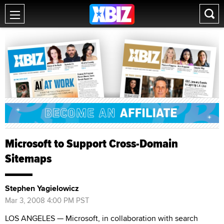
Microsoft to Support Cross-Domain
Sitemaps
Stephen Yagielowicz
Mar 3, 2008 4:00 PM PST
LOS ANGELES — Microsoft, in collaboration with search