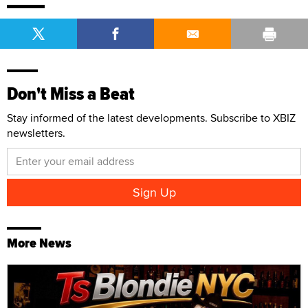
Don't Miss a Beat
Stay informed of the latest developments. Subscribe to XBIZ
newsletters.
More News