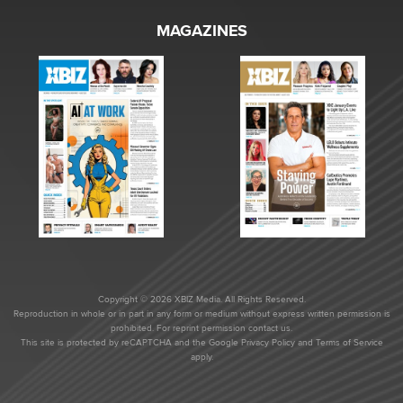
MAGAZINES
Copyright © 2026 XBIZ Media. All Rights Reserved.
Reproduction in whole or in part in any form or medium without express written permission is
prohibited. For reprint permission contact us.
This site is protected by reCAPTCHA and the Google
Privacy Policy
and
Terms of Service
apply.