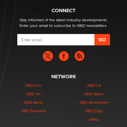
What are the best adult affiliates in 2026 Now we have
CONNECT
age verification laws world wide
Dizzy
Stay informed of the latest industry developments.
Enter your email to subscribe to XBIZ newsletters.
NETWORK
XBIZ.com
XBIZ LA
XBIZ.net
XBIZ Miami
XBIZ World
XBIZ Amsterdam
XBIZ Premiere
XBIZ Expo
XMAs