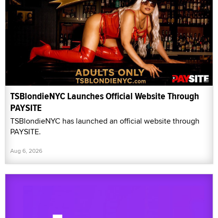
TSBlondieNYC Launches Official Website Through
PAYSITE
TSBlondieNYC has launched an official website through
PAYSITE.
Aug 6, 2026