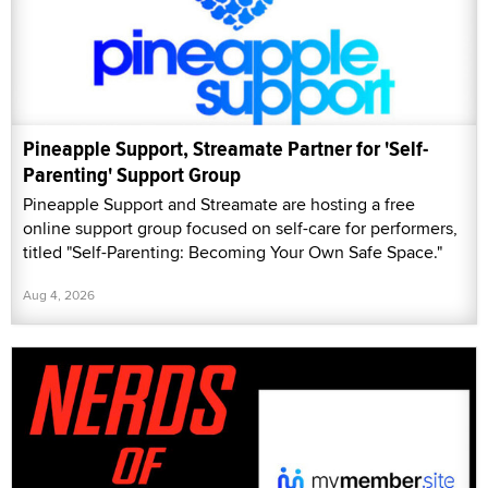
Pineapple Support, Streamate Partner for 'Self-
Parenting' Support Group
Pineapple Support and Streamate are hosting a free
online support group focused on self-care for performers,
titled "Self-Parenting: Becoming Your Own Safe Space."
Aug 4, 2026