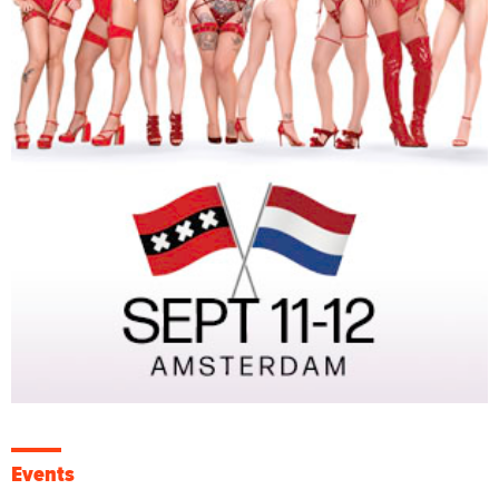
Events