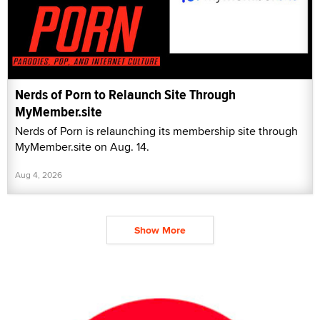
Nerds of Porn to Relaunch Site Through
MyMember.site
Nerds of Porn is relaunching its membership site through
MyMember.site on Aug. 14.
Aug 4, 2026
Show More