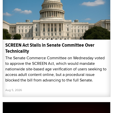
SCREEN Act Stalls in Senate Committee Over
Technicality
The Senate Commerce Committee on Wednesday voted
to approve the SCREEN Act, which would mandate
nationwide site-based age verification of users seeking to
access adult content online, but a procedural issue
blocked the bill from advancing to the full Senate.
Aug 5, 2026