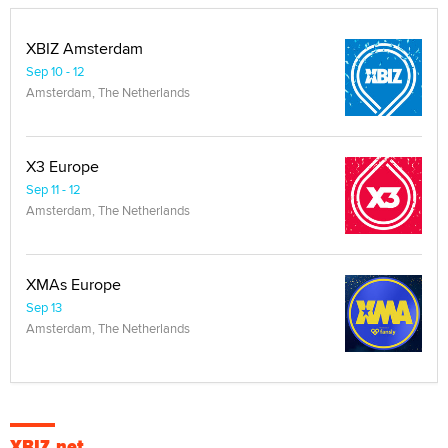
XBIZ Amsterdam
Sep 10 - 12
Amsterdam, The Netherlands
X3 Europe
Sep 11 - 12
Amsterdam, The Netherlands
XMAs Europe
Sep 13
Amsterdam, The Netherlands
XBIZ.net