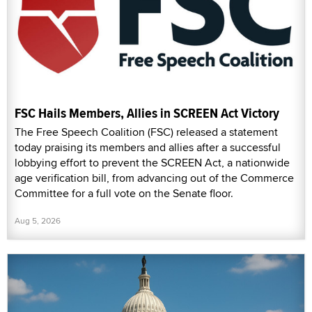
FSC Hails Members, Allies in SCREEN Act Victory
The Free Speech Coalition (FSC) released a statement
today praising its members and allies after a successful
lobbying effort to prevent the SCREEN Act, a nationwide
age verification bill, from advancing out of the Commerce
Committee for a full vote on the Senate floor.
Aug 5, 2026