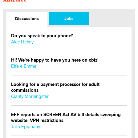
Discussions
Jobs
Do you speak to your phone?
Alec Helmy
Hi! We're happy to have you here on xbiz!
Effe e Emme
Looking for a payment processor for adult
commissions
Clarity Morningstar
EFF reports on SCREEN Act AV bill details sweeping
website, VPN restrictions
Julia Epiphany