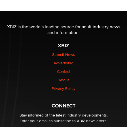
OnlyFans stars' images are being used to scam fans...
Reba Rocket
XBIZ is the world’s leading source for adult industry news
and information.
The most valuable thing hiding in your data might not
be a number. It might be a clock.
XBIZ
The Statistician
Submit News
Advertising
Elon Musk’s xAI sues Minnesota over its first-in-the-
nation law banning ‘nudification’ technology
Contact
TheLegacy
About
Privacy Policy
Why “Good Looks Sell Themselves” Is a Trap for New
Creators
Zaddy
CONNECT
Stay informed of the latest industry developments.
Enter your email to subscribe to XBIZ newsletters.