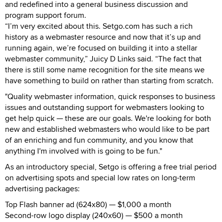
and redefined into a general business discussion and
program support forum.
“I’m very excited about this. Setgo.com has such a rich
history as a webmaster resource and now that it’s up and
running again, we’re focused on building it into a stellar
webmaster community,” Juicy D Links said. “The fact that
there is still some name recognition for the site means we
have something to build on rather than starting from scratch.
"Quality webmaster information, quick responses to business
issues and outstanding support for webmasters looking to
get help quick — these are our goals. We're looking for both
new and established webmasters who would like to be part
of an enriching and fun community, and you know that
anything I'm involved with is going to be fun."
As an introductory special, Setgo is offering a free trial period
on advertising spots and special low rates on long-term
advertising packages:
Top Flash banner ad (624x80) — $1,000 a month
Second-row logo display (240x60) — $500 a month