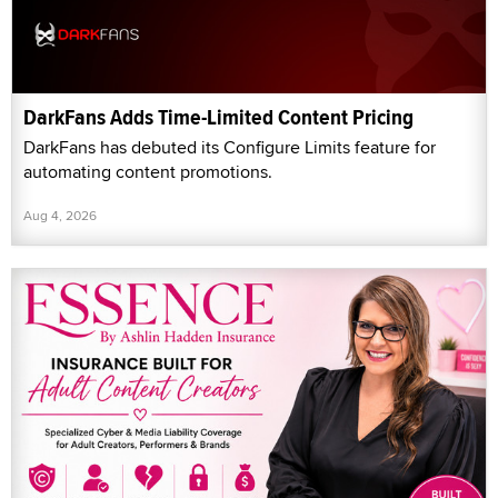
DarkFans Adds Time-Limited Content Pricing
DarkFans has debuted its Configure Limits feature for
automating content promotions.
Aug 4, 2026