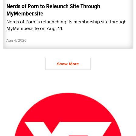
Nerds of Porn to Relaunch Site Through
MyMember.site
Nerds of Porn is relaunching its membership site through
MyMember.site on Aug. 14.
Aug 4, 2026
Show More