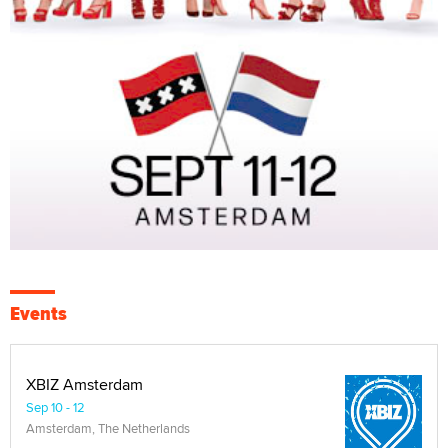
Events
XBIZ Amsterdam
Sep 10 - 12
Amsterdam, The Netherlands