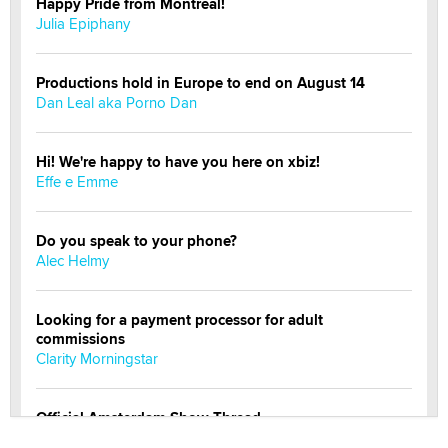
Happy Pride from Montreal!
Julia Epiphany
Productions hold in Europe to end on August 14
Dan Leal aka Porno Dan
Hi! We're happy to have you here on xbiz!
Effe e Emme
Do you speak to your phone?
Alec Helmy
Looking for a payment processor for adult
commissions
Clarity Morningstar
Official Amsterdam Show Thread
Moe Helmy