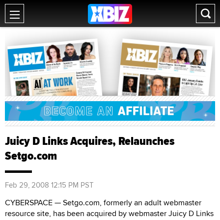
Juicy D Links Acquires, Relaunches
Setgo.com
Feb 29, 2008 12:15 PM PST
CYBERSPACE — Setgo.com, formerly an adult webmaster
resource site, has been acquired by webmaster Juicy D Links