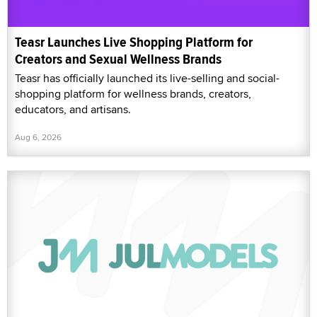
Teasr Launches Live Shopping Platform for
Creators and Sexual Wellness Brands
Teasr has officially launched its live-selling and social-
shopping platform for wellness brands, creators,
educators, and artisans.
Aug 6, 2026