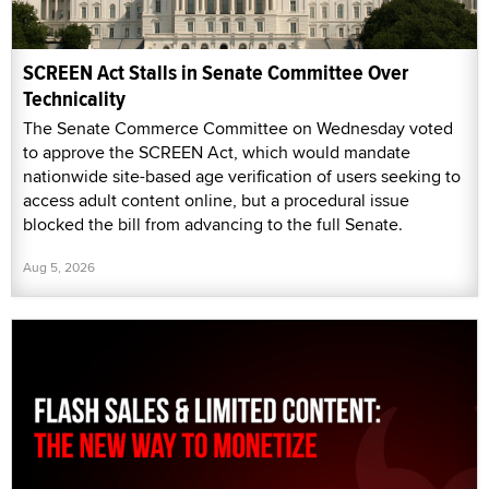
SCREEN Act Stalls in Senate Committee Over
Technicality
The Senate Commerce Committee on Wednesday voted
to approve the SCREEN Act, which would mandate
nationwide site-based age verification of users seeking to
access adult content online, but a procedural issue
blocked the bill from advancing to the full Senate.
Aug 5, 2026