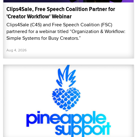
Clips4Sale, Free Speech Coalition Partner for
'Creator Workflow' Webinar
Clips4Sale (C4S) and Free Speech Coalition (FSC)
partnered for a webinar titled “Organization & Workflow:
Simple Systems for Busy Creators.”
Aug 4, 2026