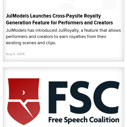
JulModels Launches Cross-Paysite Royalty
Generation Feature for Performers and Creators
JulModels has introduced JulRoyalty, a feature that allows
performers and creators to earn royalties from their
existing scenes and clips.
Aug 6, 2026