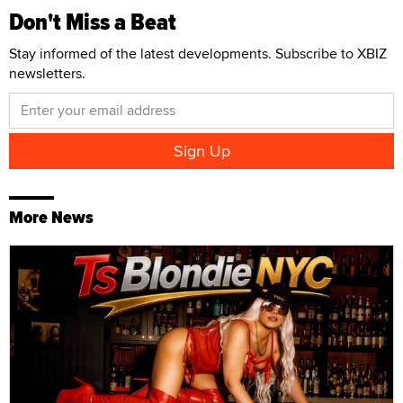
Don't Miss a Beat
Stay informed of the latest developments. Subscribe to XBIZ
newsletters.
More News