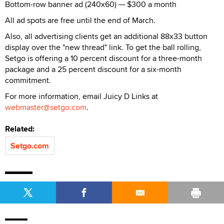
Bottom-row banner ad (240x60) — $300 a month
All ad spots are free until the end of March.
Also, all advertising clients get an additional 88x33 button
display over the "new thread" link. To get the ball rolling,
Setgo is offering a 10 percent discount for a three-month
package and a 25 percent discount for a six-month
commitment.
For more information, email Juicy D Links at
webmaster@setgo.com
.
Related:
Setgo.com