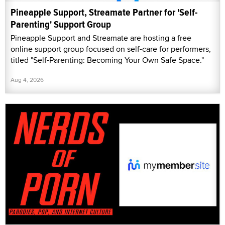
Pineapple Support, Streamate Partner for 'Self-
Parenting' Support Group
Pineapple Support and Streamate are hosting a free
online support group focused on self-care for performers,
titled "Self-Parenting: Becoming Your Own Safe Space."
Aug 4, 2026