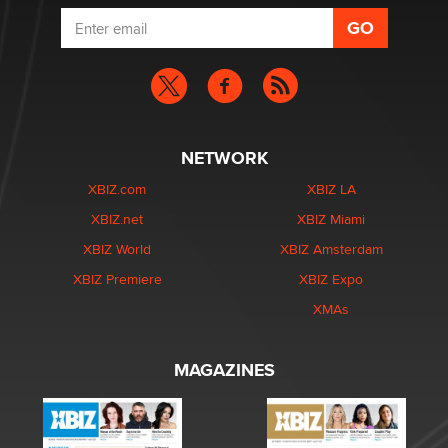
NETWORK
XBIZ.com
XBIZ LA
XBIZ.net
XBIZ Miami
XBIZ World
XBIZ Amsterdam
XBIZ Premiere
XBIZ Expo
XMAs
MAGAZINES