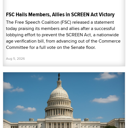
FSC Hails Members, Allies in SCREEN Act Victory
The Free Speech Coalition (FSC) released a statement
today praising its members and allies after a successful
lobbying effort to prevent the SCREEN Act, a nationwide
age verification bill, from advancing out of the Commerce
Committee for a full vote on the Senate floor.
Aug 5, 2026