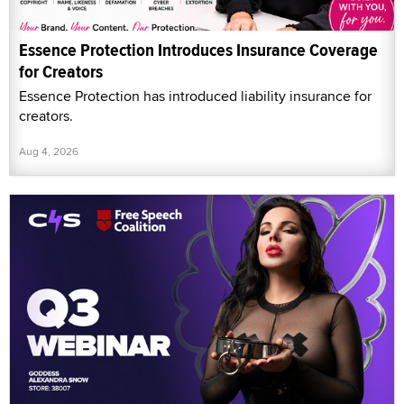
Essence Protection Introduces Insurance Coverage
for Creators
Essence Protection has introduced liability insurance for
creators.
Aug 4, 2026