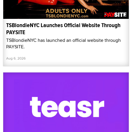
TSBlondieNYC Launches Official Website Through
PAYSITE
TSBlondieNYC has launched an official website through
PAYSITE.
Aug 6, 2026