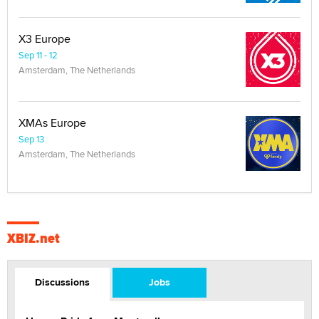
X3 Europe
Sep 11 - 12
Amsterdam, The Netherlands
XMAs Europe
Sep 13
Amsterdam, The Netherlands
XBIZ.net
Discussions
Jobs