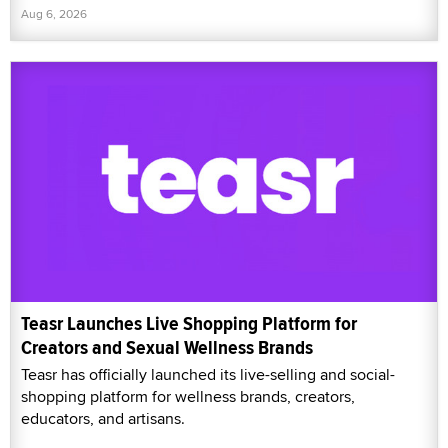
Aug 6, 2026
Teasr Launches Live Shopping Platform for
Creators and Sexual Wellness Brands
Teasr has officially launched its live-selling and social-
shopping platform for wellness brands, creators,
educators, and artisans.