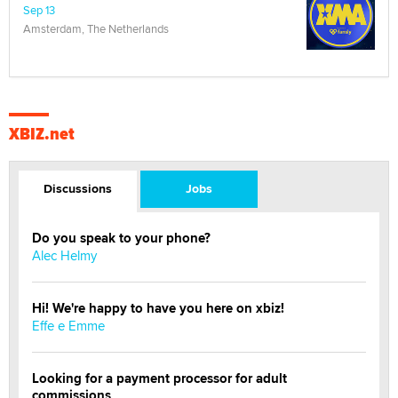
Sep 13
Amsterdam, The Netherlands
XBIZ.net
Discussions
Jobs
Do you speak to your phone?
Alec Helmy
Hi! We're happy to have you here on xbiz!
Effe e Emme
Looking for a payment processor for adult
commissions