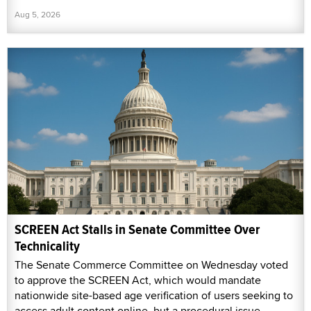
Aug 5, 2026
SCREEN Act Stalls in Senate Committee Over
Technicality
The Senate Commerce Committee on Wednesday voted
to approve the SCREEN Act, which would mandate
nationwide site-based age verification of users seeking to
access adult content online, but a procedural issue