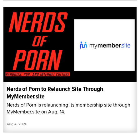
Nerds of Porn to Relaunch Site Through
MyMember.site
Nerds of Porn is relaunching its membership site through
MyMember.site on Aug. 14.
Aug 4, 2026