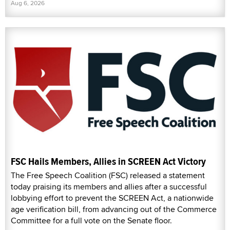
Aug 6, 2026
FSC Hails Members, Allies in SCREEN Act Victory
The Free Speech Coalition (FSC) released a statement
today praising its members and allies after a successful
lobbying effort to prevent the SCREEN Act, a nationwide
age verification bill, from advancing out of the Commerce
Committee for a full vote on the Senate floor.