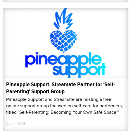
Pineapple Support, Streamate Partner for 'Self-
Parenting' Support Group
Pineapple Support and Streamate are hosting a free
online support group focused on self-care for performers,
titled "Self-Parenting: Becoming Your Own Safe Space."
Aug 4, 2026