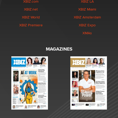
XBIZ.com
XBIZ LA
XBIZ.net
XBIZ Miami
XBIZ World
XBIZ Amsterdam
XBIZ Premiere
XBIZ Expo
XMAs
MAGAZINES