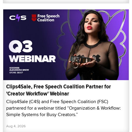
Clips4Sale, Free Speech Coalition Partner for
'Creator Workflow' Webinar
Clips4Sale (C4S) and Free Speech Coalition (FSC)
partnered for a webinar titled “Organization & Workflow:
Simple Systems for Busy Creators.”
Aug 4, 2026