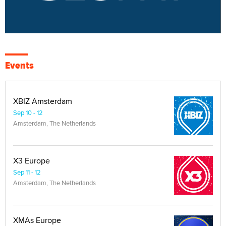
Events
XBIZ Amsterdam
Sep 10 - 12
Amsterdam, The Netherlands
X3 Europe
Sep 11 - 12
Amsterdam, The Netherlands
XMAs Europe