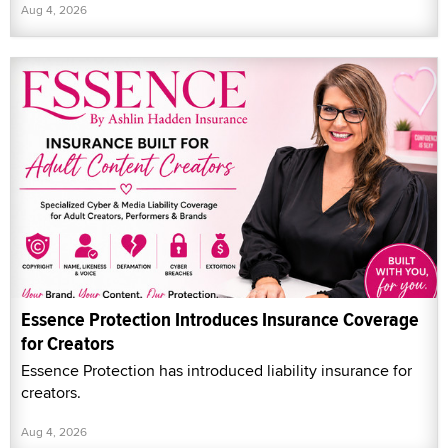
Aug 4, 2026
Essence Protection Introduces Insurance Coverage
for Creators
Essence Protection has introduced liability insurance for
creators.
Aug 4, 2026