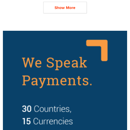
Show More