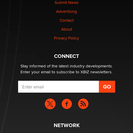
nation law banning ‘nudification’ technology
Submit News
TheLegacy
Advertising
Contact
Why “Good Looks Sell Themselves” Is a Trap for New
Creators
About
Zaddy
Privacy Policy
What are the best adult affiliates in 2026 Now we have
CONNECT
age verification laws world wide
Dizzy
Stay informed of the latest industry developments.
Enter your email to subscribe to XBIZ newsletters.
NETWORK