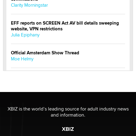
Clarity Morningstar
EFF reports on SCREEN Act AV bill details sweeping
website, VPN restrictions
Julia Epiphany
Official Amsterdam Show Thread
Moe Helmy
OnlyFans stars' images are being used to scam fans...
Reba Rocket
The most valuable thing hiding in your data might not
be a number. It might be a clock.
XBIZ is the world’s leading source for adult industry news
The Statistician
and information.
XBIZ
Elon Musk’s xAI sues Minnesota over its first-in-the-