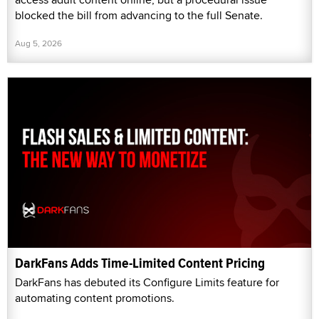
blocked the bill from advancing to the full Senate.
Aug 5, 2026
DarkFans Adds Time-Limited Content Pricing
DarkFans has debuted its Configure Limits feature for
automating content promotions.