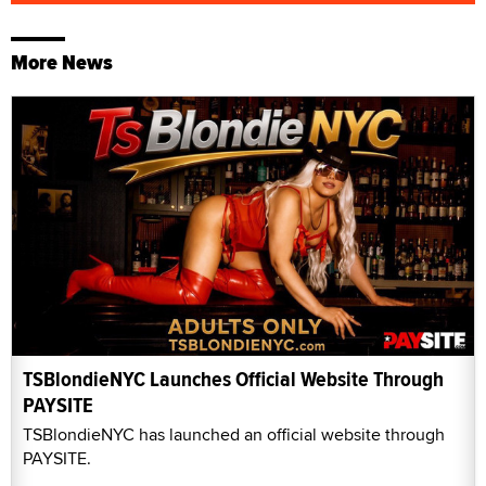
More News
TSBlondieNYC Launches Official Website Through
PAYSITE
TSBlondieNYC has launched an official website through
PAYSITE.