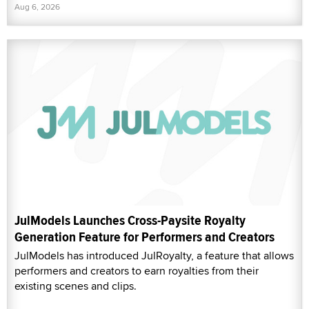
Aug 6, 2026
JulModels Launches Cross-Paysite Royalty
Generation Feature for Performers and Creators
JulModels has introduced JulRoyalty, a feature that allows
performers and creators to earn royalties from their
existing scenes and clips.