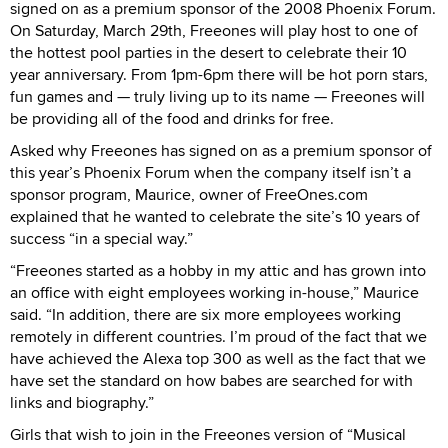
signed on as a premium sponsor of the 2008 Phoenix Forum.
On Saturday, March 29th, Freeones will play host to one of
the hottest pool parties in the desert to celebrate their 10
year anniversary. From 1pm-6pm there will be hot porn stars,
fun games and — truly living up to its name — Freeones will
be providing all of the food and drinks for free.
Asked why Freeones has signed on as a premium sponsor of
this year’s Phoenix Forum when the company itself isn’t a
sponsor program, Maurice, owner of FreeOnes.com
explained that he wanted to celebrate the site’s 10 years of
success “in a special way.”
“Freeones started as a hobby in my attic and has grown into
an office with eight employees working in-house,” Maurice
said. “In addition, there are six more employees working
remotely in different countries. I’m proud of the fact that we
have achieved the Alexa top 300 as well as the fact that we
have set the standard on how babes are searched for with
links and biography.”
Girls that wish to join in the Freeones version of “Musical