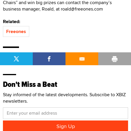
Chairs” and win big prizes can contact the company’s
business manager, Roald, at roald@freeones.com
Related:
Freeones
Don't Miss a Beat
Stay informed of the latest developments. Subscribe to XBIZ
newsletters.