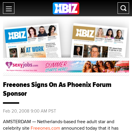
Freeones Signs On As Phoenix Forum
Sponsor
Feb 20, 2008 9:00 AM PST
AMSTERDAM — Netherlands-based free adult star and
celebrity site
Freeones.com
announced today that it has