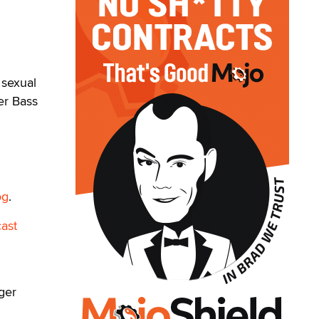
 sexual
er Bass
og
.
ast
ger