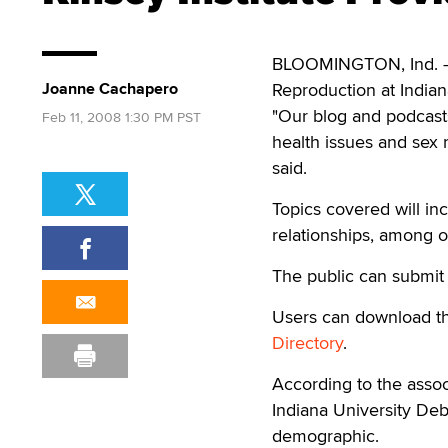
BLOOMINGTON, Ind. — T
Joanne Cachapero
Reproduction at Indian
"Our blog and podcast
Feb 11, 2008 1:30 PM PST
health issues and sex 
said.
Topics covered will in
relationships, among o
The public can submit 
Users can download t
Directory
.
According to the assoc
Indiana University De
demographic.