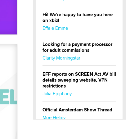
Hi! We're happy to have you here
on xbiz!
Effe e Emme
Looking for a payment processor
for adult commissions
Clarity Morningstar
EFF reports on SCREEN Act AV bill
details sweeping website, VPN
restrictions
Julia Epiphany
Official Amsterdam Show Thread
Moe Helmy
OnlyFans stars' images are being