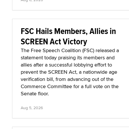
FSC Hails Members, Allies in
SCREEN Act Victory
The Free Speech Coalition (FSC) released a
statement today praising its members and
allies after a successful lobbying effort to
prevent the SCREEN Act, a nationwide age
verification bill, from advancing out of the
Commerce Committee for a full vote on the
Senate floor.
Aug 5, 2026