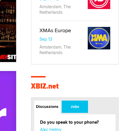
Amsterdam, The
Netherlands
XMAs Europe
Sep 13
Amsterdam, The
Netherlands
XBIZ.net
Discussions
Jobs
Do you speak to your phone?
Alec Helmy