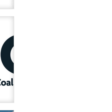
used to scam fans...
Reba Rocket
The most valuable thing hiding in
your data might not be a number.
It might be a clock.
The Statistician
Elon Musk’s xAI sues Minnesota
over its first-in-the-nation law
banning ‘nudification’ technology
TheLegacy
Why “Good Looks Sell
Themselves” Is a Trap for New
Creators
Zaddy
What are the best adult affiliates in
2026 Now we have age