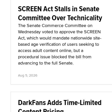
SCREEN Act Stalls in Senate
Committee Over Technicality
The Senate Commerce Committee on
Wednesday voted to approve the SCREEN
Act, which would mandate nationwide site-
based age verification of users seeking to
access adult content online, but a
procedural issue blocked the bill from
advancing to the full Senate.
Aug 5, 2026
DarkFans Adds Time-Limited
Content Pricing