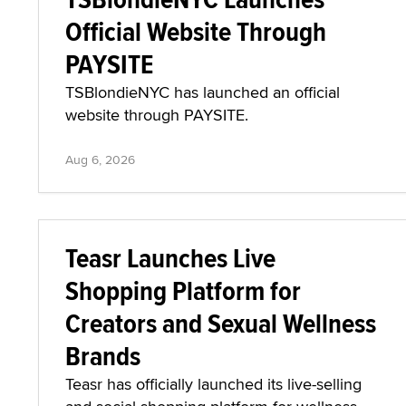
Official Website Through
PAYSITE
TSBlondieNYC has launched an official
website through PAYSITE.
Aug 6, 2026
Teasr Launches Live
Shopping Platform for
Creators and Sexual Wellness
Brands
Teasr has officially launched its live-selling