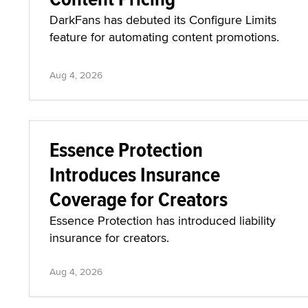
DarkFans has debuted its Configure Limits
feature for automating content promotions.
Aug 4, 2026
Essence Protection
Introduces Insurance
Coverage for Creators
Essence Protection has introduced liability
insurance for creators.
Aug 4, 2026