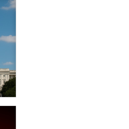
verification laws world wide
Dizzy