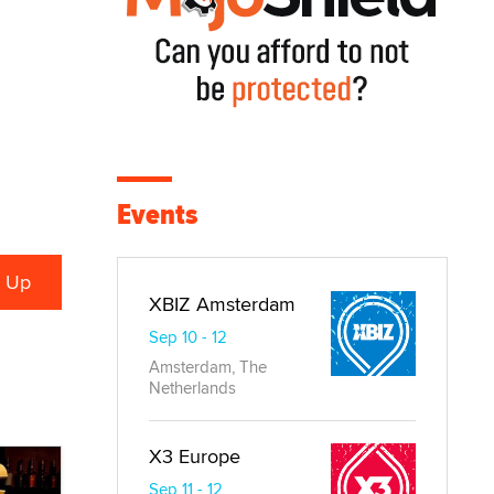
Events
XBIZ Amsterdam
Sep 10 - 12
Amsterdam, The
Netherlands
X3 Europe
Sep 11 - 12