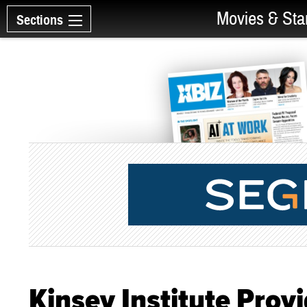
Movies & Sta
Sections
Kinsey Institute Prov