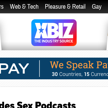
rs
Web & Tech
Pleasure & Retail
Gay
ides Sex Podcasts