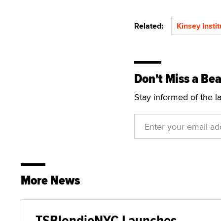
Related:
Kinsey Instit
Don't Miss a Bea
Stay informed of the l
More News
TSBlondieNYC Launches