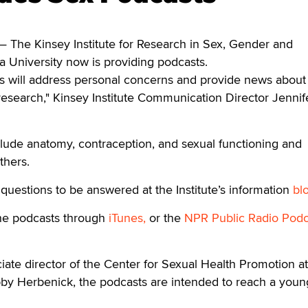
he Kinsey Institute for Research in Sex, Gender and
a University now is providing podcasts.
s will address personal concerns and provide news about
research," Kinsey Institute Communication Director Jennif
clude anatomy, contraception, and sexual functioning and
thers.
questions to be answered at the Institute’s information
bl
he podcasts through
iTunes,
or the
NPR Public Radio Podc
iate director of the Center for Sexual Health Promotion at
bby Herbenick, the podcasts are intended to reach a youn