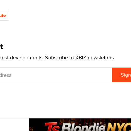
ute
t
atest developments. Subscribe to XBIZ newsletters.