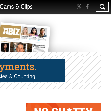
Cams & Clips