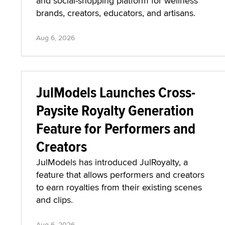
and social-shopping platform for wellness
brands, creators, educators, and artisans.
Aug 6, 2026
JulModels Launches Cross-
Paysite Royalty Generation
Feature for Performers and
Creators
JulModels has introduced JulRoyalty, a
feature that allows performers and creators
to earn royalties from their existing scenes
and clips.
Aug 6, 2026