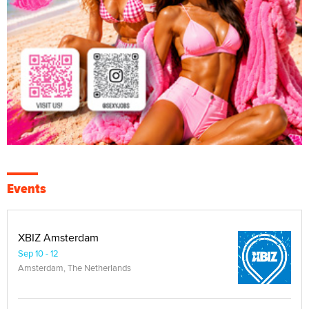
Events
XBIZ Amsterdam
Sep 10 - 12
Amsterdam, The Netherlands