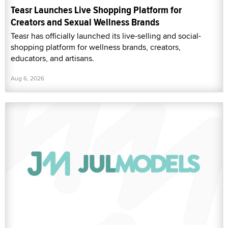
Teasr Launches Live Shopping Platform for
Creators and Sexual Wellness Brands
Teasr has officially launched its live-selling and social-
shopping platform for wellness brands, creators,
educators, and artisans.
Aug 6, 2026