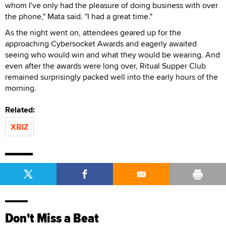
whom I've only had the pleasure of doing business with over
the phone," Mata said. "I had a great time."
As the night went on, attendees geared up for the
approaching Cybersocket Awards and eagerly awaited
seeing who would win and what they would be wearing. And
even after the awards were long over, Ritual Supper Club
remained surprisingly packed well into the early hours of the
morning.
Related:
XBIZ
Don't Miss a Beat