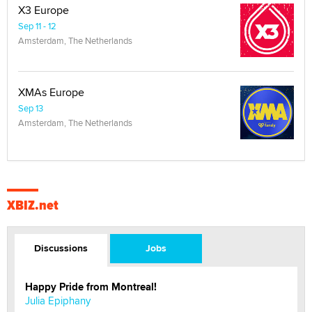
X3 Europe
Sep 11 - 12
Amsterdam, The Netherlands
XMAs Europe
Sep 13
Amsterdam, The Netherlands
XBIZ.net
Discussions
Jobs
Happy Pride from Montreal!
Julia Epiphany