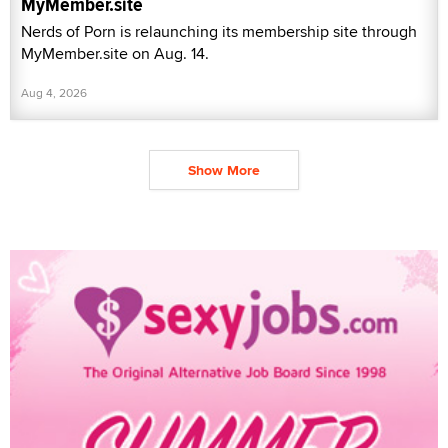
MyMember.site
Nerds of Porn is relaunching its membership site through
MyMember.site on Aug. 14.
Aug 4, 2026
Show More