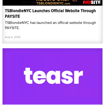
TSBlondieNYC Launches Official Website Through
PAYSITE
TSBlondieNYC has launched an official website through
PAYSITE.
Aug 6, 2026