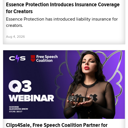
Essence Protection Introduces Insurance Coverage
for Creators
Essence Protection has introduced liability insurance for
creators.
Aug 4, 2026
Clips4Sale, Free Speech Coalition Partner for