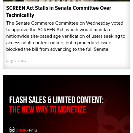
SCREEN Act Stalls in Senate Committee Over
Technicality
The Senate Commerce Committee on Wednesday voted
to approve the SCREEN Act, which would mandate
nationwide site-based age verification of users seeking to
access adult content online, but a procedural issue
blocked the bill from advancing to the full Senate.
Aug 5, 2026