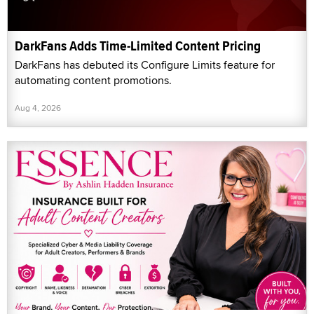
DarkFans Adds Time-Limited Content Pricing
DarkFans has debuted its Configure Limits feature for
automating content promotions.
Aug 4, 2026