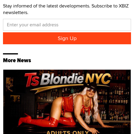
Stay informed of the latest developments. Subscribe to XBIZ
newsletters.
More News