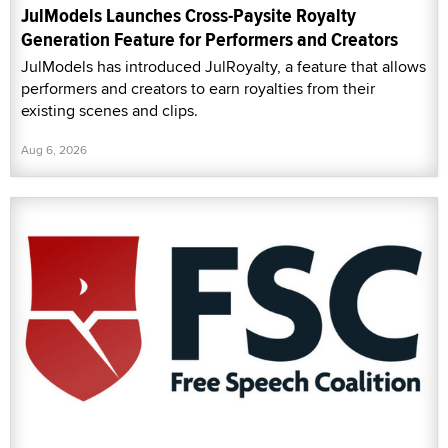
JulModels Launches Cross-Paysite Royalty
Generation Feature for Performers and Creators
JulModels has introduced JulRoyalty, a feature that allows
performers and creators to earn royalties from their
existing scenes and clips.
Aug 6, 2026