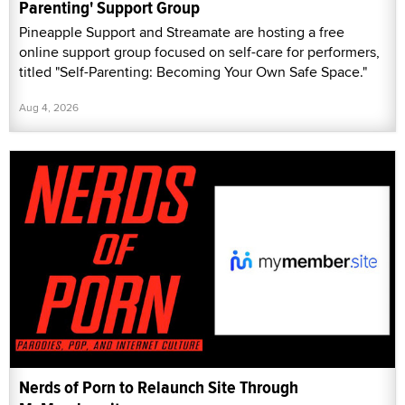
Parenting' Support Group
Pineapple Support and Streamate are hosting a free
online support group focused on self-care for performers,
titled "Self-Parenting: Becoming Your Own Safe Space."
Aug 4, 2026
Nerds of Porn to Relaunch Site Through