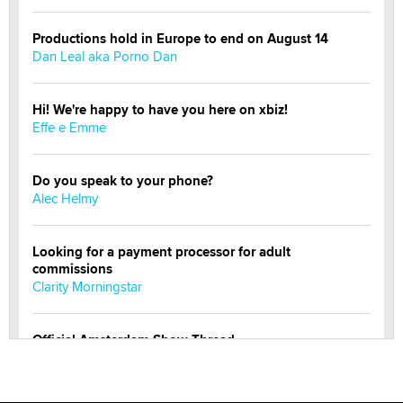
Productions hold in Europe to end on August 14
Dan Leal aka Porno Dan
Hi! We're happy to have you here on xbiz!
Effe e Emme
Do you speak to your phone?
Alec Helmy
Looking for a payment processor for adult
commissions
Clarity Morningstar
Official Amsterdam Show Thread
Moe Helmy