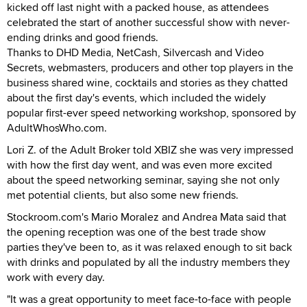
kicked off last night with a packed house, as attendees
celebrated the start of another successful show with never-
ending drinks and good friends.
Thanks to DHD Media, NetCash, Silvercash and Video
Secrets, webmasters, producers and other top players in the
business shared wine, cocktails and stories as they chatted
about the first day's events, which included the widely
popular first-ever speed networking workshop, sponsored by
AdultWhosWho.com.
Lori Z. of the Adult Broker told XBIZ she was very impressed
with how the first day went, and was even more excited
about the speed networking seminar, saying she not only
met potential clients, but also some new friends.
Stockroom.com's Mario Moralez and Andrea Mata said that
the opening reception was one of the best trade show
parties they've been to, as it was relaxed enough to sit back
with drinks and populated by all the industry members they
work with every day.
"It was a great opportunity to meet face-to-face with people