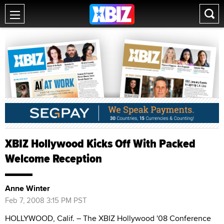
XBIZ Hollywood Kicks Off With Packed
Welcome Reception
Anne Winter
Feb 7, 2008 3:15 PM PST
HOLLYWOOD, Calif. – The XBIZ Hollywood '08 Conference