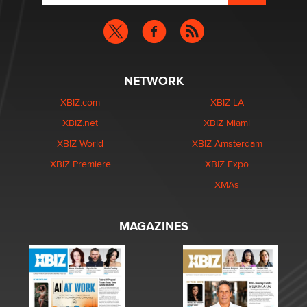
NETWORK
XBIZ.com
XBIZ LA
XBIZ.net
XBIZ Miami
XBIZ World
XBIZ Amsterdam
XBIZ Premiere
XBIZ Expo
XMAs
MAGAZINES