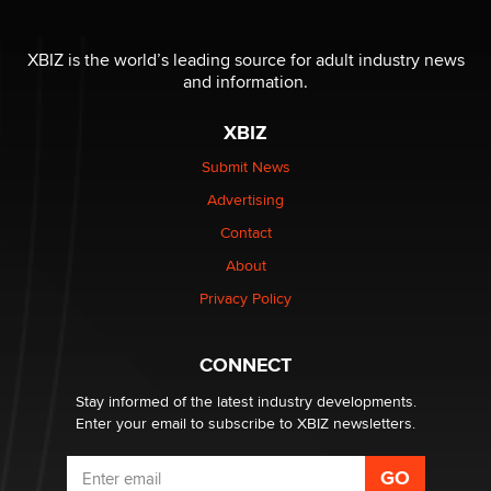
OnlyFans stars' images are being used to scam fans...
Reba Rocket
XBIZ is the world’s leading source for adult industry news
and information.
The most valuable thing hiding in your data might not
be a number. It might be a clock.
XBIZ
The Statistician
Submit News
Advertising
Elon Musk’s xAI sues Minnesota over its first-in-the-
nation law banning ‘nudification’ technology
Contact
TheLegacy
About
Privacy Policy
Why “Good Looks Sell Themselves” Is a Trap for New
Creators
Zaddy
CONNECT
Stay informed of the latest industry developments.
Enter your email to subscribe to XBIZ newsletters.