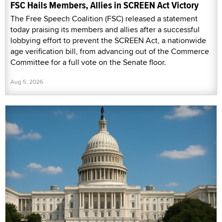
FSC Hails Members, Allies in SCREEN Act Victory
The Free Speech Coalition (FSC) released a statement
today praising its members and allies after a successful
lobbying effort to prevent the SCREEN Act, a nationwide
age verification bill, from advancing out of the Commerce
Committee for a full vote on the Senate floor.
Aug 5, 2026