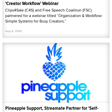
'Creator Workflow' Webinar
Clips4Sale (C4S) and Free Speech Coalition (FSC)
partnered for a webinar titled “Organization & Workflow:
Simple Systems for Busy Creators.”
Aug 4, 2026
Pineapple Support, Streamate Partner for 'Self-