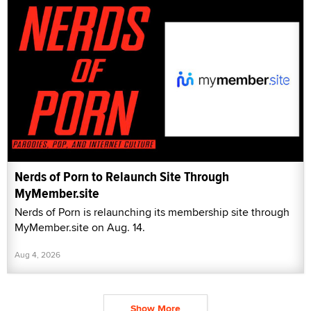
Nerds of Porn to Relaunch Site Through
MyMember.site
Nerds of Porn is relaunching its membership site through
MyMember.site on Aug. 14.
Aug 4, 2026
Show More