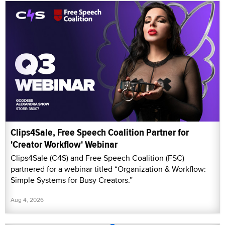
Clips4Sale, Free Speech Coalition Partner for
'Creator Workflow' Webinar
Clips4Sale (C4S) and Free Speech Coalition (FSC)
partnered for a webinar titled “Organization & Workflow:
Simple Systems for Busy Creators.”
Aug 4, 2026