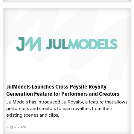
JulModels Launches Cross-Paysite Royalty
Generation Feature for Performers and Creators
JulModels has introduced JulRoyalty, a feature that allows
performers and creators to earn royalties from their
existing scenes and clips.
Aug 6, 2026