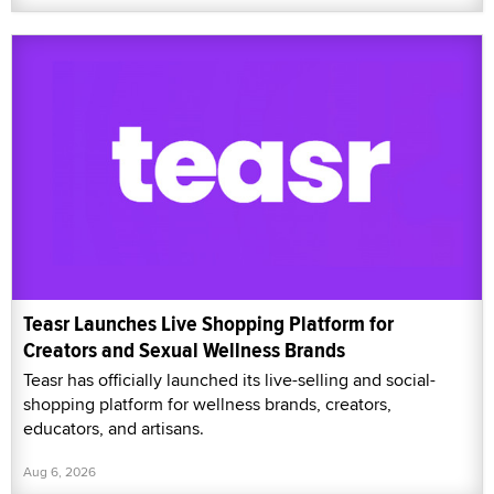
Teasr Launches Live Shopping Platform for
Creators and Sexual Wellness Brands
Teasr has officially launched its live-selling and social-
shopping platform for wellness brands, creators,
educators, and artisans.
Aug 6, 2026