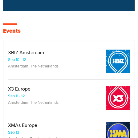
Events
XBIZ Amsterdam
Sep 10 - 12
Amsterdam, The Netherlands
X3 Europe
Sep 11 - 12
Amsterdam, The Netherlands
XMAs Europe
Sep 13