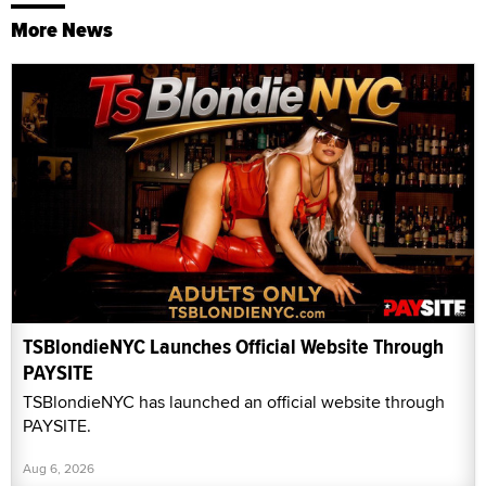
More News
TSBlondieNYC Launches Official Website Through
PAYSITE
TSBlondieNYC has launched an official website through
PAYSITE.
Aug 6, 2026