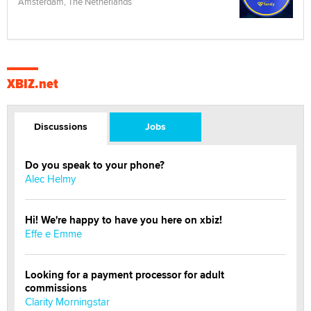
Amsterdam, The Netherlands
XBIZ.net
Discussions
Jobs
Do you speak to your phone?
Alec Helmy
Hi! We're happy to have you here on xbiz!
Effe e Emme
Looking for a payment processor for adult
commissions
Clarity Morningstar