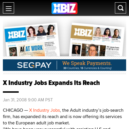
X Industry Jobs Expands Its Reach
Jan 31, 2008 9:00 AM PST
CHICAGO —
X Industry Jobs
, the Adult industry’s job-search
firm, has expanded its reach and is now offering its services
to the European adult job market.