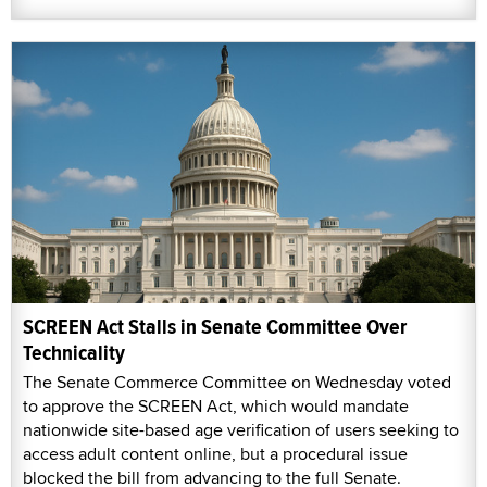
SCREEN Act Stalls in Senate Committee Over
Technicality
The Senate Commerce Committee on Wednesday voted
to approve the SCREEN Act, which would mandate
nationwide site-based age verification of users seeking to
access adult content online, but a procedural issue
blocked the bill from advancing to the full Senate.