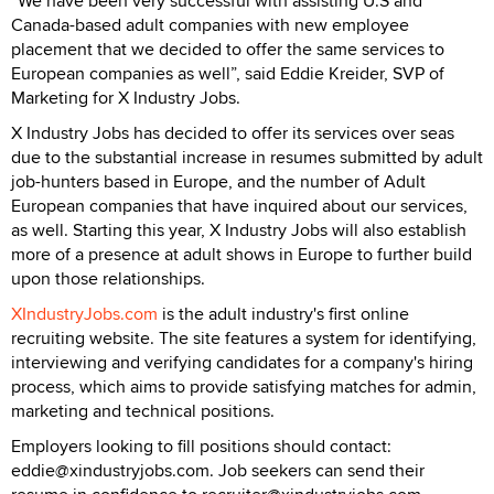
“We have been very successful with assisting U.S and
Canada-based adult companies with new employee
placement that we decided to offer the same services to
European companies as well”, said Eddie Kreider, SVP of
Marketing for X Industry Jobs.
X Industry Jobs has decided to offer its services over seas
due to the substantial increase in resumes submitted by adult
job-hunters based in Europe, and the number of Adult
European companies that have inquired about our services,
as well. Starting this year, X Industry Jobs will also establish
more of a presence at adult shows in Europe to further build
upon those relationships.
XIndustryJobs.com
is the adult industry's first online
recruiting website. The site features a system for identifying,
interviewing and verifying candidates for a company's hiring
process, which aims to provide satisfying matches for admin,
marketing and technical positions.
Employers looking to fill positions should contact:
eddie@xindustryjobs.com. Job seekers can send their