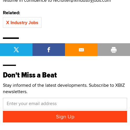
resume in confidence to recruiter@xindustryjobs.com
Related:
X Industry Jobs
Don't Miss a Beat
Stay informed of the latest developments. Subscribe to XBIZ
newsletters.