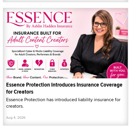
Essence Protection Introduces Insurance Coverage
for Creators
Essence Protection has introduced liability insurance for
creators.
Aug 4, 2026