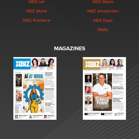
XBIZ.net
XBIZ Miami
XBIZ World
XBIZ Amsterdam
XBIZ Premiere
XBIZ Expo
XMAs
MAGAZINES