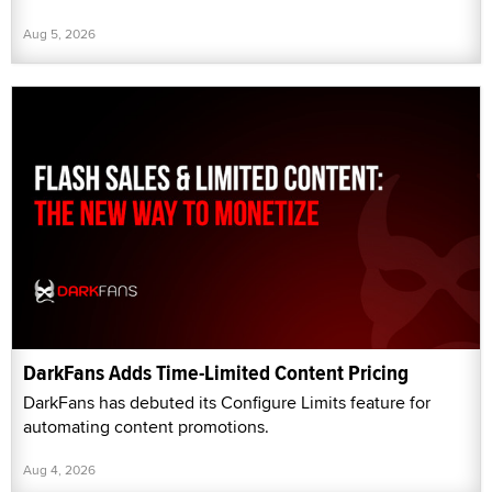
Aug 5, 2026
DarkFans Adds Time-Limited Content Pricing
DarkFans has debuted its Configure Limits feature for
automating content promotions.
Aug 4, 2026