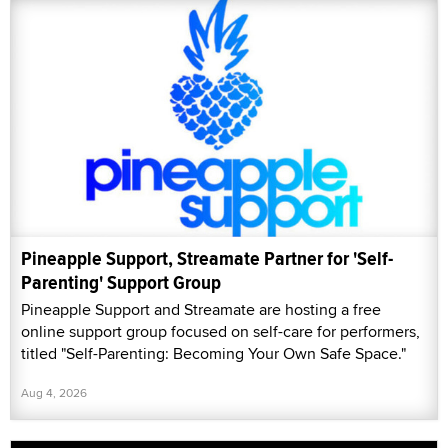
Pineapple Support, Streamate Partner for 'Self-
Parenting' Support Group
Pineapple Support and Streamate are hosting a free
online support group focused on self-care for performers,
titled "Self-Parenting: Becoming Your Own Safe Space."
Aug 4, 2026