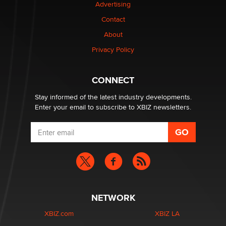
Advertising
Contact
Why “Good Looks Sell Themselves” Is a Trap for New
Creators
About
Zaddy
Privacy Policy
What are the best adult affiliates in 2026 Now we have
CONNECT
age verification laws world wide
Dizzy
Stay informed of the latest industry developments.
Enter your email to subscribe to XBIZ newsletters.
NETWORK
XBIZ.com
XBIZ LA