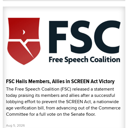
FSC Hails Members, Allies in SCREEN Act Victory
The Free Speech Coalition (FSC) released a statement
today praising its members and allies after a successful
lobbying effort to prevent the SCREEN Act, a nationwide
age verification bill, from advancing out of the Commerce
Committee for a full vote on the Senate floor.
Aug 5, 2026