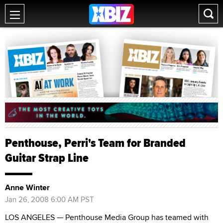
Penthouse, Perri's Team for Branded
Guitar Strap Line
Anne Winter
Jan 26, 2008 6:00 AM PST
LOS ANGELES — Penthouse Media Group has teamed with