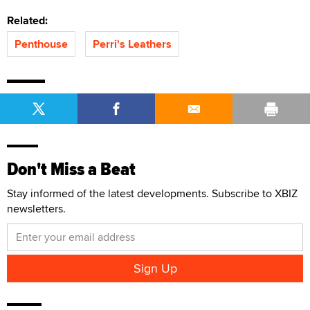
Related:
Penthouse
Perri's Leathers
Don't Miss a Beat
Stay informed of the latest developments. Subscribe to XBIZ
newsletters.