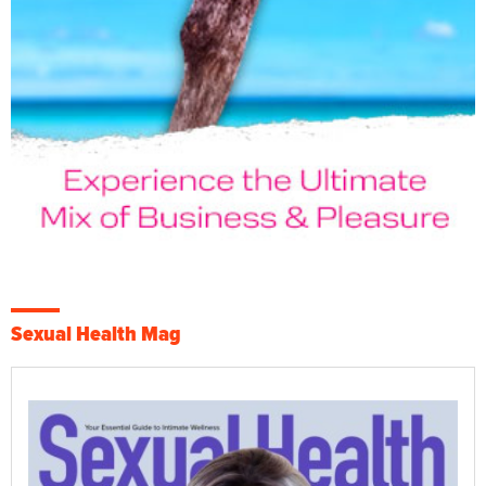
Sexual Health Mag