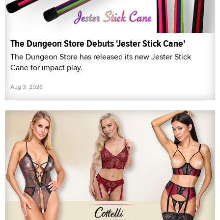
The Dungeon Store Debuts 'Jester Stick Cane'
The Dungeon Store has released its new Jester Stick
Cane for impact play.
Aug 3, 2026