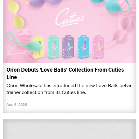
Orion Debuts 'Love Balls' Collection From Cuties
Line
Orion Wholesale has introduced the new Love Balls pelvic
trainer collection from its Cuties line.
Aug 6, 2026