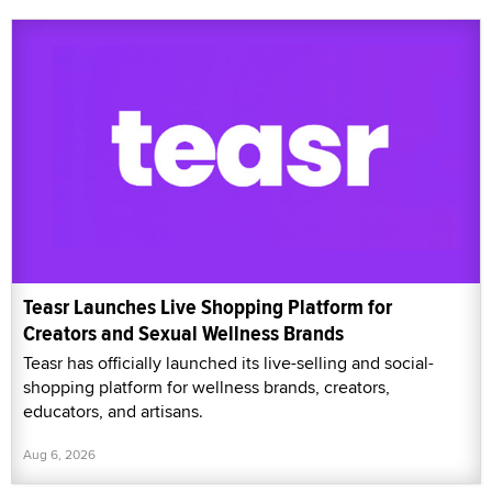
Teasr Launches Live Shopping Platform for
Creators and Sexual Wellness Brands
Teasr has officially launched its live-selling and social-
shopping platform for wellness brands, creators,
educators, and artisans.
Aug 6, 2026