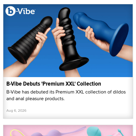
B-Vibe Debuts 'Premium XXL' Collection
B-Vibe has debuted its Premium XXL collection of dildos
and anal pleasure products.
Aug 6, 2026