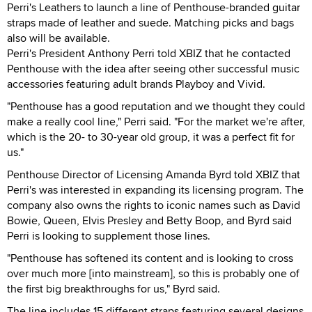
Perri's Leathers to launch a line of Penthouse-branded guitar
straps made of leather and suede. Matching picks and bags
also will be available.
Perri's President Anthony Perri told XBIZ that he contacted
Penthouse with the idea after seeing other successful music
accessories featuring adult brands Playboy and Vivid.
"Penthouse has a good reputation and we thought they could
make a really cool line," Perri said. "For the market we're after,
which is the 20- to 30-year old group, it was a perfect fit for
us."
Penthouse Director of Licensing Amanda Byrd told XBIZ that
Perri's was interested in expanding its licensing program. The
company also owns the rights to iconic names such as David
Bowie, Queen, Elvis Presley and Betty Boop, and Byrd said
Perri is looking to supplement those lines.
"Penthouse has softened its content and is looking to cross
over much more [into mainstream], so this is probably one of
the first big breakthroughs for us," Byrd said.
The line includes 15 different straps featuring several designs