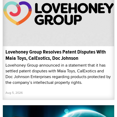
Lovehoney Group Resolves Patent Disputes With
Maia Toys, CalExotics, Doc Johnson
Lovehoney Group announced in a statement that it has
settled patent disputes with Maia Toys, CalExotics and
Doc Johnson Enterprises regarding products protected by
the company’s intellectual property rights.
Aug 5, 2026