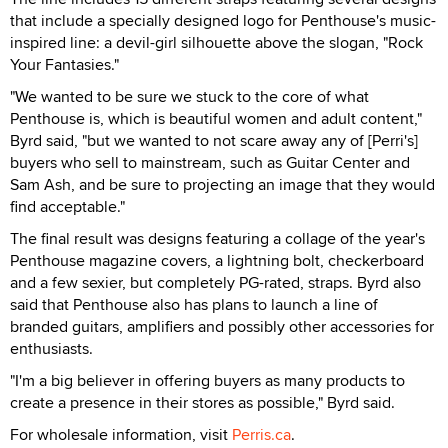
that include a specially designed logo for Penthouse's music-
inspired line: a devil-girl silhouette above the slogan, "Rock
Your Fantasies."
"We wanted to be sure we stuck to the core of what
Penthouse is, which is beautiful women and adult content,"
Byrd said, "but we wanted to not scare away any of [Perri's]
buyers who sell to mainstream, such as Guitar Center and
Sam Ash, and be sure to projecting an image that they would
find acceptable."
The final result was designs featuring a collage of the year's
Penthouse magazine covers, a lightning bolt, checkerboard
and a few sexier, but completely PG-rated, straps. Byrd also
said that Penthouse also has plans to launch a line of
branded guitars, amplifiers and possibly other accessories for
enthusiasts.
"I'm a big believer in offering buyers as many products to
create a presence in their stores as possible," Byrd said.
For wholesale information, visit
Perris.ca
.