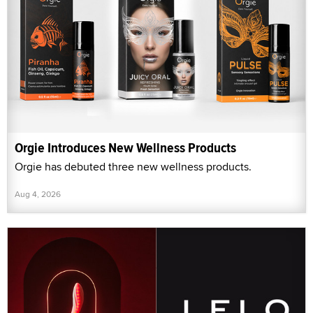
Orgie Introduces New Wellness Products
Orgie has debuted three new wellness products.
Aug 4, 2026