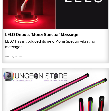
LELO Debuts 'Mona Spectra' Massager
LELO has introduced its new Mona Spectra vibrating
massager.
Aug 3, 2026