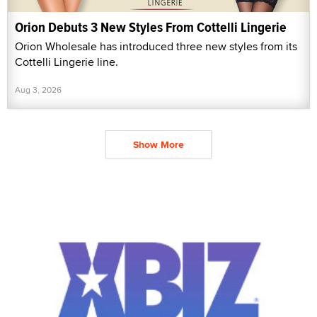
Orion Debuts 3 New Styles From Cottelli Lingerie
Orion Wholesale has introduced three new styles from its
Cottelli Lingerie line.
Aug 3, 2026
Show More