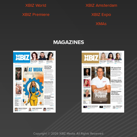
XBIZ World
XBIZ Amsterdam
XBIZ Premiere
XBIZ Expo
XMAs
MAGAZINES
Copyright © 2026 XBIZ Media. All Rights Reserved.