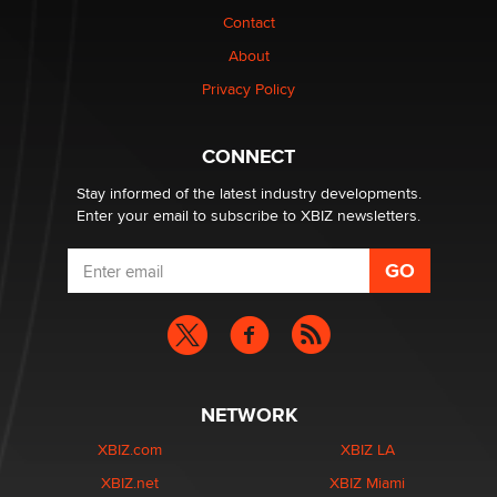
Contact
1 Year Anniversary - DoItStrapped.com
About
Alex Banx
Privacy Policy
Hello again. I'm back with Sex Advice for Seniors.
Suzanne Noble
CONNECT
Stay informed of the latest industry developments.
Enter your email to subscribe to XBIZ newsletters.
NETWORK
XBIZ.com
XBIZ LA
XBIZ.net
XBIZ Miami