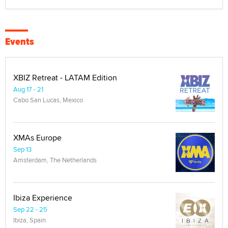
Events
XBIZ Retreat - LATAM Edition
Aug 17 - 21
Cabo San Lucas, Mexico
XMAs Europe
Sep 13
Amsterdam, The Netherlands
Ibiza Experience
Sep 22 - 25
Ibiza, Spain