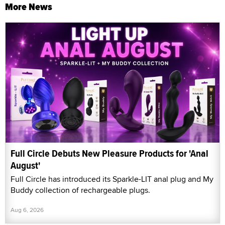
More News
Full Circle Debuts New Pleasure Products for 'Anal
August'
Full Circle has introduced its Sparkle-LIT anal plug and My
Buddy collection of rechargeable plugs.
Aug 6, 2026