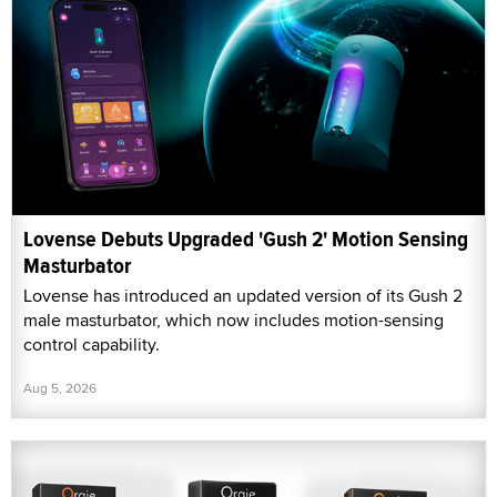
Lovense Debuts Upgraded 'Gush 2' Motion Sensing
Masturbator
Lovense has introduced an updated version of its Gush 2
male masturbator, which now includes motion-sensing
control capability.
Aug 5, 2026