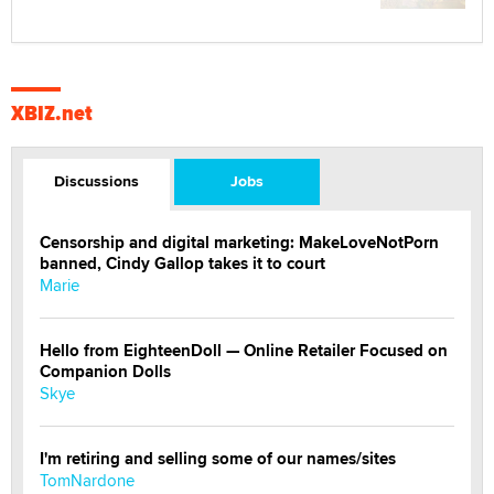
XBIZ.net
Discussions
Jobs
Censorship and digital marketing: MakeLoveNotPorn
banned, Cindy Gallop takes it to court
Marie
Hello from EighteenDoll — Online Retailer Focused on
Companion Dolls
Skye
I'm retiring and selling some of our names/sites
TomNardone