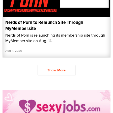
Nerds of Porn to Relaunch Site Through
MyMember.site
Nerds of Porn is relaunching its membership site through
MyMember.site on Aug. 14.
Aug 4, 2026
Show More