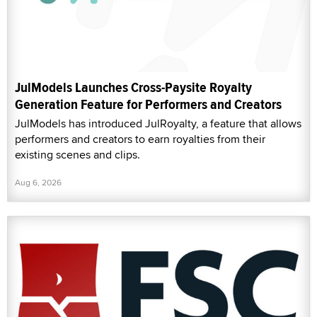
JulModels Launches Cross-Paysite Royalty
Generation Feature for Performers and Creators
JulModels has introduced JulRoyalty, a feature that allows
performers and creators to earn royalties from their
existing scenes and clips.
Aug 6, 2026