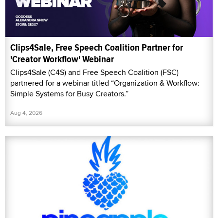
Clips4Sale, Free Speech Coalition Partner for
'Creator Workflow' Webinar
Clips4Sale (C4S) and Free Speech Coalition (FSC)
partnered for a webinar titled “Organization & Workflow:
Simple Systems for Busy Creators.”
Aug 4, 2026