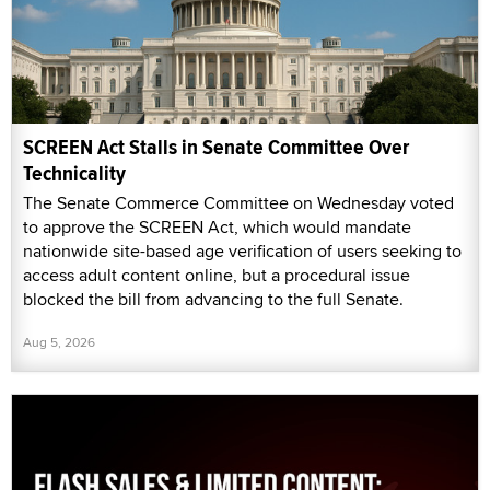
SCREEN Act Stalls in Senate Committee Over
Technicality
The Senate Commerce Committee on Wednesday voted
to approve the SCREEN Act, which would mandate
nationwide site-based age verification of users seeking to
access adult content online, but a procedural issue
blocked the bill from advancing to the full Senate.
Aug 5, 2026