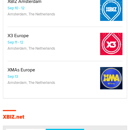
XBIZ Amsterdam
Sep 10 - 12
Amsterdam, The Netherlands
X3 Europe
Sep 11 - 12
Amsterdam, The Netherlands
XMAs Europe
Sep 13
Amsterdam, The Netherlands
XBIZ.net