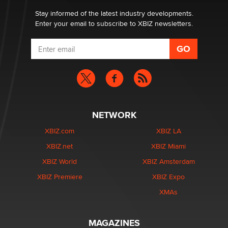
Stay informed of the latest industry developments.
Enter your email to subscribe to XBIZ newsletters.
NETWORK
XBIZ.com
XBIZ LA
XBIZ.net
XBIZ Miami
XBIZ World
XBIZ Amsterdam
XBIZ Premiere
XBIZ Expo
XMAs
MAGAZINES