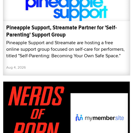
Pineapple Support, Streamate Partner for 'Self-
Parenting' Support Group
Pineapple Support and Streamate are hosting a free
online support group focused on self-care for performers,
titled "Self-Parenting: Becoming Your Own Safe Space."
Aug 4, 2026