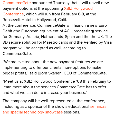
CommerceGate
announced Thursday that it will unveil new
payment options at the upcoming
XBIZ Hollywood
Conference
, which will run from February 6-8, at the
Roosevelt Hotel in Hollywood, Calif.
At the conference, CommerceGate will launch a new Euro
Debit (the European equivalent of ACH processing) service
for Germany, Austria, Netherlands, Spain and the the UK. The
3D secure solution for Maestro cards and the Verified by Visa
program will be accepted as well, according to
CommerceGate.
“We are excited about the new payment features we are
implementing to offer our clients more options to make
bigger profits,” said Bjorn Skarlen, CEO of CommerceGate.
“Meet us at XBIZ Hollywood Conference ’08 this February to
learn more about the services CommerceGate has to offer
and what we can do to increase your business.”
The company will be well-represented at the conference,
including as a sponsor of the show’s educational
seminars
and special technology showcase
sessions.