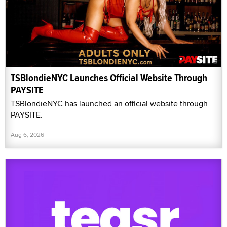
TSBlondieNYC Launches Official Website Through
PAYSITE
TSBlondieNYC has launched an official website through
PAYSITE.
Aug 6, 2026