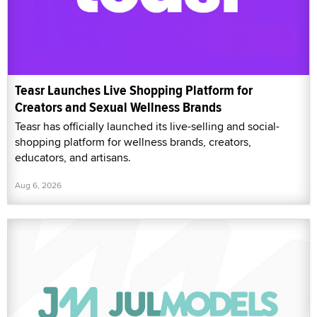
Teasr Launches Live Shopping Platform for
Creators and Sexual Wellness Brands
Teasr has officially launched its live-selling and social-
shopping platform for wellness brands, creators,
educators, and artisans.
Aug 6, 2026