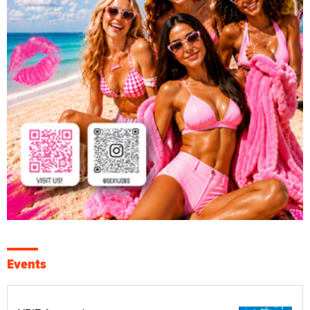
Events