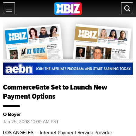
CommerceGate Set to Launch New
Payment Options
Q Boyer
Jan 25, 2008 10:00 AM PST
LOS ANGELES — Internet Payment Service Provider