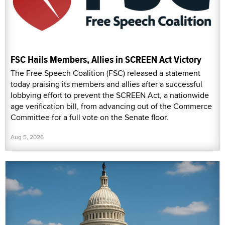
FSC Hails Members, Allies in SCREEN Act Victory
The Free Speech Coalition (FSC) released a statement
today praising its members and allies after a successful
lobbying effort to prevent the SCREEN Act, a nationwide
age verification bill, from advancing out of the Commerce
Committee for a full vote on the Senate floor.
Aug 5, 2026