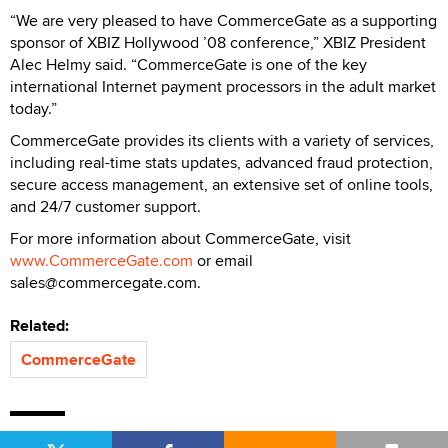
“We are very pleased to have CommerceGate as a supporting
sponsor of XBIZ Hollywood ’08 conference,” XBIZ President
Alec Helmy said. “CommerceGate is one of the key
international Internet payment processors in the adult market
today.”
CommerceGate provides its clients with a variety of services,
including real-time stats updates, advanced fraud protection,
secure access management, an extensive set of online tools,
and 24/7 customer support.
For more information about CommerceGate, visit
www.CommerceGate.com
or email
sales@commercegate.com.
Related:
CommerceGate