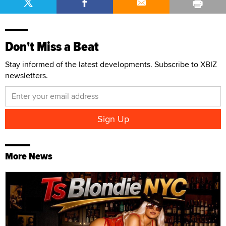
Don't Miss a Beat
Stay informed of the latest developments. Subscribe to XBIZ
newsletters.
More News