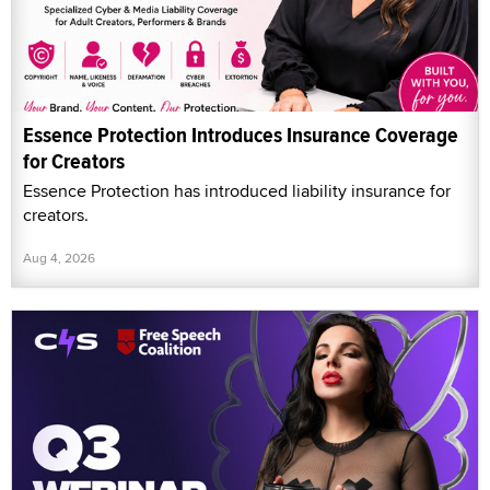
Essence Protection Introduces Insurance Coverage
for Creators
Essence Protection has introduced liability insurance for
creators.
Aug 4, 2026