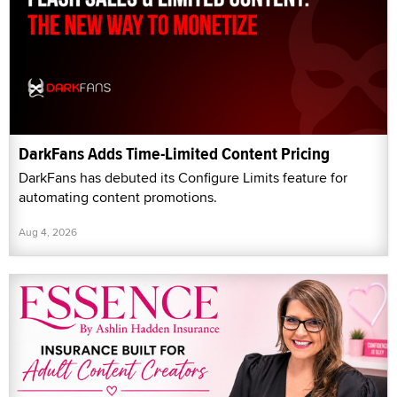
DarkFans Adds Time-Limited Content Pricing
DarkFans has debuted its Configure Limits feature for
automating content promotions.
Aug 4, 2026