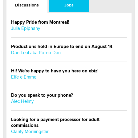
Discussions
Jobs
Happy Pride from Montreal!
Julia Epiphany
Productions hold in Europe to end on August 14
Dan Leal aka Porno Dan
Hi! We're happy to have you here on xbiz!
Effe e Emme
Do you speak to your phone?
Alec Helmy
Looking for a payment processor for adult
commissions
Clarity Morningstar