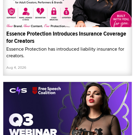
Essence Protection Introduces Insurance Coverage
for Creators
Essence Protection has introduced liability insurance for
creators.
Aug 4, 2026