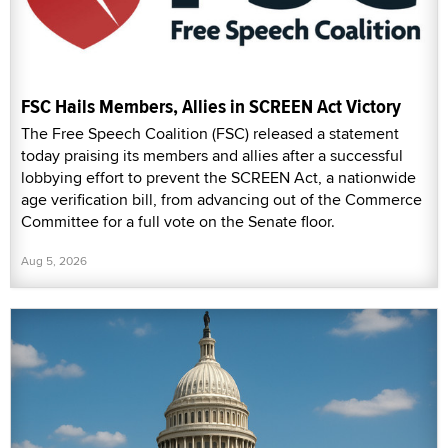
FSC Hails Members, Allies in SCREEN Act Victory
The Free Speech Coalition (FSC) released a statement
today praising its members and allies after a successful
lobbying effort to prevent the SCREEN Act, a nationwide
age verification bill, from advancing out of the Commerce
Committee for a full vote on the Senate floor.
Aug 5, 2026