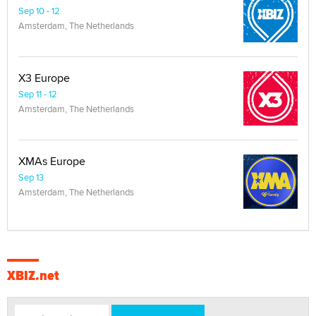
Sep 10 - 12
Amsterdam, The Netherlands
X3 Europe
Sep 11 - 12
Amsterdam, The Netherlands
XMAs Europe
Sep 13
Amsterdam, The Netherlands
XBIZ.net