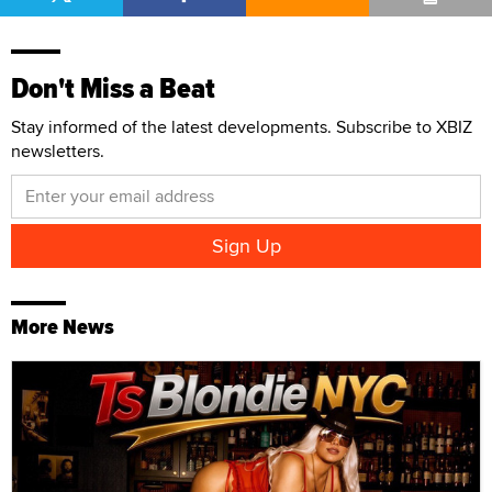
Don't Miss a Beat
Stay informed of the latest developments. Subscribe to XBIZ
newsletters.
More News