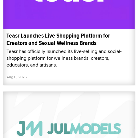
Teasr Launches Live Shopping Platform for
Creators and Sexual Wellness Brands
Teasr has officially launched its live-selling and social-
shopping platform for wellness brands, creators,
educators, and artisans.
Aug 6, 2026