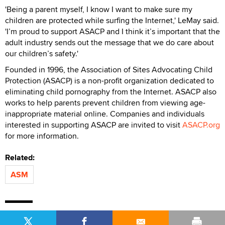
'Being a parent myself, I know I want to make sure my
children are protected while surfing the Internet,' LeMay said.
'I’m proud to support ASACP and I think it’s important that the
adult industry sends out the message that we do care about
our children’s safety.'
Founded in 1996, the Association of Sites Advocating Child
Protection (ASACP) is a non-profit organization dedicated to
eliminating child pornography from the Internet. ASACP also
works to help parents prevent children from viewing age-
inappropriate material online. Companies and individuals
interested in supporting ASACP are invited to visit
ASACP.org
for more information.
Related:
ASM