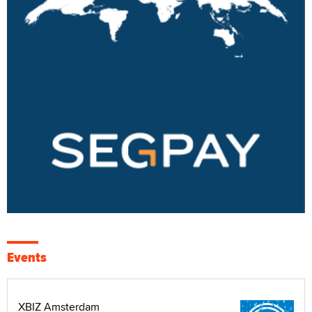
Events
XBIZ Amsterdam