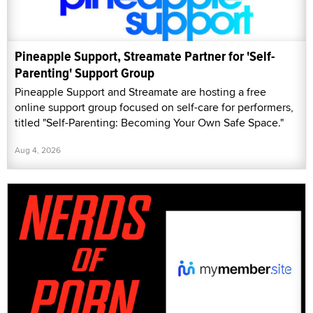
Pineapple Support, Streamate Partner for 'Self-
Parenting' Support Group
Pineapple Support and Streamate are hosting a free
online support group focused on self-care for performers,
titled "Self-Parenting: Becoming Your Own Safe Space."
Aug 4, 2026