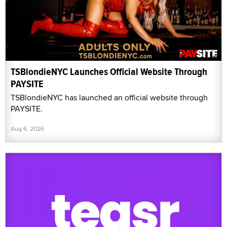
TSBlondieNYC Launches Official Website Through
PAYSITE
TSBlondieNYC has launched an official website through
PAYSITE.
Aug 6, 2026