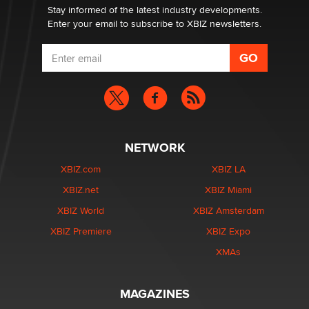
Dizzy
Stay informed of the latest industry developments.
Enter your email to subscribe to XBIZ newsletters.
NETWORK
XBIZ.com
XBIZ LA
XBIZ.net
XBIZ Miami
XBIZ World
XBIZ Amsterdam
XBIZ Premiere
XBIZ Expo
XMAs
MAGAZINES