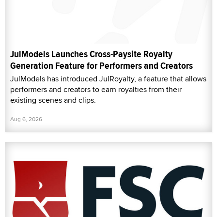
JulModels Launches Cross-Paysite Royalty
Generation Feature for Performers and Creators
JulModels has introduced JulRoyalty, a feature that allows
performers and creators to earn royalties from their
existing scenes and clips.
Aug 6, 2026