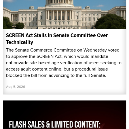
SCREEN Act Stalls in Senate Committee Over
Technicality
The Senate Commerce Committee on Wednesday voted
to approve the SCREEN Act, which would mandate
nationwide site-based age verification of users seeking to
access adult content online, but a procedural issue
blocked the bill from advancing to the full Senate.
Aug 5, 2026