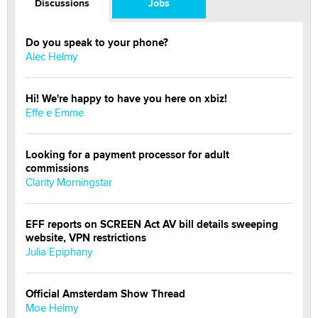
Discussions
Jobs
Do you speak to your phone?
Alec Helmy
Hi! We're happy to have you here on xbiz!
Effe e Emme
Looking for a payment processor for adult
commissions
Clarity Morningstar
EFF reports on SCREEN Act AV bill details sweeping
website, VPN restrictions
Julia Epiphany
Official Amsterdam Show Thread
Moe Helmy