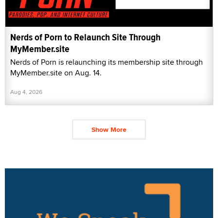
Nerds of Porn to Relaunch Site Through
MyMember.site
Nerds of Porn is relaunching its membership site through
MyMember.site on Aug. 14.
Aug 4, 2026
Show More