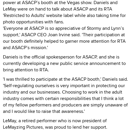
power at ASACP’s booth at the Vegas show. Daniels and
LeMay were on hand to talk about ASACP and its RTA
'Restricted to Adults' website label while also taking time for
photo opportunities with fans.
'Everyone at ASACP is so appreciative of Stormy and Lynn’s
support,' ASACP CEO Joan Irvine said. 'Their participation at
our booth definitely helped to garner more attention for RTA
and ASACP’s mission.'
Daniels is the official spokesperson for ASACP, and she is
currently developing a new public service announcement to
bring attention to RTA.
'I was thrilled to participate at the ASACP booth,' Daniels said.
'Self-regulating ourselves is very important in protecting our
industry and our businesses. Choosing to work in the adult
industry comes with certain responsibilities that I think a lot
of my fellow performers and producers are simply unaware of
and I would like to raise that awareness.'
LeMay, a retired performer who is now president of
LeMayzing Pictures, was proud to lend her support.