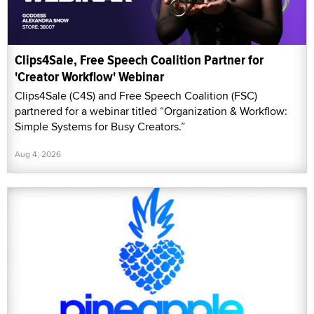
Clips4Sale, Free Speech Coalition Partner for
'Creator Workflow' Webinar
Clips4Sale (C4S) and Free Speech Coalition (FSC)
partnered for a webinar titled “Organization & Workflow:
Simple Systems for Busy Creators.”
Aug 4, 2026