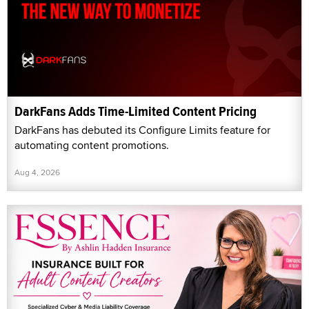
DarkFans Adds Time-Limited Content Pricing
DarkFans has debuted its Configure Limits feature for
automating content promotions.
Aug 4, 2026