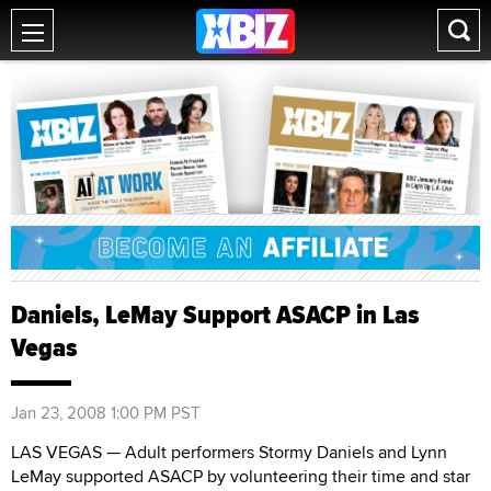
Daniels, LeMay Support ASACP in Las
Vegas
Jan 23, 2008 1:00 PM PST
LAS VEGAS — Adult performers Stormy Daniels and Lynn
LeMay supported ASACP by volunteering their time and star