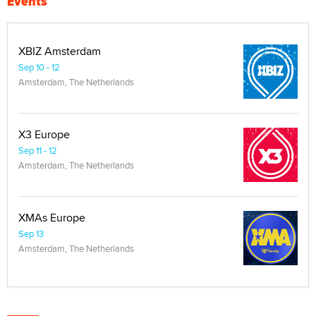
Events
XBIZ Amsterdam
Sep 10 - 12
Amsterdam, The Netherlands
X3 Europe
Sep 11 - 12
Amsterdam, The Netherlands
XMAs Europe
Sep 13
Amsterdam, The Netherlands