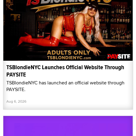
TSBlondieNYC Launches Official Website Through
PAYSITE
TSBlondieNYC has launched an official website through
PAYSITE.
Aug 6, 2026