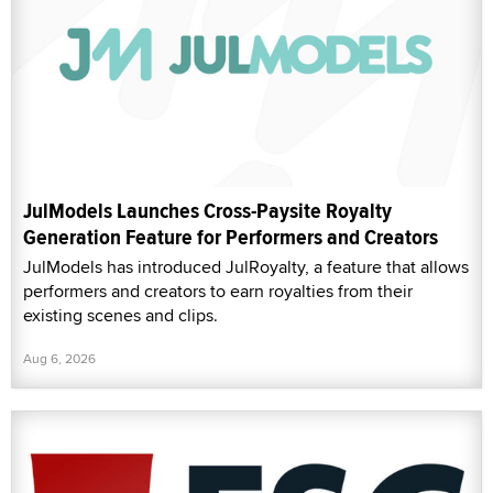
JulModels Launches Cross-Paysite Royalty
Generation Feature for Performers and Creators
JulModels has introduced JulRoyalty, a feature that allows
performers and creators to earn royalties from their
existing scenes and clips.
Aug 6, 2026