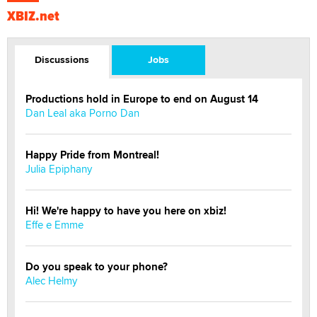
XBIZ.net
Discussions
Jobs
Productions hold in Europe to end on August 14
Dan Leal aka Porno Dan
Happy Pride from Montreal!
Julia Epiphany
Hi! We're happy to have you here on xbiz!
Effe e Emme
Do you speak to your phone?
Alec Helmy