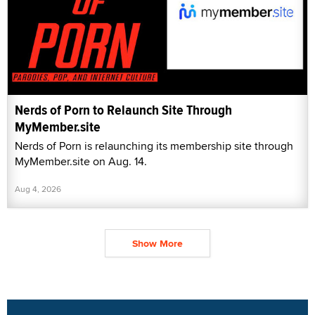
Nerds of Porn to Relaunch Site Through
MyMember.site
Nerds of Porn is relaunching its membership site through
MyMember.site on Aug. 14.
Aug 4, 2026
Show More