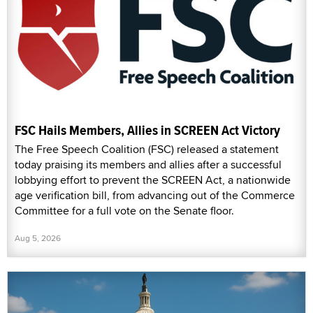
FSC Hails Members, Allies in SCREEN Act Victory
The Free Speech Coalition (FSC) released a statement
today praising its members and allies after a successful
lobbying effort to prevent the SCREEN Act, a nationwide
age verification bill, from advancing out of the Commerce
Committee for a full vote on the Senate floor.
Aug 5, 2026