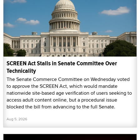
SCREEN Act Stalls in Senate Committee Over
Technicality
The Senate Commerce Committee on Wednesday voted
to approve the SCREEN Act, which would mandate
nationwide site-based age verification of users seeking to
access adult content online, but a procedural issue
blocked the bill from advancing to the full Senate.
Aug 5, 2026