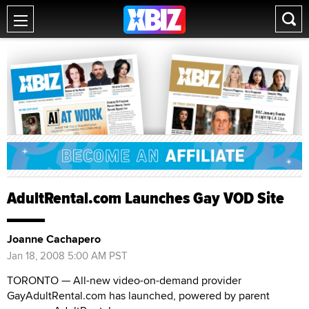
AdultRental.com Launches Gay VOD Site
Joanne Cachapero
Jan 18, 2008 5:00 AM PST
TORONTO — All-new video-on-demand provider
GayAdultRental.com has launched, powered by parent