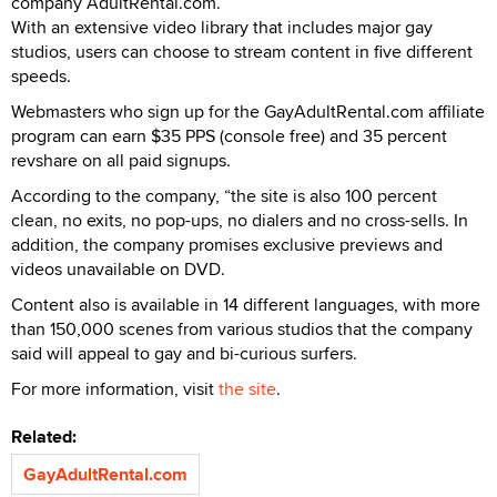
company AdultRental.com.
With an extensive video library that includes major gay
studios, users can choose to stream content in five different
speeds.
Webmasters who sign up for the GayAdultRental.com affiliate
program can earn $35 PPS (console free) and 35 percent
revshare on all paid signups.
According to the company, “the site is also 100 percent
clean, no exits, no pop-ups, no dialers and no cross-sells. In
addition, the company promises exclusive previews and
videos unavailable on DVD.
Content also is available in 14 different languages, with more
than 150,000 scenes from various studios that the company
said will appeal to gay and bi-curious surfers.
For more information, visit
the site
.
Related:
GayAdultRental.com