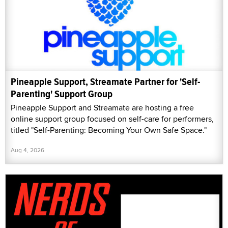
Pineapple Support, Streamate Partner for 'Self-
Parenting' Support Group
Pineapple Support and Streamate are hosting a free
online support group focused on self-care for performers,
titled "Self-Parenting: Becoming Your Own Safe Space."
Aug 4, 2026