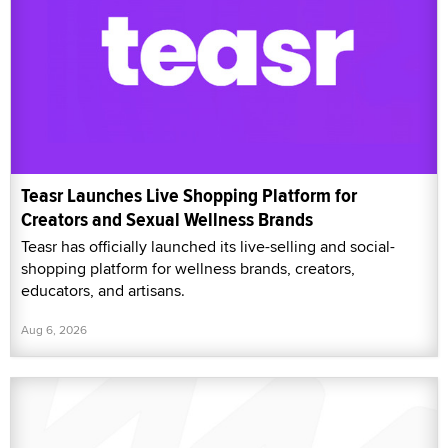
Teasr Launches Live Shopping Platform for
Creators and Sexual Wellness Brands
Teasr has officially launched its live-selling and social-
shopping platform for wellness brands, creators,
educators, and artisans.
Aug 6, 2026