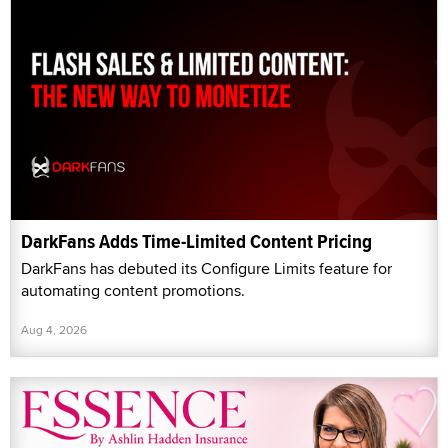
DarkFans Adds Time-Limited Content Pricing
DarkFans has debuted its Configure Limits feature for
automating content promotions.
Aug 4, 2026