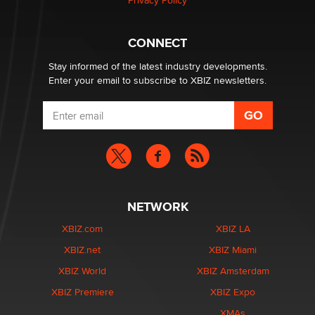
Privacy Policy
Why “Good Looks Sell Themselves” Is a Trap for New
Creators
Zaddy
CONNECT
Stay informed of the latest industry developments.
Enter your email to subscribe to XBIZ newsletters.
NETWORK
XBIZ.com
XBIZ LA
XBIZ.net
XBIZ Miami
XBIZ World
XBIZ Amsterdam
XBIZ Premiere
XBIZ Expo
XMAs