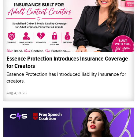
Essence Protection Introduces Insurance Coverage
for Creators
Essence Protection has introduced liability insurance for
creators.
Aug 4, 2026