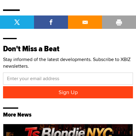
Don't Miss a Beat
Stay informed of the latest developments. Subscribe to XBIZ
newsletters.
More News