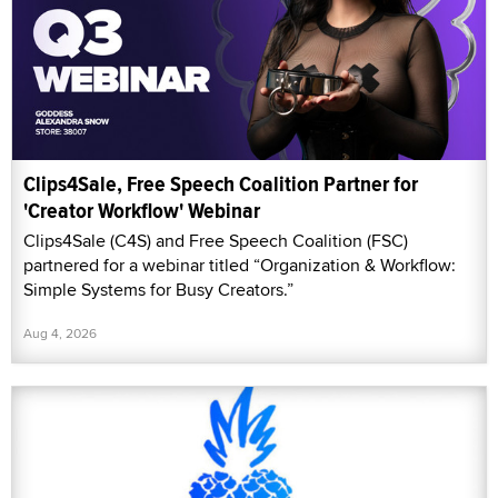
Clips4Sale, Free Speech Coalition Partner for
'Creator Workflow' Webinar
Clips4Sale (C4S) and Free Speech Coalition (FSC)
partnered for a webinar titled “Organization & Workflow:
Simple Systems for Busy Creators.”
Aug 4, 2026