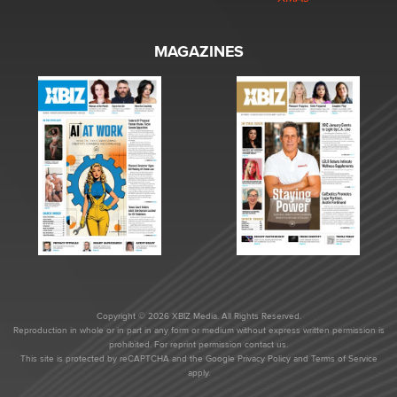
MAGAZINES
Copyright © 2026 XBIZ Media. All Rights Reserved.
Reproduction in whole or in part in any form or medium without express written permission is
prohibited. For reprint permission contact us.
This site is protected by reCAPTCHA and the Google
Privacy Policy
and
Terms of Service
apply.