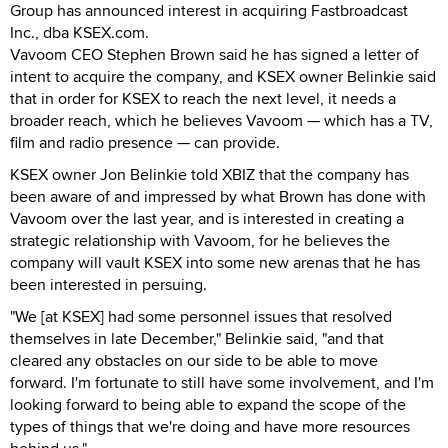
Group has announced interest in acquiring Fastbroadcast
Inc., dba KSEX.com.
Vavoom CEO Stephen Brown said he has signed a letter of
intent to acquire the company, and KSEX owner Belinkie said
that in order for KSEX to reach the next level, it needs a
broader reach, which he believes Vavoom — which has a TV,
film and radio presence — can provide.
KSEX owner Jon Belinkie told XBIZ that the company has
been aware of and impressed by what Brown has done with
Vavoom over the last year, and is interested in creating a
strategic relationship with Vavoom, for he believes the
company will vault KSEX into some new arenas that he has
been interested in persuing.
"We [at KSEX] had some personnel issues that resolved
themselves in late December," Belinkie said, "and that
cleared any obstacles on our side to be able to move
forward. I'm fortunate to still have some involvement, and I'm
looking forward to being able to expand the scope of the
types of things that we're doing and have more resources