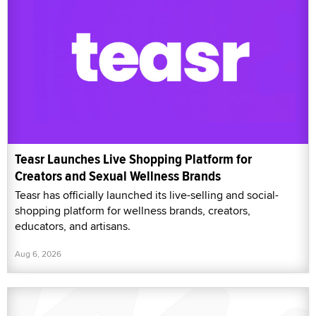
Teasr Launches Live Shopping Platform for
Creators and Sexual Wellness Brands
Teasr has officially launched its live-selling and social-
shopping platform for wellness brands, creators,
educators, and artisans.
Aug 6, 2026