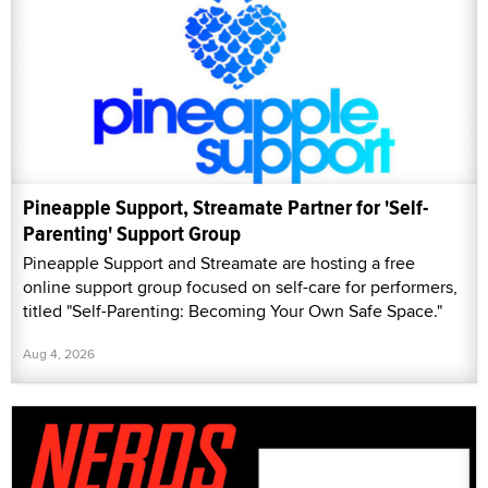
Pineapple Support, Streamate Partner for 'Self-
Parenting' Support Group
Pineapple Support and Streamate are hosting a free
online support group focused on self-care for performers,
titled "Self-Parenting: Becoming Your Own Safe Space."
Aug 4, 2026