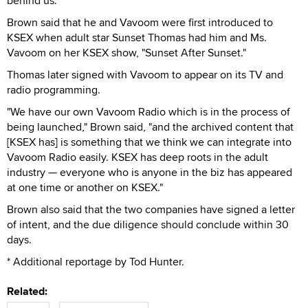
behind us."
Brown said that he and Vavoom were first introduced to
KSEX when adult star Sunset Thomas had him and Ms.
Vavoom on her KSEX show, "Sunset After Sunset."
Thomas later signed with Vavoom to appear on its TV and
radio programming.
"We have our own Vavoom Radio which is in the process of
being launched," Brown said, "and the archived content that
[KSEX has] is something that we think we can integrate into
Vavoom Radio easily. KSEX has deep roots in the adult
industry — everyone who is anyone in the biz has appeared
at one time or another on KSEX."
Brown also said that the two companies have signed a letter
of intent, and the due diligence should conclude within 30
days.
* Additional reportage by Tod Hunter.
Related: