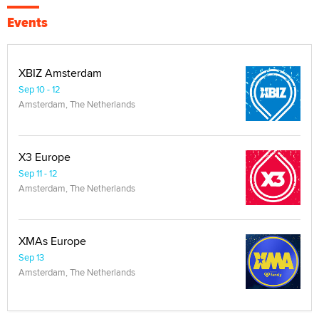
Events
XBIZ Amsterdam
Sep 10 - 12
Amsterdam, The Netherlands
X3 Europe
Sep 11 - 12
Amsterdam, The Netherlands
XMAs Europe
Sep 13
Amsterdam, The Netherlands