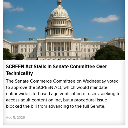
SCREEN Act Stalls in Senate Committee Over
Technicality
The Senate Commerce Committee on Wednesday voted
to approve the SCREEN Act, which would mandate
nationwide site-based age verification of users seeking to
access adult content online, but a procedural issue
blocked the bill from advancing to the full Senate.
Aug 5, 2026