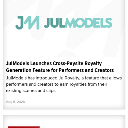
JulModels Launches Cross-Paysite Royalty
Generation Feature for Performers and Creators
JulModels has introduced JulRoyalty, a feature that allows
performers and creators to earn royalties from their
existing scenes and clips.
Aug 6, 2026