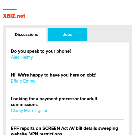
XBIZ.net
Discussions
Jobs
Do you speak to your phone?
Alec Helmy
Hi! We're happy to have you here on xbiz!
Effe e Emme
Looking for a payment processor for adult
commissions
Clarity Morningstar
EFF reports on SCREEN Act AV bill details sweeping
website, VPN restrictions