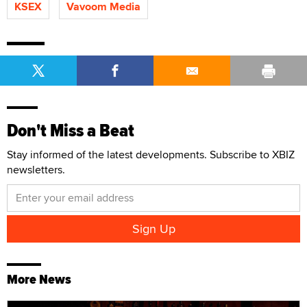
KSEX
Vavoom Media
Don't Miss a Beat
Stay informed of the latest developments. Subscribe to XBIZ
newsletters.
More News