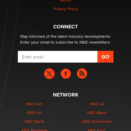
Creators
About
Zaddy
Privacy Policy
What are the best adult affiliates in 2026 Now we have
CONNECT
age verification laws world wide
Dizzy
Stay informed of the latest industry developments.
Enter your email to subscribe to XBIZ newsletters.
NETWORK
XBIZ.com
XBIZ LA
XBIZ.net
XBIZ Miami
XBIZ World
XBIZ Amsterdam
XBIZ Premiere
XBIZ Expo