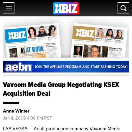
Vavoom Media Group Negotiating KSEX
Acquisition Deal
Anne Winter
Jan 4, 2008 4:00 PM PST
LAS VEGAS — Adult production company Vavoom Media