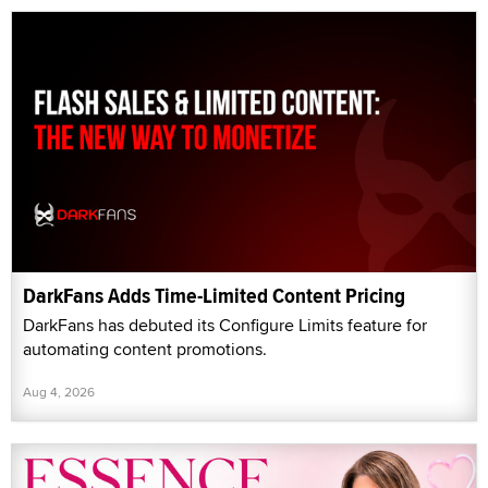
DarkFans Adds Time-Limited Content Pricing
DarkFans has debuted its Configure Limits feature for
automating content promotions.
Aug 4, 2026