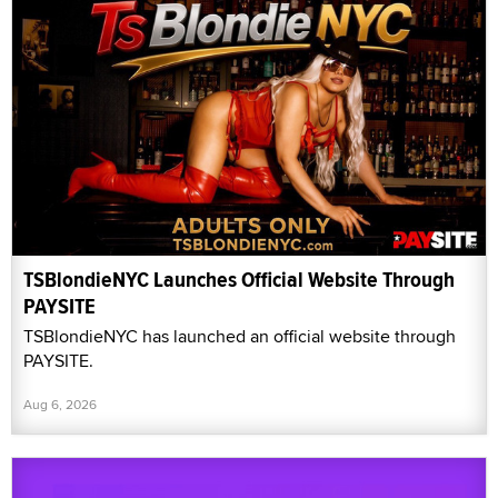
TSBlondieNYC Launches Official Website Through
PAYSITE
TSBlondieNYC has launched an official website through
PAYSITE.
Aug 6, 2026