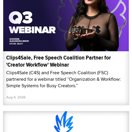
Clips4Sale, Free Speech Coalition Partner for
'Creator Workflow' Webinar
Clips4Sale (C4S) and Free Speech Coalition (FSC)
partnered for a webinar titled “Organization & Workflow:
Simple Systems for Busy Creators.”
Aug 4, 2026