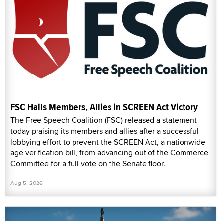
FSC Hails Members, Allies in SCREEN Act Victory
The Free Speech Coalition (FSC) released a statement
today praising its members and allies after a successful
lobbying effort to prevent the SCREEN Act, a nationwide
age verification bill, from advancing out of the Commerce
Committee for a full vote on the Senate floor.
Aug 5, 2026