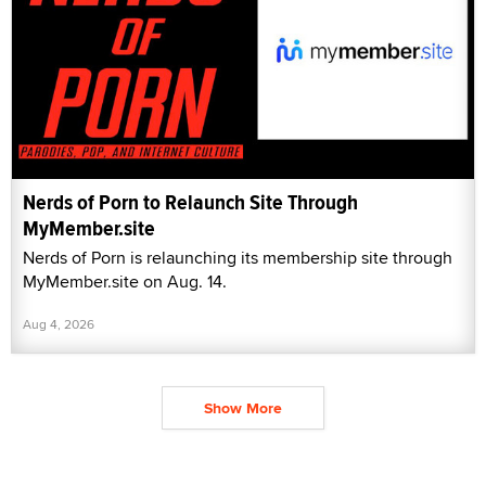
Nerds of Porn to Relaunch Site Through
MyMember.site
Nerds of Porn is relaunching its membership site through
MyMember.site on Aug. 14.
Aug 4, 2026
Show More