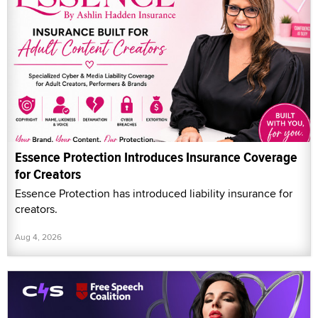
Essence Protection Introduces Insurance Coverage
for Creators
Essence Protection has introduced liability insurance for
creators.
Aug 4, 2026