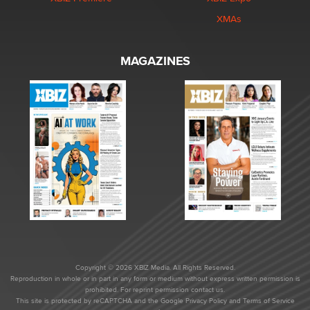
XMAs
MAGAZINES
Copyright © 2026 XBIZ Media. All Rights Reserved.
Reproduction in whole or in part in any form or medium without express written permission is
prohibited. For reprint permission contact us.
This site is protected by reCAPTCHA and the Google
Privacy Policy
and
Terms of Service