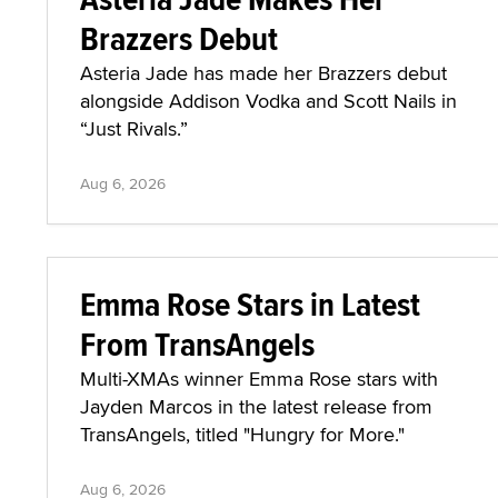
Brazzers Debut
Asteria Jade has made her Brazzers debut
alongside Addison Vodka and Scott Nails in
“Just Rivals.”
Aug 6, 2026
Emma Rose Stars in Latest
From TransAngels
Multi-XMAs winner Emma Rose stars with
Jayden Marcos in the latest release from
TransAngels, titled "Hungry for More."
Aug 6, 2026