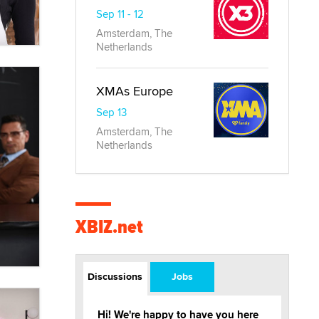
Sep 11 - 12
Amsterdam, The
Netherlands
XMAs Europe
Sep 13
Amsterdam, The
Netherlands
XBIZ.net
Discussions
Jobs
Hi! We're happy to have you here