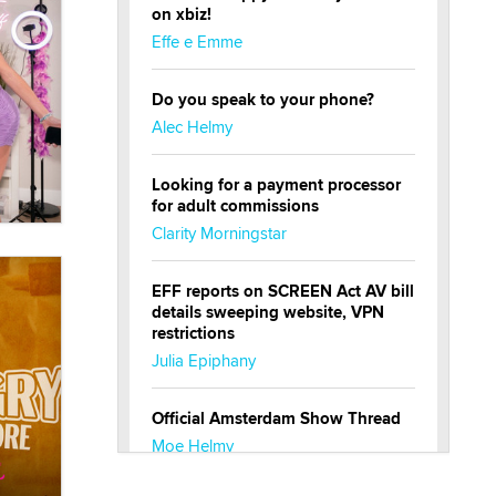
on xbiz!
Effe e Emme
Do you speak to your phone?
Alec Helmy
Looking for a payment processor
for adult commissions
Clarity Morningstar
EFF reports on SCREEN Act AV bill
details sweeping website, VPN
restrictions
Julia Epiphany
Official Amsterdam Show Thread
Moe Helmy