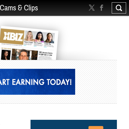
Cams & Clips