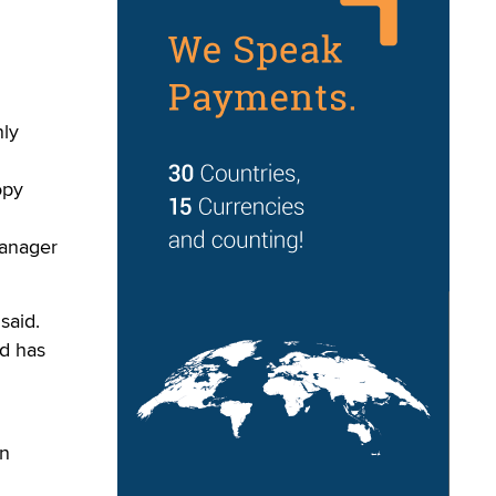
ly
opy
manager
said.
ed has
in