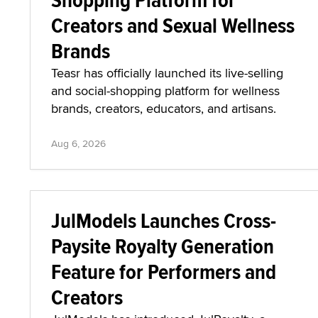
Creators and Sexual Wellness
Brands
Teasr has officially launched its live-selling
and social-shopping platform for wellness
brands, creators, educators, and artisans.
Aug 6, 2026
JulModels Launches Cross-
Paysite Royalty Generation
Feature for Performers and
Creators