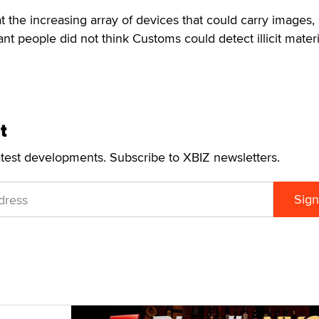
t the increasing array of devices that could carry images,
t people did not think Customs could detect illicit materi
t
atest developments. Subscribe to XBIZ newsletters.