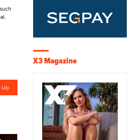
 such
al.
X3 Magazine