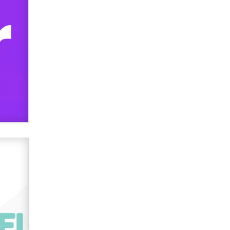
What are the best adult affiliates in
2026 Now we have age
verification laws world wide
Dizzy