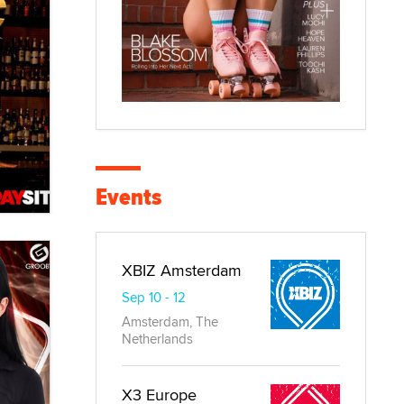
Events
XBIZ Amsterdam
Sep 10 - 12
Amsterdam, The
Netherlands
X3 Europe