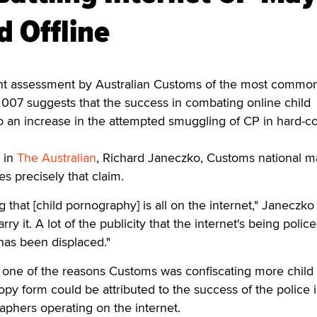
d Offline
 assessment by Australian Customs of the most common
007 suggests that the success in combating online child
o an increase in the attempted smuggling of CP in hard-c
e in
The Australian
, Richard Janeczko, Customs national 
es precisely that claim.
g that [child pornography] is all on the internet," Janeczko 
arry it. A lot of the publicity that the internet's being polic
 has been displaced."
 one of the reasons Customs was confiscating more child
py form could be attributed to the success of the police 
aphers operating on the internet.