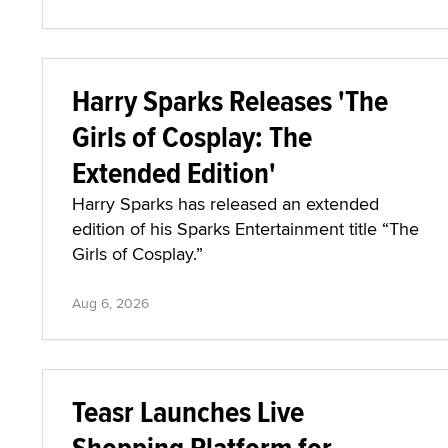
Harry Sparks Releases 'The
Girls of Cosplay: The
Extended Edition'
Harry Sparks has released an extended
edition of his Sparks Entertainment title “The
Girls of Cosplay.”
Aug 6, 2026
Teasr Launches Live
Shopping Platform for