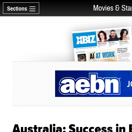
Movies & Sta
Sections
Australia: Success in