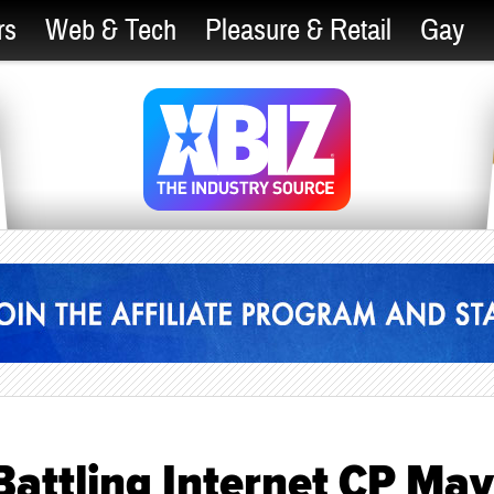
rs
Web & Tech
Pleasure & Retail
Gay
 Battling Internet CP May