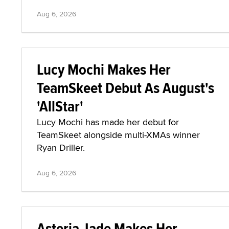
Aug 6, 2026
Lucy Mochi Makes Her
TeamSkeet Debut As August's
'AllStar'
Lucy Mochi has made her debut for
TeamSkeet alongside multi-XMAs winner
Ryan Driller.
Aug 6, 2026
Asteria Jade Makes Her