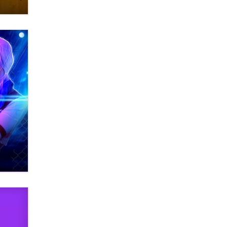
OnlyFans stars' images are being
used to scam fans...
Reba Rocket
The most valuable thing hiding in
your data might not be a number.
It might be a clock.
The Statistician
Elon Musk’s xAI sues Minnesota
over its first-in-the-nation law
banning ‘nudification’ technology
TheLegacy
Why “Good Looks Sell
Themselves” Is a Trap for New
Creators
Zaddy