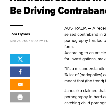
Be Driving Contraban
AUSTRALIA — A recent
Tom Hymes
seized contraband in 2
pornography has led t
Dec 26, 2007 4:00 PM PST
form.
According to an articl
for investigations, mak
"It's a misunderstandin
"A lot of [pedophiles] c
meant that (the trend)
Janeczko claimed that
pornography in hard-co
catching child pornogr