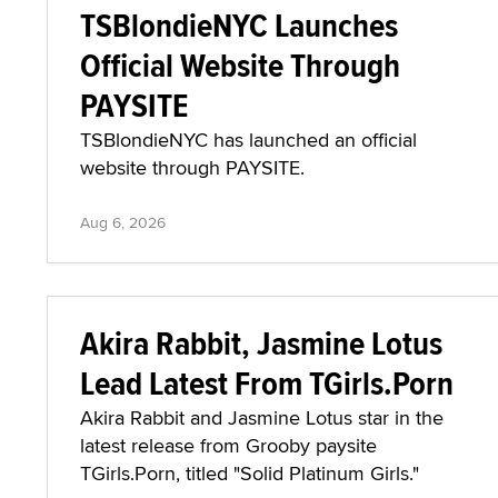
TSBlondieNYC Launches
Official Website Through
PAYSITE
TSBlondieNYC has launched an official
website through PAYSITE.
Aug 6, 2026
Akira Rabbit, Jasmine Lotus
Lead Latest From TGirls.Porn
Akira Rabbit and Jasmine Lotus star in the
latest release from Grooby paysite
TGirls.Porn, titled "Solid Platinum Girls."