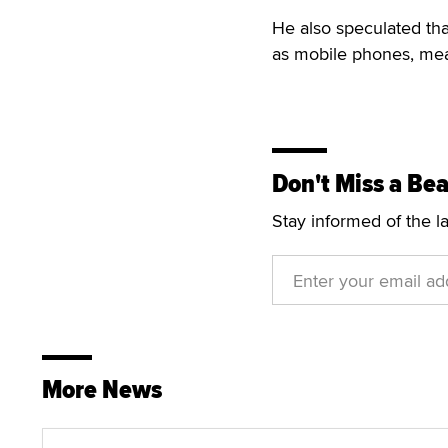
He also speculated tha
as mobile phones, mean
Don't Miss a Bea
Stay informed of the l
More News