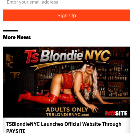
More News
TSBlondieNYC Launches Official Website Through
PAYSITE