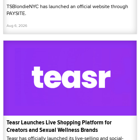
TSBlondieNYC has launched an official website through
PAYSITE.
Aug 6, 2026
Teasr Launches Live Shopping Platform for
Creators and Sexual Wellness Brands
Teasr has officially launched its live-selling and social-