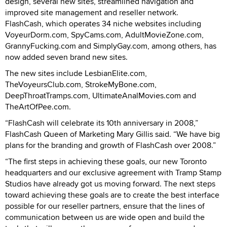
design, several new sites, streamlined navigation and
improved site management and reseller network.
FlashCash, which operates 34 niche websites including
VoyeurDorm.com, SpyCams.com, AdultMovieZone.com,
GrannyFucking.com and SimplyGay.com, among others, has
now added seven brand new sites.
The new sites include LesbianElite.com,
TheVoyeursClub.com, StrokeMyBone.com,
DeepThroatTramps.com, UltimateAnalMovies.com and
TheArtOfPee.com.
“FlashCash will celebrate its 10th anniversary in 2008,”
FlashCash Queen of Marketing Mary Gillis said. “We have big
plans for the branding and growth of FlashCash over 2008.”
“The first steps in achieving these goals, our new Toronto
headquarters and our exclusive agreement with Tramp Stamp
Studios have already got us moving forward. The next steps
toward achieving these goals are to create the best interface
possible for our reseller partners, ensure that the lines of
communication between us are wide open and build the