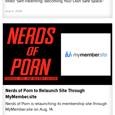
titled "Self-Parenting: Becoming Your Own Safe Space."
Aug 4, 2026
Nerds of Porn to Relaunch Site Through
MyMember.site
Nerds of Porn is relaunching its membership site through
MyMember.site on Aug. 14.