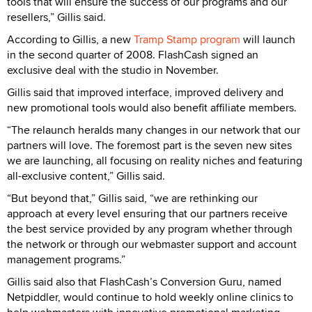
tools that will ensure the success of our programs and our
resellers,” Gillis said.
According to Gillis, a new
Tramp Stamp program
will launch
in the second quarter of 2008. FlashCash signed an
exclusive deal with the studio in November.
Gillis said that improved interface, improved delivery and
new promotional tools would also benefit affiliate members.
“The relaunch heralds many changes in our network that our
partners will love. The foremost part is the seven new sites
we are launching, all focusing on reality niches and featuring
all-exclusive content,” Gillis said.
“But beyond that,” Gillis said, “we are rethinking our
approach at every level ensuring that our partners receive
the best service provided by any program whether through
the network or through our webmaster support and account
management programs.”
Gillis said also that FlashCash’s Conversion Guru, named
Netpiddler, would continue to hold weekly online clinics to