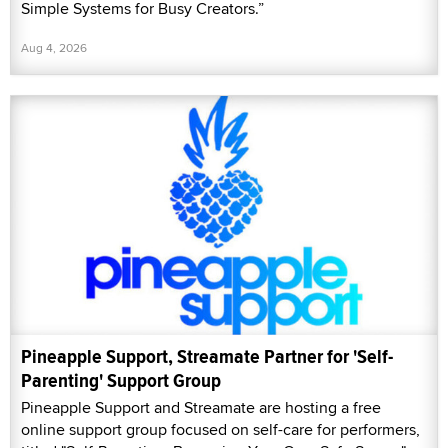
Simple Systems for Busy Creators.”
Aug 4, 2026
Pineapple Support, Streamate Partner for 'Self-
Parenting' Support Group
Pineapple Support and Streamate are hosting a free
online support group focused on self-care for performers,