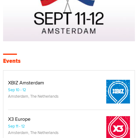
Events
XBIZ Amsterdam
Sep 10 - 12
Amsterdam, The Netherlands
X3 Europe
Sep 11 - 12
Amsterdam, The Netherlands