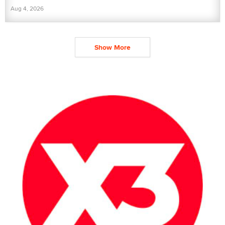
Aug 4, 2026
Show More