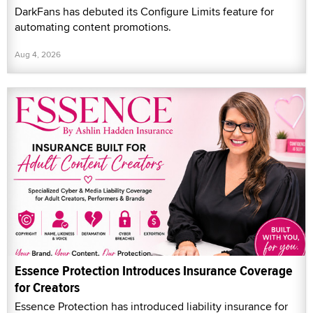
DarkFans has debuted its Configure Limits feature for
automating content promotions.
Aug 4, 2026
Essence Protection Introduces Insurance Coverage
for Creators
Essence Protection has introduced liability insurance for