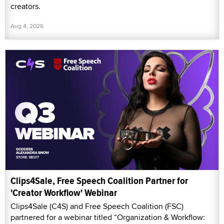
creators.
Aug 4, 2026
Clips4Sale, Free Speech Coalition Partner for
'Creator Workflow' Webinar
Clips4Sale (C4S) and Free Speech Coalition (FSC)
partnered for a webinar titled “Organization & Workflow: