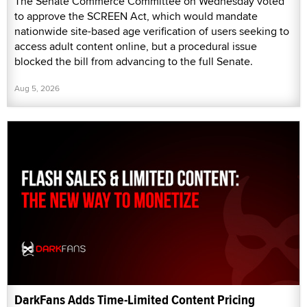
The Senate Commerce Committee on Wednesday voted
to approve the SCREEN Act, which would mandate
nationwide site-based age verification of users seeking to
access adult content online, but a procedural issue
blocked the bill from advancing to the full Senate.
Aug 5, 2026
DarkFans Adds Time-Limited Content Pricing