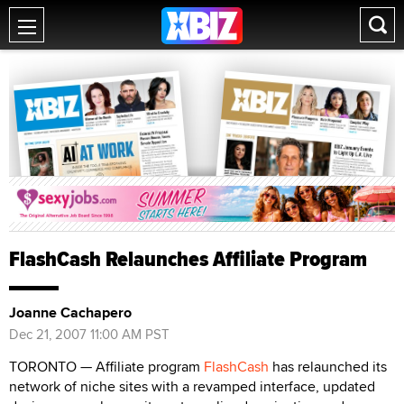
FlashCash Relaunches Affiliate Program
Joanne Cachapero
Dec 21, 2007 11:00 AM PST
TORONTO — Affiliate program
FlashCash
has relaunched its
network of niche sites with a revamped interface, updated