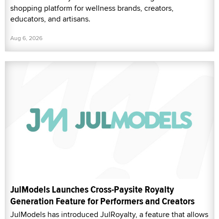
shopping platform for wellness brands, creators,
educators, and artisans.
Aug 6, 2026
JulModels Launches Cross-Paysite Royalty
Generation Feature for Performers and Creators
JulModels has introduced JulRoyalty, a feature that allows