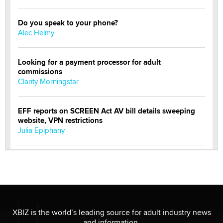
Do you speak to your phone?
Alec Helmy
Looking for a payment processor for adult
commissions
Clarity Morningstar
EFF reports on SCREEN Act AV bill details sweeping
website, VPN restrictions
Julia Epiphany
Official Amsterdam Show Thread
Moe Helmy
OnlyFans stars' images are being used to scam fans...
Reba Rocket
XBIZ is the world’s leading source for adult industry news
and information.