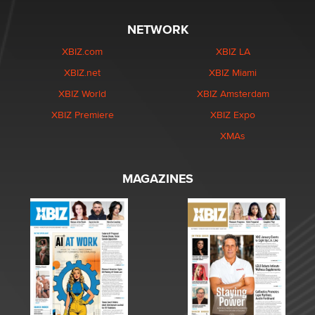
NETWORK
XBIZ.com
XBIZ LA
XBIZ.net
XBIZ Miami
XBIZ World
XBIZ Amsterdam
XBIZ Premiere
XBIZ Expo
XMAs
MAGAZINES