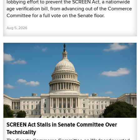
lobbying effort to prevent the SCREEN Act, a nationwide
age verification bill, from advancing out of the Commerce
Committee for a full vote on the Senate floor.
Aug 5, 2026
SCREEN Act Stalls in Senate Committee Over
Technicality