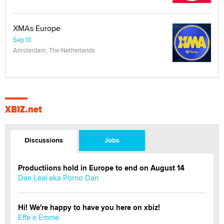
XMAs Europe
Sep 13
Amsterdam, The Netherlands
XBIZ.net
Discussions
Jobs
Productiions hold in Europe to end on August 14
Dan Leal aka Porno Dan
Hi! We're happy to have you here on xbiz!
Effe e Emme