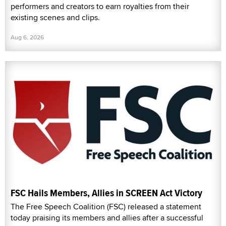
performers and creators to earn royalties from their
existing scenes and clips.
Aug 6, 2026
FSC Hails Members, Allies in SCREEN Act Victory
The Free Speech Coalition (FSC) released a statement
today praising its members and allies after a successful