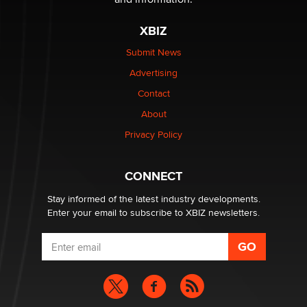
The most valuable thing hiding in your data might not
XBIZ
be a number. It might be a clock.
The Statistician
Submit News
Advertising
Elon Musk’s xAI sues Minnesota over its first-in-the-
Contact
nation law banning ‘nudification’ technology
About
TheLegacy
Privacy Policy
Why “Good Looks Sell Themselves” Is a Trap for New
Creators
CONNECT
Zaddy
Stay informed of the latest industry developments.
Enter your email to subscribe to XBIZ newsletters.