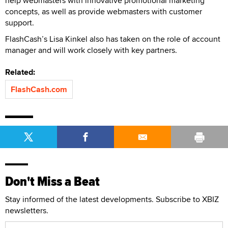
help webmasters with innovative promotional marketing
concepts, as well as provide webmasters with customer
support.
FlashCash’s Lisa Kinkel also has taken on the role of account
manager and will work closely with key partners.
Related:
FlashCash.com
Don't Miss a Beat
Stay informed of the latest developments. Subscribe to XBIZ
newsletters.