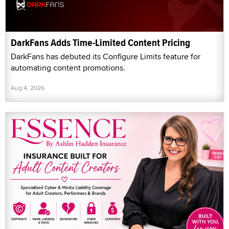
DarkFans Adds Time-Limited Content Pricing
DarkFans has debuted its Configure Limits feature for
automating content promotions.
Aug 4, 2026