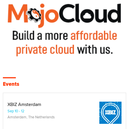
Events
XBIZ Amsterdam
Sep 10 - 12
Amsterdam, The Netherlands