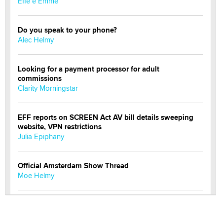
Effe e Emme
Do you speak to your phone?
Alec Helmy
Looking for a payment processor for adult
commissions
Clarity Morningstar
EFF reports on SCREEN Act AV bill details sweeping
website, VPN restrictions
Julia Epiphany
Official Amsterdam Show Thread
Moe Helmy
OnlyFans stars' images are being used to scam fans...
Reba Rocket