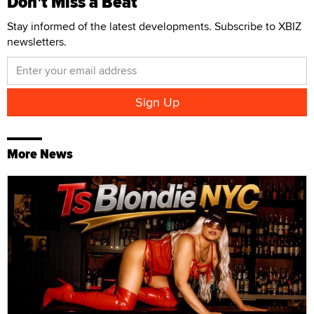
Don't Miss a Beat
Stay informed of the latest developments. Subscribe to XBIZ
newsletters.
More News