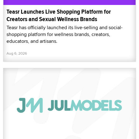
Teasr Launches Live Shopping Platform for
Creators and Sexual Wellness Brands
Teasr has officially launched its live-selling and social-
shopping platform for wellness brands, creators,
educators, and artisans.
Aug 6, 2026