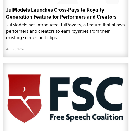
JulModels Launches Cross-Paysite Royalty
Generation Feature for Performers and Creators
JulModels has introduced JulRoyalty, a feature that allows
performers and creators to earn royalties from their
existing scenes and clips.
Aug 6, 2026