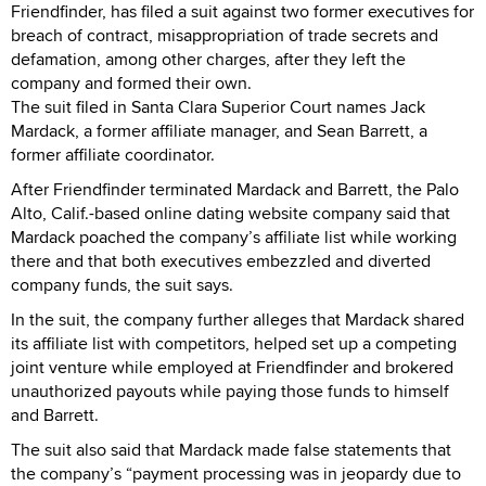
Friendfinder, has filed a suit against two former executives for
breach of contract, misappropriation of trade secrets and
defamation, among other charges, after they left the
company and formed their own.
The suit filed in Santa Clara Superior Court names Jack
Mardack, a former affiliate manager, and Sean Barrett, a
former affiliate coordinator.
After Friendfinder terminated Mardack and Barrett, the Palo
Alto, Calif.-based online dating website company said that
Mardack poached the company’s affiliate list while working
there and that both executives embezzled and diverted
company funds, the suit says.
In the suit, the company further alleges that Mardack shared
its affiliate list with competitors, helped set up a competing
joint venture while employed at Friendfinder and brokered
unauthorized payouts while paying those funds to himself
and Barrett.
The suit also said that Mardack made false statements that
the company’s “payment processing was in jeopardy due to