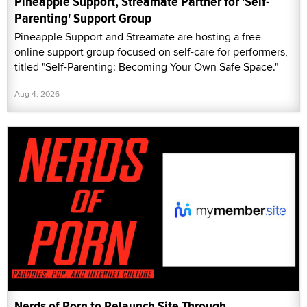
Pineapple Support, Streamate Partner for 'Self-
Parenting' Support Group
Pineapple Support and Streamate are hosting a free
online support group focused on self-care for performers,
titled "Self-Parenting: Becoming Your Own Safe Space."
Aug 4, 2026
Nerds of Porn to Relaunch Site Through