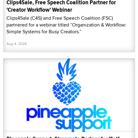
Clips4Sale, Free Speech Coalition Partner for
'Creator Workflow' Webinar
Clips4Sale (C4S) and Free Speech Coalition (FSC)
partnered for a webinar titled “Organization & Workflow:
Simple Systems for Busy Creators.”
Aug 4, 2026