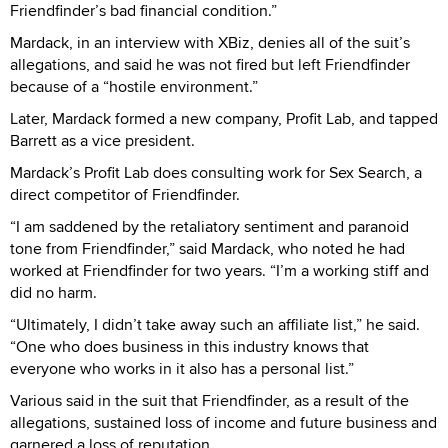
Friendfinder’s bad financial condition.”
Mardack, in an interview with XBiz, denies all of the suit’s
allegations, and said he was not fired but left Friendfinder
because of a “hostile environment.”
Later, Mardack formed a new company, Profit Lab, and tapped
Barrett as a vice president.
Mardack’s Profit Lab does consulting work for Sex Search, a
direct competitor of Friendfinder.
“I am saddened by the retaliatory sentiment and paranoid
tone from Friendfinder,” said Mardack, who noted he had
worked at Friendfinder for two years. “I’m a working stiff and
did no harm.
“Ultimately, I didn’t take away such an affiliate list,” he said.
“One who does business in this industry knows that
everyone who works in it also has a personal list.”
Various said in the suit that Friendfinder, as a result of the
allegations, sustained loss of income and future business and
garnered a loss of reputation.