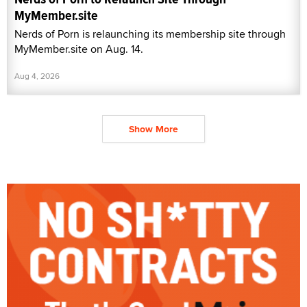
MyMember.site
Nerds of Porn is relaunching its membership site through
MyMember.site on Aug. 14.
Aug 4, 2026
Show More