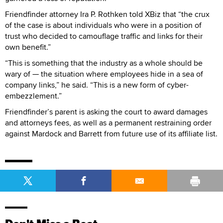
Friendfinder attorney Ira P. Rothken told XBiz that “the crux
of the case is about individuals who were in a position of
trust who decided to camouflage traffic and links for their
own benefit.”
“This is something that the industry as a whole should be
wary of — the situation where employees hide in a sea of
company links,” he said. “This is a new form of cyber-
embezzlement.”
Friendfinder’s parent is asking the court to award damages
and attorneys fees, as well as a permanent restraining order
against Mardock and Barrett from future use of its affiliate list.