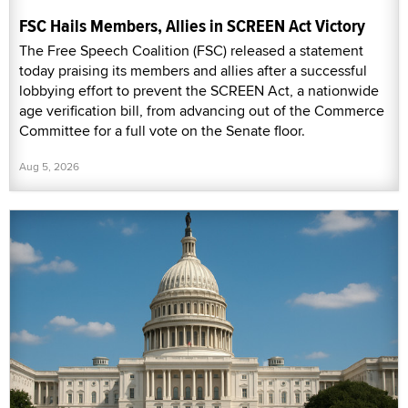
FSC Hails Members, Allies in SCREEN Act Victory
The Free Speech Coalition (FSC) released a statement
today praising its members and allies after a successful
lobbying effort to prevent the SCREEN Act, a nationwide
age verification bill, from advancing out of the Commerce
Committee for a full vote on the Senate floor.
Aug 5, 2026