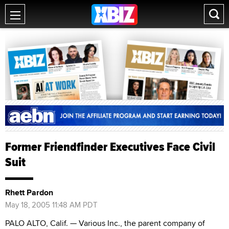
Former Friendfinder Executives Face Civil
Suit
Rhett Pardon
May 18, 2005 11:48 AM PDT
PALO ALTO, Calif. — Various Inc., the parent company of