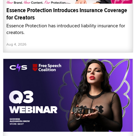
Essence Protection Introduces Insurance Coverage
for Creators
Essence Protection has introduced liability insurance for
creators.
Aug 4, 2026