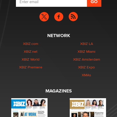
NETWORK
XBIZ.com
XBIZ LA
XBIZ.net
XBIZ Miami
XBIZ World
XBIZ Amsterdam
XBIZ Premiere
XBIZ Expo
XMAs
MAGAZINES