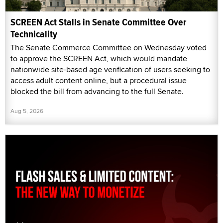
SCREEN Act Stalls in Senate Committee Over
Technicality
The Senate Commerce Committee on Wednesday voted
to approve the SCREEN Act, which would mandate
nationwide site-based age verification of users seeking to
access adult content online, but a procedural issue
blocked the bill from advancing to the full Senate.
Aug 5, 2026