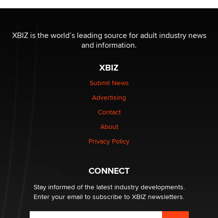
The most valuable thing hiding in your data might not
be a number. It might be a clock.
XBIZ is the world’s leading source for adult industry news
The Statistician
and information.
XBIZ
Elon Musk’s xAI sues Minnesota over its first-in-the-
nation law banning ‘nudification’ technology
Submit News
TheLegacy
Advertising
Contact
Why “Good Looks Sell Themselves” Is a Trap for New
Creators
About
Zaddy
Privacy Policy
What are the best adult affiliates in 2026 Now we have
CONNECT
age verification laws world wide
Dizzy
Stay informed of the latest industry developments.
Enter your email to subscribe to XBIZ newsletters.