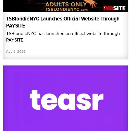
TSBlondieNYC Launches Official Website Through
PAYSITE
TSBlondieNYC has launched an official website through
PAYSITE.
Aug 6, 2026