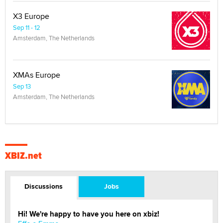
X3 Europe
Sep 11 - 12
Amsterdam, The Netherlands
XMAs Europe
Sep 13
Amsterdam, The Netherlands
XBIZ.net
Discussions
Jobs
Hi! We're happy to have you here on xbiz!