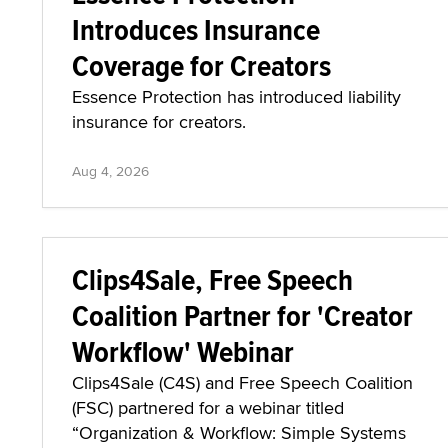
Introduces Insurance
Coverage for Creators
Essence Protection has introduced liability
insurance for creators.
Aug 4, 2026
Clips4Sale, Free Speech
Coalition Partner for 'Creator
Workflow' Webinar
Clips4Sale (C4S) and Free Speech Coalition
(FSC) partnered for a webinar titled
“Organization & Workflow: Simple Systems