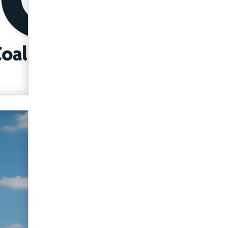
used to scam fans...
Reba Rocket
The most valuable thing hiding in
your data might not be a number.
It might be a clock.
The Statistician
Elon Musk’s xAI sues Minnesota
over its first-in-the-nation law
banning ‘nudification’ technology
TheLegacy
Why “Good Looks Sell
Themselves” Is a Trap for New
Creators
Zaddy
What are the best adult affiliates in
2026 Now we have age