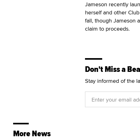
Jameson recently launc
herself and other Club 
fall, though Jameson 
claim to proceeds.
Don't Miss a Bea
Stay informed of the l
More News