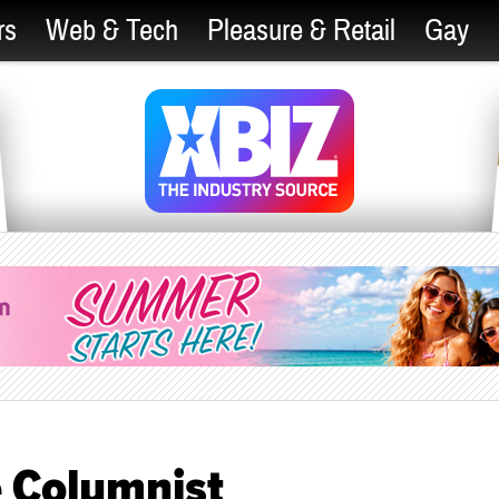
rs
Web & Tech
Pleasure & Retail
Gay
 Columnist