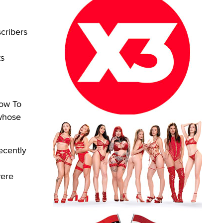
cribers
ts
How To
 whose
ecently
were