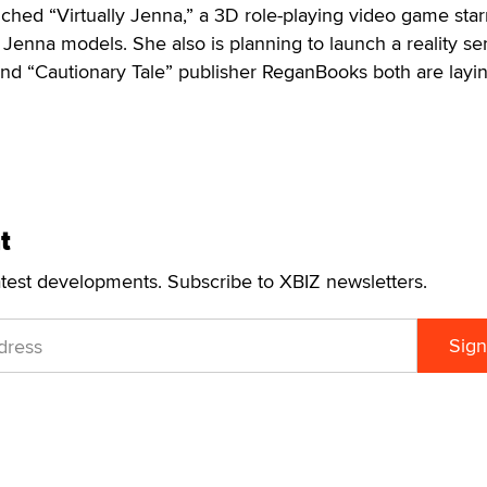
hed “Virtually Jenna,” a 3D role-playing video game star
Jenna models. She also is planning to launch a reality ser
and “Cautionary Tale” publisher ReganBooks both are layi
t
atest developments. Subscribe to XBIZ newsletters.