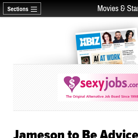
Movies & Sta
Sections
Jameson to Be Advice