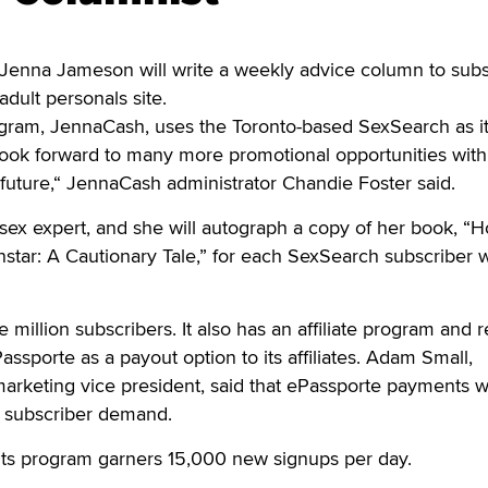
enna Jameson will write a weekly advice column to subs
dult personals site.
rogram, JennaCash, uses the Toronto-based SexSearch as i
look forward to many more promotional opportunities with
future,“ JennaCash administrator Chandie Foster said.
e sex expert, and she will autograph a copy of her book, “
star: A Cautionary Tale,” for each SexSearch subscriber
million subscribers. It also has an affiliate program and r
ssporte as a payout option to its affiliates. Adam Small,
arketing vice president, said that ePassporte payments 
of subscriber demand.
 its program garners 15,000 new signups per day.