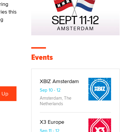
ring
ies this
ng
Events
XBIZ Amsterdam
Sep 10 - 12
Amsterdam, The
Netherlands
X3 Europe
Sep 11 - 12