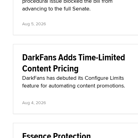
procedural issue blocked the bill from
advancing to the full Senate.
Aug 5, 2026
DarkFans Adds Time-Limited
Content Pricing
DarkFans has debuted its Configure Limits
feature for automating content promotions.
Aug 4, 2026
Essence Protection