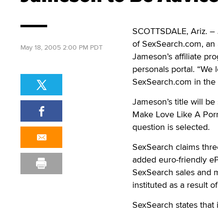
SCOTTSDALE, Ariz. – J
of SexSearch.com, an a
May 18, 2005 2:00 PM PDT
Jameson’s affiliate p
personals portal. “We 
SexSearch.com in the 
Jameson’s title will b
Make Love Like A Porn
question is selected.
SexSearch claims three 
added euro-friendly ePa
SexSearch sales and m
instituted as a result 
SexSearch states that