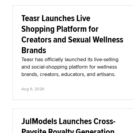
Teasr Launches Live
Shopping Platform for
Creators and Sexual Wellness
Brands
Teasr has officially launched its live-selling
and social-shopping platform for wellness
brands, creators, educators, and artisans.
Aug 6, 2026
JulModels Launches Cross-
Paysite Royalty Generation