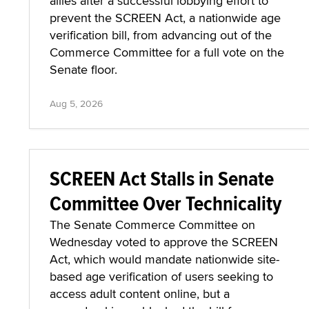
allies after a successful lobbying effort to
prevent the SCREEN Act, a nationwide age
verification bill, from advancing out of the
Commerce Committee for a full vote on the
Senate floor.
Aug 5, 2026
SCREEN Act Stalls in Senate
Committee Over Technicality
The Senate Commerce Committee on
Wednesday voted to approve the SCREEN
Act, which would mandate nationwide site-
based age verification of users seeking to
access adult content online, but a