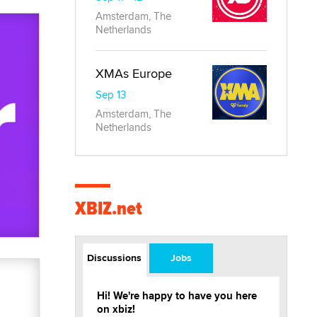
Amsterdam, The
Netherlands
XMAs Europe
Sep 13
Amsterdam, The
Netherlands
XBIZ.net
Discussions
Jobs
Hi! We're happy to have you here
on xbiz!