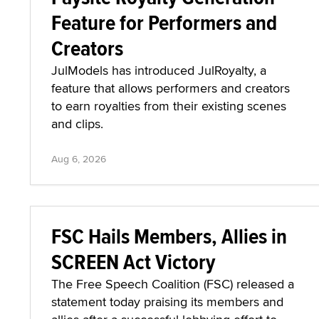
Feature for Performers and
Creators
JulModels has introduced JulRoyalty, a
feature that allows performers and creators
to earn royalties from their existing scenes
and clips.
Aug 6, 2026
FSC Hails Members, Allies in
SCREEN Act Victory
The Free Speech Coalition (FSC) released a
statement today praising its members and