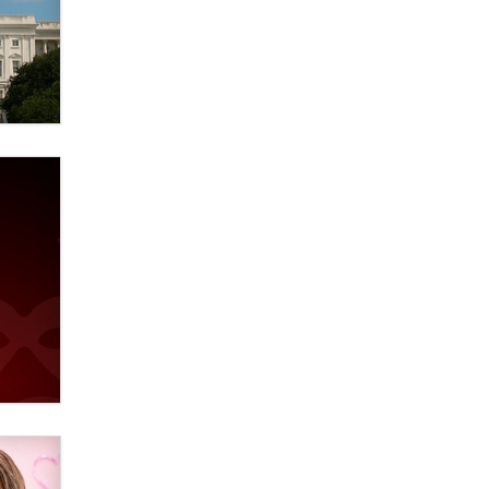
verification laws world wide
Dizzy