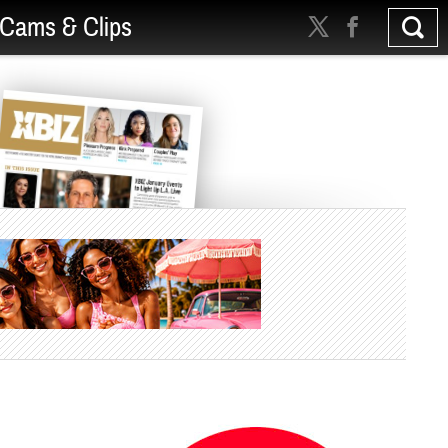
Cams & Clips