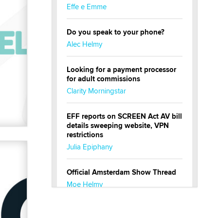
Effe e Emme
Do you speak to your phone?
Alec Helmy
Looking for a payment processor
for adult commissions
Clarity Morningstar
EFF reports on SCREEN Act AV bill
details sweeping website, VPN
restrictions
Julia Epiphany
Official Amsterdam Show Thread
Moe Helmy
OnlyFans stars' images are being