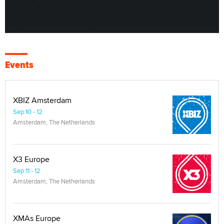
Events
XBIZ Amsterdam
Sep 10 - 12
Amsterdam, The Netherlands
X3 Europe
Sep 11 - 12
Amsterdam, The Netherlands
XMAs Europe