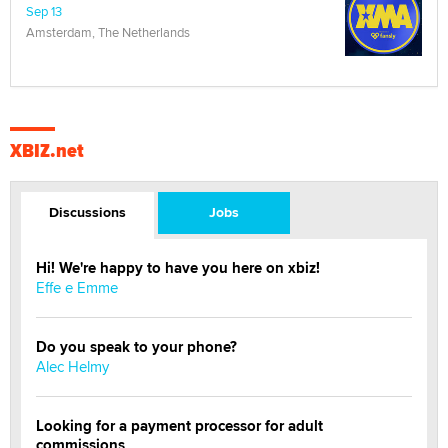
Sep 13
Amsterdam, The Netherlands
XBIZ.net
Discussions
Jobs
Hi! We're happy to have you here on xbiz!
Effe e Emme
Do you speak to your phone?
Alec Helmy
Looking for a payment processor for adult
commissions