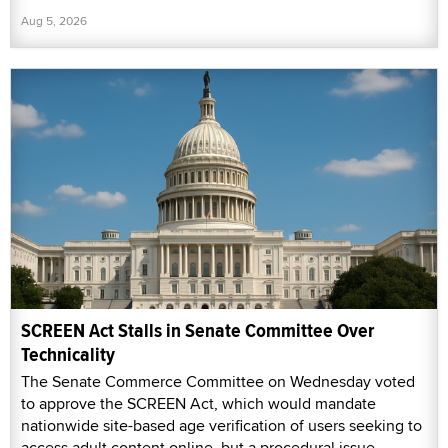
Aug 5, 2026
SCREEN Act Stalls in Senate Committee Over
Technicality
The Senate Commerce Committee on Wednesday voted
to approve the SCREEN Act, which would mandate
nationwide site-based age verification of users seeking to
access adult content online, but a procedural issue