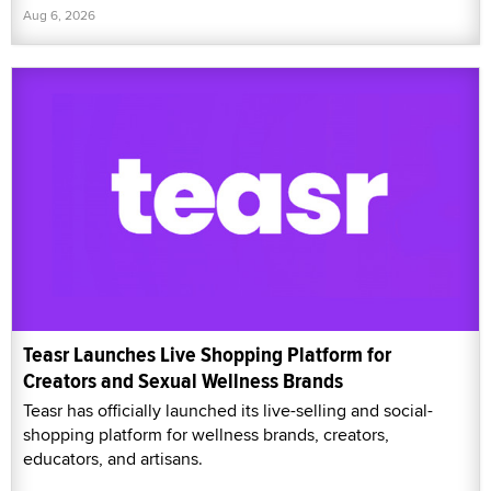
Aug 6, 2026
Teasr Launches Live Shopping Platform for
Creators and Sexual Wellness Brands
Teasr has officially launched its live-selling and social-
shopping platform for wellness brands, creators,
educators, and artisans.