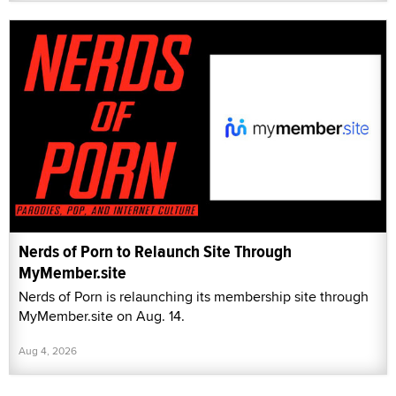
Nerds of Porn to Relaunch Site Through
MyMember.site
Nerds of Porn is relaunching its membership site through
MyMember.site on Aug. 14.
Aug 4, 2026