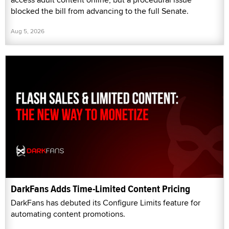
blocked the bill from advancing to the full Senate.
Aug 5, 2026
DarkFans Adds Time-Limited Content Pricing
DarkFans has debuted its Configure Limits feature for
automating content promotions.