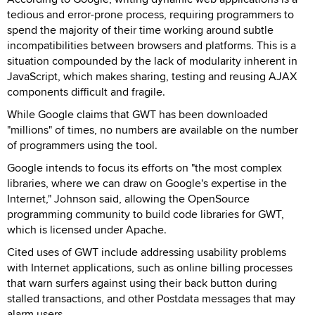
tedious and error-prone process, requiring programmers to
spend the majority of their time working around subtle
incompatibilities between browsers and platforms. This is a
situation compounded by the lack of modularity inherent in
JavaScript, which makes sharing, testing and reusing AJAX
components difficult and fragile.
While Google claims that GWT has been downloaded
"millions" of times, no numbers are available on the number
of programmers using the tool.
Google intends to focus its efforts on "the most complex
libraries, where we can draw on Google's expertise in the
Internet," Johnson said, allowing the OpenSource
programming community to build code libraries for GWT,
which is licensed under Apache.
Cited uses of GWT include addressing usability problems
with Internet applications, such as online billing processes
that warn surfers against using their back button during
stalled transactions, and other Postdata messages that may
alarm users.