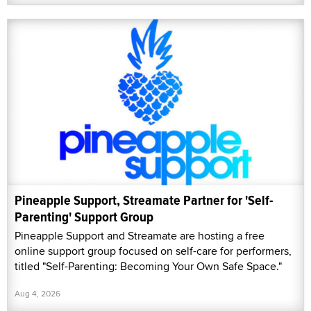
Pineapple Support, Streamate Partner for 'Self-
Parenting' Support Group
Pineapple Support and Streamate are hosting a free
online support group focused on self-care for performers,
titled "Self-Parenting: Becoming Your Own Safe Space."
Aug 4, 2026