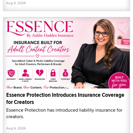
Aug 4, 2026
Essence Protection Introduces Insurance Coverage
for Creators
Essence Protection has introduced liability insurance for
creators.
Aug 4, 2026