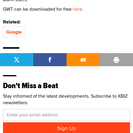
GWT can be downloaded for free
here
.
Related:
Google
Don't Miss a Beat
Stay informed of the latest developments. Subscribe to XBIZ
newsletters.