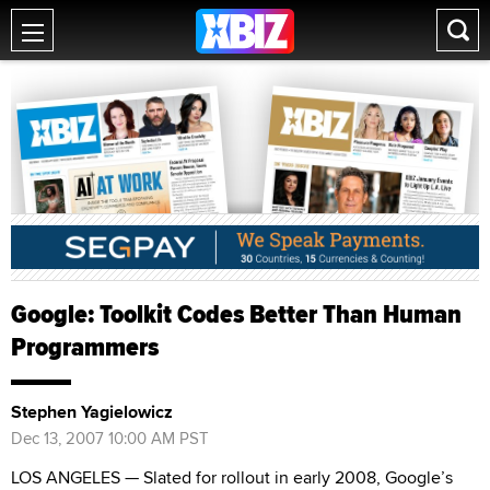
Google: Toolkit Codes Better Than Human
Programmers
Stephen Yagielowicz
Dec 13, 2007 10:00 AM PST
LOS ANGELES — Slated for rollout in early 2008, Google’s