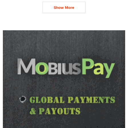
Show More