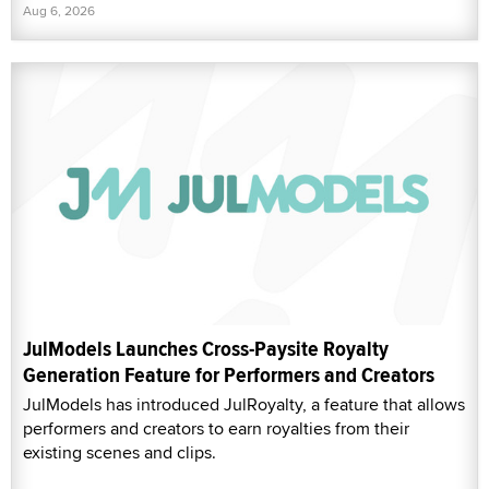
Aug 6, 2026
JulModels Launches Cross-Paysite Royalty
Generation Feature for Performers and Creators
JulModels has introduced JulRoyalty, a feature that allows
performers and creators to earn royalties from their
existing scenes and clips.