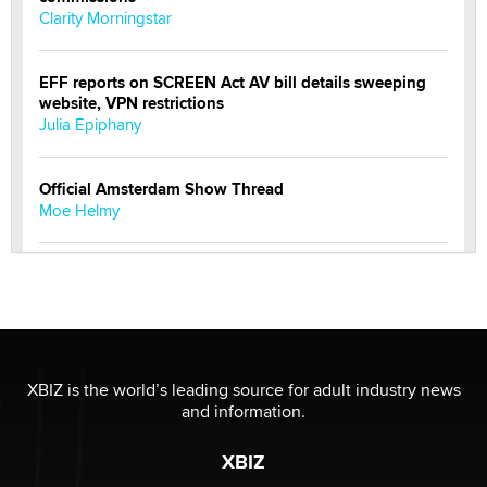
Clarity Morningstar
EFF reports on SCREEN Act AV bill details sweeping
website, VPN restrictions
Julia Epiphany
Official Amsterdam Show Thread
Moe Helmy
OnlyFans stars' images are being used to scam fans...
Reba Rocket
The most valuable thing hiding in your data might not
be a number. It might be a clock.
XBIZ is the world’s leading source for adult industry news
The Statistician
and information.
XBIZ
Elon Musk’s xAI sues Minnesota over its first-in-the-