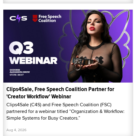
Clips4Sale, Free Speech Coalition Partner for
'Creator Workflow' Webinar
Clips4Sale (C4S) and Free Speech Coalition (FSC)
partnered for a webinar titled “Organization & Workflow:
Simple Systems for Busy Creators.”
Aug 4, 2026