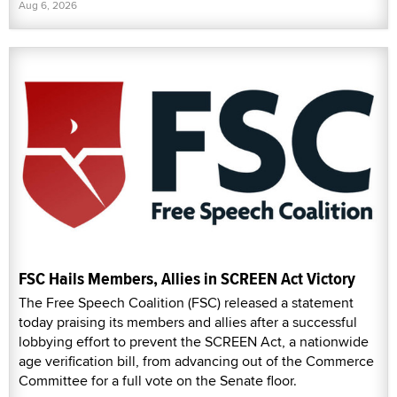
Aug 6, 2026
FSC Hails Members, Allies in SCREEN Act Victory
The Free Speech Coalition (FSC) released a statement
today praising its members and allies after a successful
lobbying effort to prevent the SCREEN Act, a nationwide
age verification bill, from advancing out of the Commerce
Committee for a full vote on the Senate floor.