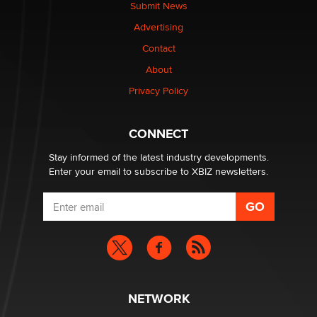
nation law banning ‘nudification’ technology
Submit News
TheLegacy
Advertising
Contact
Why “Good Looks Sell Themselves” Is a Trap for New
Creators
About
Zaddy
Privacy Policy
What are the best adult affiliates in 2026 Now we have
CONNECT
age verification laws world wide
Dizzy
Stay informed of the latest industry developments.
Enter your email to subscribe to XBIZ newsletters.
NETWORK