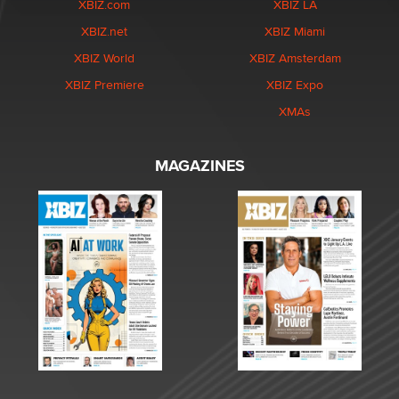
XBIZ.com
XBIZ LA
XBIZ.net
XBIZ Miami
XBIZ World
XBIZ Amsterdam
XBIZ Premiere
XBIZ Expo
XMAs
MAGAZINES