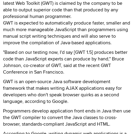
latest Web Toolkit (GWT) is claimed by the company to be
able to output superior code than that produced by any
professional human programmer.
GWT is expected to automatically produce faster, smaller and
much more manageable JavaScript than programmers using
manual script writing techniques and will also serve to
improve the compilation of Java-based applications.
"Based on our testing now, I'd say [GWT 1.5] produces better
code than JavaScript experts can produce by hand," Bruce
Johnson, co-creator of GWT, said at the recent GWT
Conference in San Francisco.
GWT is an open-source Java software development
framework that makes writing AJAX applications easy for
developers who don't speak browser quirks as a second
language, according to Google.
Programmers develop application front ends in Java then use
the GWT compiler to convert the Java classes to cross-
browser, standards-compliant JavaScript and HTML.
According to Google, writing dynamic web applications is a