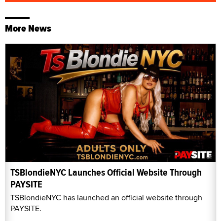
More News
TSBlondieNYC Launches Official Website Through
PAYSITE
TSBlondieNYC has launched an official website through
PAYSITE.