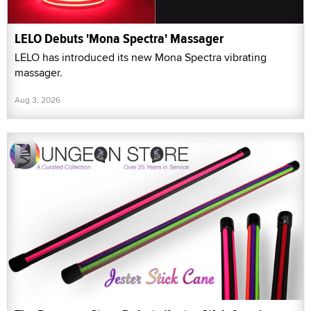
LELO Debuts 'Mona Spectra' Massager
LELO has introduced its new Mona Spectra vibrating
massager.
Aug 3, 2026