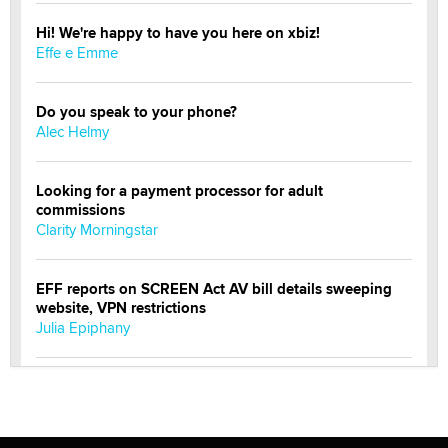
Hi! We're happy to have you here on xbiz!
Effe e Emme
Do you speak to your phone?
Alec Helmy
Looking for a payment processor for adult
commissions
Clarity Morningstar
EFF reports on SCREEN Act AV bill details sweeping
website, VPN restrictions
Julia Epiphany
Official Amsterdam Show Thread
Moe Helmy