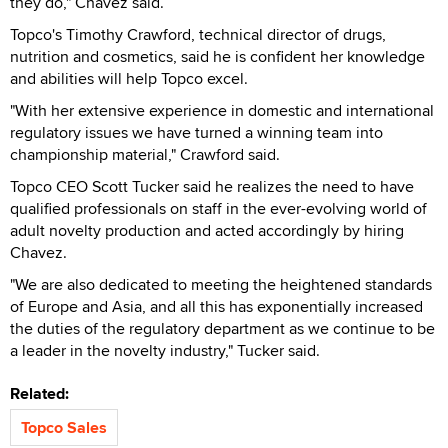
they do," Chavez said.
Topco's Timothy Crawford, technical director of drugs,
nutrition and cosmetics, said he is confident her knowledge
and abilities will help Topco excel.
"With her extensive experience in domestic and international
regulatory issues we have turned a winning team into
championship material," Crawford said.
Topco CEO Scott Tucker said he realizes the need to have
qualified professionals on staff in the ever-evolving world of
adult novelty production and acted accordingly by hiring
Chavez.
"We are also dedicated to meeting the heightened standards
of Europe and Asia, and all this has exponentially increased
the duties of the regulatory department as we continue to be
a leader in the novelty industry," Tucker said.
Related:
Topco Sales