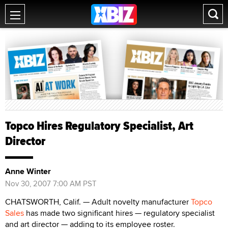
Topco Hires Regulatory Specialist, Art
Director
Anne Winter
Nov 30, 2007 7:00 AM PST
CHATSWORTH, Calif. — Adult novelty manufacturer
Topco
Sales
has made two significant hires — regulatory specialist
and art director — adding to its employee roster.