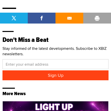
Don't Miss a Beat
Stay informed of the latest developments. Subscribe to XBIZ
newsletters.
More News