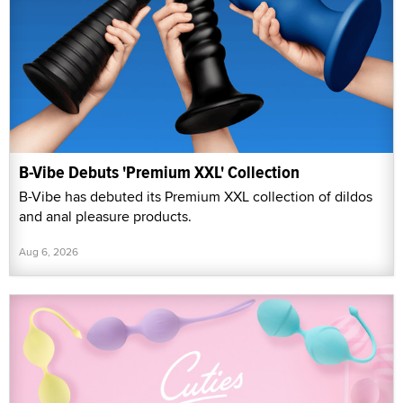
B-Vibe Debuts 'Premium XXL' Collection
B-Vibe has debuted its Premium XXL collection of dildos
and anal pleasure products.
Aug 6, 2026