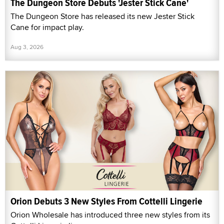
The Dungeon Store Debuts 'Jester Stick Cane'
The Dungeon Store has released its new Jester Stick
Cane for impact play.
Aug 3, 2026
Orion Debuts 3 New Styles From Cottelli Lingerie
Orion Wholesale has introduced three new styles from its