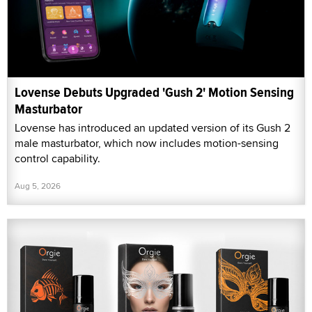
Lovense Debuts Upgraded 'Gush 2' Motion Sensing
Masturbator
Lovense has introduced an updated version of its Gush 2
male masturbator, which now includes motion-sensing
control capability.
Aug 5, 2026