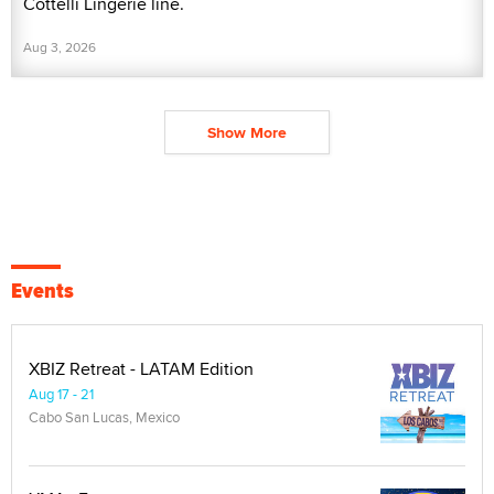
Cottelli Lingerie line.
Aug 3, 2026
Show More
Events
XBIZ Retreat - LATAM Edition
Aug 17 - 21
Cabo San Lucas, Mexico