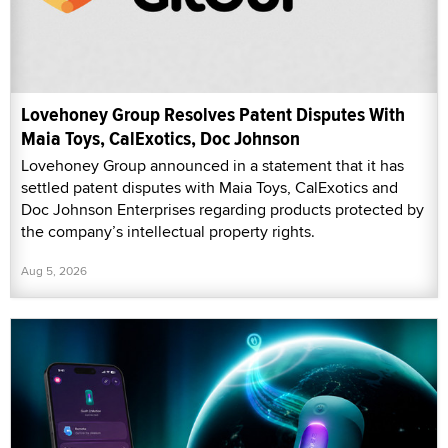
Lovehoney Group Resolves Patent Disputes With
Maia Toys, CalExotics, Doc Johnson
Lovehoney Group announced in a statement that it has
settled patent disputes with Maia Toys, CalExotics and
Doc Johnson Enterprises regarding products protected by
the company’s intellectual property rights.
Aug 5, 2026