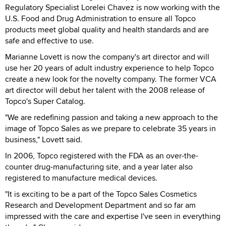
Regulatory Specialist Lorelei Chavez is now working with the
U.S. Food and Drug Administration to ensure all Topco
products meet global quality and health standards and are
safe and effective to use.
Marianne Lovett is now the company's art director and will
use her 20 years of adult industry experience to help Topco
create a new look for the novelty company. The former VCA
art director will debut her talent with the 2008 release of
Topco's Super Catalog.
"We are redefining passion and taking a new approach to the
image of Topco Sales as we prepare to celebrate 35 years in
business," Lovett said.
In 2006, Topco registered with the FDA as an over-the-
counter drug-manufacturing site, and a year later also
registered to manufacture medical devices.
"It is exciting to be a part of the Topco Sales Cosmetics
Research and Development Department and so far am
impressed with the care and expertise I've seen in everything