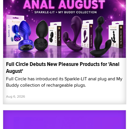
Full Circle Debuts New Pleasure Products for 'Anal
August'
Full Circle has introduced its Sparkle-LIT anal plug and My
Buddy collection of rechargeable plugs.
Aug 6, 2026