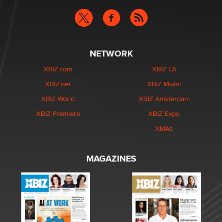
NETWORK
XBIZ.com
XBIZ LA
XBIZ.net
XBIZ Miami
XBIZ World
XBIZ Amsterdam
XBIZ Premiere
XBIZ Expo
XMAs
MAGAZINES