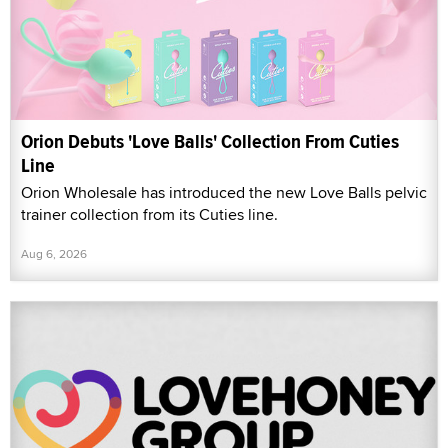
Orion Debuts 'Love Balls' Collection From Cuties
Line
Orion Wholesale has introduced the new Love Balls pelvic
trainer collection from its Cuties line.
Aug 6, 2026