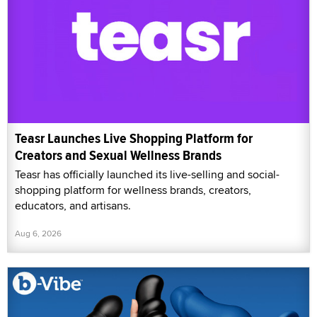
Teasr Launches Live Shopping Platform for
Creators and Sexual Wellness Brands
Teasr has officially launched its live-selling and social-
shopping platform for wellness brands, creators,
educators, and artisans.
Aug 6, 2026