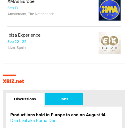
XMAs Europe
Sep 13
Amsterdam, The Netherlands
Ibiza Experience
Sep 22 - 25
Ibiza, Spain
XBIZ.net
Discussions
Jobs
Productiions hold in Europe to end on August 14
Dan Leal aka Porno Dan