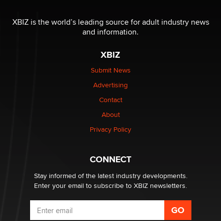
OnlyFans stars' images are being used to scam fans...
Reba Rocket
XBIZ is the world’s leading source for adult industry news
and information.
The most valuable thing hiding in your data might not
XBIZ
be a number. It might be a clock.
The Statistician
Submit News
Advertising
Elon Musk’s xAI sues Minnesota over its first-in-the-
Contact
nation law banning ‘nudification’ technology
About
TheLegacy
Privacy Policy
Why “Good Looks Sell Themselves” Is a Trap for New
Creators
CONNECT
Zaddy
Stay informed of the latest industry developments.
Enter your email to subscribe to XBIZ newsletters.