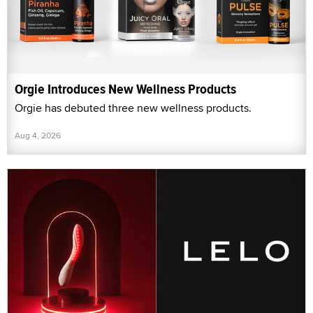
Orgie Introduces New Wellness Products
Orgie has debuted three new wellness products.
Aug 4, 2026