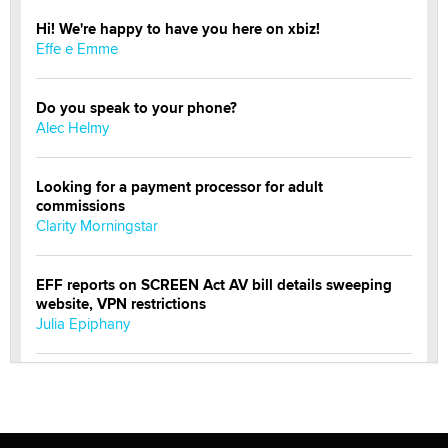
Hi! We're happy to have you here on xbiz!
Effe e Emme
Do you speak to your phone?
Alec Helmy
Looking for a payment processor for adult
commissions
Clarity Morningstar
EFF reports on SCREEN Act AV bill details sweeping
website, VPN restrictions
Julia Epiphany
Official Amsterdam Show Thread
Moe Helmy