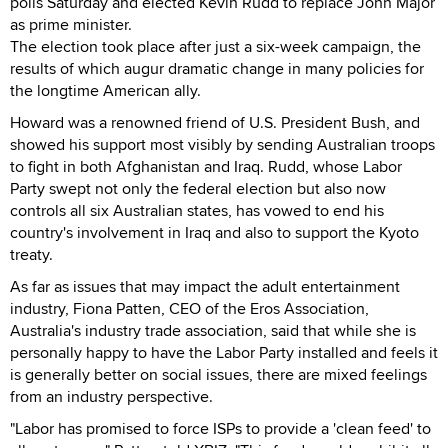
polls Saturday and elected Kevin Rudd to replace John Major
as prime minister.
The election took place after just a six-week campaign, the
results of which augur dramatic change in many policies for
the longtime American ally.
Howard was a renowned friend of U.S. President Bush, and
showed his support most visibly by sending Australian troops
to fight in both Afghanistan and Iraq. Rudd, whose Labor
Party swept not only the federal election but also now
controls all six Australian states, has vowed to end his
country's involvement in Iraq and also to support the Kyoto
treaty.
As far as issues that may impact the adult entertainment
industry, Fiona Patten, CEO of the Eros Association,
Australia's industry trade association, said that while she is
personally happy to have the Labor Party installed and feels it
is generally better on social issues, there are mixed feelings
from an industry perspective.
"Labor has promised to force ISPs to provide a 'clean feed' to