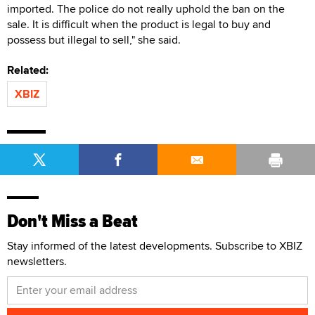
imported. The police do not really uphold the ban on the
sale. It is difficult when the product is legal to buy and
possess but illegal to sell," she said.
Related:
XBIZ
Don't Miss a Beat
Stay informed of the latest developments. Subscribe to XBIZ
newsletters.