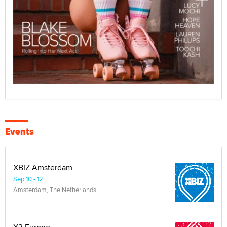
Events
XBIZ Amsterdam
Sep 10 - 12
Amsterdam, The Netherlands