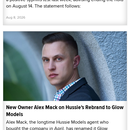
on August 14. The statement follows:
Aug 8, 2026
New Owner Alex Mack on Hussie's Rebrand to Glow
Models
Alex Mack, the longtime Hussie Models agent who
bought the company in April, has renamed it Glow