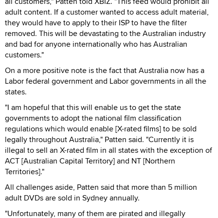
all customers," Patten told XBIZ. "This feed would prohibit all
adult content. If a customer wanted to access adult material,
they would have to apply to their ISP to have the filter
removed. This will be devastating to the Australian industry
and bad for anyone internationally who has Australian
customers."
On a more positive note is the fact that Australia now has a
Labor federal government and Labor governments in all the
states.
"I am hopeful that this will enable us to get the state
governments to adopt the national film classification
regulations which would enable [X-rated films] to be sold
legally throughout Australia," Patten said. "Currently it is
illegal to sell an X-rated film in all states with the exception of
ACT [Australian Capital Territory] and NT [Northern
Territories]."
All challenges aside, Patten said that more than 5 million
adult DVDs are sold in Sydney annually.
"Unfortunately, many of them are pirated and illegally