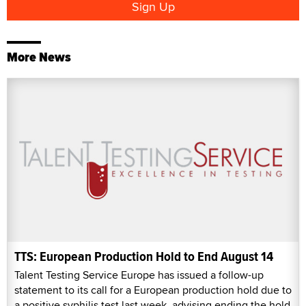
More News
TTS: European Production Hold to End August 14
Talent Testing Service Europe has issued a follow-up
statement to its call for a European production hold due to
a positive syphilis test last week, advising ending the hold