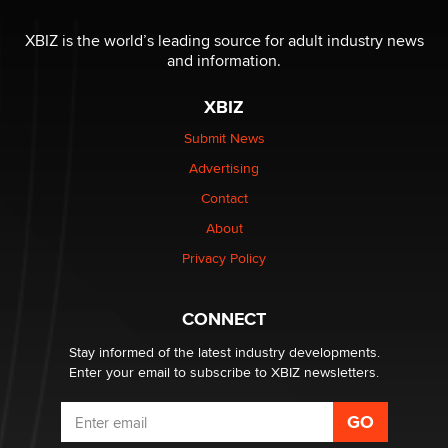
OnlyFans stars' images are being used to scam fans...
Reba Rocket
XBIZ is the world’s leading source for adult industry news
and information.
The most valuable thing hiding in your data might not
XBIZ
be a number. It might be a clock.
The Statistician
Submit News
Advertising
Elon Musk’s xAI sues Minnesota over its first-in-the-
Contact
nation law banning ‘nudification’ technology
About
TheLegacy
Privacy Policy
Why “Good Looks Sell Themselves” Is a Trap for New
Creators
CONNECT
Zaddy
Stay informed of the latest industry developments.
Enter your email to subscribe to XBIZ newsletters.