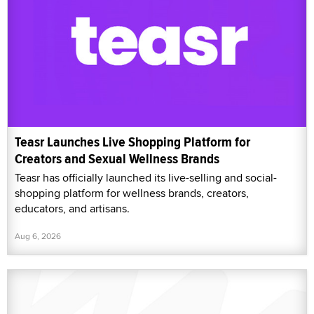
Teasr Launches Live Shopping Platform for
Creators and Sexual Wellness Brands
Teasr has officially launched its live-selling and social-
shopping platform for wellness brands, creators,
educators, and artisans.
Aug 6, 2026