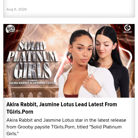
Aug 6, 2026
Akira Rabbit, Jasmine Lotus Lead Latest From
TGirls.Porn
Akira Rabbit and Jasmine Lotus star in the latest release
from Grooby paysite TGirls.Porn, titled "Solid Platinum
Girls."