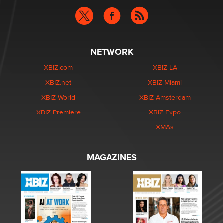
NETWORK
XBIZ.com
XBIZ LA
XBIZ.net
XBIZ Miami
XBIZ World
XBIZ Amsterdam
XBIZ Premiere
XBIZ Expo
XMAs
MAGAZINES