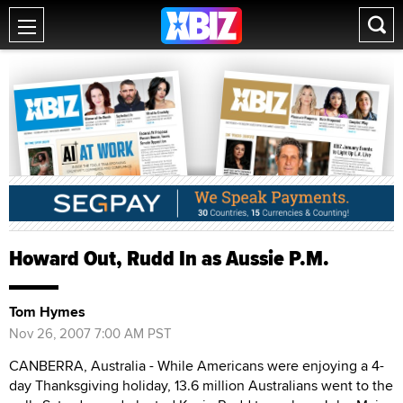
Howard Out, Rudd In as Aussie P.M.
Tom Hymes
Nov 26, 2007 7:00 AM PST
CANBERRA, Australia - While Americans were enjoying a 4-
day Thanksgiving holiday, 13.6 million Australians went to the