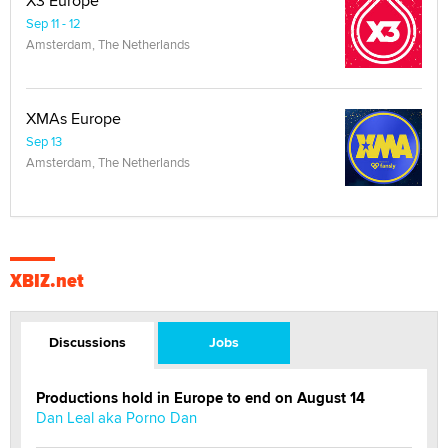
X3 Europe
Sep 11 - 12
Amsterdam, The Netherlands
XMAs Europe
Sep 13
Amsterdam, The Netherlands
XBIZ.net
Discussions
Jobs
Productions hold in Europe to end on August 14
Dan Leal aka Porno Dan