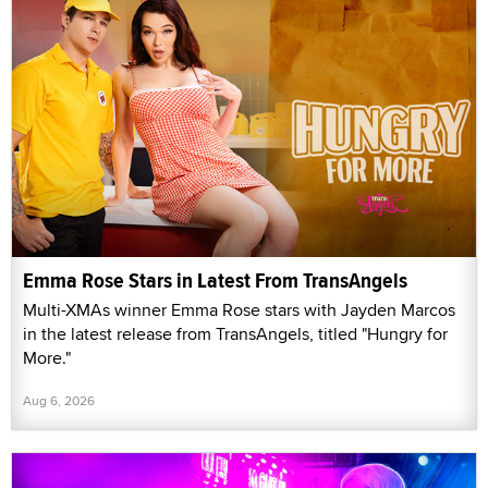
Emma Rose Stars in Latest From TransAngels
Multi-XMAs winner Emma Rose stars with Jayden Marcos
in the latest release from TransAngels, titled "Hungry for
More."
Aug 6, 2026