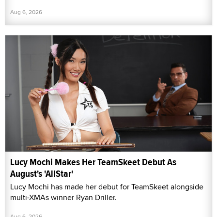
Aug 6, 2026
Lucy Mochi Makes Her TeamSkeet Debut As
August's 'AllStar'
Lucy Mochi has made her debut for TeamSkeet alongside
multi-XMAs winner Ryan Driller.
Aug 6, 2026