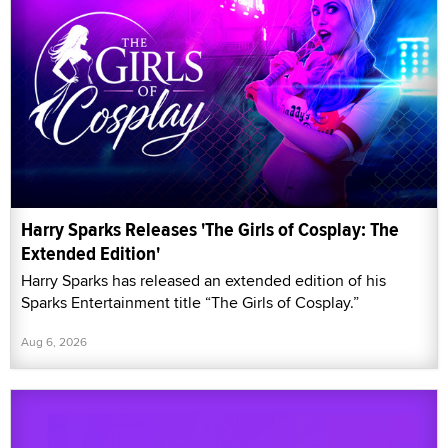
Harry Sparks Releases 'The Girls of Cosplay: The
Extended Edition'
Harry Sparks has released an extended edition of his
Sparks Entertainment title “The Girls of Cosplay.”
Aug 6, 2026