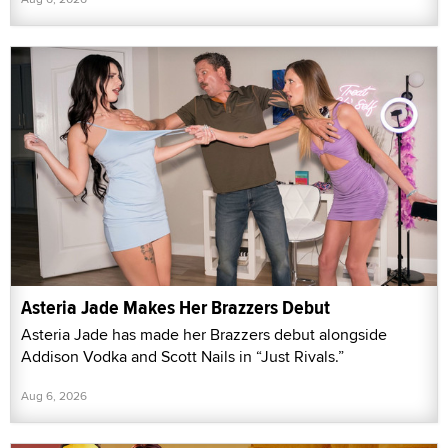
Asteria Jade Makes Her Brazzers Debut
Asteria Jade has made her Brazzers debut alongside
Addison Vodka and Scott Nails in “Just Rivals.”
Aug 6, 2026