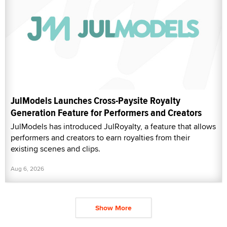
JulModels Launches Cross-Paysite Royalty
Generation Feature for Performers and Creators
JulModels has introduced JulRoyalty, a feature that allows
performers and creators to earn royalties from their
existing scenes and clips.
Aug 6, 2026
Show More