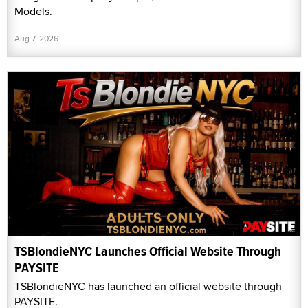
Models.
Aug 7, 2026
TSBlondieNYC Launches Official Website Through
PAYSITE
TSBlondieNYC has launched an official website through
PAYSITE.