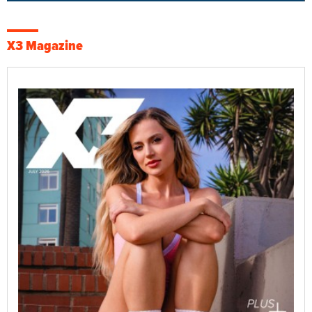
X3 Magazine